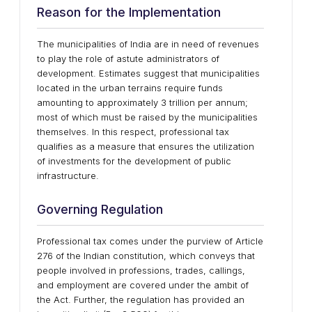
Reason for the Implementation
The municipalities of India are in need of revenues
to play the role of astute administrators of
development. Estimates suggest that municipalities
located in the urban terrains require funds
amounting to approximately 3 trillion per annum;
most of which must be raised by the municipalities
themselves. In this respect, professional tax
qualifies as a measure that ensures the utilization
of investments for the development of public
infrastructure.
Governing Regulation
Professional tax comes under the purview of Article
276 of the Indian constitution, which conveys that
people involved in professions, trades, callings,
and employment are covered under the ambit of
the Act. Further, the regulation has provided an