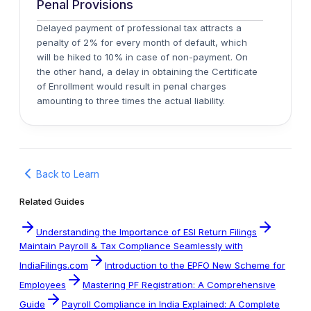
Penal Provisions
Delayed payment of professional tax attracts a
penalty of 2% for every month of default, which
will be hiked to 10% in case of non-payment. On
the other hand, a delay in obtaining the Certificate
of Enrollment would result in penal charges
amounting to three times the actual liability.
Back to Learn
Related Guides
Understanding the Importance of ESI Return Filings
Maintain Payroll & Tax Compliance Seamlessly with
IndiaFilings.com
Introduction to the EPFO New Scheme for
Employees
Mastering PF Registration: A Comprehensive
Guide
Payroll Compliance in India Explained: A Complete