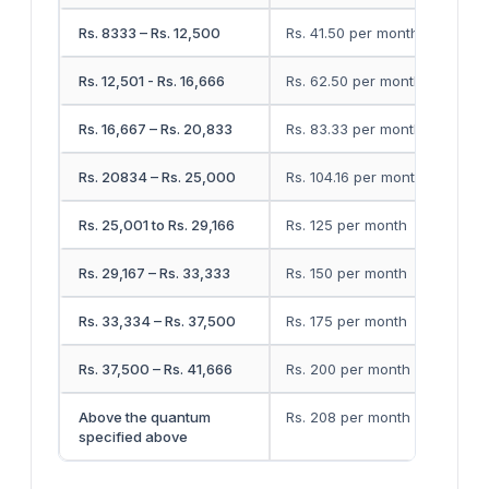
Rs. 8333 – Rs. 12,500
Rs. 41.50 per month
Rs. 12,501 - Rs. 16,666
Rs. 62.50 per month
Rs. 16,667 – Rs. 20,833
Rs. 83.33 per month
Rs. 20834 – Rs. 25,000
Rs. 104.16 per month
Rs. 25,001 to Rs. 29,166
Rs. 125 per month
Rs. 29,167 – Rs. 33,333
Rs. 150 per month
Rs. 33,334 – Rs. 37,500
Rs. 175 per month
Rs. 37,500 – Rs. 41,666
Rs. 200 per month
Above the quantum
Rs. 208 per month
specified above