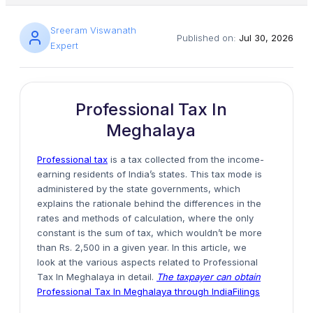
Sreeram Viswanath
Published on:
Jul 30, 2026
Expert
Professional Tax In
Meghalaya
Professional tax
is a tax collected from the income-
earning residents of India’s states. This tax mode is
administered by the state governments, which
explains the rationale behind the differences in the
rates and methods of calculation, where the only
constant is the sum of tax, which wouldn’t be more
than Rs. 2,500 in a given year. In this article, we
look at the various aspects related to Professional
Tax In Meghalaya in detail.
The taxpayer can obtain
Professional Tax In Meghalaya through IndiaFilings