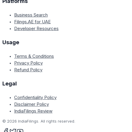
Platforms
Business Search
Filings.AE for UAE
Developer Resources
Usage
Terms & Conditions
Privacy Policy
Refund Policy
Legal
Confidentiality Policy
Disclaimer Policy
IndiaFilings Review
©
2026
IndiaFilings. All rights reserved.