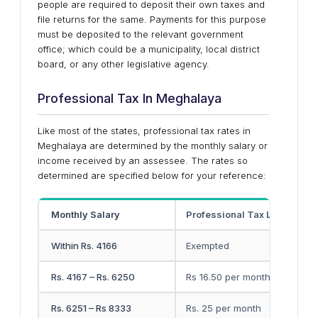
people are required to deposit their own taxes and
file returns for the same. Payments for this purpose
must be deposited to the relevant government
office; which could be a municipality, local district
board, or any other legislative agency.
Professional Tax In Meghalaya
Like most of the states, professional tax rates in
Meghalaya are determined by the monthly salary or
income received by an assessee. The rates so
determined are specified below for your reference:
Monthly Salary
Professional Tax Liability
Within Rs. 4166
Exempted
Rs. 4167 – Rs. 6250
Rs 16.50 per month
Rs. 6251 – Rs 8333
Rs. 25 per month