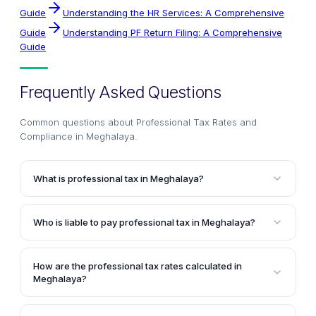
Guide
Understanding the HR Services: A Comprehensive
Guide
Understanding PF Return Filing: A Comprehensive
Guide
Frequently Asked Questions
Common questions about
Professional Tax Rates and
Compliance in Meghalaya
.
What is professional tax in Meghalaya?
Professional tax in Meghalaya is a tax levied on
individuals engaged in professions, trades, callings,
Who is liable to pay professional tax in Meghalaya?
and employment. It is governed by the Meghalaya
Individuals earning an income from employment or
Professions, Trades, Callings and Employments
self-employment in Meghalaya are liable to pay
Taxation Act, 1947.
How are the professional tax rates calculated in
professional tax. The tax rates are determined based
Meghalaya?
on the individual's monthly salary or income.
The professional tax rates in Meghalaya are