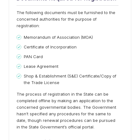
The following documents must be furnished to the
concerned authorities for the purpose of
registration:
Memorandum of Association (MOA)
Certificate of Incorporation
PAN Card
Lease Agreement
Shop & Establishment (S&E) Certificate/Copy of
the Trade License
The process of registration in the State can be
completed offline by making an application to the
concerned governmental bodies. The Government
hasn’t specified any procedures for the same to
date, though renewal procedures can be pursued
in the State Government’s official portal.