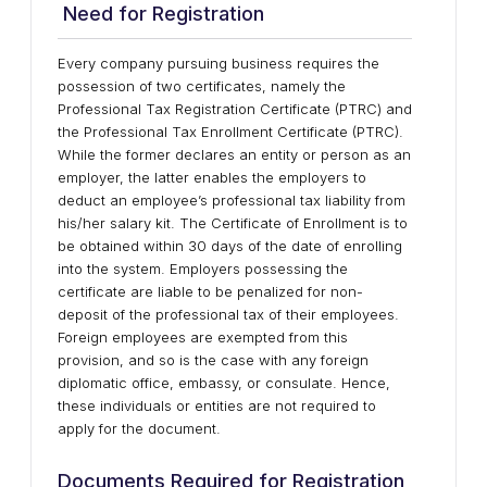
Need for Registration
Every company pursuing business requires the
possession of two certificates, namely the
Professional Tax Registration Certificate (PTRC) and
the Professional Tax Enrollment Certificate (PTRC).
While the former declares an entity or person as an
employer, the latter enables the employers to
deduct an employee’s professional tax liability from
his/her salary kit. The Certificate of Enrollment is to
be obtained within 30 days of the date of enrolling
into the system. Employers possessing the
certificate are liable to be penalized for non-
deposit of the professional tax of their employees.
Foreign employees are exempted from this
provision, and so is the case with any foreign
diplomatic office, embassy, or consulate. Hence,
these individuals or entities are not required to
apply for the document.
Documents Required for Registration