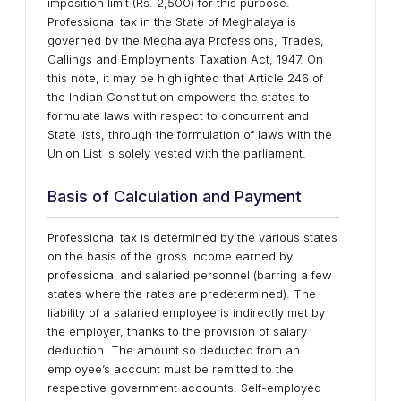
imposition limit (Rs. 2,500) for this purpose.
Professional tax in the State of Meghalaya is
governed by the Meghalaya Professions, Trades,
Callings and Employments Taxation Act, 1947. On
this note, it may be highlighted that Article 246 of
the Indian Constitution empowers the states to
formulate laws with respect to concurrent and
State lists, through the formulation of laws with the
Union List is solely vested with the parliament.
Basis of Calculation and Payment
Professional tax is determined by the various states
on the basis of the gross income earned by
professional and salaried personnel (barring a few
states where the rates are predetermined). The
liability of a salaried employee is indirectly met by
the employer, thanks to the provision of salary
deduction. The amount so deducted from an
employee’s account must be remitted to the
respective government accounts. Self-employed