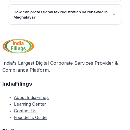
Yes, foreign employees working in Meghalaya are
exempted from paying professional tax. Foreign
How can professional tax registration be renewed in
diplomatic offices, embassies, and consulates are
Meghalaya?
also exempt.
The article does not provide specific information on
the renewal process for professional tax registration
in Meghalaya. However, it mentions that the renewal
procedures can be pursued on the official portal of
the State Government.
India's Largest Digital Corporate Services Provider &
Compliance Platform.
IndiaFilings
About IndiaFilings
Learning Center
Contact Us
Founder's Guide