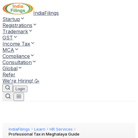
IndiaFilings
Startup
Registrations
Trademark
GST
Income Tax
MCA
Compliance
Consultation
Global
Refer
We're Hiring! 🥳
Login
IndiaFilings
Learn
HR Services
Professional Tax in Meghalaya Guide