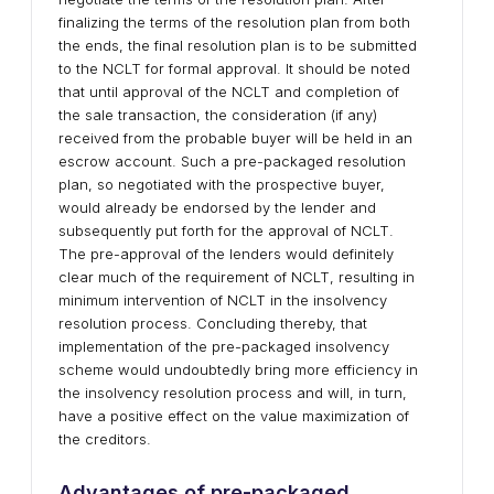
finalizing the terms of the resolution plan from both
the ends, the final resolution plan is to be submitted
to the NCLT for formal approval. It should be noted
that until approval of the NCLT and completion of
the sale transaction, the consideration (if any)
received from the probable buyer will be held in an
escrow account. Such a pre-packaged resolution
plan, so negotiated with the prospective buyer,
would already be endorsed by the lender and
subsequently put forth for the approval of NCLT.
The pre-approval of the lenders would definitely
clear much of the requirement of NCLT, resulting in
minimum intervention of NCLT in the insolvency
resolution process. Concluding thereby, that
implementation of the pre-packaged insolvency
scheme would undoubtedly bring more efficiency in
the insolvency resolution process and will, in turn,
have a positive effect on the value maximization of
the creditors.
Advantages of pre-packaged