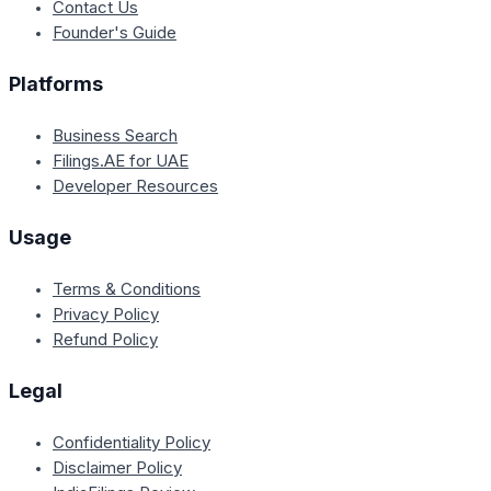
Contact Us
Founder's Guide
Platforms
Business Search
Filings.AE for UAE
Developer Resources
Usage
Terms & Conditions
Privacy Policy
Refund Policy
Legal
Confidentiality Policy
Disclaimer Policy