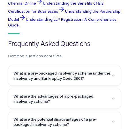
Chennai Online
Understanding the Benefits of BIS
Certification for Businesses
Understanding the Partnership
Model
Understanding LLP Registration: A Comprehensive
Guide
Frequently Asked Questions
Common questions about
Pre
.
What is a pre-packaged insolvency scheme under the
Insolvency and Bankruptcy Code (IBC)?
A pre-packaged insolvency scheme is an
arrangement where the main stakeholders
What are the advantages of a pre-packaged
(shareholders, creditors, and promoters) identify a
insolvency scheme?
potential buyer and negotiate the terms of a
One of the primary advantages is that it can lead to
resolution plan before submitting it to the National
quicker finalization of the insolvency resolution plan
Company Law Tribunal (NCLT) for approval. The
What are the potential disadvantages of a pre-
as the stakeholders have already negotiated and
packaged insolvency scheme?
consideration received from the buyer is held in an