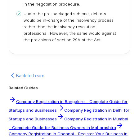
in the negotiation procedure.
Under the pre-packaged scheme, debtors
would be in-charge of the insolvency process
rather than the insolvency resolution
professional. However, the same would against
the provisions of section 29A of the Act.
Back to Learn
Related Guides
Company Registration in Bangalore – Complete Guide for
Startups and Businesses
Company Registration in Delhi for
Startups and Businesses
Company Registration In Mumbai
– Complete Guide for Business Owners in Maharashtra
Company Registration In Chennai - Register Your Business in