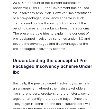
2019. On account of the current outbreak of
pandemic COVID-19, the Government has paused
the insolvency resolution. However, implementation
of a pre-packaged insolvency scheme in such
critical conditions will allow quick closure of the
pending cases and resultantly boost the economy.
The present article tries to explain the concept of
pre-packaged insolvency schemes under IBC and
covers the advantages and disadvantages of the
pre-packaged insolvency scheme.
Understanding the concept of Pre
Packaged Insolvency Scheme Under
Ibc
Basically, the pre-packaged insolvency scheme is
an arrangement wherein the main stakeholders,
like shareholders, creditors, and promoters, come
together to identify the probable buyer. Once the
likely buyer is identified, the main stakeholders will
negotiate the terms of the resolution plan. After