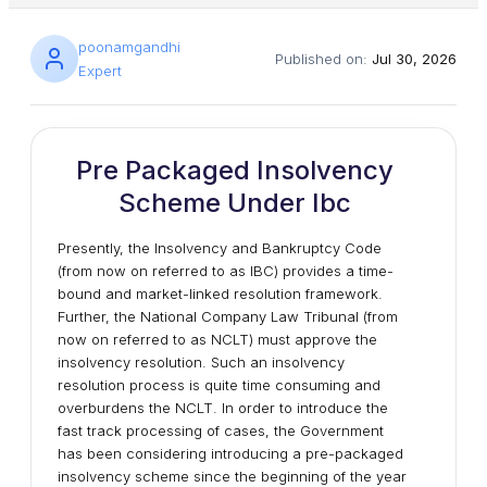
poonamgandhi
Published on:
Jul 30, 2026
Expert
Pre Packaged Insolvency
Scheme Under Ibc
Presently, the Insolvency and Bankruptcy Code
(from now on referred to as IBC) provides a time-
bound and market-linked resolution framework.
Further, the National Company Law Tribunal (from
now on referred to as NCLT) must approve the
insolvency resolution. Such an insolvency
resolution process is quite time consuming and
overburdens the NCLT. In order to introduce the
fast track processing of cases, the Government
has been considering introducing a pre-packaged
insolvency scheme since the beginning of the year