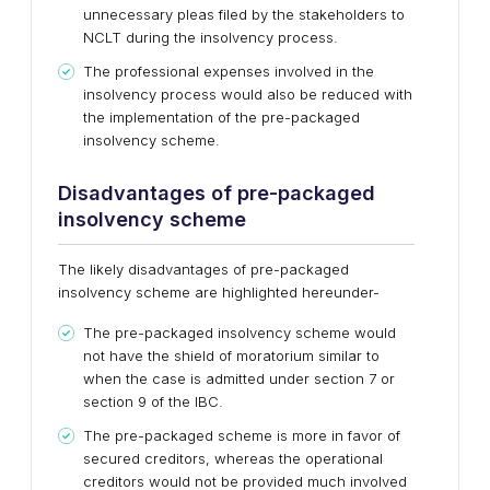
unnecessary pleas filed by the stakeholders to
NCLT during the insolvency process.
The professional expenses involved in the
insolvency process would also be reduced with
the implementation of the pre-packaged
insolvency scheme.
Disadvantages of pre-packaged
insolvency scheme
The likely disadvantages of pre-packaged
insolvency scheme are highlighted hereunder-
The pre-packaged insolvency scheme would
not have the shield of moratorium similar to
when the case is admitted under section 7 or
section 9 of the IBC.
The pre-packaged scheme is more in favor of
secured creditors, whereas the operational
creditors would not be provided much involved