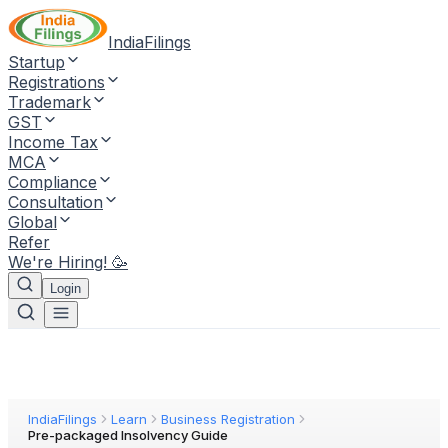
IndiaFilings
Startup
Registrations
Trademark
GST
Income Tax
MCA
Compliance
Consultation
Global
Refer
We're Hiring! 🥳
Login
IndiaFilings
Learn
Business Registration
Pre-packaged Insolvency Guide