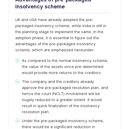
insolvency scheme
UK and USA have already adopted the pre-
packaged insolvency scheme, while India is still in
the planning stage to implement the same. In the
adoption phase, it is essential to figure out the
advantages of the pre-packaged insolvency
scheme, which are emphasized hereunder-
As compared to the normal insolvency scheme,
the value of the assets since pre-determined
would provide more returns to the creditors.
The company and the creditors already
approve the pre-packaged resolution plan, and
hence the court (NCLT) involvement will be
hugely reduced to a greater extent. It would
result in quick finalization of the insolvency
resolution plan.
Under the pre-packaged insolvency scheme,
there would be a significant reduction in