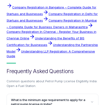
Company Registration in Bangalore – Complete Guide for
Startups and Businesses
Company Registration in Delhi for
Startups and Businesses
Company Registration In Mumbai
– Complete Guide for Business Owners in Maharashtra
Company Registration In Chennai - Register Your Business in
Chennai Online
Understanding the Benefits of BIS
Certification for Businesses
Understanding the Partnership
Model
Understanding LLP Registration: A Comprehensive
Guide
Frequently Asked Questions
Common questions about
Petrol Pump License Eligibility India:
Open a Fuel Station
.
What is the minimum age requirement to apply for a
petrol pump license in India?