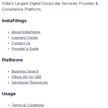
India's Largest Digital Corporate Services Provider &
Compliance Platform.
IndiaFilings
About IndiaFilings
Learning Center
Contact Us
Founder's Guide
Platforms
Business Search
Filings.AE for UAE
Developer Resources
Usage
Terms & Conditions