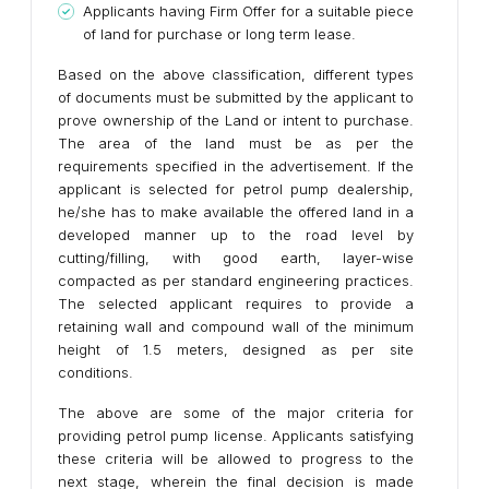
Applicants having Firm Offer for a suitable piece
of land for purchase or long term lease.
Based on the above classification, different types
of documents must be submitted by the applicant to
prove ownership of the Land or intent to purchase.
The area of the land must be as per the
requirements specified in the advertisement. If the
applicant is selected for petrol pump dealership,
he/she has to make available the offered land in a
developed manner up to the road level by
cutting/filling, with good earth, layer-wise
compacted as per standard engineering practices.
The selected applicant requires to provide a
retaining wall and compound wall of the minimum
height of 1.5 meters, designed as per site
conditions.
The above are some of the major criteria for
providing petrol pump license. Applicants satisfying
these criteria will be allowed to progress to the
next stage, wherein the final decision is made