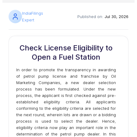
IndiaFilings
Published on:
Jul 30, 2026
Expert
Check License Eligibility to
Open a Fuel Station
In order to promote the transparency in awarding
of petrol pump license and franchise by Oil
Marketing Companies, a new dealer selection
process has been formulated. Under the new
process, the applicant is first checked against pre-
established eligibility criteria. All applicants
conforming to the eligibility criteria are selected for
the next round, wherein lots are drawn or a bidding
process is used to select the dealer. Hence,
eligibility criteria now play an important role in the
determination of the petrol pump dealer. In this