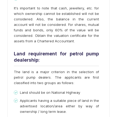
It's important to note that cash, jewellery, etc. for
which ownership cannot be established will not be
considered. Also, the balance in the current
account will not be considered. For shares, mutual
funds and bonds, only 60% of the value will be
considered. Obtain the valuation certificate for the
assets from a Chartered Accountant.
Land requirement for petrol pump
dealership:
The land is a major criterion in the selection of
petrol pump dealers. The applicants are first
classified into two groups as follows:
Land should be on National Highway
Applicants having a suitable piece of land in the
advertised location/area either by way of
ownership / long term lease.