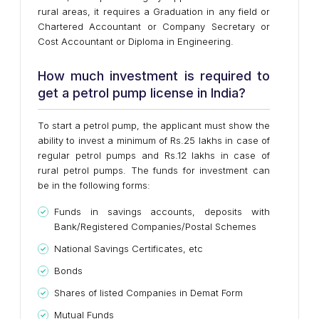
rural areas, it requires a Graduation in any field or
Chartered Accountant or Company Secretary or
Cost Accountant or Diploma in Engineering.
How much investment is required to
get a petrol pump license in India?
To start a petrol pump, the applicant must show the
ability to invest a minimum of Rs.25 lakhs in case of
regular petrol pumps and Rs.12 lakhs in case of
rural petrol pumps. The funds for investment can
be in the following forms:
Funds in savings accounts, deposits with
Bank/Registered Companies/Postal Schemes
National Savings Certificates, etc
Bonds
Shares of listed Companies in Demat Form
Mutual Funds