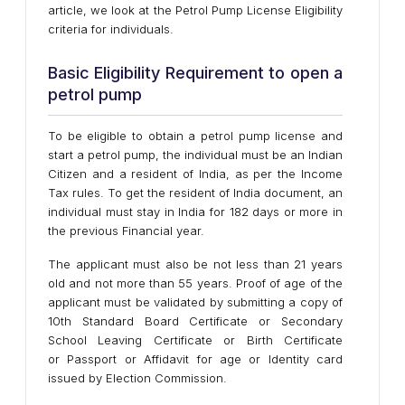
article, we look at the Petrol Pump License Eligibility
criteria for individuals.
Basic Eligibility Requirement to open a
petrol pump
To be eligible to obtain a petrol pump license and
start a petrol pump, the individual must be an Indian
Citizen and a resident of India, as per the Income
Tax rules. To get the resident of India document, an
individual must stay in India for 182 days or more in
the previous Financial year.
The applicant must also be not less than 21 years
old and not more than 55 years. Proof of age of the
applicant must be validated by submitting a copy of
10th Standard Board Certificate or Secondary
School Leaving Certificate or Birth Certificate
or Passport or Affidavit for age or Identity card
issued by Election Commission.