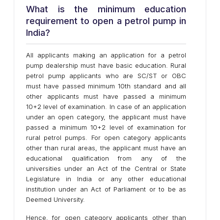
What is the minimum education
requirement to open a petrol pump in
India?
All applicants making an application for a petrol
pump dealership must have basic education. Rural
petrol pump applicants who are SC/ST or OBC
must have passed minimum 10th standard and all
other applicants must have passed a minimum
10+2 level of examination. In case of an application
under an open category, the applicant must have
passed a minimum 10+2 level of examination for
rural petrol pumps. For open category applicants
other than rural areas, the applicant must have an
educational qualification from any of the
universities under an Act of the Central or State
Legislature in India or any other educational
institution under an Act of Parliament or to be as
Deemed University.
Hence, for open category applicants other than