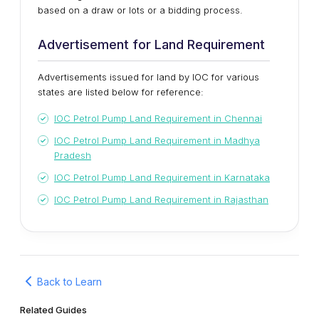
based on a draw or lots or a bidding process.
Advertisement for Land Requirement
Advertisements issued for land by IOC for various
states are listed below for reference:
IOC Petrol Pump Land Requirement in Chennai
IOC Petrol Pump Land Requirement in Madhya
Pradesh
IOC Petrol Pump Land Requirement in Karnataka
IOC Petrol Pump Land Requirement in Rajasthan
Back to Learn
Related Guides