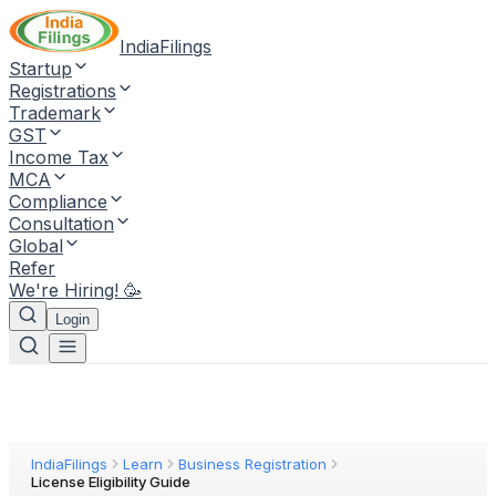
IndiaFilings
Startup
Registrations
Trademark
GST
Income Tax
MCA
Compliance
Consultation
Global
Refer
We're Hiring! 🥳
Login
IndiaFilings
Learn
Business Registration
License Eligibility Guide