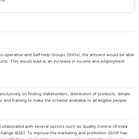
eme
o-operative and Self Help Groups (SHGs), the artisans would be able
oducts. This would lead to an increase in income and employment
clusively on finding stakeholders, distribution of products, details
 and training to make the scheme available to all eligible people.
 collaborated with several sectors such as Quality Control Of India
xchange (BSE). To improve the marketing and promotion ODOP has