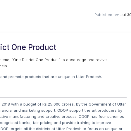
Published on:
Jul 3
ict One Product
heme, “One District One Product” to encourage and revive
help
and promote products that are unique in Uttar Pradesh.
n 2018 with a budget of Rs.25,000 crores, by the Government of Uttar
financial and marketing support. ODOP support the art producers by
oductive manufacturing and creative process. ODOP has four schemes
ecognised banks, fair pricing and provide training to improve
ODOP targets all the districts of Uttar Pradesh to focus on unique or