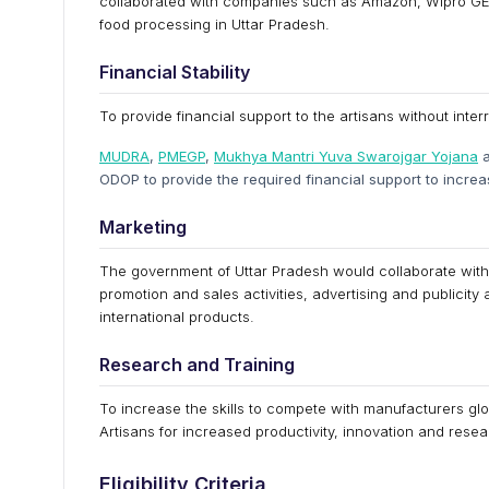
collaborated with companies such as Amazon, Wipro GE He
food processing in Uttar Pradesh.
Financial Stability
To provide financial support to the artisans without inte
MUDRA
,
PMEGP
,
Mukhya Mantri Yuva Swarojgar Yojana
a
ODOP to provide the required financial support to increa
Marketing
The government of Uttar Pradesh would collaborate with 
promotion and sales activities, advertising and publicity
international products.
Research and Training
To increase the skills to compete with manufacturers glob
Artisans for increased productivity, innovation and resea
Eligibility Criteria