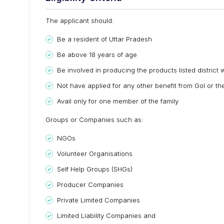
The applicant should:
Be a resident of Uttar Pradesh
Be above 18 years of age
Be involved in producing the products listed district 
Not have applied for any other benefit from GoI or the
Avail only for one member of the family
Groups or Companies such as:
NGOs
Volunteer Organisations
Self Help Groups (SHGs)
Producer Companies
Private Limited Companies
Limited Liability Companies and