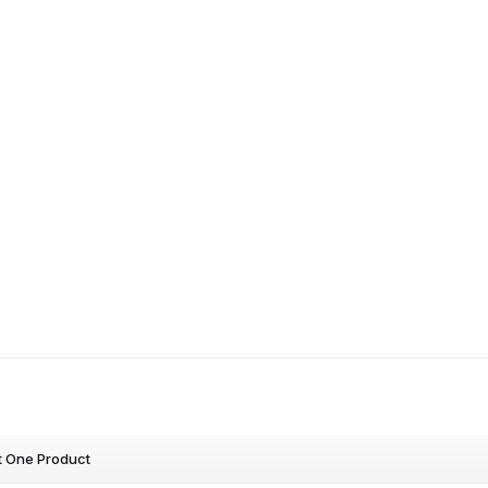
t One Product