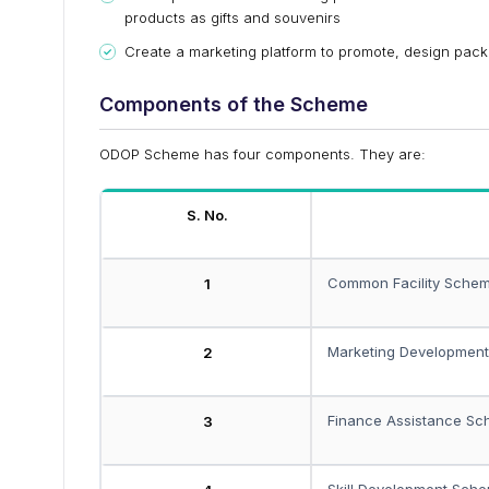
products as gifts and souvenirs
Create a marketing platform to promote, design pack
Components of the Scheme
ODOP Scheme has four components. They are:
S. No.
Common Facility Sche
1
Marketing Developmen
2
Finance Assistance S
3