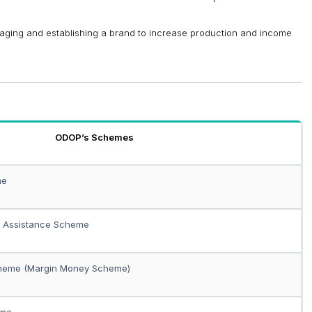
aging and establishing a brand to increase production and income
ODOP’s Schemes
me
t Assistance Scheme
cheme (Margin Money Scheme)