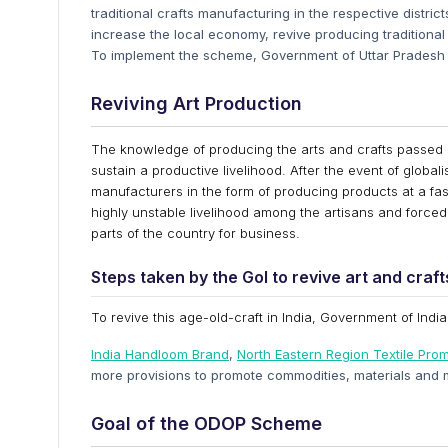
traditional crafts manufacturing in the respective distric
increase the local economy, revive producing traditional 
To implement the scheme, Government of Uttar Pradesh h
Reviving Art Production
The knowledge of producing the arts and crafts passed 
sustain a productive livelihood. After the event of globali
manufacturers in the form of producing products at a fast
highly unstable livelihood among the artisans and forced 
parts of the country for business.
Steps taken by the GoI to revive art and craf
To revive this age-old-craft in India, Government of Indi
India Handloom Brand
,
North Eastern Region Textile Pr
more provisions to promote commodities, materials and 
Goal of the ODOP Scheme