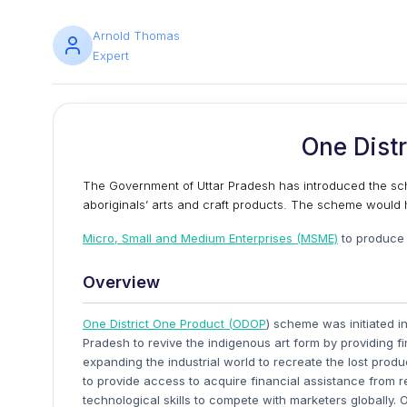
Arnold Thomas
Expert
One Distr
The Government of Uttar Pradesh has introduced the sc
aboriginals’ arts and craft products. The scheme would 
Micro, Small and Medium Enterprises (MSME)
to produce 
Overview
One District One Product (ODOP
) scheme was initiated i
Pradesh to revive the indigenous art form by providing 
expanding the industrial world to recreate the lost pr
to provide access to acquire financial assistance from r
technological skills to compete with marketers globally. 