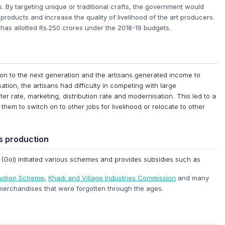
ts. By targeting unique or traditional crafts, the government would
products and increase the quality of livelihood of the art producers.
as allotted Rs.250 crores under the 2018-19 budgets.
on to the next generation and the artisans generated income to
sation, the artisans had difficulty in competing with large
er rate, marketing, distribution rate and modernisation. This led to a
them to switch on to other jobs for livelihood or relocate to other
ts production
a (GoI) initiated various schemes and provides subsidies such as
omotion Scheme
,
Khadi and Village Industries Commission
and many
merchandises that were forgotten through the ages.