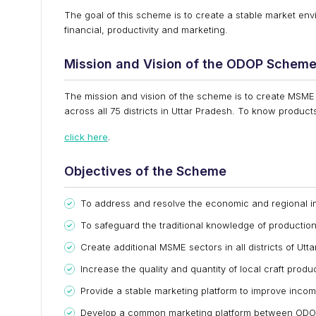
The goal of this scheme is to create a stable market envi
financial, productivity and marketing.
Mission and Vision of the ODOP Schem
The mission and vision of the scheme is to create MSME
across all 75 districts in Uttar Pradesh. To know products
click here
.
Objectives of the Scheme
To address and resolve the economic and regional 
To safeguard the traditional knowledge of production
Create additional MSME sectors in all districts of Utt
Increase the quality and quantity of local craft prod
Provide a stable marketing platform to improve income
Develop a common marketing platform between ODOP