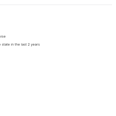
wise
 state in the last 2 years