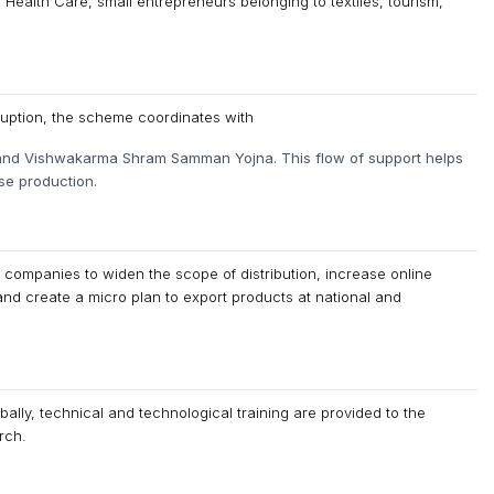
alth Care, small entrepreneurs belonging to textiles, tourism,
rruption, the scheme coordinates with
nd Vishwakarma Shram Samman Yojna. This flow of support helps
se production.
companies to widen the scope of distribution, increase online
 and create a micro plan to export products at national and
ally, technical and technological training are provided to the
rch.