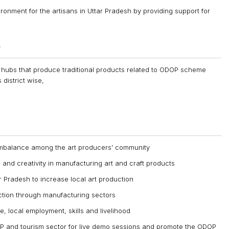
ronment for the artisans in Uttar Pradesh by providing support for
e
 hubs that produce traditional products related to ODOP scheme
 district wise,
imbalance among the art producers’ community
 and creativity in manufacturing art and craft products
ar Pradesh to increase local art production
uction through manufacturing sectors
, local employment, skills and livelihood
 and tourism sector for live demo sessions and promote the ODOP