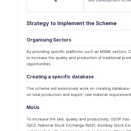
Skill Development Sch
4
Strategy to Implement the Scheme
Organising Sectors
By providing specific platforms such as MSME sectors, C
to increase the quality and production of traditional pr
opportunities.
Creating a specific database
The scheme will extensively work on creating database ex
on total production and export, raw material requirements
MoUs
To increase the skill, quality and productivity, ODOP has
(QCI), National Stock Exchange (NSE), Bombay Stock E