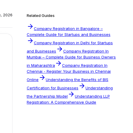
0, 2026
Related Guides
Company Registration in Bangalore –
Complete Guide for Startups and Businesses
Company Registration in Delhi for Startups
and Businesses
Company Registration In
Mumbai – Complete Guide for Business Owners
in Maharashtra
Company Registration In
Chennai - Register Your Business in Chennai
Online
Understanding the Benefits of BIS
Certification for Businesses
Understanding
the Partnership Model
Understanding LLP
Registration: A Comprehensive Guide