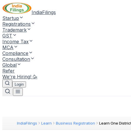
IndiaFilings
Startup
Registrations
Trademark
GST
Income Tax
MCA
Compliance
Consultation
Global
Refer
We're Hiring! 🥳
Login
IndiaFilings
Learn
Business Registration
Learn One Distric