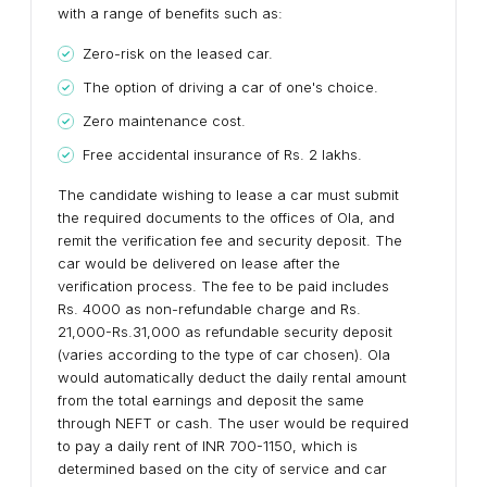
with a range of benefits such as:
Zero-risk on the leased car.
The option of driving a car of one's choice.
Zero maintenance cost.
Free accidental insurance of Rs. 2 lakhs.
The candidate wishing to lease a car must submit
the required documents to the offices of Ola, and
remit the verification fee and security deposit. The
car would be delivered on lease after the
verification process. The fee to be paid includes
Rs. 4000 as non-refundable charge and Rs.
21,000-Rs.31,000 as refundable security deposit
(varies according to the type of car chosen). Ola
would automatically deduct the daily rental amount
from the total earnings and deposit the same
through NEFT or cash. The user would be required
to pay a daily rent of INR 700-1150, which is
determined based on the city of service and car