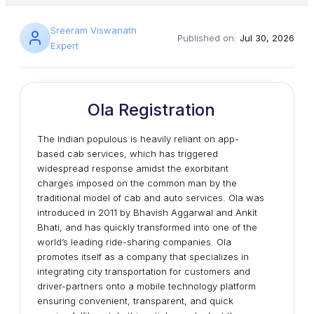
Sreeram Viswanath
Published on:
Jul 30, 2026
Expert
Ola Registration
The Indian populous is heavily reliant on app-
based cab services, which has triggered
widespread response amidst the exorbitant
charges imposed on the common man by the
traditional model of cab and auto services. Ola was
introduced in 2011 by Bhavish Aggarwal and Ankit
Bhati, and has quickly transformed into one of the
world’s leading ride-sharing companies. Ola
promotes itself as a company that specializes in
integrating city transportation for customers and
driver-partners onto a mobile technology platform
ensuring convenient, transparent, and quick