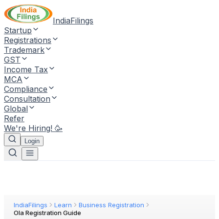
IndiaFilings
Startup
Registrations
Trademark
GST
Income Tax
MCA
Compliance
Consultation
Global
Refer
We're Hiring! 🥳
Login
IndiaFilings
Learn
Business Registration
Ola Registration Guide