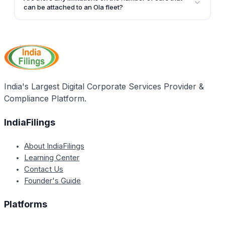
through the official Ola website by entering your
can be attached to an Ola fleet?
basic details and those of the vehicle.
The article does not specify any limitations on the
number of cars that can be attached to an Ola fleet.
It suggests that Ola facilitates partnership with fleet
operators without mentioning a cap on the number of
cars.
India's Largest Digital Corporate Services Provider &
Compliance Platform.
IndiaFilings
About IndiaFilings
Learning Center
Contact Us
Founder's Guide
Platforms