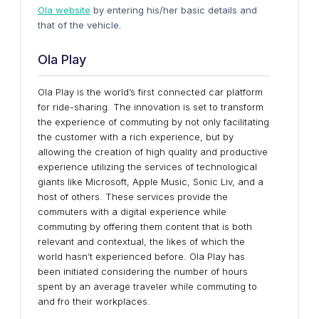
Ola website
by entering his/her basic details and
that of the vehicle.
Ola Play
Ola Play is the world’s first connected car platform
for ride-sharing. The innovation is set to transform
the experience of commuting by not only facilitating
the customer with a rich experience, but by
allowing the creation of high quality and productive
experience utilizing the services of technological
giants like Microsoft, Apple Music, Sonic Liv, and a
host of others. These services provide the
commuters with a digital experience while
commuting by offering them content that is both
relevant and contextual, the likes of which the
world hasn’t experienced before. Ola Play has
been initiated considering the number of hours
spent by an average traveler while commuting to
and fro their workplaces.