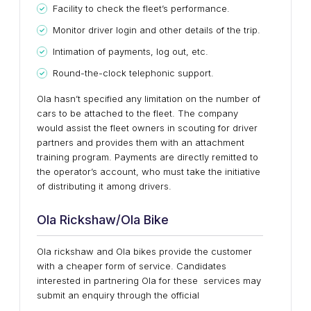
Facility to check the fleet’s performance.
Monitor driver login and other details of the trip.
Intimation of payments, log out, etc.
Round-the-clock telephonic support.
Ola hasn’t specified any limitation on the number of
cars to be attached to the fleet. The company
would assist the fleet owners in scouting for driver
partners and provides them with an attachment
training program. Payments are directly remitted to
the operator’s account, who must take the initiative
of distributing it among drivers.
Ola Rickshaw/Ola Bike
Ola rickshaw and Ola bikes provide the customer
with a cheaper form of service. Candidates
interested in partnering Ola for these services may
submit an enquiry through the official