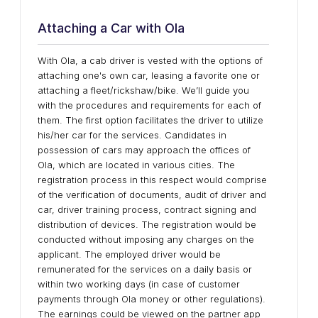
Attaching a Car with Ola
With Ola, a cab driver is vested with the options of
attaching one's own car, leasing a favorite one or
attaching a fleet/rickshaw/bike. We’ll guide you
with the procedures and requirements for each of
them. The first option facilitates the driver to utilize
his/her car for the services. Candidates in
possession of cars may approach the offices of
Ola, which are located in various cities. The
registration process in this respect would comprise
of the verification of documents, audit of driver and
car, driver training process, contract signing and
distribution of devices. The registration would be
conducted without imposing any charges on the
applicant. The employed driver would be
remunerated for the services on a daily basis or
within two working days (in case of customer
payments through Ola money or other regulations).
The earnings could be viewed on the partner app