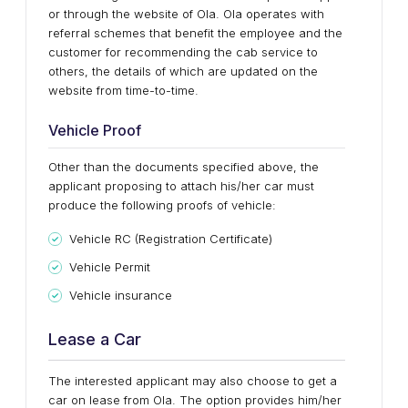
or through the website of Ola. Ola operates with
referral schemes that benefit the employee and the
customer for recommending the cab service to
others, the details of which are updated on the
website from time-to-time.
Vehicle Proof
Other than the documents specified above, the
applicant proposing to attach his/her car must
produce the following proofs of vehicle:
Vehicle RC (Registration Certificate)
Vehicle Permit
Vehicle insurance
Lease a Car
The interested applicant may also choose to get a
car on lease from Ola. The option provides him/her