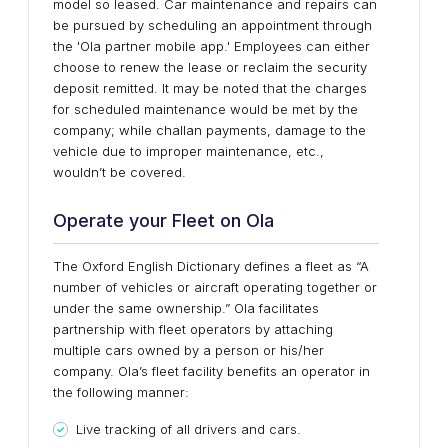
model so leased. Car maintenance and repairs can
be pursued by scheduling an appointment through
the 'Ola partner mobile app.' Employees can either
choose to renew the lease or reclaim the security
deposit remitted. It may be noted that the charges
for scheduled maintenance would be met by the
company; while challan payments, damage to the
vehicle due to improper maintenance, etc.,
wouldn’t be covered.
Operate your Fleet on Ola
The Oxford English Dictionary defines a fleet as “A
number of vehicles or aircraft operating together or
under the same ownership.” Ola facilitates
partnership with fleet operators by attaching
multiple cars owned by a person or his/her
company. Ola’s fleet facility benefits an operator in
the following manner:
Live tracking of all drivers and cars.