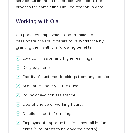
service fulfilment. In this article, we look at the
process for completing Ola Registration in detail.
Working with Ola
Ola provides employment opportunities to
passionate drivers. It caters to its workforce by
granting them with the following benefits:
Low commission and higher earnings.
Daily payments.
Facility of customer bookings from any location.
SOS for the safety of the driver.
Round-the-clock assistance.
Liberal choice of working hours.
Detailed report of earnings.
Employment opportunities in almost all Indian
cities (rural areas to be covered shortly).