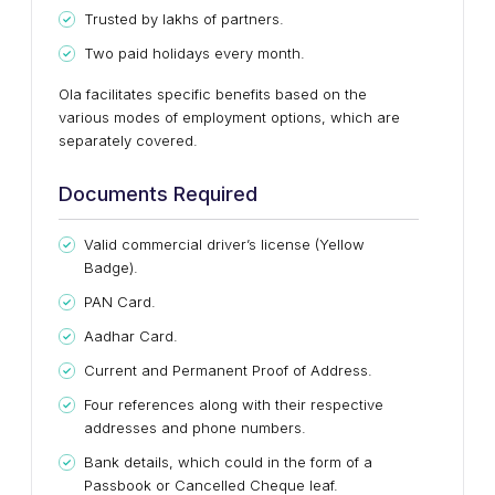
Trusted by lakhs of partners.
Two paid holidays every month.
Ola facilitates specific benefits based on the
various modes of employment options, which are
separately covered.
Documents Required
Valid commercial driver’s license (Yellow
Badge).
PAN Card.
Aadhar Card.
Current and Permanent Proof of Address.
Four references along with their respective
addresses and phone numbers.
Bank details, which could in the form of a
Passbook or Cancelled Cheque leaf.