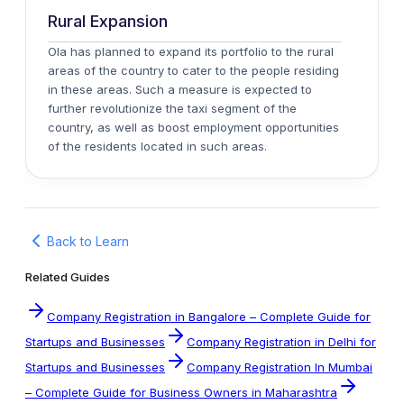
Rural Expansion
Ola has planned to expand its portfolio to the rural
areas of the country to cater to the people residing
in these areas. Such a measure is expected to
further revolutionize the taxi segment of the
country, as well as boost employment opportunities
of the residents located in such areas.
Back to Learn
Related Guides
Company Registration in Bangalore – Complete Guide for
Startups and Businesses
Company Registration in Delhi for
Startups and Businesses
Company Registration In Mumbai
– Complete Guide for Business Owners in Maharashtra