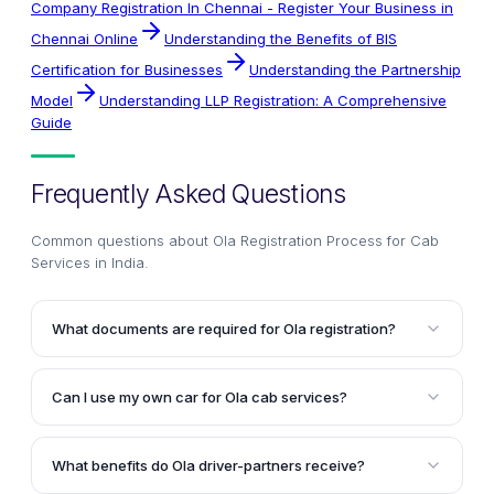
Company Registration In Chennai - Register Your Business in
Chennai Online
Understanding the Benefits of BIS
Certification for Businesses
Understanding the Partnership
Model
Understanding LLP Registration: A Comprehensive
Guide
Frequently Asked Questions
Common questions about
Ola Registration Process for Cab
Services in India
.
What documents are required for Ola registration?
To complete Ola registration, you need to provide a
valid commercial driver's license (Yellow Badge), PAN
Can I use my own car for Ola cab services?
Card, Aadhaar Card, current and permanent proof of
Yes, you have the option to attach your own car with
address, four references with their addresses and
Ola. The registration process involves document
phone numbers, and bank details like a passbook or
What benefits do Ola driver-partners receive?
verification, driver and car audit, driver training,
cancelled cheque leaf.