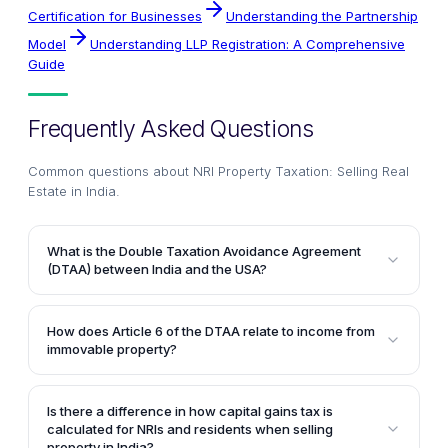
Certification for Businesses
Understanding the Partnership
Model
Understanding LLP Registration: A Comprehensive
Guide
Frequently Asked Questions
Common questions about
NRI Property Taxation: Selling Real
Estate in India
.
What is the Double Taxation Avoidance Agreement
(DTAA) between India and the USA?
The DTAA is a tax treaty signed between India and
the USA to avoid taxpayers from being taxed twice
How does Article 6 of the DTAA relate to income from
on the same income earned in either country. It
immovable property?
applies to federal income taxes in the USA and
Article 6 of the India-USA DTAA states that income
income tax, including surcharges, in India.
derived by a resident of either country from
Is there a difference in how capital gains tax is
immovable property (real property) situated in the
calculated for NRIs and residents when selling
other country may be taxed in that other country.
property in India?