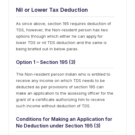
Nil
o
r Lower Tax Deduction
As since above, section 195 requires deduction of
TDS, however, the Non-resident person has two
options through which either he can apply for
lower TDS or nil TDS deduction and the same is
being briefed out in below paras.
Option 1 – Section 195 (3)
The Non-resident person Indian who is entitled to
receive any income on which TDS needs to be
deducted as per provisions of section 195 can
make an application to the assessing officer for the
grant of a certificate authorizing him to receive
such income without deduction of TDS.
Conditions
f
or Making
a
n Application
f
or
No Deduction
u
nder Section 195 (3)