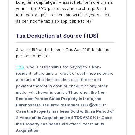
Long term capital gain – asset held for more than 2
years – tax 20% plus cess and surcharge Short
term capital gain – asset sold within 2 years – tax
as per income tax slab applicable to NRI
Tax Deduction
a
t Source (T
DS
)
Section 195 of the Income Tax Act, 1961 binds the
person, to deduct
TDS
, who is responsible for paying to a Non-
resident, at the time of credit of such income to the
account of the Non-resident or at the time of
payment thereof in cash or cheque or any other
mode, whichever is earlier.
Thus
w
hen
t
he Non-
Resident Person Sales Property
i
n India,
t
he
Purchaser
i
s Required
t
o Deduct T
DS
@20%
i
n
Case
t
he Property
h
as
b
een Sold
w
ithin a Period
o
f
2 Years
o
f
i
ts Acquisition
a
nd T
DS
@30%
i
n Case
t
he Property
h
as
b
een Sold
a
fter 2 Years
o
f
i
ts
Acquisition.