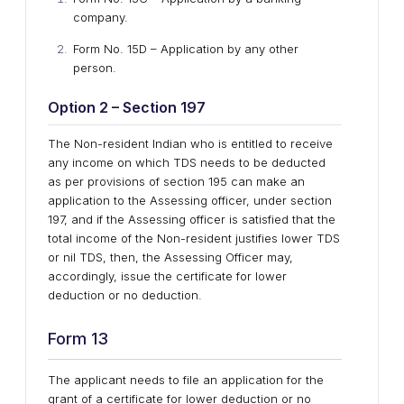
company.
Form No. 15D – Application by any other
person.
Option 2 – Section 197
The Non-resident Indian who is entitled to receive
any income on which TDS needs to be deducted
as per provisions of section 195 can make an
application to the Assessing officer, under section
197, and if the Assessing officer is satisfied that the
total income of the Non-resident justifies lower TDS
or nil TDS, then, the Assessing Officer may,
accordingly, issue the certificate for lower
deduction or no deduction.
Form 13
The applicant needs to file an application for the
grant of a certificate for lower deduction or no