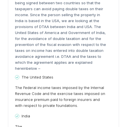
being signed between two countries so that the
taxpayers can avoid paying double taxes on their
income. Since the person selling the property in
India is based in the USA, we are looking at the
provisions of DTAA between India and USA. The
United States of America and Government of India,
for the avoidance of double taxation and for the
prevention of the fiscal evasion with respect to the
taxes on income has entered into double taxation
avoidance agreement i.e. DTAA and the taxes to
which the agreement applies are explained
hereinbelow –
The United States
The Federal income taxes imposed by the Internal
Revenue Code and the exercise taxes imposed on
insurance premium paid to foreign insurers and
with respect to private foundations.
India
The