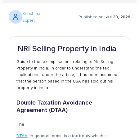
Shushma
Published on:
Jul 30, 2026
Expert
NRI Selling Property in India
Guide to the tax implications relating to Nri Selling
Property In India. In order to understand the tax
implications, under the article, it has been assumed
that the person based in the USA has sold out his
property in India.
Double Taxation Avoidance
Agreement (DTAA)
The
DTAA
, in general terms, is a tax treaty which is