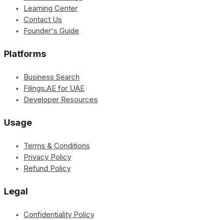
Learning Center
Contact Us
Founder's Guide
Platforms
Business Search
Filings.AE for UAE
Developer Resources
Usage
Terms & Conditions
Privacy Policy
Refund Policy
Legal
Confidentiality Policy