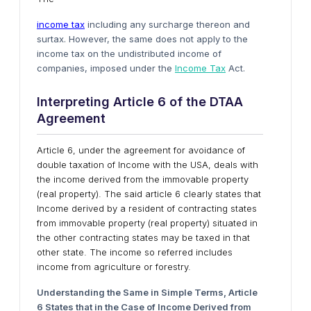
income tax
including any surcharge thereon and
surtax. However, the same does not apply to the
income tax on the undistributed income of
companies, imposed under the
Income Tax
Act.
Interpreting Article 6
o
f
t
he DTAA
Agreement
Article 6, under the agreement for avoidance of
double taxation of Income with the USA, deals with
the income derived from the immovable property
(real property). The said article 6 clearly states that
Income derived by a resident of contracting states
from immovable property (real property) situated in
the other contracting states may be taxed in that
other state. The income so referred includes
income from agriculture or forestry.
Understanding
t
he Same
i
n Simple Terms, Article
6 States
t
hat
i
n
t
he Case
o
f Income Derived
f
rom