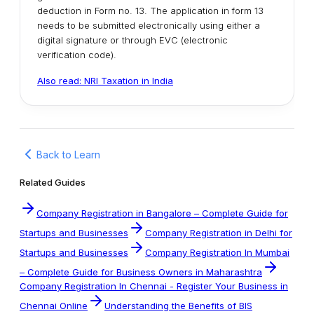
deduction in Form no. 13. The application in form 13
needs to be submitted electronically using either a
digital signature or through EVC (electronic
verification code).
Also read: NRI Taxation in India
Back to Learn
Related Guides
Company Registration in Bangalore – Complete Guide for
Startups and Businesses
Company Registration in Delhi for
Startups and Businesses
Company Registration In Mumbai
– Complete Guide for Business Owners in Maharashtra
Company Registration In Chennai - Register Your Business in
Chennai Online
Understanding the Benefits of BIS