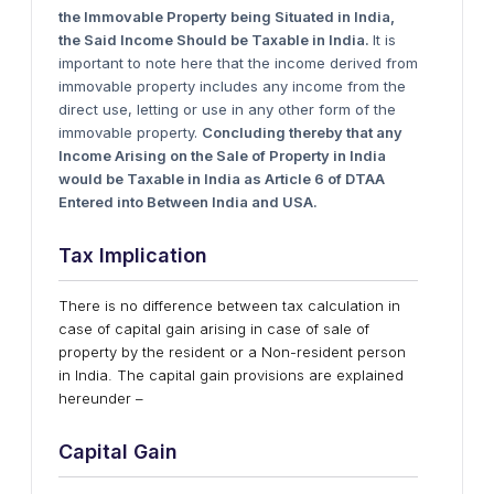
t
he Immovable Property
b
eing Situated
i
n India,
t
he Said Income Should
b
e Taxable
i
n India.
It is
important to note here that the income derived from
immovable property includes any income from the
direct use, letting or use in any other form of the
immovable property.
Concluding
t
hereby
t
hat
a
ny
Income Arising
o
n
t
he Sale
o
f Property
i
n India
w
ould
b
e Taxable
i
n India
a
s Article 6
o
f DTAA
Entered
i
n
t
o Between India
a
nd USA.
Tax Implication
There is no difference between tax calculation in
case of capital gain arising in case of sale of
property by the resident or a Non-resident person
in India. The capital gain provisions are explained
hereunder –
Capital Gain