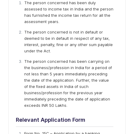
The person concerned has been duly
assessed to income tax in India and the person
has furnished the income tax return for all the
assessment years.
The person concerned is not in default or
deemed to be in default in respect of any tax,
interest, penalty, fine or any other sum payable
under the Act.
The person concerned has been carrying on
the business/profession in India for a period of
not less than 5 years immediately preceding
the date of the application. Further, the value
of the fixed assets in India of such
business/profession for the previous year
immediately preceding the date of application
exceeds INR 50 Lakhs.
Relevant Application Form
Form No. 15C – Application by a banking