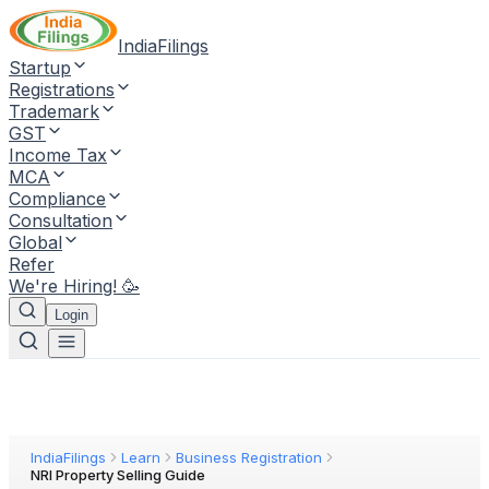
IndiaFilings
Startup
Registrations
Trademark
GST
Income Tax
MCA
Compliance
Consultation
Global
Refer
We're Hiring! 🥳
Login
IndiaFilings
Learn
Business Registration
NRI Property Selling Guide