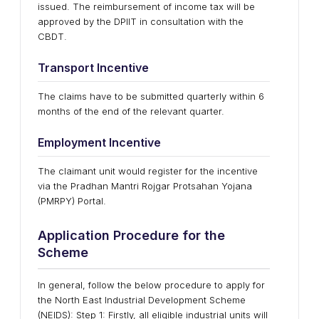
issued. The reimbursement of income tax will be
approved by the DPIIT in consultation with the
CBDT.
Transport Incentive
The claims have to be submitted quarterly within 6
months of the end of the relevant quarter.
Employment Incentive
The claimant unit would register for the incentive
via the Pradhan Mantri Rojgar Protsahan Yojana
(PMRPY) Portal.
Application Procedure for the
Scheme
In general, follow the below procedure to apply for
the North East Industrial Development Scheme
(NEIDS): Step 1: Firstly, all eligible industrial units will