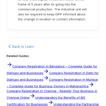
frame of 5 years after its going into the
commercial production. The industrial unit will
also be required to keep DIPP informed about
the change in location or contact information.
Back to Learn
Related Guides
Company Registration in Bangalore – Complete Guide for
Startups and Businesses
Company Registration in Delhi for
Startups and Businesses
Company Registration In Mumbai
– Complete Guide for Business Owners in Maharashtra
Company Registration In Chennai - Register Your Business in
Chennai Online
Understanding the Benefits of BIS
Certification for Businesses
Understanding the Partnership