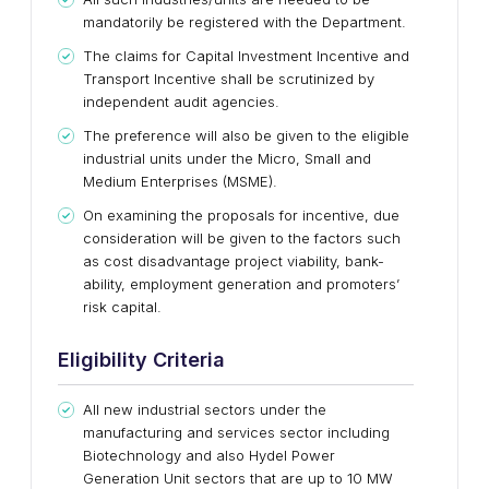
mandatorily be registered with the Department.
The claims for Capital Investment Incentive and
Transport Incentive shall be scrutinized by
independent audit agencies.
The preference will also be given to the eligible
industrial units under the Micro, Small and
Medium Enterprises (MSME).
On examining the proposals for incentive, due
consideration will be given to the factors such
as cost disadvantage project viability, bank-
ability, employment generation and promoters’
risk capital.
Eligibility Criteria
All new industrial sectors under the
manufacturing and services sector including
Biotechnology and also Hydel Power
Generation Unit sectors that are up to 10 MW