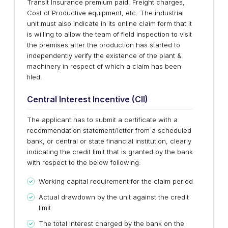
Transit Insurance premium paid, Freight charges,
Cost of Productive equipment, etc. The industrial
unit must also indicate in its online claim form that it
is willing to allow the team of field inspection to visit
the premises after the production has started to
independently verify the existence of the plant &
machinery in respect of which a claim has been
filed.
Central Interest Incentive (CII)
The applicant has to submit a certificate with a
recommendation statement/letter from a scheduled
bank, or central or state financial institution, clearly
indicating the credit limit that is granted by the bank
with respect to the below following:
Working capital requirement for the claim period
Actual drawdown by the unit against the credit
limit
The total interest charged by the bank on the