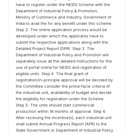
have to register under the NEIDS Scheme with the
Department of Industrial Policy & Promotion,
Ministry of Commerce and Industry, Government of
India to avail the for any benefit under this scheme.
Step 2: The online application process would be
developed under which the applicants have to
submit the respective applications along with the
Detailed Project Report (DPR). Step 3: The
Department of Industrial Policy and Promotion will
separately issue all the detailed instructions for the
use of portal online for NEIDS and registration of
eligible units. Step 4: The final grant of
registration/in-principle approval will be decided by
the Committee consider the prima-facie criteria of
the industrial unit, availability of budget and decide
the eligibility for registration under the Scheme.
Step 5: The units should start commercial
production within 18 months of approval. Step 6:
After receiving the incentive(s), each industrial unit
shall submit Annual Progress Report (APR) to the
State Government or Department of Industrial Policy