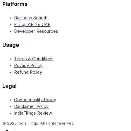
Platforms
Business Search
Filings.AE for UAE
Developer Resources
Usage
Terms & Conditions
Privacy Policy
Refund Policy
Legal
Confidentiality Policy
Disclaimer Policy
IndiaFilings Review
©
2026
IndiaFilings. All rights reserved.