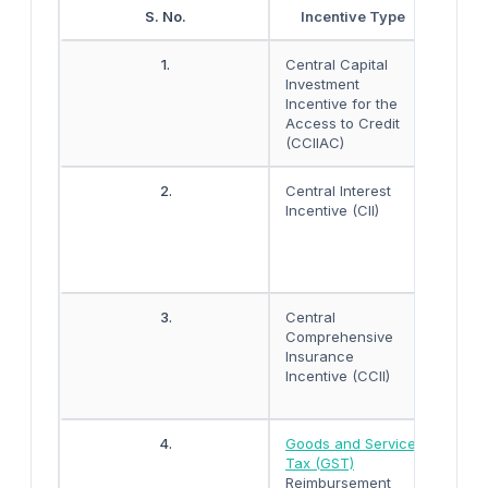
S. No.
Incentive Type
1.
Central Capital
The i
Investment
about
Incentive for the
INR 5
Access to Credit
unit.
(CCIIAC)
2.
Central Interest
Worki
Incentive (CII)
3% by
insti
date
produ
3.
Central
100%
Comprehensive
prem
Insurance
Machi
Incentive (CCII)
5 ye
of co
4.
Goods and Service
The r
Tax (GST)
exten
Reimbursement
CGST