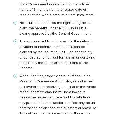
State Government concerned, within a time
frame of 3 months from the issued date of
receipt of the whole amount or last installment.
No Industrial unit holds the right to register or
claim the benefits under NEIDS unless it is
clearly approved by the Central Government.
The account holds no interest for the delay in
payment of incentive amount that can be
claimed by the industrial unit. The beneficiary
under this Scheme must furnish an undertaking
to abide by the terms and conditions of the
Scheme.
Without getting proper approval of the Union
Ministry of Commerce & Industry, no industrial
unit owner after receiving an initial or the whole
of the incentive amount will be allowed to
modify the ownership details of the whole or
any part of industrial sector or effect any actual
contraction or dispose of a substantial phase of
its total fixed capital investment within a time