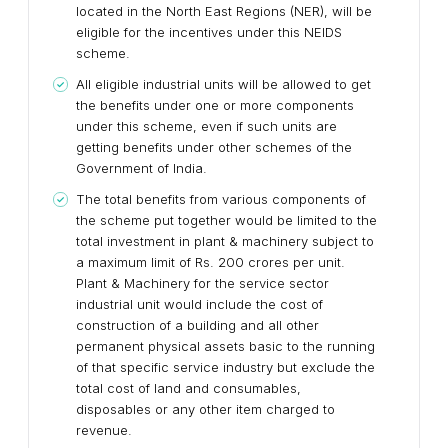
located in the North East Regions (NER), will be
eligible for the incentives under this NEIDS
scheme.
All eligible industrial units will be allowed to get
the benefits under one or more components
under this scheme, even if such units are
getting benefits under other schemes of the
Government of India.
The total benefits from various components of
the scheme put together would be limited to the
total investment in plant & machinery subject to
a maximum limit of Rs. 200 crores per unit.
Plant & Machinery for the service sector
industrial unit would include the cost of
construction of a building and all other
permanent physical assets basic to the running
of that specific service industry but exclude the
total cost of land and consumables,
disposables or any other item charged to
revenue.