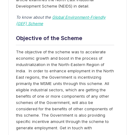
Development Scheme (NEIDS) in detail.
To know about the
Global Environment-Friendly
(GEF) Scheme
Objective of the Scheme
The objective of the scheme was to accelerate
economic growth and boost in the process of
industrialization in the North-Eastern Region of
India. In order to enhance employment in the North
East regions, the Government is incentivizing
primarily the MSME units through this scheme. All
eligible industrial sectors, which are getting the
benefits of one or more components of any other
schemes of the Government, will also be
considered for the benefits of other components of
this scheme. The Government is also providing
specific incentive amount through the scheme to
generate employment. Get in touch with