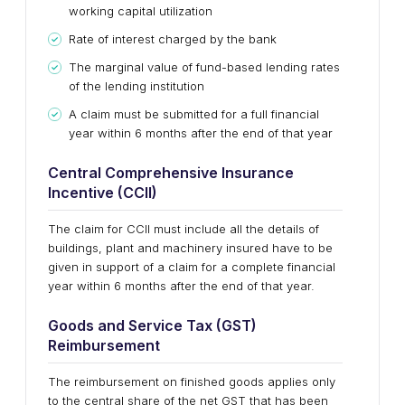
working capital utilization
Rate of interest charged by the bank
The marginal value of fund-based lending rates
of the lending institution
A claim must be submitted for a full financial
year within 6 months after the end of that year
Central Comprehensive Insurance
Incentive (CCII)
The claim for CCII must include all the details of
buildings, plant and machinery insured have to be
given in support of a claim for a complete financial
year within 6 months after the end of that year.
Goods and Service Tax (GST)
Reimbursement
The reimbursement on finished goods applies only
to the central share of the net GST that has been