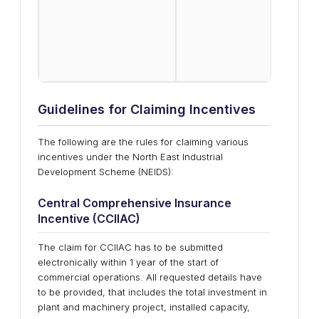
Emplo
addit
8.33
(EPS)
sche
Prot
Guidelines for Claiming Incentives
The following are the rules for claiming various
incentives under the North East Industrial
Development Scheme (NEIDS):
Central Comprehensive Insurance
Incentive (CCIIAC)
The claim for CCIIAC has to be submitted
electronically within 1 year of the start of
commercial operations. All requested details have
to be provided, that includes the total investment in
plant and machinery project, installed capacity,