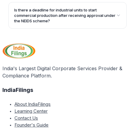
No, an industrial unit cannot modify the ownership
amount through e-transfer to the designated bank
details or effect any substantial contraction or
accounts of eligible industrial units.
Is there a deadline for industrial units to start
disposal of its fixed capital investment within 5 years
commercial production after receiving approval under
after commencing commercial production, without
the NEIDS scheme?
prior approval from the Union Ministry of Commerce
Yes, industrial units should start commercial
& Industry. The unit must also keep the DIPP informed
production within 18 months of receiving approval
about any change in location or contact information.
under the NEIDS scheme.
India's Largest Digital Corporate Services Provider &
Compliance Platform.
IndiaFilings
About IndiaFilings
Learning Center
Contact Us
Founder's Guide