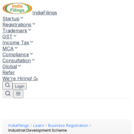
IndiaFilings
Startup
Registrations
Trademark
GST
Income Tax
MCA
Compliance
Consultation
Global
Refer
We're Hiring! 🥳
Login
IndiaFilings
Learn
Business Registration
Industrial Development Scheme