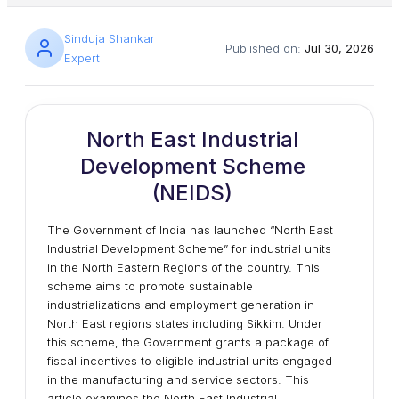
Sinduja Shankar
Published on:
Jul 30, 2026
Expert
North East Industrial
Development Scheme
(NEIDS)
The Government of India has launched “North East
Industrial Development Scheme” for industrial units
in the North Eastern Regions of the country. This
scheme aims to promote sustainable
industrializations and employment generation in
North East regions states including Sikkim. Under
this scheme, the Government grants a package of
fiscal incentives to eligible industrial units engaged
in the manufacturing and service sectors. This
article examines the North East Industrial