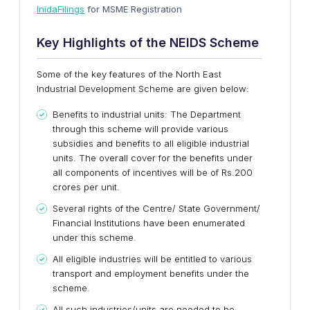
InidaFilings
for MSME Registration
Key Highlights of the NEIDS Scheme
Some of the key features of the North East
Industrial Development Scheme are given below:
Benefits to industrial units: The Department
through this scheme will provide various
subsidies and benefits to all eligible industrial
units. The overall cover for the benefits under
all components of incentives will be of Rs.200
crores per unit.
Several rights of the Centre/ State Government/
Financial Institutions have been enumerated
under this scheme.
All eligible industries will be entitled to various
transport and employment benefits under the
scheme.
All such industries/units are needed to be