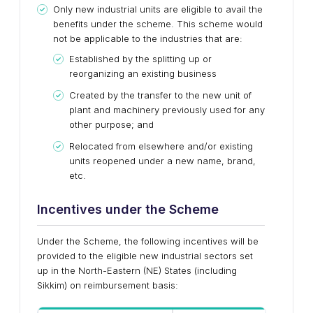
Only new industrial units are eligible to avail the
benefits under the scheme. This scheme would
not be applicable to the industries that are:
Established by the splitting up or
reorganizing an existing business
Created by the transfer to the new unit of
plant and machinery previously used for any
other purpose; and
Relocated from elsewhere and/or existing
units reopened under a new name, brand,
etc.
Incentives under the Scheme
Under the Scheme, the following incentives will be
provided to the eligible new industrial sectors set
up in the North-Eastern (NE) States (including
Sikkim) on reimbursement basis: