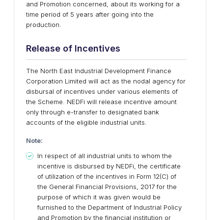
and Promotion concerned, about its working for a
time period of 5 years after going into the
production.
Release of Incentives
The North East Industrial Development Finance
Corporation Limited will act as the nodal agency for
disbursal of incentives under various elements of
the Scheme. NEDFi will release incentive amount
only through e-transfer to designated bank
accounts of the eligible industrial units.
Note:
In respect of all industrial units to whom the
incentive is disbursed by NEDFi, the certificate
of utilization of the incentives in Form 12(C) of
the General Financial Provisions, 2017 for the
purpose of which it was given would be
furnished to the Department of Industrial Policy
and Promotion by the financial institution or