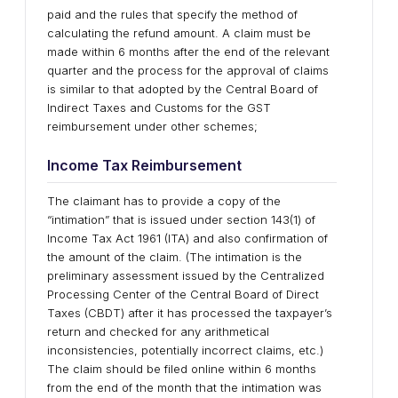
paid and the rules that specify the method of
calculating the refund amount. A claim must be
made within 6 months after the end of the relevant
quarter and the process for the approval of claims
is similar to that adopted by the Central Board of
Indirect Taxes and Customs for the GST
reimbursement under other schemes;
Income Tax Reimbursement
The claimant has to provide a copy of the
“intimation” that is issued under section 143(1) of
Income Tax Act 1961 (ITA) and also confirmation of
the amount of the claim. (The intimation is the
preliminary assessment issued by the Centralized
Processing Center of the Central Board of Direct
Taxes (CBDT) after it has processed the taxpayer’s
return and checked for any arithmetical
inconsistencies, potentially incorrect claims, etc.)
The claim should be filed online within 6 months
from the end of the month that the intimation was