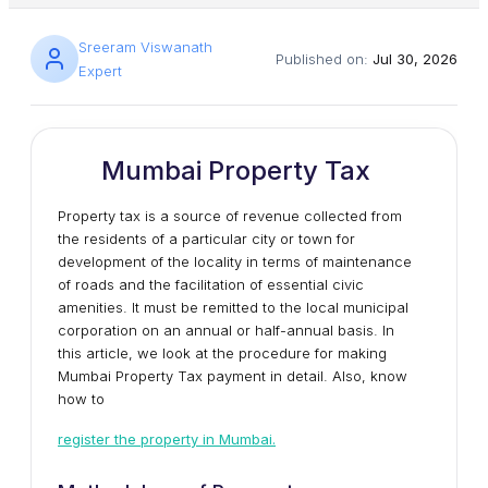
Sreeram Viswanath
Published on:
Jul 30, 2026
Expert
Mumbai Property Tax
Property tax is a source of revenue collected from
the residents of a particular city or town for
development of the locality in terms of maintenance
of roads and the facilitation of essential civic
amenities. It must be remitted to the local municipal
corporation on an annual or half-annual basis. In
this article, we look at the procedure for making
Mumbai Property Tax payment in detail. Also, know
how to
register the property in Mumbai.