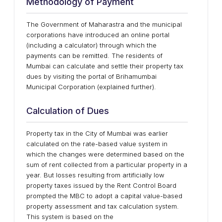
Methodology of Payment
The Government of Maharastra and the municipal
corporations have introduced an online portal
(including a calculator) through which the
payments can be remitted. The residents of
Mumbai can calculate and settle their property tax
dues by visiting the portal of Brihamumbai
Municipal Corporation (explained further).
Calculation of Dues
Property tax in the City of Mumbai was earlier
calculated on the rate-based value system in
which the changes were determined based on the
sum of rent collected from a particular property in a
year. But losses resulting from artificially low
property taxes issued by the Rent Control Board
prompted the MBC to adopt a capital value-based
property assessment and tax calculation system.
This system is based on the