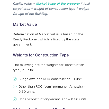
Capital value =
Market Value of the property
* total
carpet area * weight of construction type * weight
for age of the Building.
Market Value
Determination of Market value is based on the
Ready Reckoner, which is fixed by the state
government.
Weights for Construction Type
The following are the weights for ‘construction
type’, in units:
Bungalows and RCC construction - 1 unit.
Other than RCC (semi-permanent/chawls) -
0.60 units.
Under-construction/vacant land – 0.50 units.