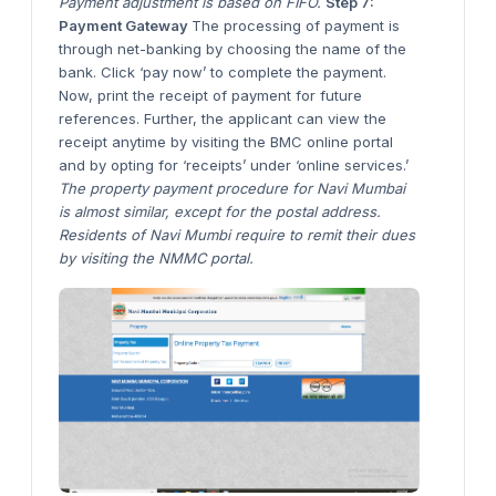
Payment adjustment is based on FIFO.
Step 7:
Payment Gateway
The processing of payment is
through net-banking by choosing the name of the
bank. Click ‘pay now’ to complete the payment.
Now, print the receipt of payment for future
references. Further, the applicant can view the
receipt anytime by visiting the BMC online portal
and by opting for ‘receipts’ under ‘online services.’
The property payment procedure for Navi Mumbai
is almost similar, except for the postal address.
Residents of Navi Mumbi require to remit their dues
by visiting the NMMC portal.