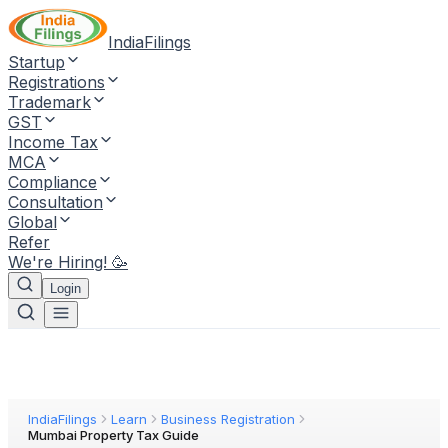
IndiaFilings
Startup
Registrations
Trademark
GST
Income Tax
MCA
Compliance
Consultation
Global
Refer
We're Hiring! 🥳
Login
IndiaFilings
Learn
Business Registration
Mumbai Property Tax Guide