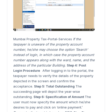
Mumbai Property Tax-Portal-Services
If the
taxpayer is unaware of the property account
number, he/she may choose the option ‘Search’
instead of login, in which case the property account
number appears along with the ward, name, and the
address of the particular Building.
Step 4: Post
Login Procedure
After logging in to the portal, the
taxpayer needs to verify the details of the property
depicted in the screen and confirm the
acceptance.
Step 5: Total Outstanding
The
succeeding page will depict the year-wise
outstanding.
Step 6: Specification of Amount
The
user must now specify the amount which he/she
desires to pay and click on ‘online payment.’