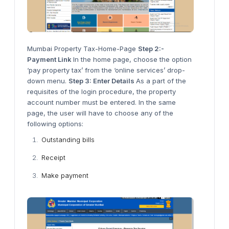
Mumbai Property Tax-Home-Page
Step 2:-
Payment Link
In the home page, choose the option
‘pay property tax’ from the ‘online services’ drop-
down menu.
Step 3: Enter Details
As a part of the
requisites of the login procedure, the property
account number must be entered. In the same
page, the user will have to choose any of the
following options:
Outstanding bills
Receipt
Make payment