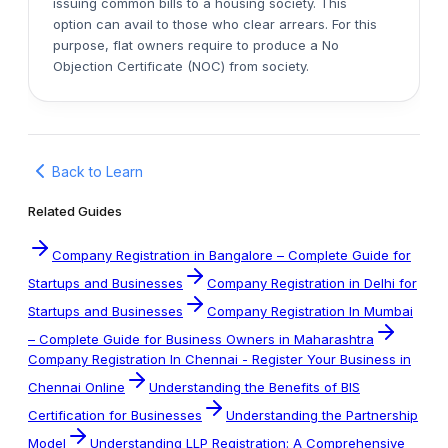
issuing common bills to a housing society. This
option can avail to those who clear arrears. For this
purpose, flat owners require to produce a No
Objection Certificate (NOC) from society.
Back to Learn
Related Guides
Company Registration in Bangalore – Complete Guide for
Startups and Businesses
Company Registration in Delhi for
Startups and Businesses
Company Registration In Mumbai
– Complete Guide for Business Owners in Maharashtra
Company Registration In Chennai - Register Your Business in
Chennai Online
Understanding the Benefits of BIS
Certification for Businesses
Understanding the Partnership
Model
Understanding LLP Registration: A Comprehensive