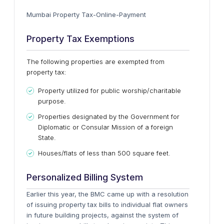
Mumbai Property Tax-Online-Payment
Property Tax Exemptions
The following properties are exempted from
property tax:
Property utilized for public worship/charitable
purpose.
Properties designated by the Government for
Diplomatic or Consular Mission of a foreign
State.
Houses/flats of less than 500 square feet.
Personalized Billing System
Earlier this year, the BMC came up with a resolution
of issuing property tax bills to individual flat owners
in future building projects, against the system of