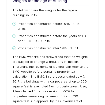
Weights for the age of Building
The following are the weights for the ‘age of
building’, in units:
Properties constructed before 1945 – 0.80
units.
Properties constructed before the years of 1945
and 1985 – 0.90 units.
Properties constructed after 1985 – 1 unit.
The BMC website has forewarned that the weights
are subject to change without any intimation.
Therefore, the residents of Mumbai can refer to the
BMC website before pursuing property tax
calculation. The BMC, in a proposal dated July 7.
2017, the buildings with a carpet area of up to 500
square feet is exempted from property taxes. Also,
it has claimed for a concession of 60% for
properties measuring between 500 and 700
square feet. On approval by the Government of