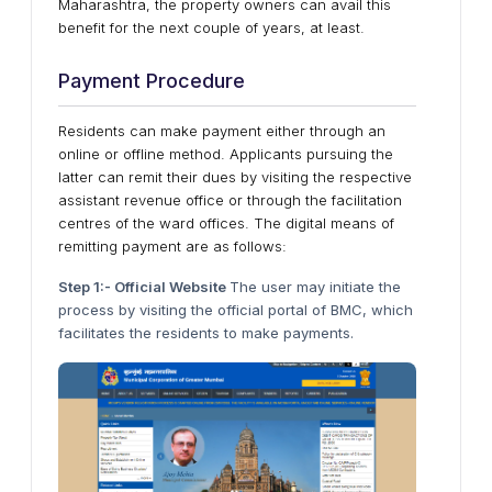
Maharashtra, the property owners can avail this
benefit for the next couple of years, at least.
Payment Procedure
Residents can make payment either through an
online or offline method. Applicants pursuing the
latter can remit their dues by visiting the respective
assistant revenue office or through the facilitation
centres of the ward offices. The digital means of
remitting payment are as follows:
Step 1:- Official Website
The user may initiate the
process by visiting the official portal of BMC, which
facilitates the residents to make payments.