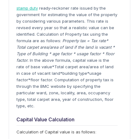
stamp duty
ready-reckoner rate issued by the
government for estimating the value of the property
by considering various parameters. This rate is
revised every year so that a realistic value can be
identified. Calculation of Property tax using the
formula are as follows:
Property tax = Tax rate*
Total carpet area/area of land if the land is vacant *
Type of Building * age factor * usage factor * floor
factor.
In the above formula, capital value is the
rate of base value*Total carpet area/area of land
in case of vacant land*building type*usage
factor*floor factor. Computation of property tax is
through the BMC website by specifying the
particular ward, zone, locality, area, occupancy
type, total carpet area, year of construction, floor
type, etc.
Capital Value Calculation
Calculation of Capital value is as follows: