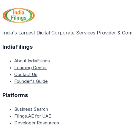
concurrent session monitoring data to address any implem
time basis.
India's Largest Digital Corporate Services Provider & Com
IndiaFilings
About IndiaFilings
Learning Center
Contact Us
Founder's Guide
Platforms
Business Search
Filings.AE for UAE
Developer Resources