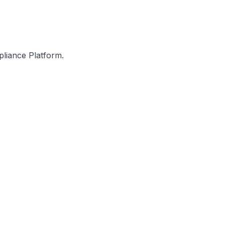
entation gaps on a real-
International, and other donor p
pliance Platform.