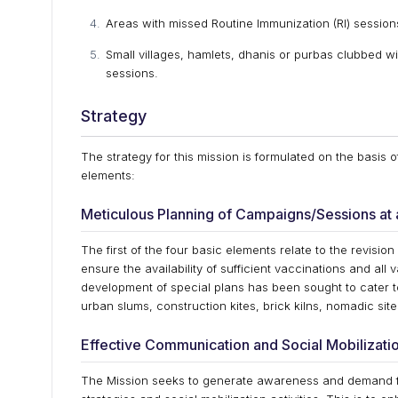
Areas with missed Routine Immunization (RI) session
Small villages, hamlets, dhanis or purbas clubbed wi
sessions.
Strategy
The strategy for this mission is formulated on the basis 
elements:
Meticulous Planning of Campaigns/Sessions at a
The first of the four basic elements relate to the revision
ensure the availability of sufficient vaccinations and al
development of special plans has been sought to cater t
urban slums, construction kites, brick kilns, nomadic si
Effective Communication and Social Mobilizatio
The Mission seeks to generate awareness and demand 