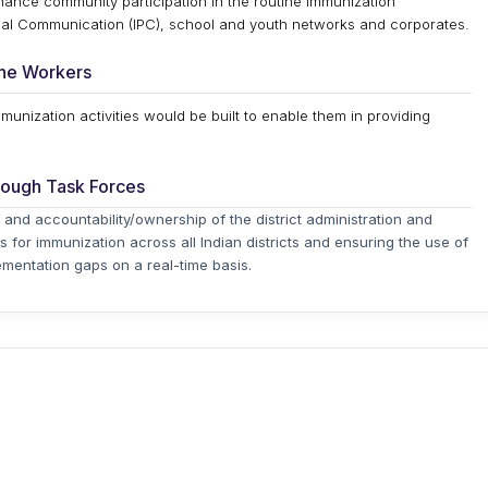
enhance community participation in the routine immunization
l Communication (IPC), school and youth networks and corporates.
line Workers
mmunization activities would be built to enable them in providing
rough Task Forces
 and accountability/ownership of the district administration and
s for immunization across all Indian districts and ensuring the use of
mentation gaps on a real-time basis.