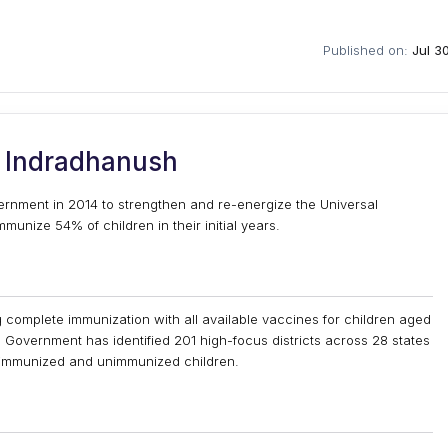
Published on:
Jul 3
 Indradhanush
rnment in 2014 to strengthen and re-energize the Universal
nize 54% of children in their initial years.
 complete immunization with all available vaccines for children aged
Government has identified 201 high-focus districts across 28 states
ly immunized and unimmunized children.