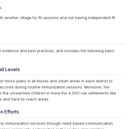
s.
th another village for RI sessions and not having independent RI
of evidence and best practices, and includes the following basic
ll Levels
 of micro-plans in all blocks and urban areas in each district to
l vaccines during routine immunization sessions. Moreover, the
o the unreached children in more the 4,000 risk settlements like
tes and hard-to-reach areas.
n Efforts
for immunization services through need-based communication