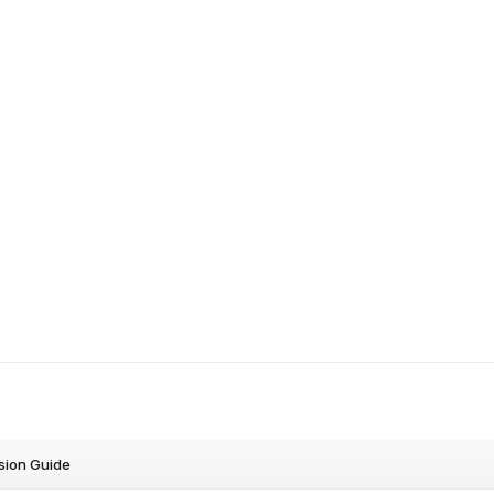
sion Guide