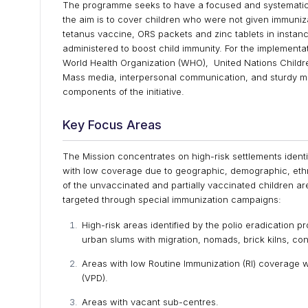
The programme seeks to have a focused and systematic
the aim is to cover children who were not given immuni
tetanus vaccine, ORS packets and zinc tablets in instan
administered to boost child immunity. For the implementa
World Health Organization (WHO), United Nations Childre
Mass media, interpersonal communication, and sturdy m
components of the initiative.
Key Focus Areas
The Mission concentrates on high-risk settlements ident
with low coverage due to geographic, demographic, ethn
of the unvaccinated and partially vaccinated children ar
targeted through special immunization campaigns:
High-risk areas identified by the polio eradication 
urban slums with migration, nomads, brick kilns, con
Areas with low Routine Immunization (RI) coverage
(VPD).
Areas with vacant sub-centres.