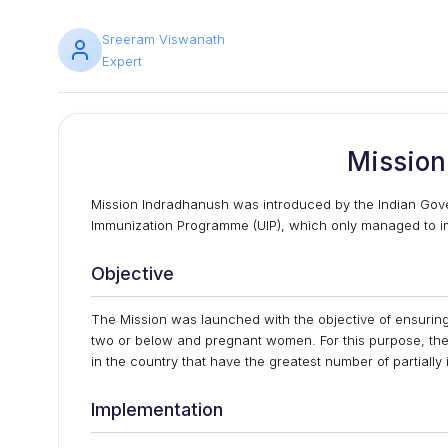
Sreeram Viswanath
Expert
Mission
Mission Indradhanush was introduced by the Indian Gove
Immunization Programme (UIP), which only managed to immu
Objective
The Mission was launched with the objective of ensuring
two or below and pregnant women. For this purpose, the 
in the country that have the greatest number of partial
Implementation