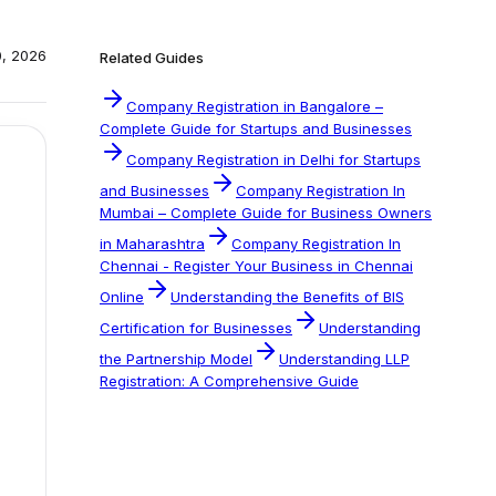
0, 2026
Related Guides
Company Registration in Bangalore –
Complete Guide for Startups and Businesses
Company Registration in Delhi for Startups
and Businesses
Company Registration In
Mumbai – Complete Guide for Business Owners
in Maharashtra
Company Registration In
Chennai - Register Your Business in Chennai
Online
Understanding the Benefits of BIS
Certification for Businesses
Understanding
the Partnership Model
Understanding LLP
Registration: A Comprehensive Guide