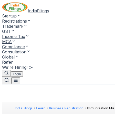
IndiaFilings
Startup
Registrations
Trademark
GST
Income Tax
MCA
Compliance
Consultation
Global
Refer
We're Hiring! 🥳
Login
IndiaFilings
Learn
Business Registration
Immunization Mis