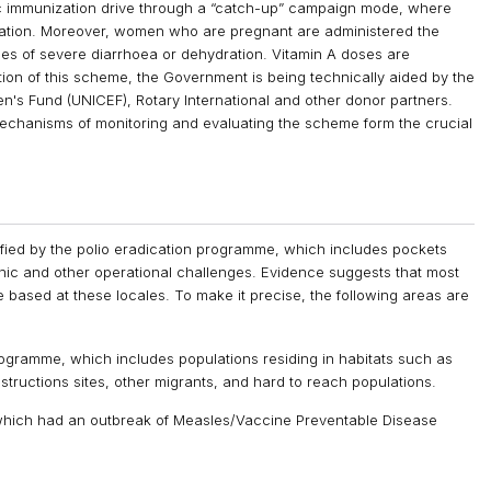
 immunization drive through a “catch-up” campaign mode, where
zation. Moreover, women who are pregnant are administered the
ces of severe diarrhoea or dehydration. Vitamin A doses are
tion of this scheme, the Government is being technically aided by the
n's Fund (UNICEF), Rotary International and other donor partners.
echanisms of monitoring and evaluating the scheme form the crucial
ified by the polio eradication programme, which includes pockets
ic and other operational challenges. Evidence suggests that most
e based at these locales. To make it precise, the following areas are
programme, which includes populations residing in habitats such as
structions sites, other migrants, and hard to reach populations.
 which had an outbreak of Measles/Vaccine Preventable Disease