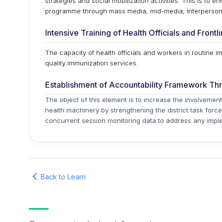
strategies and social mobilization activities. This is to 
programme through mass media, mid-media, Interpersona
Intensive Training of Health Officials and Front
The capacity of health officials and workers in routine i
quality immunization services.
Establishment of Accountability Framework Th
The object of this element is to increase the involvement
health machinery by strengthening the district task force
concurrent session monitoring data to address any imple
Back to Learn