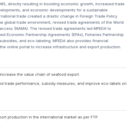
1985, directly resulting in boosting economic growth, increased trade
evelopments, and economic developments for a sustainable
national trade created a drastic change in Foreign Trade Policy
he global trade environment, revised trade agreements of the World
 access (NAMA). The revised trade agreements led MPEDA to
rmed Economic Partnership Agreements (EPAs), Fisheries Partnership
 subsidies, and eco-labeling. MPEDA also provides financial
 the online portal to increase infrastructure and export production.
 increase the value chain of seafood export.
sed trade performance, subsidy measures, and improve eco-labels on
ort production in the international market as per FTP
t