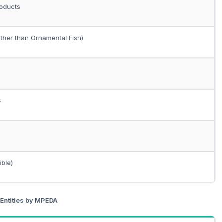
roducts
other than Ornamental Fish)
s
ible)
 Entities by MPEDA