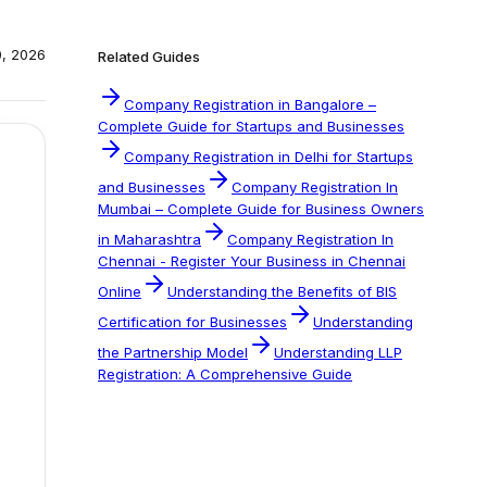
0, 2026
Related Guides
Company Registration in Bangalore –
Complete Guide for Startups and Businesses
Company Registration in Delhi for Startups
and Businesses
Company Registration In
Mumbai – Complete Guide for Business Owners
in Maharashtra
Company Registration In
Chennai - Register Your Business in Chennai
Online
Understanding the Benefits of BIS
Certification for Businesses
Understanding
the Partnership Model
Understanding LLP
Registration: A Comprehensive Guide