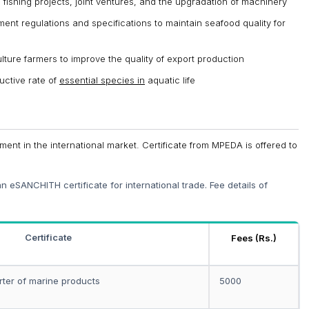
 fishing projects, joint ventures, and the upgradation of machinery
ent regulations and specifications to maintain seafood quality for
lture farmers to improve the quality of export production
uctive rate of
essential species in
aquatic life
ement in the international market. Certificate from MPEDA is offered to
 eSANCHITH certificate for international trade. Fee details of
Certificate
Fees (Rs.)
rter of marine products
5000