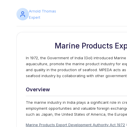
Arnold Thomas
Expert
Marine Products Exp
In 1972, the Government of India (GoI) introduced Marine
aquaculture, promote the marine product industry for exp
and quality in the production of seafood. MPEDA acts as
seafood industry by collaborating with other government
Overview
The marine industry in India plays a significant role in 
employment opportunities and valuable foreign exchange 
such as Japan, the United States of America, the Euro
Marine Products Export Development Authority
Act 1972
(