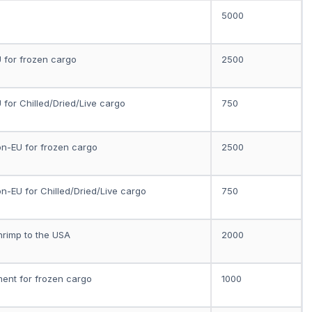
5000
U for frozen cargo
2500
U for Chilled/Dried/Live cargo
750
on-EU for frozen cargo
2500
on-EU for Chilled/Dried/Live cargo
750
hrimp to the USA
2000
ment for frozen cargo
1000