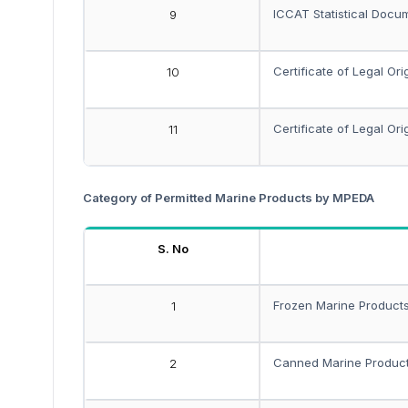
ICCAT Statistical Docum
9
Certificate of Legal Ori
10
Certificate of Legal Ori
11
Category of Permitted Marine Products by MPEDA
S. No
Frozen Marine Product
1
Canned Marine Produc
2