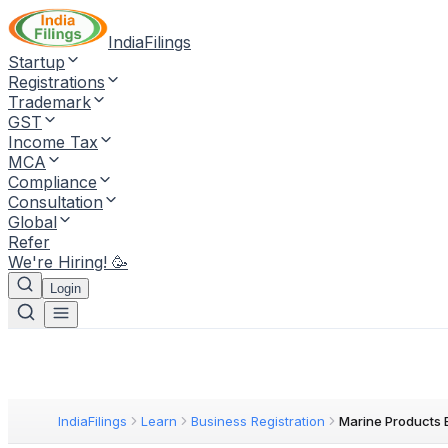
IndiaFilings
Startup
Registrations
Trademark
GST
Income Tax
MCA
Compliance
Consultation
Global
Refer
We're Hiring! 🥳
Login
IndiaFilings
Learn
Business Registration
Marine Products 