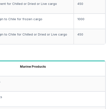
ent for Chilled or Dried or Live cargo
450
gin to Chile for frozen cargo
1000
gin to Chile for Chilled or Dried or Live cargo
450
Marine Products
s
ts