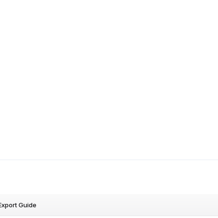
Export Guide