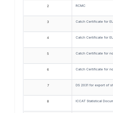
RCMC
2
Catch Certificate for E
3
Catch Certificate for E
4
Catch Certificate for n
5
Catch Certificate for n
6
DS 2031 for export of s
7
ICCAT Statistical Docu
8