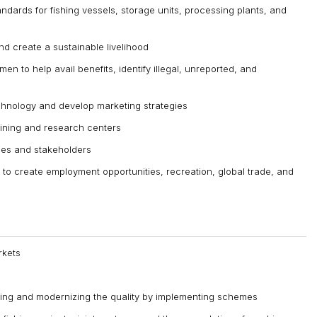
ndards for fishing vessels, storage units, processing plants, and
nd create a sustainable livelihood
men to help avail benefits, identify illegal, unreported, and
chnology and develop marketing strategies
aining and research centers
ies and stakeholders
 to create employment opportunities, recreation, global trade, and
rkets
ving and modernizing the quality by implementing schemes