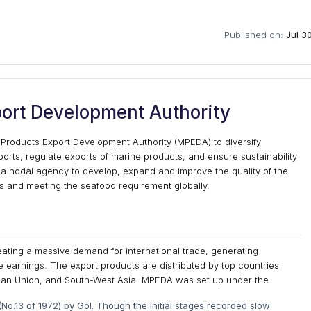
Published on:
Jul 3
ort Development Authority
 Products Export Development Authority (MPEDA) to diversify
orts, regulate exports of marine products, and ensure sustainability
 a nodal agency to develop, expand and improve the quality of the
s and meeting the seafood requirement globally.
creating a massive demand for international trade, generating
earnings. The export products are distributed by top countries
pean Union, and South-West Asia. MPEDA was set up under the
No.13 of 1972) by GoI. Though the initial stages recorded slow