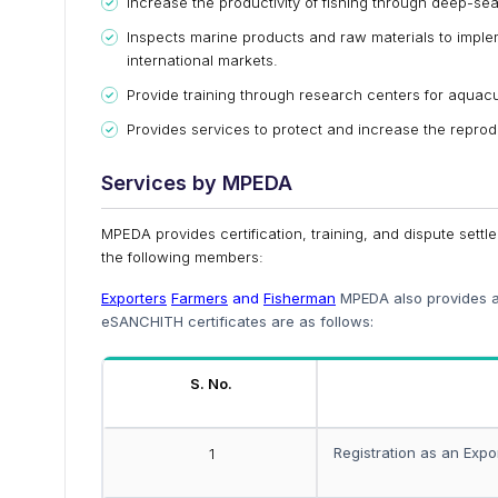
Increase the productivity of fishing through deep-sea
Inspects marine products and raw materials to implem
international markets.
Provide training through research centers for aquacu
Provides services to protect and increase the reprod
Services by MPEDA
MPEDA provides certification, training, and dispute settl
the following members:
Exporters
Farmers
and
Fisherman
MPEDA also provides an
eSANCHITH certificates are as follows:
S. No.
Registration as an Expo
1