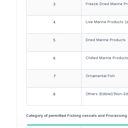
Freeze-Dried Marine P
3
Live Marine Products (
4
Dried Marine Products
5
Chilled Marine Product
6
Ornamental Fish
7
Others (Edible)/(Non-Ed
8
Category of permitted Fishing vessels and Processing