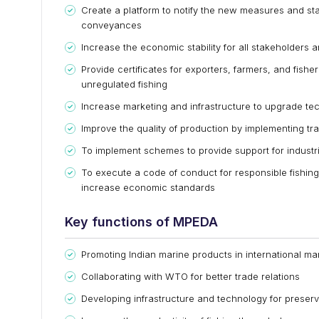
Create a platform to notify the new measures and sta
conveyances
Increase the economic stability for all stakeholders a
Provide certificates for exporters, farmers, and fisher
unregulated fishing
Increase marketing and infrastructure to upgrade te
Improve the quality of production by implementing tr
To implement schemes to provide support for industr
To execute a code of conduct for responsible fishing
increase economic standards
Key functions of MPEDA
Promoting Indian marine products in international ma
Collaborating with WTO for better trade relations
Developing infrastructure and technology for preser