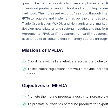
growth, it expanded drastically in several phases after 
in seafood products, sociocultural and technological d
livelihood. The increased
e
xport
of seafood through inter
(FTP) to regulate and implement as per the changes to t
Trade Organisation (WHO), and Non-agricultural market
develop new bilateral and regional negotiations that fo
Agreements (FPA), tariff measures, non-tariff measures,
assistance to all stakeholders in fishery sectors through
Missions of MPEDA
Coordinate with all stakeholders across the globe to
To implement regulations that would provide increa
trade.
Objectives of MPEDA
Promote the marine products industry to increase exp
To promote all varieties of marine products for expor