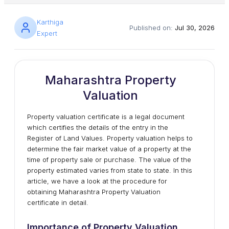
Karthiga
Published on:
Jul 30, 2026
Expert
Maharashtra Property
Valuation
Property valuation certificate is a legal document
which certifies the details of the entry in the
Register of Land Values. Property valuation helps to
determine the fair market value of a property at the
time of property sale or purchase. The value of the
property estimated varies from state to state. In this
article, we have a look at the procedure for
obtaining Maharashtra Property Valuation
certificate in detail.
Importance of Property Valuation