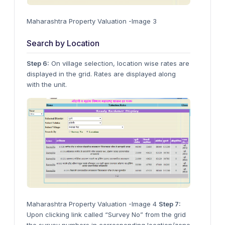
Maharashtra Property Valuation -Image 3
Search by Location
Step 6:
On village selection, location wise rates are
displayed in the grid. Rates are displayed along
with the unit.
Maharashtra Property Valuation -Image 4
Step 7:
Upon clicking link called “Survey No” from the grid