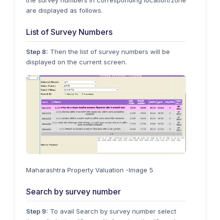
the survey numbers in corresponding location/zone
are displayed as follows.
List of Survey Numbers
Step 8:
Then the list of survey numbers will be
displayed on the current screen.
Maharashtra Property Valuation -Image 5
Search by survey number
Step 9:
To avail Search by survey number select