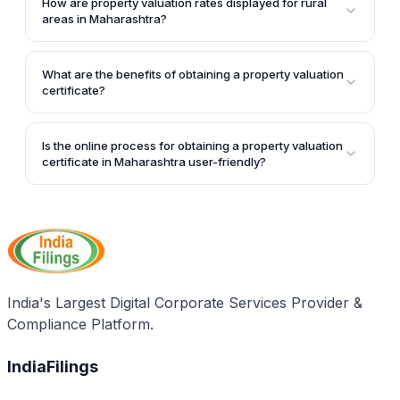
How are property valuation rates displayed for rural
"Search" button to find the corresponding property
areas in Maharashtra?
valuation rate.
For rural areas, you need to select the taluka and
village. The corresponding "Vibhag Number" and
What are the benefits of obtaining a property valuation
rates will be displayed in a table, categorized by
certificate?
different types and ranges of assessment.
A property valuation certificate can be used for
various purposes, such as determining the fair
Is the online process for obtaining a property valuation
market value of a property, obtaining educational
certificate in Maharashtra user-friendly?
loans, and filing income and wealth tax returns
Yes, the online process for obtaining a Maharashtra
accurately.
property valuation certificate is user-friendly, with
step-by-step instructions and visual aids provided on
the official portal.
India's Largest Digital Corporate Services Provider &
Compliance Platform.
IndiaFilings