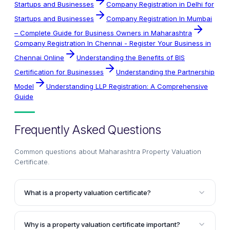
Startups and Businesses
Company Registration in Delhi for
Startups and Businesses
Company Registration In Mumbai
– Complete Guide for Business Owners in Maharashtra
Company Registration In Chennai - Register Your Business in
Chennai Online
Understanding the Benefits of BIS
Certification for Businesses
Understanding the Partnership
Model
Understanding LLP Registration: A Comprehensive
Guide
Frequently Asked Questions
Common questions about
Maharashtra Property Valuation
Certificate
.
What is a property valuation certificate?
A property valuation certificate is a legal document
that certifies the details of the entry in the Register of
Why is a property valuation certificate important?