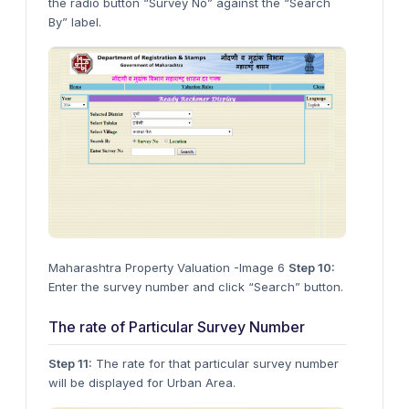
the radio button “Survey No” against the “Search
By” label.
Maharashtra Property Valuation -Image 6
Step 10:
Enter the survey number and click “Search” button.
The rate of Particular Survey Number
Step 11:
The rate for that particular survey number
will be displayed for Urban Area.