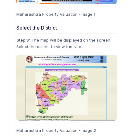
Maharashtra Property Valuation -Image 1
Select the District
Step 3:
The map will be displayed on the screen.
Select the district to view the rate.
Maharashtra Property Valuation -Image 2