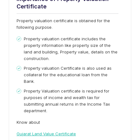
Certificate
Property valuation certificate is obtained for the
following purpose.
Property valuation certificate includes the
property information like property size of the
land and building, Property value, details on the
construction.
Property valuation Certificate is also used as
collateral for the educational loan from the
Bank.
Property Valuation certificate is required for
purposes of income and wealth tax for
submitting annual returns in the Income Tax
department.
Know about
Gujarat Land Value Certificate