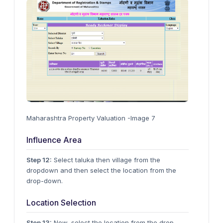
Maharashtra Property Valuation -Image 7
Influence Area
Step 12:
Select taluka then village from the
dropdown and then select the location from the
drop-down.
Location Selection
Step 13:
Now, select the location from the drop-