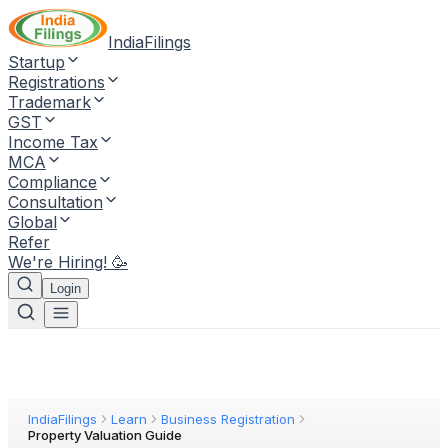
IndiaFilings
Startup
Registrations
Trademark
GST
Income Tax
MCA
Compliance
Consultation
Global
Refer
We're Hiring! 🥳
Login
IndiaFilings
Learn
Business Registration
Property Valuation Guide