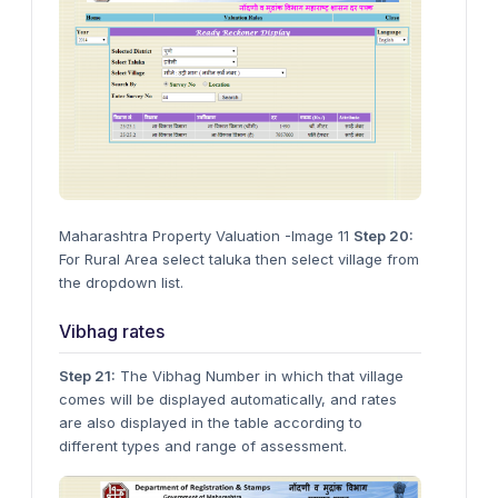
Maharashtra Property Valuation -Image 11
Step 20:
For Rural Area select taluka then select village from
the dropdown list.
Vibhag rates
Step 21:
The Vibhag Number in which that village
comes will be displayed automatically, and rates
are also displayed in the table according to
different types and range of assessment.