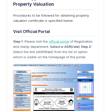
Property Valuation
Procedures to be followed for obtaining property
valuation certificate is specified below:
Visit Official Portal
Step 1:
Please visit the
official portal
of Registration
and stamp department.
Select e-ASR(rate)
Step 2:
Select the link eASR(Rate) from the list of option
which is visible on the homepage of the portal.