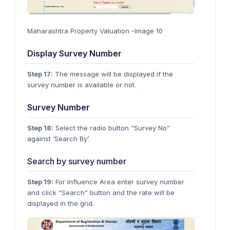
Maharashtra Property Valuation -Image 10
Display Survey Number
Step 17:
The message will be displayed if the
survey number is available or not.
Survey Number
Step 18:
Select the radio button “Survey No”
against ‘Search By’.
Search by survey number
Step 19:
For Influence Area enter survey number
and click “Search” button and the rate will be
displayed in the grid.