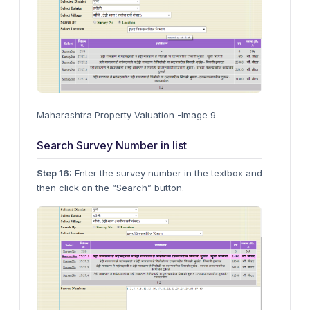
Maharashtra Property Valuation -Image 9
Search Survey Number in list
Step 16:
Enter the survey number in the textbox and
then click on the “Search” button.