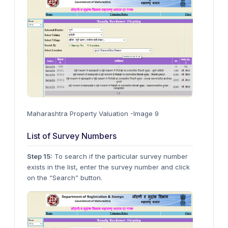
Maharashtra Property Valuation -Image 9
List of Survey Numbers
Step 15:
To search if the particular survey number
exists in the list, enter the survey number and click
on the “Search” button.