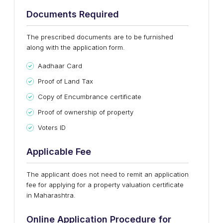
Documents Required
The prescribed documents are to be furnished
along with the application form.
Aadhaar Card
Proof of Land Tax
Copy of Encumbrance certificate
Proof of ownership of property
Voters ID
Applicable Fee
The applicant does not need to remit an application
fee for applying for a property valuation certificate
in Maharashtra.
Online Application Procedure for