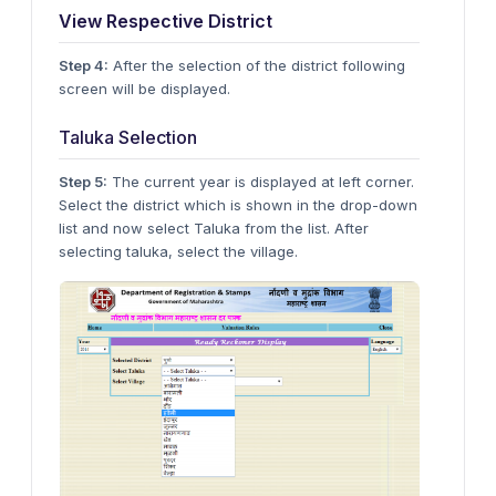
View Respective District
Step 4:
After the selection of the district following
screen will be displayed.
Taluka Selection
Step 5:
The current year is displayed at left corner.
Select the district which is shown in the drop-down
list and now select Taluka from the list. After
selecting taluka, select the village.