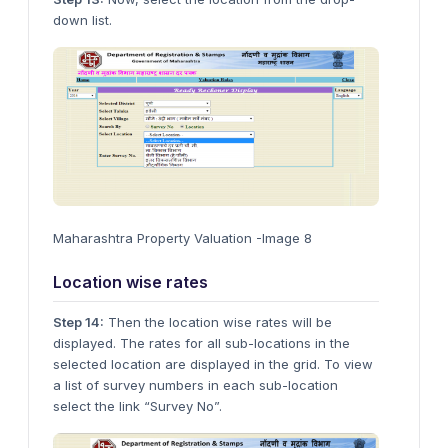
down list.
Maharashtra Property Valuation -Image 8
Location wise rates
Step 14:
Then the location wise rates will be
displayed. The rates for all sub-locations in the
selected location are displayed in the grid. To view
a list of survey numbers in each sub-location
select the link “Survey No”.