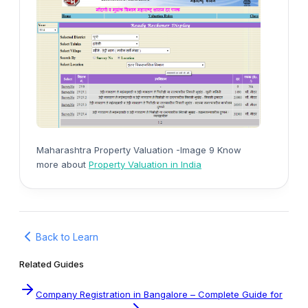
Maharashtra Property Valuation -Image 9 Know
more about
Property Valuation in India
Back to Learn
Related Guides
Company Registration in Bangalore – Complete Guide for