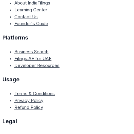
About IndiaFilings
Learning Center
Contact Us
Founder's Guide
Platforms
Business Search
Filings.AE for UAE
Developer Resources
Usage
Terms & Conditions
Privacy Policy
Refund Policy
Legal