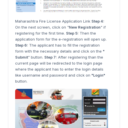
Maharashtra Fire License Application Link
Step 4:
On the next screen, click on "
New Registration
" if
registering for the first time.
Step 5:
Then the
application form for the e-registration will open up.
Step 6:
The applicant has to fill the registration
form with the necessary details and click on the
"
Submit
" button.
Step 7:
After registering than the
current page will be redirected to the login page
where the applicant has to enter the login details
like username and password and click on
"Login"
button.