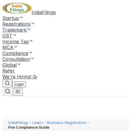
IndiaFilings
Startup
Registrations
Trademark
GST
Income Tax
MCA
Compliance
Consultation
Global
Refer
We're Hiring! 🥳
Login
IndiaFilings
Learn
Business Registration
Fire Compliance Guide