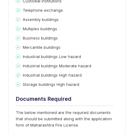
Custodial institutions
Telephone exchange.
Assembly buildings
Multiplex buildings
Business buildings
Mercantile buildings
Industrial buildings Low hazard
Industrial buildings Moderate hazard
Industrial buildings High hazard
Storage buildings High hazard
Documents Required
The below mentioned are the required documents
that should be submitted along with the application
form of Maharashtra Fire License.