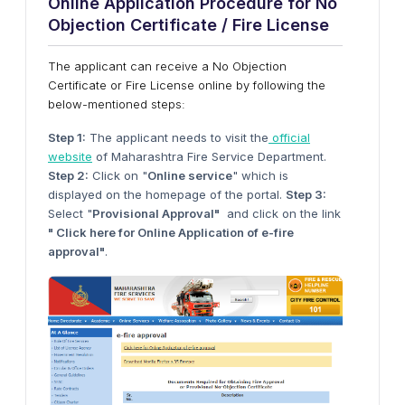
Online Application Procedure for No
Objection Certificate / Fire License
The applicant can receive a No Objection
Certificate or Fire License online by following the
below-mentioned steps:
Step 1:
The applicant needs to visit the
official
website
of Maharashtra Fire Service Department.
Step 2:
Click on "
Online service
" which is
displayed on the homepage of the portal.
Step 3:
Select "
Provisional Approval"
and click on the link
" Click here for Online Application of e-fire
approval"
.