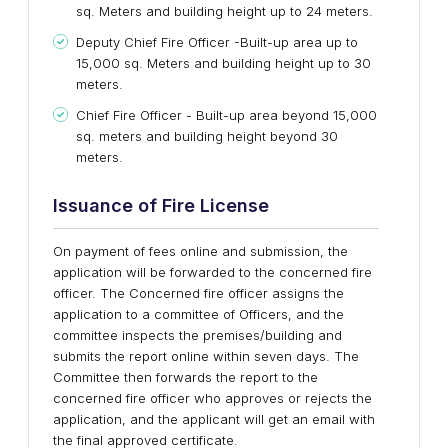
sq. Meters and building height up to 24 meters.
Deputy Chief Fire Officer -Built-up area up to
15,000 sq. Meters and building height up to 30
meters.
Chief Fire Officer - Built-up area beyond 15,000
sq. meters and building height beyond 30
meters.
Issuance of Fire License
On payment of fees online and submission, the
application will be forwarded to the concerned fire
officer. The Concerned fire officer assigns the
application to a committee of Officers, and the
committee inspects the premises/building and
submits the report online within seven days. The
Committee then forwards the report to the
concerned fire officer who approves or rejects the
application, and the applicant will get an email with
the final approved certificate.