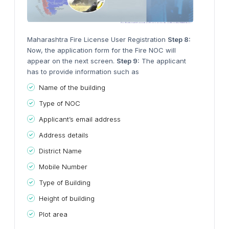
Maharashtra Fire License User Registration
Step 8:
Now, the application form for the Fire NOC will
appear on the next screen.
Step 9:
The applicant
has to provide information such as
Name of the building
Type of NOC
Applicant’s email address
Address details
District Name
Mobile Number
Type of Building
Height of building
Plot area