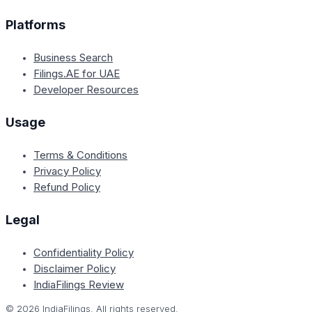
Platforms
Business Search
Filings.AE for UAE
Developer Resources
Usage
Terms & Conditions
Privacy Policy
Refund Policy
Legal
Confidentiality Policy
Disclaimer Policy
IndiaFilings Review
©
2026
IndiaFilings. All rights reserved.