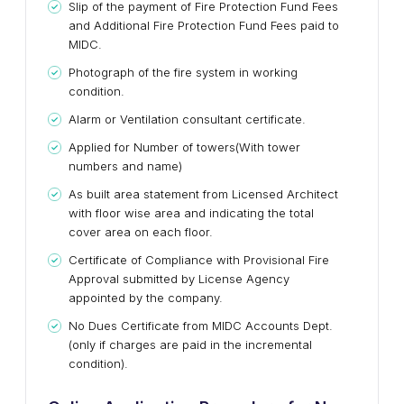
Slip of the payment of Fire Protection Fund Fees
and Additional Fire Protection Fund Fees paid to
MIDC.
Photograph of the fire system in working
condition.
Alarm or Ventilation consultant certificate.
Applied for Number of towers(With tower
numbers and name)
As built area statement from Licensed Architect
with floor wise area and indicating the total
cover area on each floor.
Certificate of Compliance with Provisional Fire
Approval submitted by License Agency
appointed by the company.
No Dues Certificate from MIDC Accounts Dept.
(only if charges are paid in the incremental
condition).