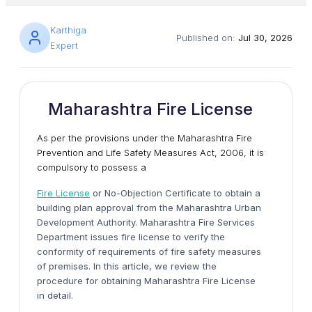
Karthiga
Published on:
Jul 30, 2026
Expert
Maharashtra Fire License
As per the provisions under the Maharashtra Fire
Prevention and Life Safety Measures Act, 2006, it is
compulsory to possess a
Fire License
or No-Objection Certificate to obtain a
building plan approval from the Maharashtra Urban
Development Authority. Maharashtra Fire Services
Department issues fire license to verify the
conformity of requirements of fire safety measures
of premises. In this article, we review the
procedure for obtaining Maharashtra Fire License
in detail.