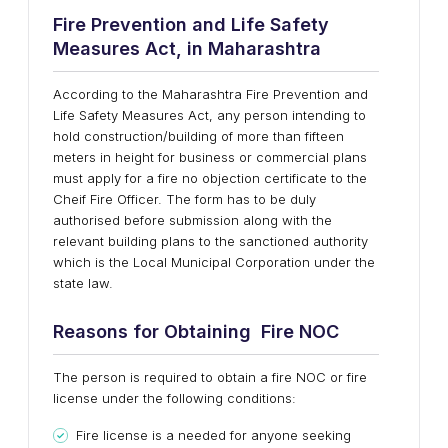
Fire Prevention and Life Safety
Measures Act, in Maharashtra
According to the Maharashtra Fire Prevention and
Life Safety Measures Act, any person intending to
hold construction/building of more than fifteen
meters in height for business or commercial plans
must apply for a fire no objection certificate to the
Cheif Fire Officer. The form has to be duly
authorised before submission along with the
relevant building plans to the sanctioned authority
which is the Local Municipal Corporation under the
state law.
Reasons for Obtaining Fire NOC
The person is required to obtain a fire NOC or fire
license under the following conditions:
Fire license is a needed for anyone seeking