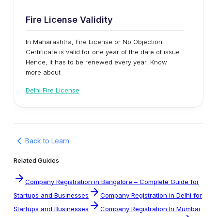
Fire License Validity
In Maharashtra, Fire License or No Objection
Certificate is valid for one year of the date of issue.
Hence, it has to be renewed every year. Know
more about
Delhi Fire License
Back to Learn
Related Guides
Company Registration in Bangalore – Complete Guide for
Startups and Businesses
Company Registration in Delhi for
Startups and Businesses
Company Registration In Mumbai