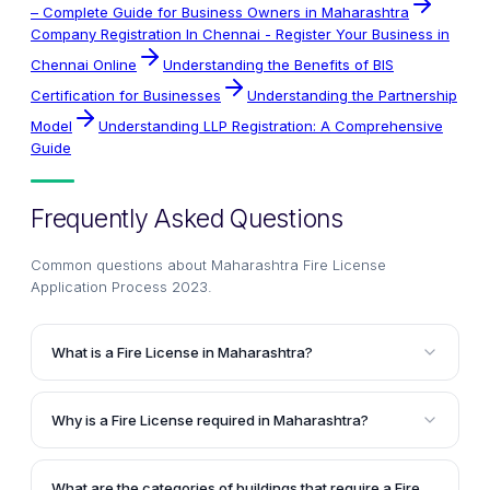
– Complete Guide for Business Owners in Maharashtra
Company Registration In Chennai - Register Your Business in
Chennai Online
Understanding the Benefits of BIS
Certification for Businesses
Understanding the Partnership
Model
Understanding LLP Registration: A Comprehensive
Guide
Frequently Asked Questions
Common questions about
Maharashtra Fire License
Application Process 2023
.
What is a Fire License in Maharashtra?
A Fire License or No Objection Certificate is a
mandatory document issued by the Maharashtra Fire
Why is a Fire License required in Maharashtra?
Services Department that verifies the compliance of
A Fire License is required in Maharashtra to ensure
fire safety measures in a building or premises. It is
that the construction of a building is fire-resistant
required for obtaining building plan approval and
What are the categories of buildings that require a Fire