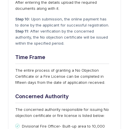
After entering the details upload the required
documents along with it.
Step 10:
Upon submission, the online payment has
to done by the applicant for successful registration.
Step 11:
After verification by the concerned
authority, the No objection certificate will be issued
within the specified period.
Time Frame
The entire process of granting a No Objection
Certificate or a Fire License can be completed in
fifteen days from the date of application received.
Concerned Authority
The concerned authority responsible for issuing No
objection certificate or fire license is listed below:
Divisional Fire Officer- Built-up area to 10,000