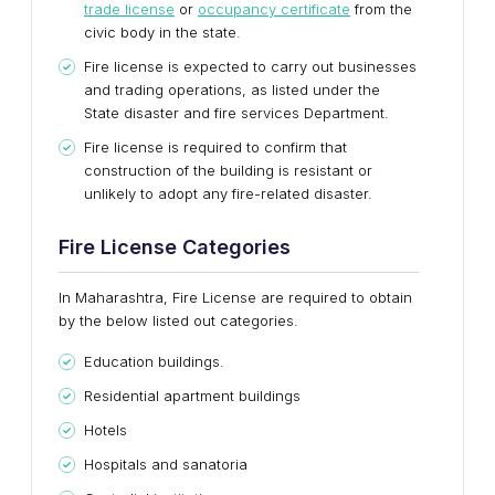
trade license
or
occupancy certificate
from the
civic body in the state.
Fire license is expected to carry out businesses
and trading operations, as listed under the
State disaster and fire services Department.
Fire license is required to confirm that
construction of the building is resistant or
unlikely to adopt any fire-related disaster.
Fire License Categories
In Maharashtra, Fire License are required to obtain
by the below listed out categories.
Education buildings.
Residential apartment buildings
Hotels
Hospitals and sanatoria