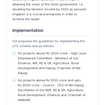
attaining the vision of the Union government, i.e.
doubling the farmers’ income by 2022 as assured
irrigation is a crucial prerequisite in order to
achieve the target.
Implementation
GoI proposes the guidelines for implementing the
LITF scheme and as follows:
For projects above Rs.2000 crore - High Level
Empowered Committee - Ministers of GoI
(Finance, WR, RD & GR, Agriculture, Rural
Development) and Deputy Chairman of Niti
Aayog.
For projects above Rs.1000 crore and upto
Rs.2000 crore - Council - CEO of Niti Aayog,
Secretaries of GoI (WR, RD & GR, Agriculture,
Rural Development, Finance) and Chairman of
NABARD.