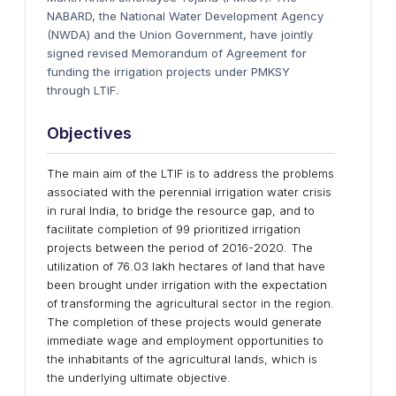
NABARD, the National Water Development Agency
(NWDA) and the Union Government, have jointly
signed revised Memorandum of Agreement for
funding the irrigation projects under PMKSY
through LTIF.
Objectives
The main aim of the LTIF is to address the problems
associated with the perennial irrigation water crisis
in rural India, to bridge the resource gap, and to
facilitate completion of 99 prioritized irrigation
projects between the period of 2016-2020. The
utilization of 76.03 lakh hectares of land that have
been brought under irrigation with the expectation
of transforming the agricultural sector in the region.
The completion of these projects would generate
immediate wage and employment opportunities to
the inhabitants of the agricultural lands, which is
the underlying ultimate objective.