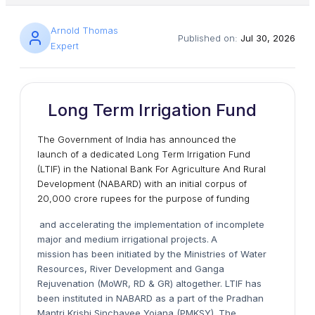
Arnold Thomas
Published on:
Jul 30, 2026
Expert
Long Term Irrigation Fund
The Government of India has announced the
launch of a dedicated Long Term Irrigation Fund
(LTIF) in the National Bank For Agriculture And Rural
Development (NABARD) with an initial corpus of
20,000 crore rupees for the purpose of funding
and accelerating the implementation of incomplete
major and medium irrigational projects.
A
mission
has been initiated by the Ministries of Water
Resources, River Development and Ganga
Rejuvenation (MoWR, RD & GR) altogether. LTIF has
been instituted in NABARD as a part of the Pradhan
Mantri Krishi Sinchayee Yojana (PMKSY). The