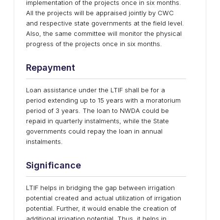
implementation of the projects once in six months.
All the projects will be appraised jointly by CWC
and respective state governments at the field level.
Also, the same committee will monitor the physical
progress of the projects once in six months.
Repayment
Loan assistance under the LTIF shall be for a
period extending up to 15 years with a moratorium
period of 3 years. The loan to NWDA could be
repaid in quarterly instalments, while the State
governments could repay the loan in annual
instalments.
Significance
LTIF helps in bridging the gap between irrigation
potential created and actual utilization of irrigation
potential. Further, it would enable the creation of
additional irrigation potential. Thus, it helps in