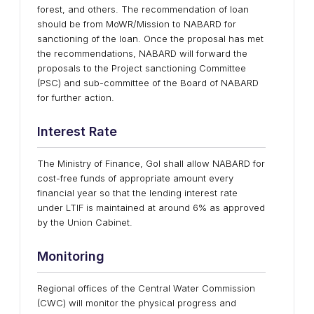
forest, and others. The recommendation of loan
should be from MoWR/Mission to NABARD for
sanctioning of the loan. Once the proposal has met
the recommendations, NABARD will forward the
proposals to the Project sanctioning Committee
(PSC) and sub-committee of the Board of NABARD
for further action.
Interest Rate
The Ministry of Finance, GoI shall allow NABARD for
cost-free funds of appropriate amount every
financial year so that the lending interest rate
under LTIF is maintained at around 6% as approved
by the Union Cabinet.
Monitoring
Regional offices of the Central Water Commission
(CWC) will monitor the physical progress and