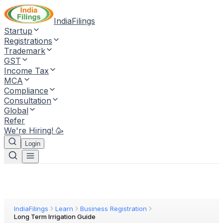
IndiaFilings
Startup
Registrations
Trademark
GST
Income Tax
MCA
Compliance
Consultation
Global
Refer
We're Hiring! 🥳
Login
IndiaFilings
Learn
Business Registration
Long Term Irrigation Guide