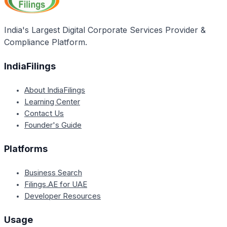
will oversee implementation. For new projects up to
NABARD will sanction loans to State governments and
Rs. 1000 crore, a Mission led by the Additional
NWDA, and its regional offices will monitor the
Secretary/Special Secretary of the Ministry of Water
India's Largest Digital Corporate Services Provider &
physical progress of the projects.
Resources, River Development, and Ganga
Compliance Platform.
Rejuvenation will oversee implementation.
IndiaFilings
About IndiaFilings
Learning Center
Contact Us
Founder's Guide
Platforms
Business Search
Filings.AE for UAE
Developer Resources
Usage