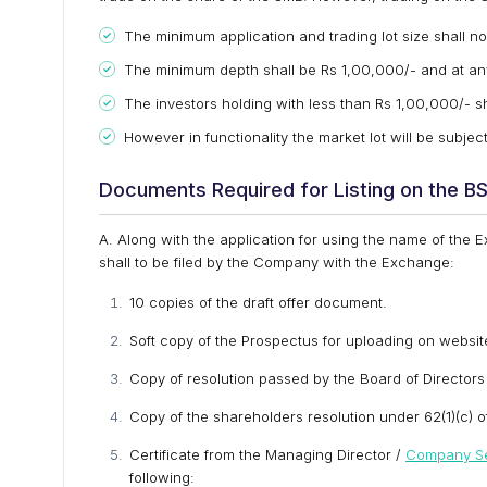
The minimum application and trading lot size shall no
The minimum depth shall be Rs 1,00,000/- and at any 
The investors holding with less than Rs 1,00,000/- sha
However in functionality the market lot will be subject 
Documents Required for Listing on the 
A. Along with the application for using the name of the
shall to be filed by the Company with the Exchange:
10 copies of the draft offer document.
Soft copy of the Prospectus for uploading on websit
Copy of resolution passed by the Board of Directors 
Copy of the shareholders resolution under 62(1)(c) 
Certificate from the Managing Director /
Company Se
following: