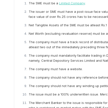
The SME must be a
Limited Company
.
The issuer or SME must have a post-issue face value 
face value of over Rs.25 crores has to be necessaril
Net Tangible Assets of the SME must be atleast Rs.1 c
Net Worth (excluding revaluation reserve) must be atl
The company must have a track record of distributab
atleast two out of the immediately preceding three f
The company must mandatorily facilitate trading in 
namely, Central Depository Services Limited and Nati
The company must have a website.
The company should not have any reference before th
The company should not have any winding up petiti
The issue must be a 100% underwritten issue. Merc
The Merchant Banker to the issue is responsible fo
who is registered as market maker with the SME Ex