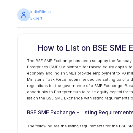
IndiaFilings
Expert
How to List on BSE SME E
The BSE SME Exchange has been setup by the Bombay S
Enterprises (SMEs) a platform for raising equity capital 
economy and Indian SMEs provide employment to 70 milli
Minister's Task Force recommended the setting up of a 
regulations for the governance of a SME Exchange. Bas
opportunity to Entrepreneurs to raise equity capital for 
list on the BSE SME Exchange with listing requirements.to
BSE SME Exchange - Listing Requirement
The following are the listing requirements for the BSE 