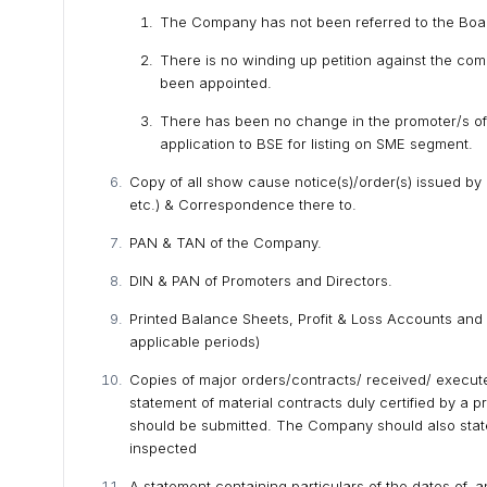
The Company has not been referred to the Board 
There is no winding up petition against the com
been appointed.
There has been no change in the promoter/s of 
application to BSE for listing on SME segment.
Copy of all show cause notice(s)/order(s) issued by
etc.) & Correspondence there to.
PAN & TAN of the Company.
DIN & PAN of Promoters and Directors.
Printed Balance Sheets, Profit & Loss Accounts and
applicable periods)
Copies of major orders/contracts/ received/ execute
statement of material contracts duly certified by a
should be submitted. The Company should also stat
inspected
A statement containing particulars of the dates of, a