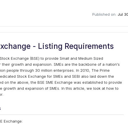
Published on:
Jul 3
xchange - Listing Requirements
tock Exchange (BSE) to provide Small and Medium Sized
for their growth and expansion. SMEs are the backbone of a nation's
on people through 30 million enterprises. In 2010, The Prime
dedicated Stock Exchange for SMEs and SEBI also laid down the
ed on the above, the BSE SME Exchange was established to provide
the growth and expansion of SMEs. In this article, we look at how to
r.
s
SME Exchange: