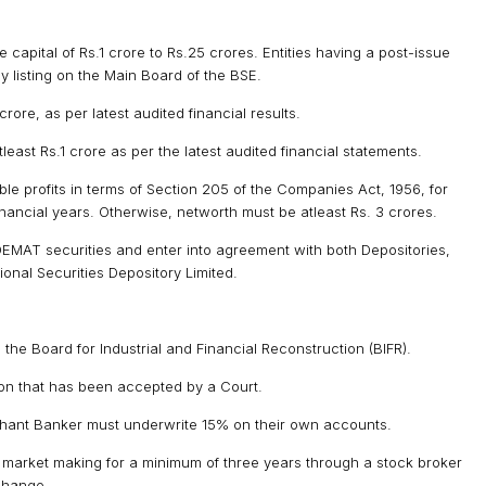
capital of Rs.1 crore to Rs.25 crores. Entities having a post-issue
y listing on the Main Board of the BSE.
rore, as per latest audited financial results.
east Rs.1 crore as per the latest audited financial statements.
le profits in terms of Section 205 of the Companies Act, 1956, for
inancial years. Otherwise, networth must be atleast Rs. 3 crores.
DEMAT securities and enter into agreement with both Depositories,
onal Securities Depository Limited.
e Board for Industrial and Financial Reconstruction (BIFR).
on that has been accepted by a Court.
hant Banker must underwrite 15% on their own accounts.
r market making for a minimum of three years through a stock broker
change.