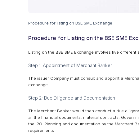
Procedure for listing on BSE SME Exchange
Procedure for Listing on the BSE SME Ex
Listing on the BSE SME Exchange involves five different 
Step 1: Appointment of Merchant Banker
The issuer Company must consult and appoint a Merchant
exchange.
Step 2: Due Diligence and Documentation
The Merchant Banker would then conduct a due diligenc
all the financial documents, material contracts, Govern
the IPO. Planning and documentation by the Merchant Ba
requirements