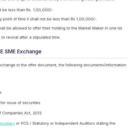
t be less than Rs. 1,00,000/-
point of time it shall not be less than Rs 1,00,000/-
ll be allowed to offer their holding to the Market Maker in one lot.
to revival after a stipulated time.
BSE SME Exchange
 Exchange in the offer document, the following documents/information
e
for issue of securities
of Companies Act, 2013
cretary
or PCS / Statutory or Independent Auditors stating the