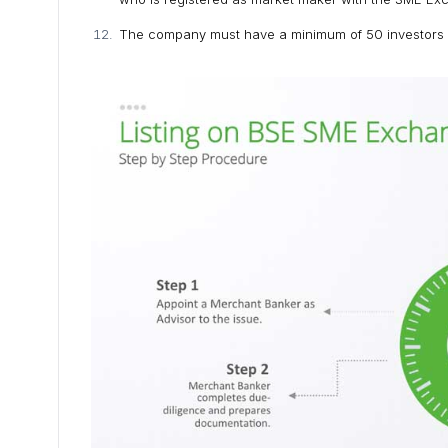
The company must have a minimum of 50 investors wh