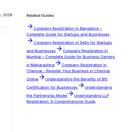
0, 2026
Related Guides
Company Registration in Bangalore –
Complete Guide for Startups and Businesses
Company Registration in Delhi for Startups
and Businesses
Company Registration In
Mumbai – Complete Guide for Business Owners
in Maharashtra
Company Registration In
Chennai - Register Your Business in Chennai
Online
Understanding the Benefits of BIS
Certification for Businesses
Understanding
the Partnership Model
Understanding LLP
Registration: A Comprehensive Guide