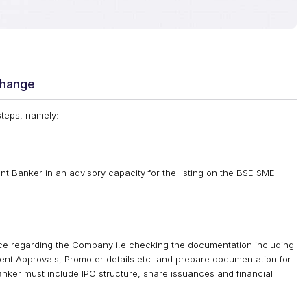
change
steps, namely:
 Banker in an advisory capacity for the listing on the BSE SME
e regarding the Company i.e checking the documentation including
ment Approvals, Promoter details etc. and prepare documentation for
nker must include IPO structure, share issuances and financial