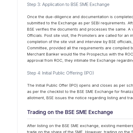
Step 3: Application to BSE SME Exchange
Once the due-diligence and documentation is completed
submitted to the Exchange as per SEBI requirements. Aft
BSE verifies the documents and processes the same. A v
Officials. Post site visit, the Promoters are called for an
completion of the site visit and interview by BSE officia
Committee, provided all the requirements are compiled b
Merchant Banker would file the Prospectus with the ROC 
approval from ROC, they intimate the Exchange regardin
Step 4: Initial Public Offering (IPO)
The Initial Public Offer (IPO) opens and closes as per s
as per the checklist to the BSE SME Exchange for finaliza
allotment, BSE issues the notice regarding listing and tra
Trading on the BSE SME Exchange
After listing on the BSE SME exchange, existing members 
trade on the share of the SME. However, trading on the S