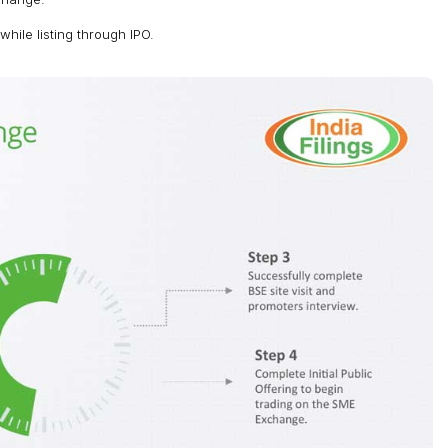
ile listing through IPO.