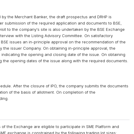
 by the Merchant Banker, the draft prospectus and DRHP is
er submission of the required application and documents to BSE,
isit to the company's site is also undertaken by the BSE Exchange
 interview with the Listing Advisory Committee. On satisfactory
ls, BSE issues an in-principle approval on the recommendation of the
y the issuer Company. On obtaining in-principle approval, the
indicating the opening and closing date of the issue. On obtaining
g the opening dates of the issue along with the required documents.
chedule. After the closure of IPO, the company submits the documents
tion of the basis of allotment. On completion of the
ding.
of the Exchange are eligible to participate in SME Platform and
ME exchange is constrained by the following trading lot sizes: