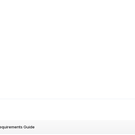
Requirements Guide