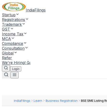
IndiaFilings
Startup
Registrations
Trademark
GST
Income Tax
MCA
Compliance
Consultation
Global
Refer
We're Hiring! 🥳
Login
IndiaFilings
Learn
Business Registration
BSE SME Listing 