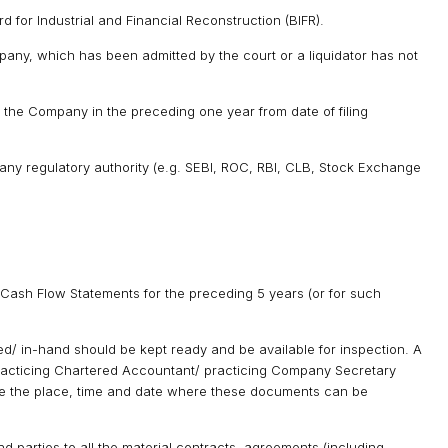
for Industrial and Financial Reconstruction (BIFR).
pany, which has been admitted by the court or a liquidator has not
the Company in the preceding one year from date of filing
 any regulatory authority (e.g. SEBI, ROC, RBI, CLB, Stock Exchange
 Cash Flow Statements for the preceding 5 years (or for such
d/ in-hand should be kept ready and be available for inspection. A
 practicing Chartered Accountant/ practicing Company Secretary
e the place, time and date where these documents can be
nd parties to all the material contracts, agreements (including