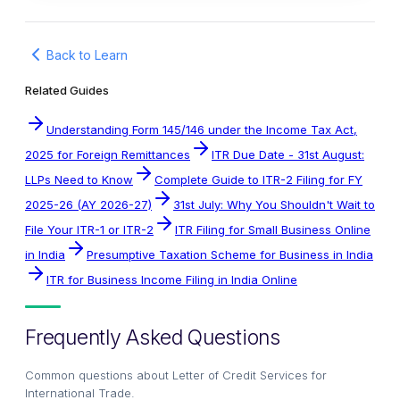
Back to Learn
Related Guides
Understanding Form 145/146 under the Income Tax Act,
2025 for Foreign Remittances
ITR Due Date - 31st August:
LLPs Need to Know
Complete Guide to ITR-2 Filing for FY
2025-26 (AY 2026-27)
31st July: Why You Shouldn't Wait to
File Your ITR-1 or ITR-2
ITR Filing for Small Business Online
in India
Presumptive Taxation Scheme for Business in India
ITR for Business Income Filing in India Online
Frequently Asked Questions
Common questions about
Letter of Credit Services for
International Trade
.