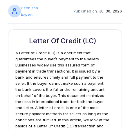
Bennisha
Published on:
Jul 30, 2026
Expert
Letter Of Credit (LC)
A Letter of Credit (LC) is a document that
guarantees the buyer’s payment to the sellers.
Businesses widely use this assured form of
payment in trade transactions. It is issued by a
bank and ensures timely and full payment to the
seller. If the buyer cannot make such a payment,
the bank covers the full or the remaining amount
on behalf of the buyer. This document minimizes
the risks in international trade for both the buyer
and seller. A letter of credit is one of the most
secure payment methods for sellers as long as the
conditions are fulfilled. In this article, we look at the
basics of a Letter Of Credit (LC) transaction and