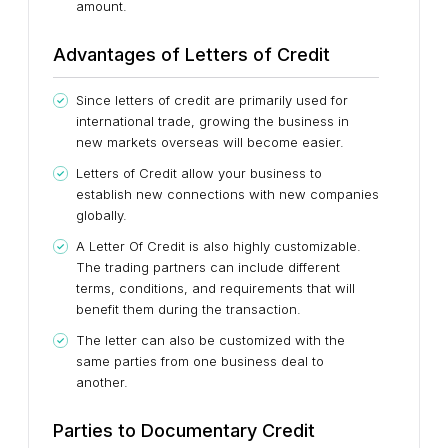
amount.
Advantages of Letters of Credit
Since letters of credit are primarily used for
international trade, growing the business in
new markets overseas will become easier.
Letters of Credit allow your business to
establish new connections with new companies
globally.
A Letter Of Credit is also highly customizable.
The trading partners can include different
terms, conditions, and requirements that will
benefit them during the transaction.
The letter can also be customized with the
same parties from one business deal to
another.
Parties to Documentary Credit