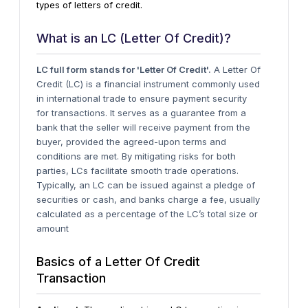
types of letters of credit.
What is an LC (Letter Of Credit)?
LC full form stands for 'Letter Of Credit'.
A Letter Of
Credit (LC) is a financial instrument commonly used
in international trade to ensure payment security
for transactions. It serves as a guarantee from a
bank that the seller will receive payment from the
buyer, provided the agreed-upon terms and
conditions are met. By mitigating risks for both
parties, LCs facilitate smooth trade operations.
Typically, an LC can be issued against a pledge of
securities or cash, and banks charge a fee, usually
calculated as a percentage of the LC’s total size or
amount
Basics of a Letter Of Credit
Transaction