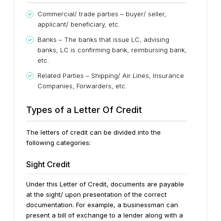
Commercial/ trade parties – buyer/ seller,
applicant/ beneficiary, etc.
Banks – The banks that issue LC, advising
banks, LC is confirming bank, reimbursing bank,
etc.
Related Parties – Shipping/ Air Lines, Insurance
Companies, Forwarders, etc.
Types of a Letter Of Credit
The letters of credit can be divided into the
following categories:
Sight Credit
Under this Letter of Credit, documents are payable
at the sight/ upon presentation of the correct
documentation. For example, a businessman can
present a bill of exchange to a lender along with a