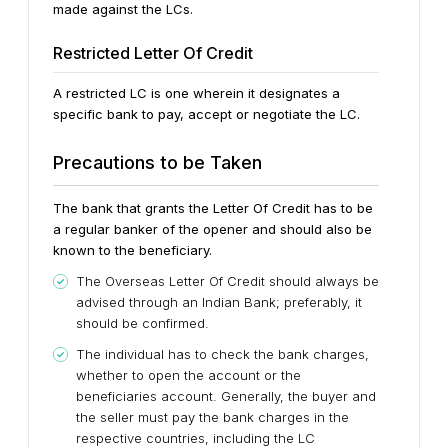
made against the LCs.
Restricted Letter Of Credit
A restricted LC is one wherein it designates a
specific bank to pay, accept or negotiate the LC.
Precautions to be Taken
The bank that grants the Letter Of Credit has to be
a regular banker of the opener and should also be
known to the beneficiary.
The Overseas Letter Of Credit should always be
advised through an Indian Bank; preferably, it
should be confirmed.
The individual has to check the bank charges,
whether to open the account or the
beneficiaries account. Generally, the buyer and
the seller must pay the bank charges in the
respective countries, including the LC