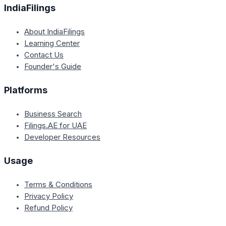
IndiaFilings
About IndiaFilings
Learning Center
Contact Us
Founder's Guide
Platforms
Business Search
Filings.AE for UAE
Developer Resources
Usage
Terms & Conditions
Privacy Policy
Refund Policy