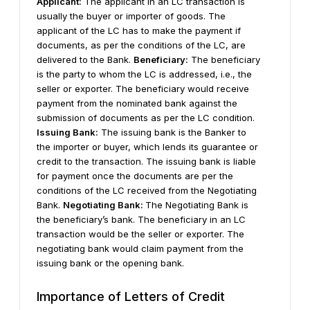
Applicant:
The applicant in an LC transaction is
usually the buyer or importer of goods. The
applicant of the LC has to make the payment if
documents, as per the conditions of the LC, are
delivered to the Bank.
Beneficiary:
The beneficiary
is the party to whom the LC is addressed, i.e., the
seller or exporter. The beneficiary would receive
payment from the nominated bank against the
submission of documents as per the LC condition.
Issuing Bank:
The issuing bank is the Banker to
the importer or buyer, which lends its guarantee or
credit to the transaction. The issuing bank is liable
for payment once the documents are per the
conditions of the LC received from the Negotiating
Bank.
Negotiating Bank:
The Negotiating Bank is
the beneficiary’s bank. The beneficiary in an LC
transaction would be the seller or exporter. The
negotiating bank would claim payment from the
issuing bank or the opening bank.
Importance of Letters of Credit