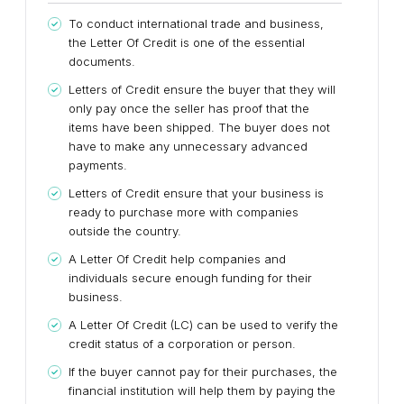
To conduct international trade and business,
the Letter Of Credit is one of the essential
documents.
Letters of Credit ensure the buyer that they will
only pay once the seller has proof that the
items have been shipped. The buyer does not
have to make any unnecessary advanced
payments.
Letters of Credit ensure that your business is
ready to purchase more with companies
outside the country.
A Letter Of Credit help companies and
individuals secure enough funding for their
business.
A Letter Of Credit (LC) can be used to verify the
credit status of a corporation or person.
If the buyer cannot pay for their purchases, the
financial institution will help them by paying the