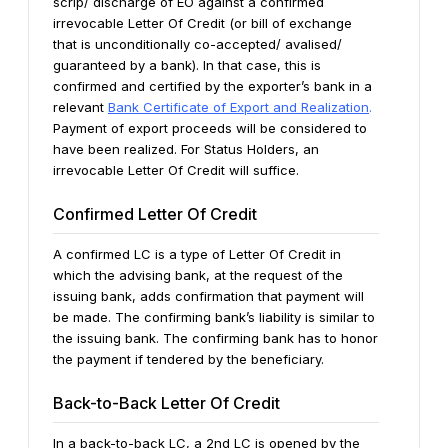
scrip/ discharge of EO against a confirmed
irrevocable Letter Of Credit (or bill of exchange
that is unconditionally co-accepted/ avalised/
guaranteed by a bank). In that case, this is
confirmed and certified by the exporter’s bank in a
relevant
Bank Certificate of Export and Realization
.
Payment
of export proceeds will be considered to
have been realized. For Status Holders, an
irrevocable Letter Of Credit will suffice.
Confirmed Letter Of Credit
A confirmed LC is a type of Letter Of Credit in
which the advising bank, at the request of the
issuing bank, adds confirmation that payment will
be made. The confirming bank’s liability is similar to
the issuing bank. The confirming bank has to honor
the payment if tendered by the beneficiary.
Back-to-Back Letter Of Credit
In a back-to-back LC, a 2nd LC is opened by the