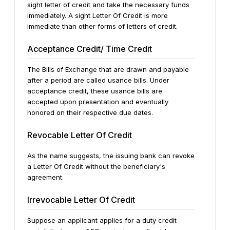
sight letter of credit and take the necessary funds
immediately. A sight Letter Of Credit is more
immediate than other forms of letters of credit.
Acceptance Credit/ Time Credit
The Bills of Exchange that are drawn and payable
after a period are called usance bills. Under
acceptance credit, these usance bills are
accepted upon presentation and eventually
honored on their respective due dates.
Revocable Letter Of Credit
As the name suggests, the issuing bank can revoke
a Letter Of Credit without the beneficiary's
agreement.
Irrevocable Letter Of Credit
Suppose an applicant applies for a duty credit