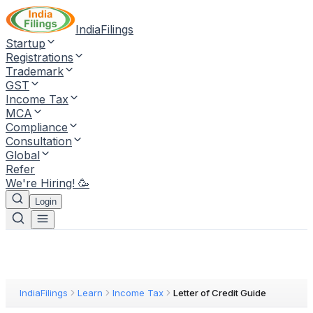
IndiaFilings
Startup
Registrations
Trademark
GST
Income Tax
MCA
Compliance
Consultation
Global
Refer
We're Hiring! 🥳
Login
IndiaFilings
Learn
Income Tax
Letter of Credit Guide