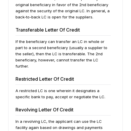
original beneficiary in favor of the 2nd beneficiary
against the security of the original LC. In general, a
back-to-back LC is open for the suppliers.
Transferable Letter Of Credit
If the beneficiary can transfer an LC in whole or
part to a second beneficiary (usually a supplier to
the seller), then the LC is transferable. The 2nd
beneficiary, however, cannot transfer the LC
further.
Restricted Letter Of Credit
A restricted LC is one wherein it designates a
specific bank to pay, accept or negotiate the LC.
Revolving Letter Of Credit
In a revolving LC, the applicant can use the LC
facility again based on drawings and payments