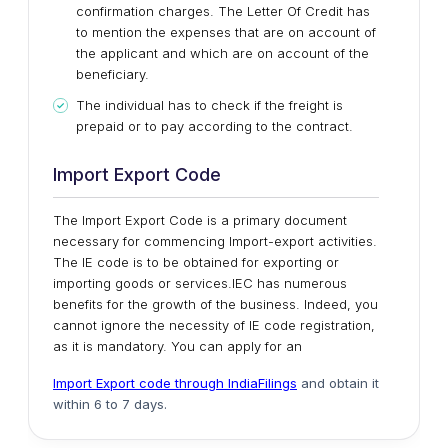
confirmation charges. The Letter Of Credit has
to mention the expenses that are on account of
the applicant and which are on account of the
beneficiary.
The individual has to check if the freight is
prepaid or to pay according to the contract.
Import Export Code
The Import Export Code is a primary document
necessary for commencing Import-export activities.
The IE code is to be obtained for exporting or
importing goods or services.IEC has numerous
benefits for the growth of the business. Indeed, you
cannot ignore the necessity of IE code registration,
as it is mandatory. You can apply for an
Import Export code through IndiaFilings
and obtain it
within 6 to 7 days.