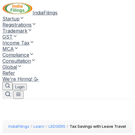
IndiaFilings
Startup
Registrations
Trademark
GST
Income Tax
MCA
Compliance
Consultation
Global
Refer
We're Hiring! 🥳
Login
IndiaFilings
Learn
LEDGERS
Tax Savings with Leave Travel