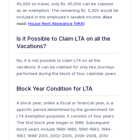
45,000 on travel, only Rs. 45,000 can be claimed
as an exemption. The remaining Rs. 5,000 would be
included in the employee's taxable income.
Also
read:
House Rent Allowance (HRA)
Is it Possible to Claim LTA on all the
Vacations?
No, it is not possible to claim LTA on all the
vacations. It can be claimed for only two journeys
performed during the block of four calendar years.
Block Year Condition for LTA
A block year, unlike a fiscal or financial year, is a
specific period determined by the government for
LTA exemption purposes. It consists of four years.
The first block year began in 1986. Subsequent
block years include 1986-1989, 1990-1993, 1994-
1997, 1998-2001, 2002-2005, 2006-2009, 2010-