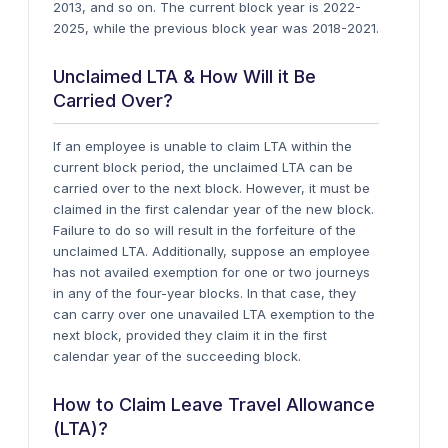
2013, and so on. The current block year is 2022-
2025, while the previous block year was 2018-2021.
Unclaimed LTA & How Will it Be
Carried Over?
If an employee is unable to claim LTA within the
current block period, the unclaimed LTA can be
carried over to the next block. However, it must be
claimed in the first calendar year of the new block.
Failure to do so will result in the forfeiture of the
unclaimed LTA. Additionally, suppose an employee
has not availed exemption for one or two journeys
in any of the four-year blocks. In that case, they
can carry over one unavailed LTA exemption to the
next block, provided they claim it in the first
calendar year of the succeeding block.
How to Claim Leave Travel Allowance
(LTA)?