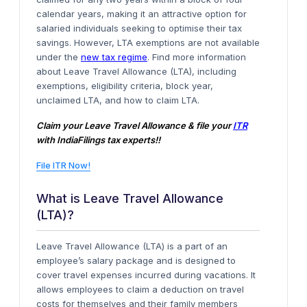
calendar years, making it an attractive option for
salaried individuals seeking to optimise their tax
savings. However, LTA exemptions are not available
under the
new tax regime
. Find more information
about Leave Travel Allowance (LTA), including
exemptions, eligibility criteria, block year,
unclaimed LTA, and how to claim LTA.
Claim your Leave Travel Allowance & file your
ITR
with IndiaFilings tax experts!!
File ITR Now!
What is Leave Travel Allowance
(LTA)?
Leave Travel Allowance (LTA) is a part of an
employee’s salary package and is designed to
cover travel expenses incurred during vacations. It
allows employees to claim a deduction on travel
costs for themselves and their family members