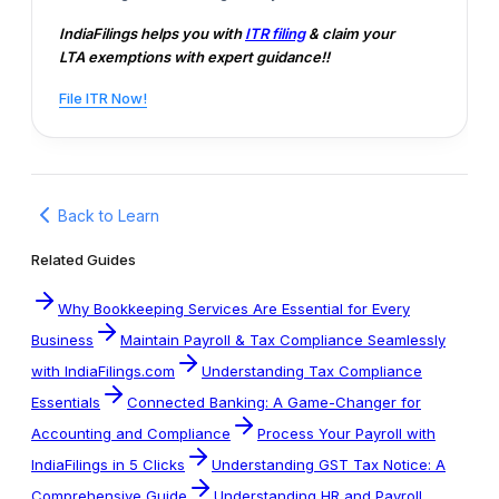
IndiaFilings helps you with
ITR filing
& claim your
LTA exemptions with expert guidance!!
File ITR Now!
Back to Learn
Related Guides
Why Bookkeeping Services Are Essential for Every
Business
Maintain Payroll & Tax Compliance Seamlessly
with IndiaFilings.com
Understanding Tax Compliance
Essentials
Connected Banking: A Game-Changer for
Accounting and Compliance
Process Your Payroll with
IndiaFilings in 5 Clicks
Understanding GST Tax Notice: A
Comprehensive Guide
Understanding HR and Payroll