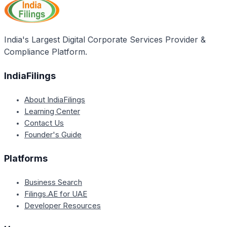
claimed in the first calendar year of the new block.
Failure to do so will result in the forfeiture of the
unclaimed LTA.
India's Largest Digital Corporate Services Provider &
Compliance Platform.
IndiaFilings
About IndiaFilings
Learning Center
Contact Us
Founder's Guide
Platforms
Business Search
Filings.AE for UAE
Developer Resources