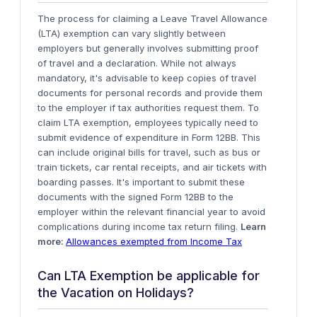
The process for claiming a Leave Travel Allowance
(LTA) exemption can vary slightly between
employers but generally involves submitting proof
of travel and a declaration. While not always
mandatory, it's advisable to keep copies of travel
documents for personal records and provide them
to the employer if tax authorities request them.
To
claim LTA exemption, employees typically need to
submit evidence of expenditure in Form 12BB. This
can include original bills for travel, such as bus or
train tickets, car rental receipts, and air tickets with
boarding passes. It's important to submit these
documents with the signed Form 12BB to the
employer within the relevant financial year to avoid
complications during income tax return filing
.
Learn
more:
Allowances exempted from Income Tax
Can LTA Exemption be applicable for
the Vacation on Holidays?