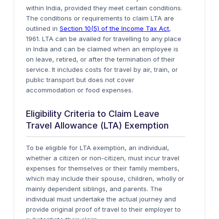
within India, provided they meet certain conditions.
The conditions or requirements to claim LTA are
outlined in
Section 10(5) of the Income Tax Act
,
1961. LTA can be availed for travelling to any place
in India and can be claimed when an employee is
on leave, retired, or after the termination of their
service. It includes costs for travel by air, train, or
public transport but does not cover
accommodation or food expenses.
Eligibility Criteria to Claim Leave
Travel Allowance (LTA) Exemption
To be eligible for LTA exemption, an individual,
whether a citizen or non-citizen, must incur travel
expenses for themselves or their family members,
which may include their spouse, children, wholly or
mainly dependent siblings, and parents. The
individual must undertake the actual journey and
provide original proof of travel to their employer to