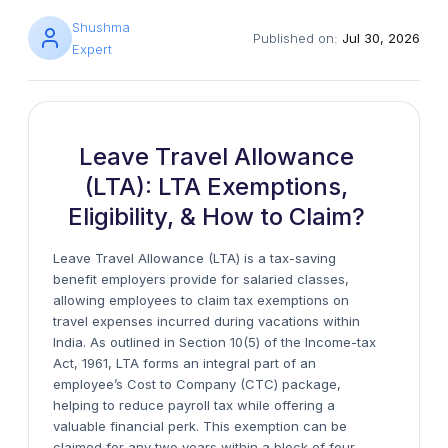
Shushma
Published on:
Jul 30, 2026
Expert
Leave Travel Allowance
(LTA): LTA Exemptions,
Eligibility, & How to Claim?
Leave Travel Allowance (LTA) is a tax-saving
benefit employers provide for salaried classes,
allowing employees to claim tax exemptions on
travel expenses incurred during vacations within
India. As outlined in Section 10(5) of the Income-tax
Act, 1961, LTA forms an integral part of an
employee’s Cost to Company (CTC) package,
helping to reduce payroll tax while offering a
valuable financial perk. This exemption can be
claimed for any two years within a block of four