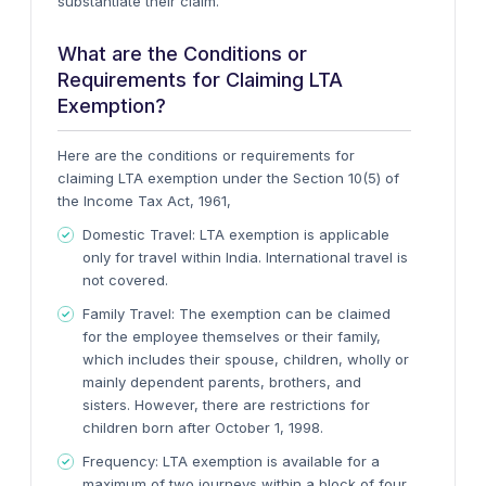
substantiate their claim.
What are the Conditions or
Requirements for Claiming LTA
Exemption?
Here are the conditions or requirements for
claiming LTA exemption under the Section 10(5) of
the Income Tax Act, 1961,
Domestic Travel:
LTA exemption is applicable
only for travel within India. International travel is
not covered.
Family Travel:
The exemption can be claimed
for the employee themselves or their family,
which includes their spouse, children, wholly or
mainly dependent parents, brothers, and
sisters. However, there are restrictions for
children born after October 1, 1998.
Frequency:
LTA exemption is available for a
maximum of two journeys within a block of four