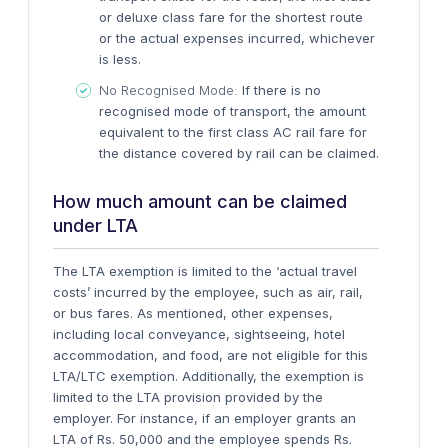
or deluxe class fare for the shortest route
or the actual expenses incurred, whichever
is less.
No Recognised Mode:
If there is no
recognised mode of transport, the amount
equivalent to the first class AC rail fare for
the distance covered by rail can be claimed.
How much amount can be claimed
under LTA
The LTA exemption is limited to the ‘
actual travel
costs’
incurred by the employee, such as air, rail,
or bus fares. As mentioned, other expenses,
including local conveyance, sightseeing, hotel
accommodation, and food, are not eligible for this
LTA/LTC exemption. Additionally, the exemption is
limited to the LTA provision provided by the
employer. For instance, if an employer grants an
LTA of Rs. 50,000 and the employee spends Rs.