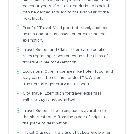
calendar years. If not availed during a block, it
can be carried forward to the first year of the
next block.
Proof of Travel:
Valid proof of travel, such as
tickets and bills, is essential for claiming the
exemption.
Travel Routes and Class:
There are specific
rules regarding travel routes and the class of
tickets eligible for exemption.
Exclusions:
Other expenses like hotel, food, and
stay cannot be claimed under LTA. Airport
transfers are generally not allowed.
City Travel:
Exemption for travel expenses
within a city is not permitted
Travel Routes:
The exemption is available for
the shortest route from the place of origin to
the place of destination.
Ticket Classes:
The class of tickets eligible for