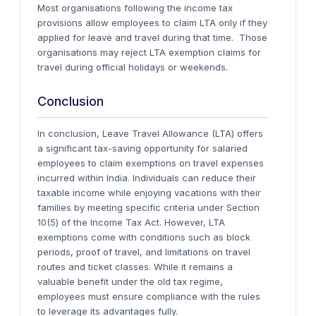
Most organisations following the income tax
provisions allow employees to claim LTA only if they
applied for leave and travel during that time. Those
organisations may reject LTA exemption claims for
travel during official holidays or weekends.
Conclusion
In conclusion, Leave Travel Allowance (LTA) offers
a significant tax-saving opportunity for salaried
employees to claim exemptions on travel expenses
incurred within India. Individuals can reduce their
taxable income while enjoying vacations with their
families by meeting specific criteria under Section
10(5) of the Income Tax Act. However, LTA
exemptions come with conditions such as block
periods, proof of travel, and limitations on travel
routes and ticket classes. While it remains a
valuable benefit under the old tax regime,
employees must ensure compliance with the rules
to leverage its advantages fully.