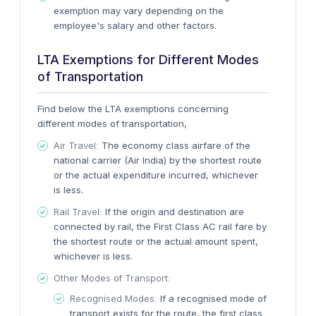
exemption may vary depending on the
employee's salary and other factors.
LTA Exemptions for Different Modes
of Transportation
Find below the LTA exemptions concerning
different modes of transportation,
Air Travel:
The economy class airfare of the
national carrier (Air India) by the shortest route
or the actual expenditure incurred, whichever
is less.
Rail Travel:
If the origin and destination are
connected by rail, the First Class AC rail fare by
the shortest route or the actual amount spent,
whichever is less.
Other Modes of Transport:
Recognised Modes:
If a recognised mode of
transport exists for the route, the first class