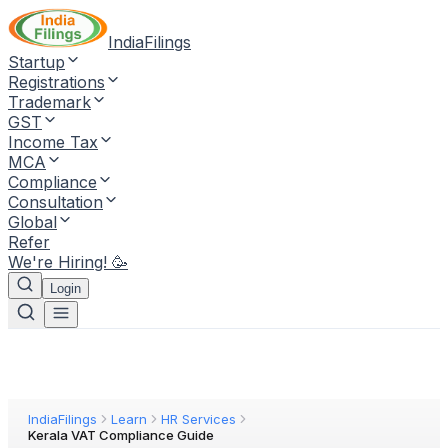
IndiaFilings
Startup
Registrations
Trademark
GST
Income Tax
MCA
Compliance
Consultation
Global
Refer
We're Hiring! 🥳
Login
IndiaFilings
Learn
HR Services
Kerala VAT Compliance Guide