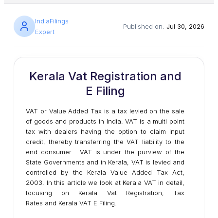
IndiaFilings
Published on:
Jul 30, 2026
Expert
Kerala Vat Registration and
E Filing
VAT or Value Added Tax is a tax levied on the sale
of goods and products in India. VAT is a multi point
tax with dealers having the option to claim input
credit, thereby transferring the VAT liability to the
end consumer. VAT is under the purview of the
State Governments and in Kerala, VAT is levied and
controlled by the Kerala Value Added Tax Act,
2003. In this article we look at Kerala VAT in detail,
focusing on Kerala Vat Registration, Tax
Rates and Kerala VAT E Filing.