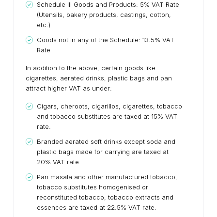
Schedule III Goods and Products: 5% VAT Rate
(Utensils, bakery products, castings, cotton,
etc.)
Goods not in any of the Schedule: 13.5% VAT
Rate
In addition to the above, certain goods like
cigarettes, aerated drinks, plastic bags and pan
attract higher VAT as under:
Cigars, cheroots, cigarillos, cigarettes, tobacco
and tobacco substitutes are taxed at 15% VAT
rate.
Branded aerated soft drinks except soda and
plastic bags made for carrying are taxed at
20% VAT rate.
Pan masala and other manufactured tobacco,
tobacco substitutes homogenised or
reconstituted tobacco, tobacco extracts and
essences are taxed at 22.5% VAT rate.