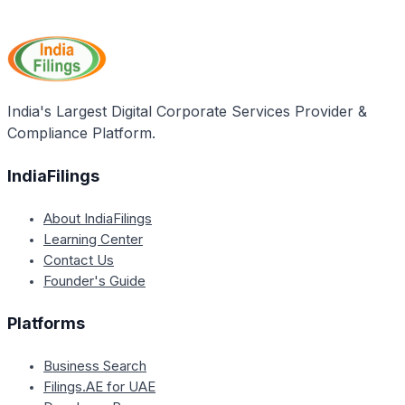
As per the article, dealers in Kerala must file an
beverages.
annual VAT return on or before the 30th of April each
year, summarizing their VAT liabilities and payments
for the preceding financial year.
India's Largest Digital Corporate Services Provider &
Compliance Platform.
IndiaFilings
About IndiaFilings
Learning Center
Contact Us
Founder's Guide
Platforms
Business Search
Filings.AE for UAE