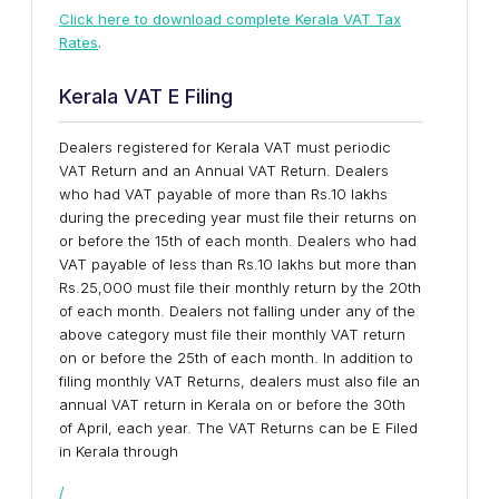
Click here to download complete Kerala VAT Tax
Rates
.
Kerala VAT E Filing
Dealers registered for Kerala VAT must periodic
VAT Return and an Annual VAT Return. Dealers
who had VAT payable of more than Rs.10 lakhs
during the preceding year must file their returns on
or before the 15th of each month. Dealers who had
VAT payable of less than Rs.10 lakhs but more than
Rs.25,000 must file their monthly return by the 20th
of each month. Dealers not falling under any of the
above category must file their monthly VAT return
on or before the 25th of each month. In addition to
filing monthly VAT Returns, dealers must also file an
annual VAT return in Kerala on or before the 30th
of April, each year. The VAT Returns can be E Filed
in Kerala through
/