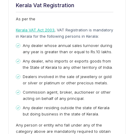
Kerala Vat Registration
As per the
Kerala VAT Act 2003
, VAT Registration is mandatory
in Kerala for the following persons in Kerala:
Any dealer whose annual sales turnover during
any year is greater than or equal to Rs.10 lakhs.
Any dealer, who imports or exports goods from
the State of Kerala to any other territory of India.
Dealers involved in the sale of jewellery or gold
or silver or platinum or other precious metals.
Commission agent, broker, auctioneer or other
acting on behalf of any principal.
Any dealer residing outside the state of Kerala
but doing business in the state of Kerala.
Any person or entity who fall under any of the
category above are mandatorily required to obtain