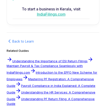
To start a business in Kerala, visit
IndiaFilings.com
Back to Learn
Related Guides
Understanding the Importance of ESI Return Filings
Maintain Payroll & Tax Compliance Seamlessly with
IndiaFilings.com
Introduction to the EPFO New Scheme for
Employees
Mastering PF Registration: A Comprehensive
Guide
Payroll Compliance in India Explained: A Complete
Guide
Understanding the HR Services: A Comprehensive
Guide
Understanding PF Return Filing: A Comprehensive
Guide