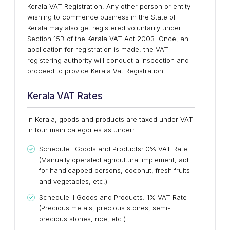
Kerala VAT Registration. Any other person or entity
wishing to commence business in the State of
Kerala may also get registered voluntarily under
Section 15B of the Kerala VAT Act 2003. Once, an
application for registration is made, the VAT
registering authority will conduct a inspection and
proceed to provide Kerala Vat Registration.
Kerala VAT Rates
In Kerala, goods and products are taxed under VAT
in four main categories as under:
Schedule I Goods and Products: 0% VAT Rate
(Manually operated agricultural implement, aid
for handicapped persons, coconut, fresh fruits
and vegetables, etc.)
Schedule II Goods and Products: 1% VAT Rate
(Precious metals, precious stones, semi-
precious stones, rice, etc.)