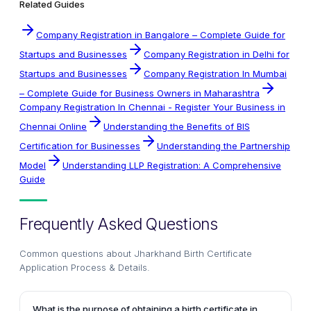
Related Guides
Company Registration in Bangalore – Complete Guide for
Startups and Businesses
Company Registration in Delhi for
Startups and Businesses
Company Registration In Mumbai
– Complete Guide for Business Owners in Maharashtra
Company Registration In Chennai - Register Your Business in
Chennai Online
Understanding the Benefits of BIS
Certification for Businesses
Understanding the Partnership
Model
Understanding LLP Registration: A Comprehensive
Guide
Frequently Asked Questions
Common questions about
Jharkhand Birth Certificate
Application Process & Details
.
What is the purpose of obtaining a birth certificate in