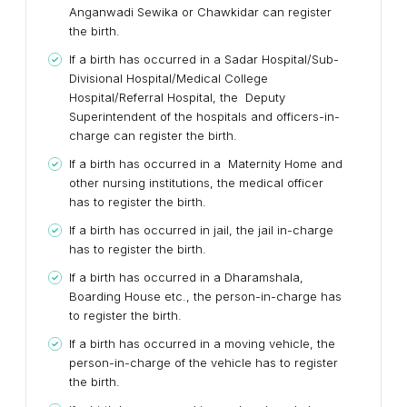
Anganwadi Sewika or Chawkidar can register
the birth.
If a birth has occurred in a Sadar Hospital/Sub-
Divisional Hospital/Medical College
Hospital/Referral Hospital, the Deputy
Superintendent of the hospitals and officers-in-
charge can register the birth.
If a birth has occurred in a Maternity Home and
other nursing institutions, the medical officer
has to register the birth.
If a birth has occurred in jail, the jail in-charge
has to register the birth.
If a birth has occurred in a Dharamshala,
Boarding House etc., the person-in-charge has
to register the birth.
If a birth has occurred in a moving vehicle, the
person-in-charge of the vehicle has to register
the birth.