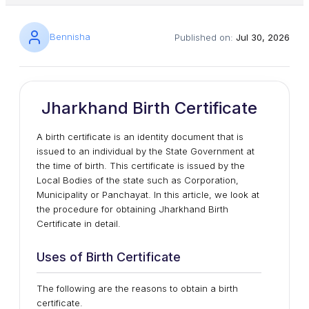
Bennisha
Published on:
Jul 30, 2026
Jharkhand Birth Certificate
A birth certificate is an identity document that is
issued to an individual by the State Government at
the time of birth. This certificate is issued by the
Local Bodies of the state such as Corporation,
Municipality or Panchayat. In this article, we look at
the procedure for obtaining Jharkhand Birth
Certificate in detail.
Uses of Birth Certificate
The following are the reasons to obtain a birth
certificate.