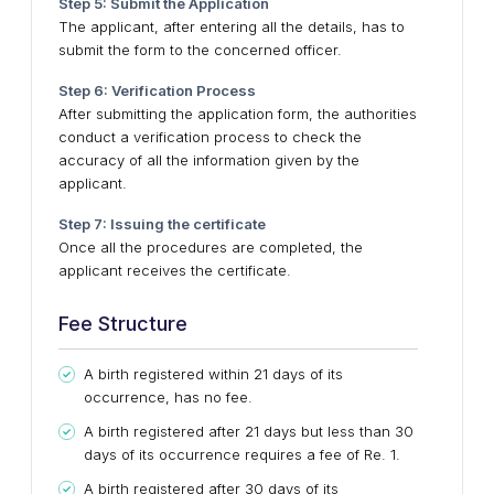
Step 5: Submit the Application
The applicant, after entering all the details, has to
submit the form to the concerned officer.
Step 6: Verification Process
After submitting the application form, the authorities
conduct a verification process to check the
accuracy of all the information given by the
applicant.
Step 7: Issuing the certificate
Once all the procedures are completed, the
applicant receives the certificate.
Fee Structure
A birth registered within 21 days of its
occurrence, has no fee.
A birth registered after 21 days but less than 30
days of its occurrence requires a fee of Re. 1.
A birth registered after 30 days of its