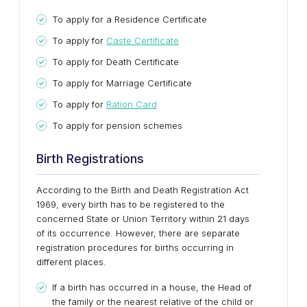
To apply for a Residence Certificate
To apply for
Caste Certificate
To apply for Death Certificate
To apply for Marriage Certificate
To apply for
Ration Card
To apply for pension schemes
Birth Registrations
According to the Birth and Death Registration Act
1969, every birth has to be registered to the
concerned State or Union Territory within 21 days
of its occurrence. However, there are separate
registration procedures for births occurring in
different places.
If a birth has occurred in a house, the Head of
the family or the nearest relative of the child or