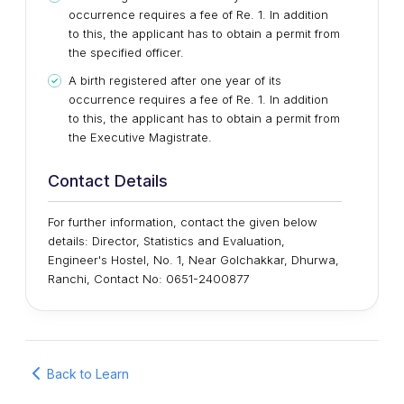
occurrence requires a fee of Re. 1. In addition
to this, the applicant has to obtain a permit from
the specified officer.
A birth registered after one year of its
occurrence requires a fee of Re. 1. In addition
to this, the applicant has to obtain a permit from
the Executive Magistrate.
Contact Details
For further information, contact the given below
details: Director, Statistics and Evaluation,
Engineer's Hostel, No. 1, Near Golchakkar, Dhurwa,
Ranchi, Contact No: 0651-2400877
Back to Learn