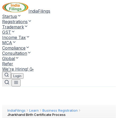
IndiaFilings
Startup
Registrations
Trademark
GST
Income Tax
MCA
Compliance
Consultation
Global
Refer
We're Hiring! 🥳
Login
IndiaFilings
Learn
Business Registration
Jharkhand Birth Certificate Process