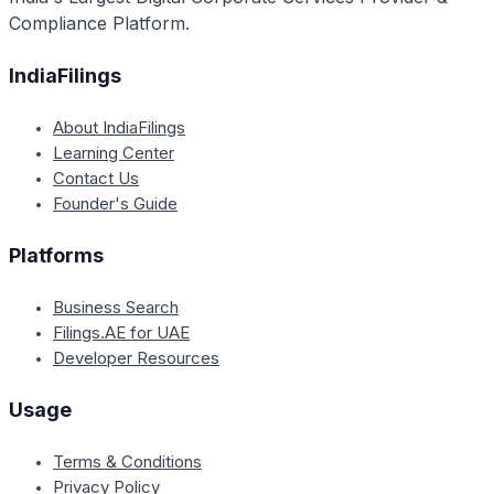
Compliance Platform.
IndiaFilings
About IndiaFilings
Learning Center
Contact Us
Founder's Guide
Platforms
Business Search
Filings.AE for UAE
Developer Resources
Usage
Terms & Conditions
Privacy Policy