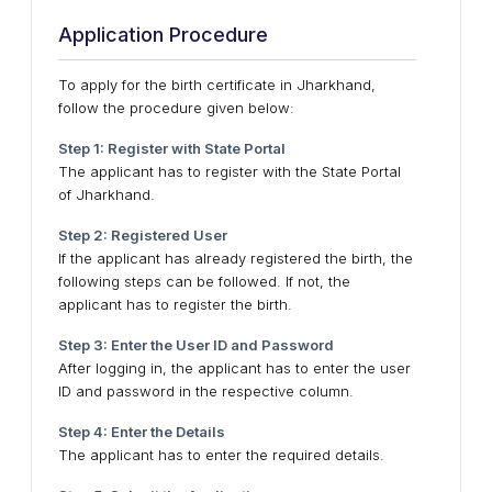
Application Procedure
To apply for the birth certificate in Jharkhand,
follow the procedure given below:
Step 1: Register with State Portal
The applicant has to register with the State Portal
of Jharkhand.
Step 2: Registered User
If the applicant has already registered the birth, the
following steps can be followed. If not, the
applicant has to register the birth.
Step 3: Enter the User ID and Password
After logging in, the applicant has to enter the user
ID and password in the respective column.
Step 4: Enter the Details
The applicant has to enter the required details.