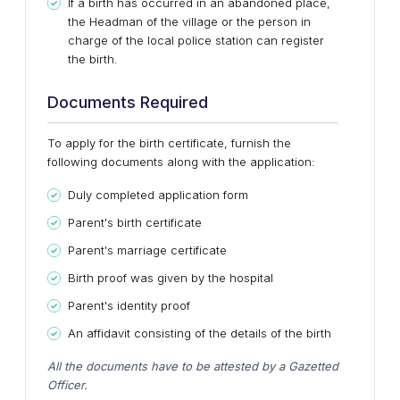
If a birth has occurred in an abandoned place,
the Headman of the village or the person in
charge of the local police station can register
the birth.
Documents Required
To apply for the birth certificate, furnish the
following documents along with the application:
Duly completed application form
Parent's birth certificate
Parent's marriage certificate
Birth proof was given by the hospital
Parent's identity proof
An affidavit consisting of the details of the birth
All the documents have to be attested by a Gazetted
Officer.