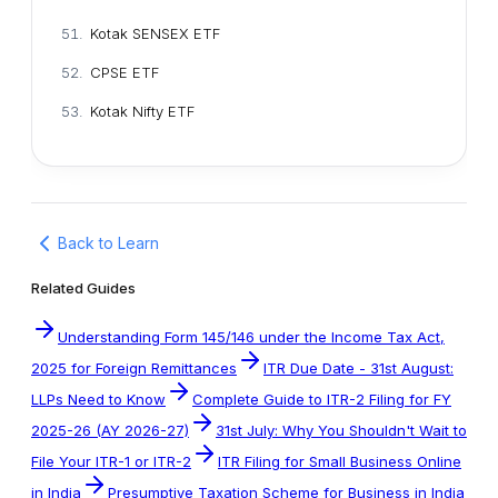
Kotak SENSEX ETF
CPSE ETF
Kotak Nifty ETF
Back to Learn
Related Guides
Understanding Form 145/146 under the Income Tax Act,
2025 for Foreign Remittances
ITR Due Date - 31st August:
LLPs Need to Know
Complete Guide to ITR-2 Filing for FY
2025-26 (AY 2026-27)
31st July: Why You Shouldn't Wait to
File Your ITR-1 or ITR-2
ITR Filing for Small Business Online
in India
Presumptive Taxation Scheme for Business in India