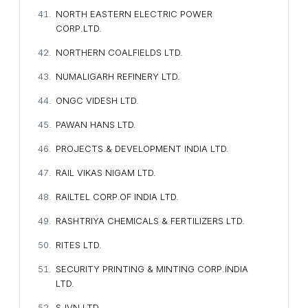
NORTH EASTERN ELECTRIC POWER
CORP.LTD.
NORTHERN COALFIELDS LTD.
NUMALIGARH REFINERY LTD.
ONGC VIDESH LTD.
PAWAN HANS LTD.
PROJECTS & DEVELOPMENT INDIA LTD.
RAIL VIKAS NIGAM LTD.
RAILTEL CORP.OF INDIA LTD.
RASHTRIYA CHEMICALS & FERTILIZERS LTD.
RITES LTD.
SECURITY PRINTING & MINTING CORP.INDIA
LTD.
SJVN LTD.