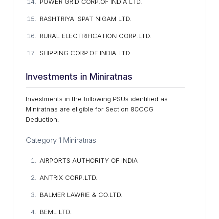
POWER GRID CORP.OF INDIA LTD.
RASHTRIYA ISPAT NIGAM LTD.
RURAL ELECTRIFICATION CORP.LTD.
SHIPPING CORP.OF INDIA LTD.
Investments in Miniratnas
Investments in the following PSUs identified as
Miniratnas are eligible for Section 80CCG
Deduction:
Category 1 Miniratnas
AIRPORTS AUTHORITY OF INDIA
ANTRIX CORP.LTD.
BALMER LAWRIE & CO.LTD.
BEML LTD.