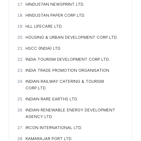
HINDUSTAN NEWSPRINT LTD.
HINDUSTAN PAPER CORP.LTD.
HLL LIFECARE LTD.
HOUSING & URBAN DEVELOPMENT CORP.LTD.
HSCC (INDIA) LTD.
INDIA TOURISM DEVELOPMENT CORP.LTD.
INDIA TRADE PROMOTION ORGANISATION
INDIAN RAILWAY CATERING & TOURISM
CORP.LTD.
INDIAN RARE EARTHS LTD.
INDIAN RENEWABLE ENERGY DEVELOPMENT
AGENCY LTD.
IRCON INTERNATIONAL LTD.
KAMARAJAR PORT LTD.