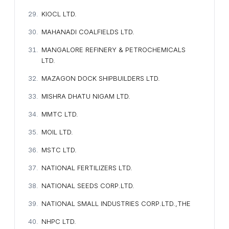
KIOCL LTD.
MAHANADI COALFIELDS LTD.
MANGALORE REFINERY & PETROCHEMICALS
LTD.
MAZAGON DOCK SHIPBUILDERS LTD.
MISHRA DHATU NIGAM LTD.
MMTC LTD.
MOIL LTD.
MSTC LTD.
NATIONAL FERTILIZERS LTD.
NATIONAL SEEDS CORP.LTD.
NATIONAL SMALL INDUSTRIES CORP.LTD.,THE
NHPC LTD.