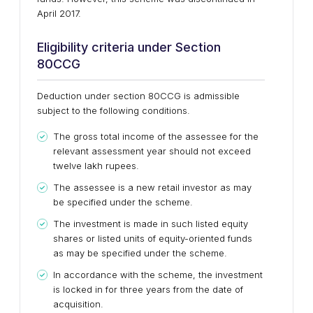
April 2017.
Eligibility criteria under Section
80CCG
Deduction under section 80CCG is admissible
subject to the following conditions.
The gross total income of the assessee for the
relevant assessment year should not exceed
twelve lakh rupees.
The assessee is a new retail investor as may
be specified under the scheme.
The investment is made in such listed equity
shares or listed units of equity-oriented funds
as may be specified under the scheme.
In accordance with the scheme, the investment
is locked in for three years from the date of
acquisition.