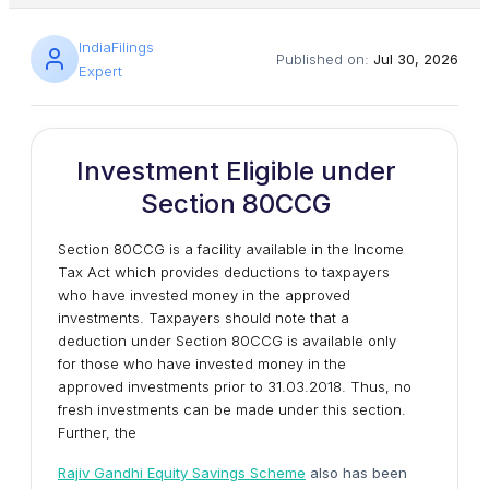
IndiaFilings
Published on:
Jul 30, 2026
Expert
Investment Eligible under
Section 80CCG
Section 80CCG is a facility available in the Income
Tax Act which provides deductions to taxpayers
who have invested money in the approved
investments. Taxpayers should note that a
deduction under Section 80CCG is available only
for those who have invested money in the
approved investments prior to 31.03.2018. Thus, no
fresh investments can be made under this section.
Further, the
Rajiv Gandhi Equity Savings Scheme
also has been