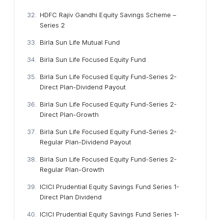
HDFC Rajiv Gandhi Equity Savings Scheme –
Series 2
Birla Sun Life Mutual Fund
Birla Sun Life Focused Equity Fund
Birla Sun Life Focused Equity Fund-Series 2-
Direct Plan-Dividend Payout
Birla Sun Life Focused Equity Fund-Series 2-
Direct Plan-Growth
Birla Sun Life Focused Equity Fund-Series 2-
Regular Plan-Dividend Payout
Birla Sun Life Focused Equity Fund-Series 2-
Regular Plan-Growth
ICICI Prudential Equity Savings Fund Series 1-
Direct Plan Dividend
ICICI Prudential Equity Savings Fund Series 1-