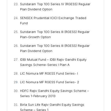
Sundaram Top 100 Series IV (RGESS) Regular
Plan Dividend Option
SENSEX Prudential ICICI Exchange Traded
Fund
Sundaram Top 100 Series III (RGESS) Regular
Plan-Growth Option
Sundaram Top 100 Series III (RGESS) Regular
Plan Dividend Option
IDBI Mutual Fund – IDBI Rajiv Gandhi Equity
Savings Scheme-Series I Plan A
LIC Nomura MF RGESS Fund Series- I
LIC Nomura MF RGESS Fund Series- 2
HDFC Rajiv Gandhi Equity Savings Scheme –
Series 1-February 2013
Birla Sun Life Rajiv Gandhi Equity Savings
Scheme – Series 1