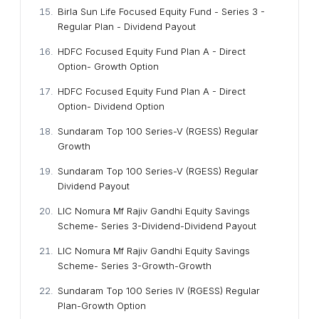
Birla Sun Life Focused Equity Fund - Series 3 -
Regular Plan - Dividend Payout
HDFC Focused Equity Fund Plan A - Direct
Option- Growth Option
HDFC Focused Equity Fund Plan A - Direct
Option- Dividend Option
Sundaram Top 100 Series-V (RGESS) Regular
Growth
Sundaram Top 100 Series-V (RGESS) Regular
Dividend Payout
LIC Nomura Mf Rajiv Gandhi Equity Savings
Scheme- Series 3-Dividend-Dividend Payout
LIC Nomura Mf Rajiv Gandhi Equity Savings
Scheme- Series 3-Growth-Growth
Sundaram Top 100 Series IV (RGESS) Regular
Plan-Growth Option