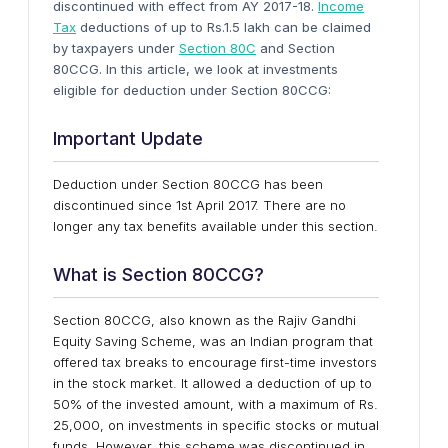
discontinued with effect from AY 2017-18.
Income
Tax
deductions of up to Rs.1.5 lakh can be claimed
by taxpayers under
Section 80C
and Section
80CCG. In this article, we look at investments
eligible for deduction under Section 80CCG:
Important Update
Deduction under Section 80CCG has been
discontinued since 1st April 2017. There are no
longer any tax benefits available under this section.
What is Section 80CCG?
Section 80CCG, also known as the Rajiv Gandhi
Equity Saving Scheme, was an Indian program that
offered tax breaks to encourage first-time investors
in the stock market. It allowed a deduction of up to
50% of the invested amount, with a maximum of Rs.
25,000, on investments in specific stocks or mutual
funds. However, this scheme was discontinued in