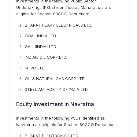
Investments in the following Public Sector
Undertakings (PSUs) identified as Maharatnas are
eligible for Section 80CCG Deduction:
BHARAT HEAVY ELECTRICALS LTD.
COAL INDIA LTD.
GAIL (INDIA) LTD.
INDIAN OIL CORP.LTD.
NTPC LTD.
OIL & NATURAL GAS CORP.LTD.
STEEL AUTHORITY OF INDIA LTD.
Equity Investment in Navratna
Investments in the following PSUs identified as
Navratna are eligible for Section 80CCG Deduction:
BHARAT ELECTRONICS LTD.