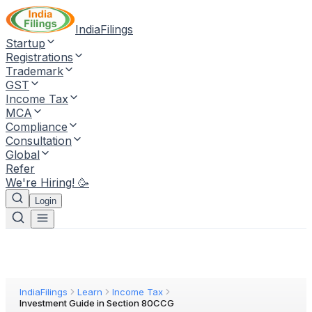
IndiaFilings
Startup
Registrations
Trademark
GST
Income Tax
MCA
Compliance
Consultation
Global
Refer
We're Hiring! 🥳
Login
IndiaFilings
Learn
Income Tax
Investment Guide in Section 80CCG