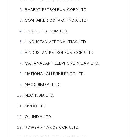
BHARAT PETROLEUM CORP.LTD.
CONTAINER CORP.OF INDIA LTD.
ENGINEERS INDIA LTD.
HINDUSTAN AERONAUTICS LTD.
HINDUSTAN PETROLEUM CORP.LTD.
MAHANAGAR TELEPHONE NIGAM LTD.
NATIONAL ALUMINIUM CO.LTD.
NBCC (INDIA) LTD.
NLC INDIA LTD.
NMDC LTD.
OIL INDIA LTD.
POWER FINANCE CORP.LTD.