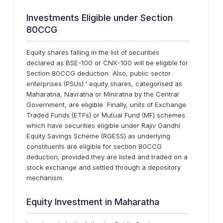
Investments Eligible under Section
80CCG
Equity shares falling in the list of securities
declared as BSE-100 or CNX-100 will be eligible for
Section 80CCG deduction. Also, public sector
enterprises (PSUs) ' equity shares, categorised as
Maharatna, Navratna or Miniratna by the Central
Government, are eligible. Finally, units of Exchange
Traded Funds (ETFs) or Mutual Fund (MF) schemes
which have securities eligible under Rajiv Gandhi
Equity Savings Scheme (RGESS) as underlying
constituents are eligible for section 80CCG
deduction, provided they are listed and traded on a
stock exchange and settled through a depository
mechanism.
Equity Investment in Maharatha