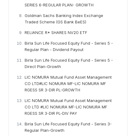
SERIES 6-REGULAR PLAN- GROWTH
Goldman Sachs Banking Index Exchange
Traded Scheme (GS Bank BeES)
RELIANCE R* SHARES NV20 ETF
Birla Sun Life Focused Equity Fund - Series 5 -
Regular Plan - Dividend Payout
Birla Sun Life Focused Equity Fund - Series 5 -
Direct Plan-Growth
LIC NOMURA Mutual Fund Asset Management
CO LTD#LIC NOMURA MF-LIC NOMURA MF
RGESS SR 3-DIR PL-GROWTH
LIC NOMURA Mutual Fund Asset Management
CO LTD #LIC NOMURA MF-LIC NOMURA MF
RGESS SR 3-DIR PL-DIV PAY
Birla Sun Life Focused Equity Fund - Series 3-
Regular Plan-Growth