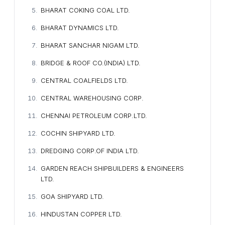
BHARAT COKING COAL LTD.
BHARAT DYNAMICS LTD.
BHARAT SANCHAR NIGAM LTD.
BRIDGE & ROOF CO.(INDIA) LTD.
CENTRAL COALFIELDS LTD.
CENTRAL WAREHOUSING CORP.
CHENNAI PETROLEUM CORP.LTD.
COCHIN SHIPYARD LTD.
DREDGING CORP.OF INDIA LTD.
GARDEN REACH SHIPBUILDERS & ENGINEERS
LTD.
GOA SHIPYARD LTD.
HINDUSTAN COPPER LTD.