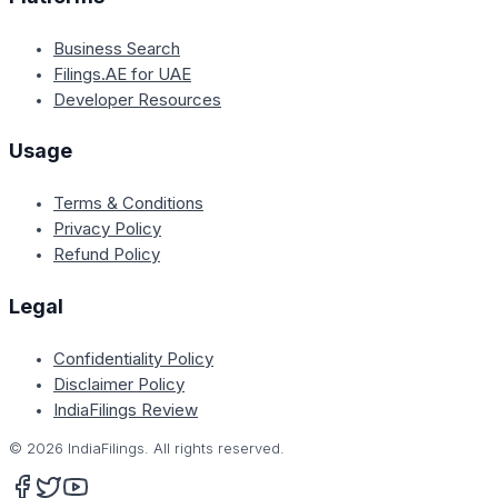
Business Search
Filings.AE for UAE
Developer Resources
Usage
Terms & Conditions
Privacy Policy
Refund Policy
Legal
Confidentiality Policy
Disclaimer Policy
IndiaFilings Review
©
2026
IndiaFilings. All rights reserved.