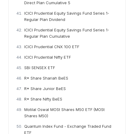
Direct Plan Cumulative 5
ICICI Prudential Equity Savings Fund Series 1-
Regular Plan Dividend
ICICI Prudential Equity Savings Fund Series 1-
Regular Plan Cumulative
ICICI Prudential CNX 100 ETF
ICICI Prudential Nifty ETF
SBI SENSEX ETF
R* Share Shariah BeES
R* Share Junior BeES
R* Share Nifty BeES
Motilal Oswal MOSt Shares M50 ETF (MOSt
Shares M50)
Quantum Index Fund - Exchange Traded Fund
ETF