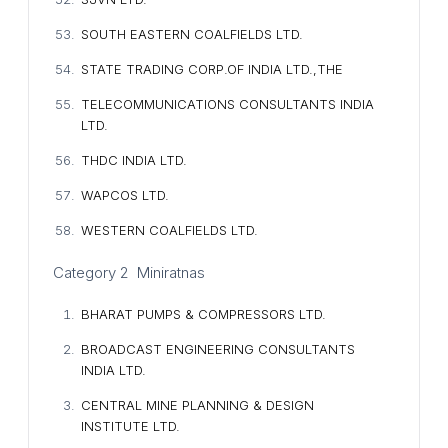
SOUTH EASTERN COALFIELDS LTD.
STATE TRADING CORP.OF INDIA LTD.,THE
TELECOMMUNICATIONS CONSULTANTS INDIA
LTD.
THDC INDIA LTD.
WAPCOS LTD.
WESTERN COALFIELDS LTD.
Category 2 Miniratnas
BHARAT PUMPS & COMPRESSORS LTD.
BROADCAST ENGINEERING CONSULTANTS
INDIA LTD.
CENTRAL MINE PLANNING & DESIGN
INSTITUTE LTD.