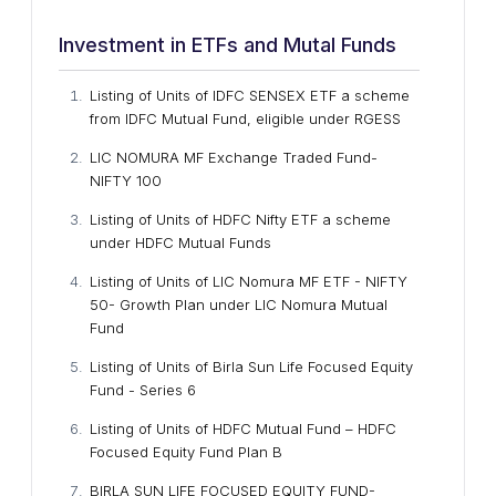
Investment in ETFs and Mutal Funds
Listing of Units of IDFC SENSEX ETF a scheme
from IDFC Mutual Fund, eligible under RGESS
LIC NOMURA MF Exchange Traded Fund-
NIFTY 100
Listing of Units of HDFC Nifty ETF a scheme
under HDFC Mutual Funds
Listing of Units of LIC Nomura MF ETF - NIFTY
50- Growth Plan under LIC Nomura Mutual
Fund
Listing of Units of Birla Sun Life Focused Equity
Fund - Series 6
Listing of Units of HDFC Mutual Fund – HDFC
Focused Equity Fund Plan B
BIRLA SUN LIFE FOCUSED EQUITY FUND-