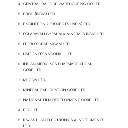
CENTRAL RAILSIDE WAREHOUSING CO.LTD.
EDCIL (INDIA) LTD.
ENGINEERING PROJECTS (INDIA) LTD.
FCI ARAVALI GYPSUM & MINERALS INDIA LTD.
FERRO SCRAP NIGAM LTD.
HMT (INTERNATIONAL) LTD.
INDIAN MEDICINES PHARMACEUTICAL
CORP.LTD.
MECON LTD.
MINERAL EXPLORATION CORP.LTD.
NATIONAL FILM DEVELOPMENT CORP.LTD.
PEC LTD.
RAJASTHAN ELECTRONICS & INSTRUMENTS
LTD.