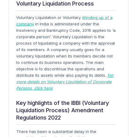
Voluntary Liquidation Process
Voluntary Liquidation or Voluntary
Winding up of a
company
in India is administered under the
Insolvency and Bankruptcy Code, 2016 applies to ‘a
corporate person’. Voluntary Liquidation is the
process of liquidating a company with the approval
of its members. A company usually goes for a
voluntary liquidation when its members decide not
to continue its business operations. The main
objective is to discontinue the operations and
distribute its assets while also paying its debts.
For
more details on Voluntary Liquidation of Corporate
Persons, click here
Key highlights of the IBBI (Voluntary
Liquidation Process) Amendment
Regulations 2022
There has been a substantial delay in the