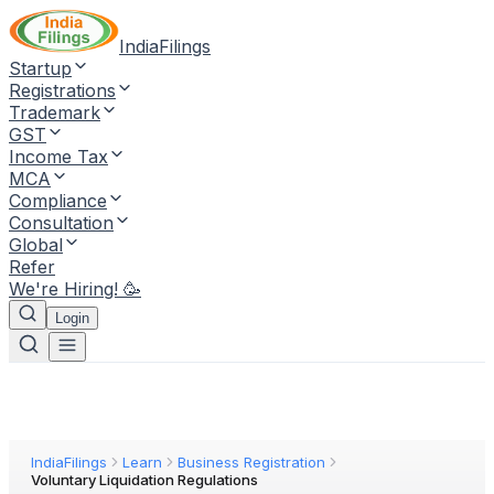
IndiaFilings
Startup
Registrations
Trademark
GST
Income Tax
MCA
Compliance
Consultation
Global
Refer
We're Hiring! 🥳
Login
IndiaFilings
Learn
Business Registration
Voluntary Liquidation Regulations