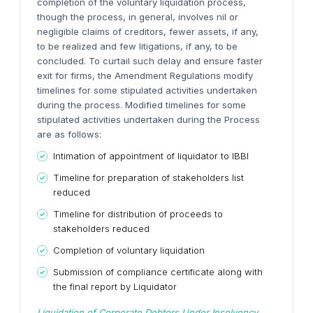
completion of the voluntary liquidation process,
though the process, in general, involves nil or
negligible claims of creditors, fewer assets, if any,
to be realized and few litigations, if any, to be
concluded.
To curtail such delay and ensure faster
exit for firms, the Amendment Regulations modify
timelines for some stipulated activities undertaken
during the process.
Modified timelines for some
stipulated activities undertaken during the Process
are as follows:
Intimation of appointment of liquidator to IBBI
Timeline for preparation of stakeholders list
reduced
Timeline for distribution of proceeds to
stakeholders reduced
Completion of voluntary liquidation
Submission of compliance certificate along with
the final report by Liquidator
Liquidation of Corporate Debtors Under Insolvency