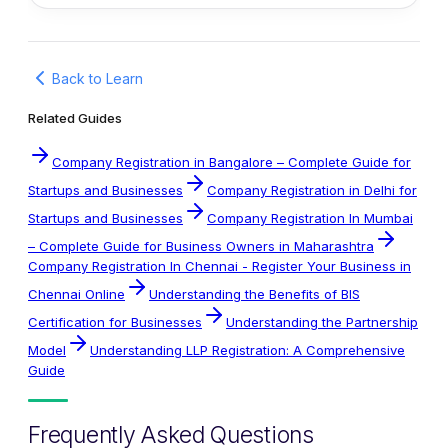
Back to Learn
Related Guides
Company Registration in Bangalore – Complete Guide for
Startups and Businesses
Company Registration in Delhi for
Startups and Businesses
Company Registration In Mumbai
– Complete Guide for Business Owners in Maharashtra
Company Registration In Chennai - Register Your Business in
Chennai Online
Understanding the Benefits of BIS
Certification for Businesses
Understanding the Partnership
Model
Understanding LLP Registration: A Comprehensive
Guide
Frequently Asked Questions