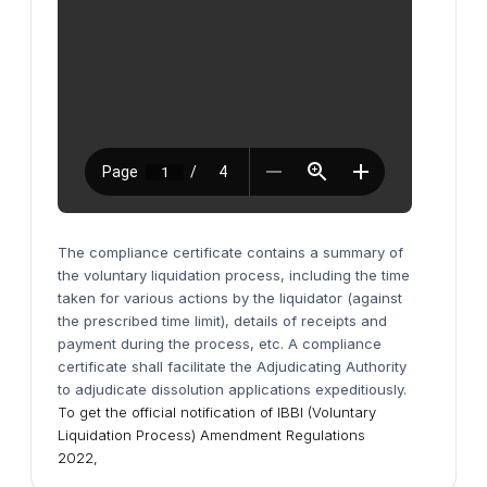
The compliance certificate contains a summary of
the voluntary liquidation process, including the time
taken for various actions by the liquidator (against
the prescribed time limit), details of receipts and
payment during the process, etc.
A compliance
certificate shall facilitate the Adjudicating Authority
to adjudicate dissolution applications expeditiously.
To get the official notification of IBBI (Voluntary
Liquidation Process) Amendment Regulations
2022,