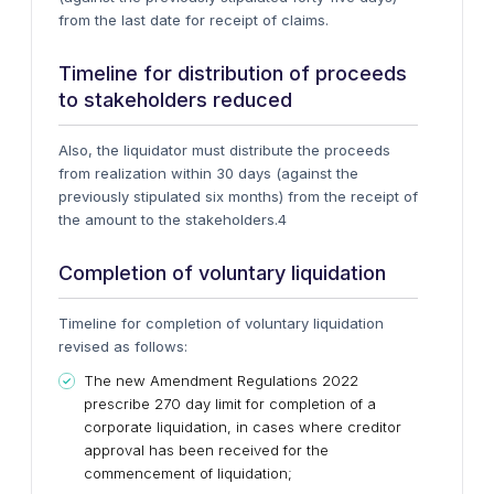
from the last date for receipt of claims.
Timeline for distribution of proceeds
to stakeholders reduced
Also, the liquidator must distribute the proceeds
from realization within 30 days (against the
previously stipulated six months) from the receipt of
the amount to the stakeholders.4
Completion of voluntary liquidation
Timeline for completion of voluntary liquidation
revised as follows:
The new Amendment Regulations 2022
prescribe 270 day limit for completion of a
corporate liquidation, in cases where creditor
approval has been received for the
commencement of liquidation;