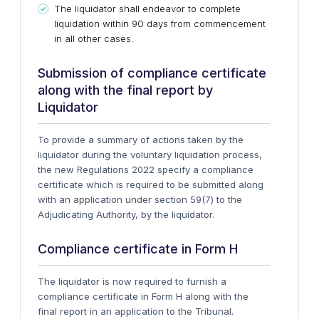
The liquidator shall endeavor to complete
liquidation within 90 days from commencement
in all other cases.
Submission of compliance certificate
along with the final report by
Liquidator
To provide a summary of actions taken by the
liquidator during the voluntary liquidation process,
the new Regulations 2022 specify a compliance
certificate which is required to be submitted along
with an application under section 59(7) to the
Adjudicating Authority, by the liquidator.
Compliance certificate in Form H
The liquidator is now required to furnish a
compliance certificate in Form H along with the
final report in an application to the Tribunal.