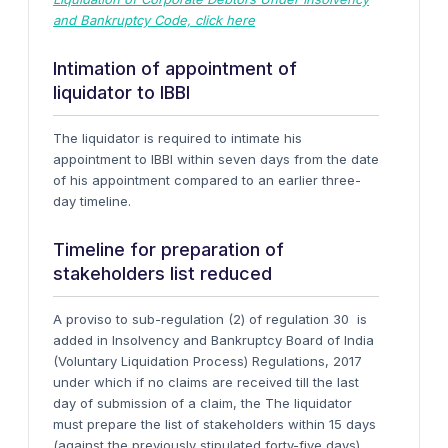
and Bankruptcy Code, click here
Intimation of appointment of
liquidator to IBBI
The liquidator is required to intimate his
appointment to IBBI within seven days from the date
of his appointment compared to an earlier three-
day timeline.
Timeline for preparation of
stakeholders list reduced
A proviso to sub-regulation (2) of regulation 30 is
added in Insolvency and Bankruptcy Board of India
(Voluntary Liquidation Process) Regulations, 2017
under which if no claims are received till the last
day of submission of a claim, the
The liquidator
must prepare the list of stakeholders within 15 days
(against the previously stipulated forty-five days)