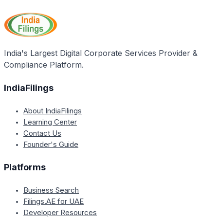
Process is to discontinue the operations of a solvent
the time being in force.
corporate person by distributing its assets and
paying its debts, thereby allowing the entity to exit
the business voluntarily with the approval of its
members.
India's Largest Digital Corporate Services Provider &
Compliance Platform.
IndiaFilings
About IndiaFilings
Learning Center
Contact Us
Founder's Guide
Platforms
Business Search
Filings.AE for UAE
Developer Resources