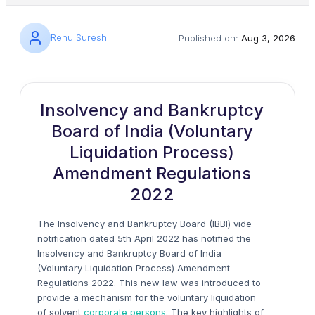
Renu Suresh
Published on:
Aug 3, 2026
Insolvency and Bankruptcy
Board of India (Voluntary
Liquidation Process)
Amendment Regulations
2022
The Insolvency and Bankruptcy Board (IBBI) vide
notification dated 5th April 2022 has notified the
Insolvency and Bankruptcy Board of India
(Voluntary Liquidation Process) Amendment
Regulations 2022. This new law was introduced to
provide a mechanism for the voluntary liquidation
of solvent
corporate persons
. The key highlights of