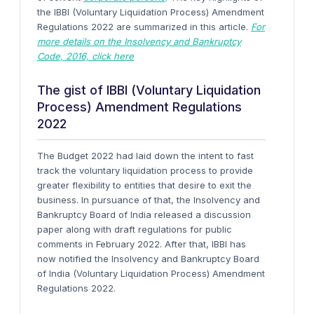
the IBBI (Voluntary Liquidation Process) Amendment
Regulations 2022 are summarized in this article.
For
more details on the Insolvency and Bankruptcy
Code, 2016, click here
The gist of IBBI (Voluntary Liquidation
Process) Amendment Regulations
2022
The Budget 2022 had laid down the intent to fast
track the voluntary liquidation process to provide
greater flexibility to entities that desire to exit the
business. In pursuance of that, the Insolvency and
Bankruptcy Board of India released a discussion
paper along with draft regulations for public
comments in February 2022. After that, IBBI has
now notified the Insolvency and Bankruptcy Board
of India (Voluntary Liquidation Process) Amendment
Regulations 2022.