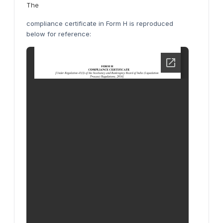
The
compliance certificate in Form H is reproduced
below for reference: