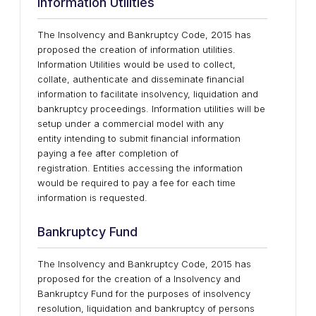
Information Utilities
The Insolvency and Bankruptcy Code, 2015 has
proposed the creation of information utilities.
Information Utilities would be used to collect,
collate, authenticate and disseminate financial
information to facilitate insolvency, liquidation and
bankruptcy proceedings. Information utilities will be
setup under a commercial model with any
entity intending to submit financial information
paying a fee after completion of
registration. Entities accessing the information
would be required to pay a fee for each time
information is requested.
Bankruptcy Fund
The Insolvency and Bankruptcy Code, 2015 has
proposed for the creation of a Insolvency and
Bankruptcy Fund for the purposes of insolvency
resolution, liquidation and bankruptcy of persons