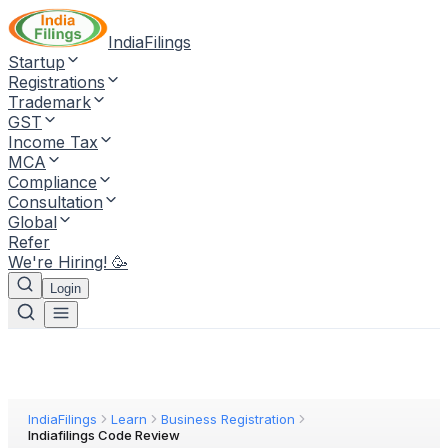
IndiaFilings
Startup
Registrations
Trademark
GST
Income Tax
MCA
Compliance
Consultation
Global
Refer
We're Hiring! 🥳
Login
IndiaFilings
Learn
Business Registration
Indiafilings Code Review