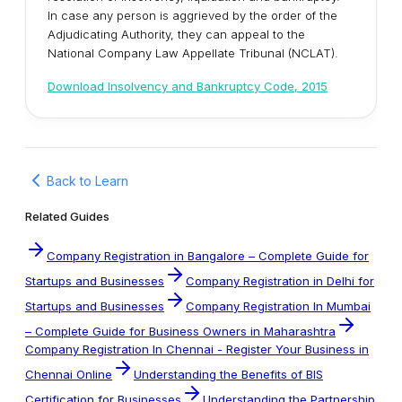
In case any person is aggrieved by the order of the
Adjudicating Authority, they can appeal to the
National Company Law Appellate Tribunal (NCLAT).
Download Insolvency and Bankruptcy Code, 2015
Back to Learn
Related Guides
Company Registration in Bangalore – Complete Guide for
Startups and Businesses
Company Registration in Delhi for
Startups and Businesses
Company Registration In Mumbai
– Complete Guide for Business Owners in Maharashtra
Company Registration In Chennai - Register Your Business in
Chennai Online
Understanding the Benefits of BIS
Certification for Businesses
Understanding the Partnership