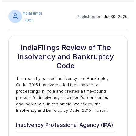
IndiaFilings
Published on:
Jul 30, 2026
Expert
IndiaFilings Review of The
Insolvency and Bankruptcy
Code
The recently passed Insolvency and Bankruptcy
Code, 2015 has overhauled the insolvency
proceedings in India and creates a time-bound
process for insolvency resolution for companies
and individuals. In this article, we review the
Insolvency and Bankruptcy Code, 2015 in detail.
Insolvency Professional Agency (IPA)