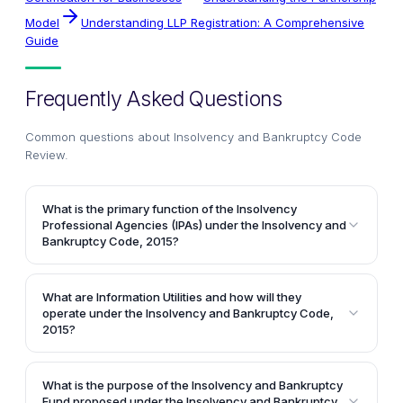
Model
Understanding LLP Registration: A Comprehensive
Guide
Frequently Asked Questions
Common questions about
Insolvency and Bankruptcy Code
Review
.
What is the primary function of the Insolvency
Professional Agencies (IPAs) under the Insolvency and
Bankruptcy Code, 2015?
The primary function of the Insolvency Professional
Agencies (IPAs) is to regulate insolvency
What are Information Utilities and how will they
professionals by conducting examinations to enroll
operate under the Insolvency and Bankruptcy Code,
them and enforcing a code of conduct. The IPAs will
2015?
ensure that insolvency professionals meet the
Information Utilities are entities proposed under the
minimum standards of professional competence and
Insolvency and Bankruptcy Code, 2015 to collect,
What is the purpose of the Insolvency and Bankruptcy
ethical conduct required for carrying out the
collate, authenticate, and disseminate financial
Fund proposed under the Insolvency and Bankruptcy