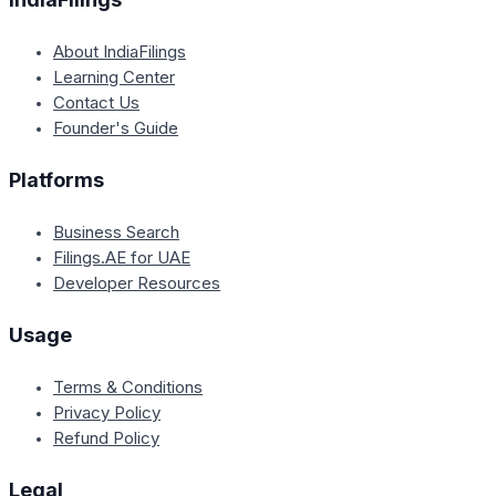
About IndiaFilings
Learning Center
Contact Us
Founder's Guide
Platforms
Business Search
Filings.AE for UAE
Developer Resources
Usage
Terms & Conditions
Privacy Policy
Refund Policy
Legal