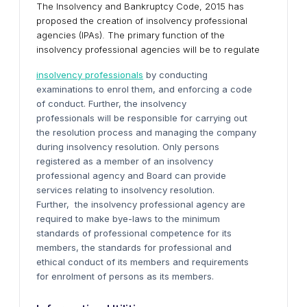
The Insolvency and Bankruptcy Code, 2015 has
proposed the creation of insolvency professional
agencies (IPAs). The primary function of the
insolvency professional agencies will be to regulate
insolvency professionals
by conducting
examinations to enrol them, and enforcing a code
of conduct. Further, the insolvency
professionals will be responsible for carrying out
the resolution process and managing the company
during insolvency resolution. Only persons
registered as a member of an insolvency
professional agency and Board can provide
services relating to insolvency resolution.
Further, the insolvency professional agency are
required to make bye-laws to the minimum
standards of professional competence for its
members, the standards for professional and
ethical conduct of its members and requirements
for enrolment of persons as its members.