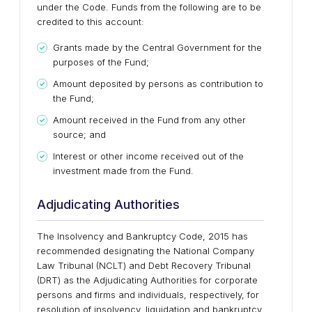
under the Code. Funds from the following are to be
credited to this account:
Grants made by the Central Government for the
purposes of the Fund;
Amount deposited by persons as contribution to
the Fund;
Amount received in the Fund from any other
source; and
Interest or other income received out of the
investment made from the Fund.
Adjudicating Authorities
The Insolvency and Bankruptcy Code, 2015 has
recommended designating the National Company
Law Tribunal (NCLT) and Debt Recovery Tribunal
(DRT) as the Adjudicating Authorities for corporate
persons and firms and individuals, respectively, for
resolution of insolvency, liquidation and bankruptcy.