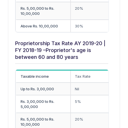
Rs. 5,00,000 to Rs.
20%
10,00,000
Above Rs. 10,00,000
30%
Proprietorship Tax Rate AY 2019-20 |
FY 2018-19 –Proprietor's age is
between 60 and 80 years
Taxable income
Tax Rate
Up to Rs. 3,00,000
Nil
Rs. 3,00,000 to Rs.
5%
5,00,000
Rs. 5,00,000 to Rs.
20%
10,00,000