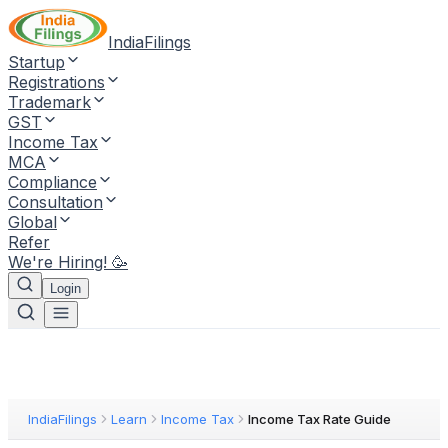
IndiaFilings
Startup
Registrations
Trademark
GST
Income Tax
MCA
Compliance
Consultation
Global
Refer
We're Hiring! 🥳
Login
IndiaFilings
Learn
Income Tax
Income Tax Rate Guide