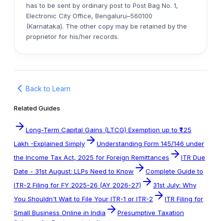
has to be sent by ordinary post to Post Bag No. 1,
Electronic City Office, Bengaluru–560100
(Karnataka). The other copy may be retained by the
proprietor for his/her records.
Back to Learn
Related Guides
Long-Term Capital Gains (LTCG) Exemption up to ₹1.25
Lakh -Explained Simply
Understanding Form 145/146 under
the Income Tax Act, 2025 for Foreign Remittances
ITR Due
Date - 31st August: LLPs Need to Know
Complete Guide to
ITR-2 Filing for FY 2025-26 (AY 2026-27)
31st July: Why
You Shouldn't Wait to File Your ITR-1 or ITR-2
ITR Filing for
Small Business Online in India
Presumptive Taxation