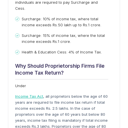
individuals are required to pay Surcharge and
Cess.
Surcharge: 10% of income tax, where total
income exceeds Rs.50 lakh up to Rs.1 crore.
Surcharge: 15% of income tax, where the total
income exceeds Rs.1 crore.
Health & Education Cess: 4% of Income Tax.
Why Should Proprietorship Firms File
Income Tax Return?
Under
Income Tax Act
, all proprietors below the age of 60
years are required to file income tax return if total
income exceeds Rs. 2.5 lakhs. In the case of
proprietors over the age of 60 years but below 80
years, income tax filing is mandatory if total income
exceeds Rs.3 lakhs. Proprietors over the age of 80