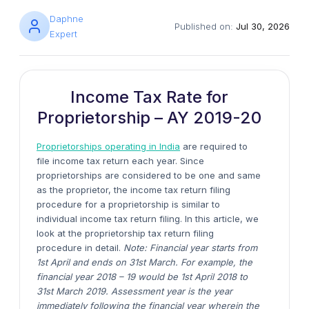
Daphne
Published on:
Jul 30, 2026
Expert
Income Tax Rate for
Proprietorship – AY 2019-20
Proprietorships operating in India
are required to
file income tax return each year. Since
proprietorships are considered to be one and same
as the proprietor, the income tax return filing
procedure for a proprietorship is similar to
individual income tax return filing. In this article, we
look at the proprietorship tax return filing
procedure in detail.
Note: Financial year starts from
1st April and ends on 31st March. For example, the
financial year 2018 – 19 would be 1st April 2018 to
31st March 2019. Assessment year is the year
immediately following the financial year wherein the