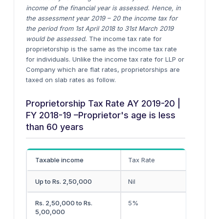
income of the financial year is assessed. Hence, in
the assessment year 2019 – 20 the income tax for
the period from 1st April 2018 to 31st March 2019
would be assessed.
The income tax rate for
proprietorship is the same as the income tax rate
for individuals. Unlike the income tax rate for LLP or
Company which are flat rates, proprietorships are
taxed on slab rates as follow.
Proprietorship Tax Rate AY 2019-20 |
FY 2018-19 –Proprietor's age is less
than 60 years
Taxable income
Tax Rate
Up to Rs. 2,50,000
Nil
Rs. 2,50,000 to Rs.
5%
5,00,000