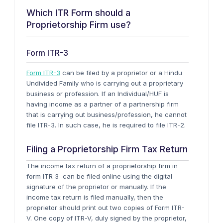
Which ITR Form should a
Proprietorship Firm use?
Form ITR-3
Form ITR-3
can be filed by a proprietor or a Hindu
Undivided Family who is carrying out a proprietary
business or profession. If an Individual/HUF is
having income as a partner of a partnership firm
that is carrying out business/profession, he cannot
file ITR-3. In such case, he is required to file ITR-2.
Filing a Proprietorship Firm Tax Return
The income tax return of a proprietorship firm in
form ITR 3 can be filed online using the digital
signature of the proprietor or manually. If the
income tax return is filed manually, then the
proprietor should print out two copies of Form ITR-
V. One copy of ITR-V, duly signed by the proprietor,