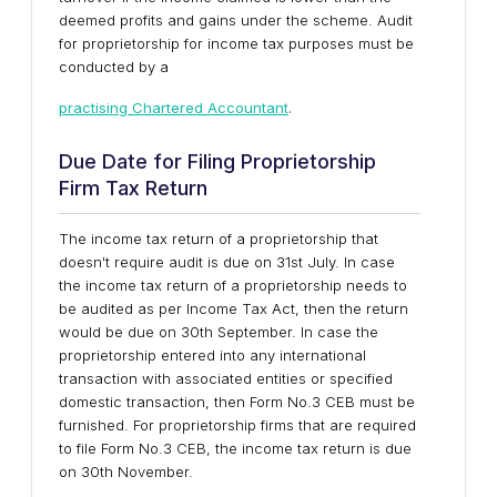
deemed profits and gains under the scheme. Audit
for proprietorship for income tax purposes must be
conducted by a
practising Chartered Accountant
.
Due Date for Filing Proprietorship
Firm Tax Return
The income tax return of a proprietorship that
doesn't require audit is due on 31st July. In case
the income tax return of a proprietorship needs to
be audited as per Income Tax Act, then the return
would be due on 30th September. In case the
proprietorship entered into any international
transaction with associated entities or specified
domestic transaction, then Form No.3 CEB must be
furnished. For proprietorship firms that are required
to file Form No.3 CEB, the income tax return is due
on 30th November.