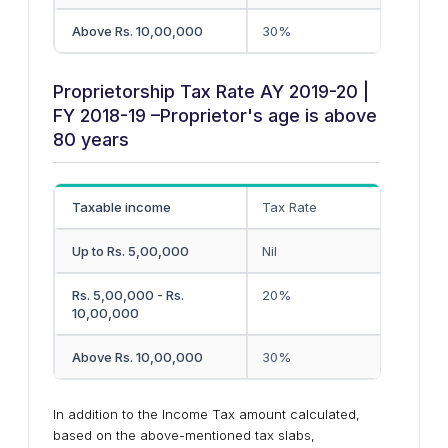
Above Rs. 10,00,000
30%
Proprietorship Tax Rate AY 2019-20 |
FY 2018-19 –Proprietor's age is above
80 years
Taxable income
Tax Rate
Up to Rs. 5,00,000
Nil
Rs. 5,00,000 - Rs.
20%
10,00,000
Above Rs. 10,00,000
30%
In addition to the Income Tax amount calculated,
based on the above-mentioned tax slabs,