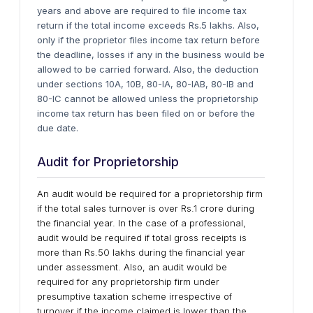
years and above are required to file income tax
return if the total income exceeds Rs.5 lakhs. Also,
only if the proprietor files income tax return before
the deadline, losses if any in the business would be
allowed to be carried forward. Also, the deduction
under sections 10A, 10B, 80-IA, 80-IAB, 80-IB and
80-IC cannot be allowed unless the proprietorship
income tax return has been filed on or before the
due date.
Audit for Proprietorship
An audit would be required for a proprietorship firm
if the total sales turnover is over Rs.1 crore during
the financial year. In the case of a professional,
audit would be required if total gross receipts is
more than Rs.50 lakhs during the financial year
under assessment. Also, an audit would be
required for any proprietorship firm under
presumptive taxation scheme irrespective of
turnover if the income claimed is lower than the