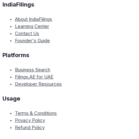
IndiaFilings
About IndiaFilings
Learning Center
Contact Us
Founder's Guide
Platforms
Business Search
Filings.AE for UAE
Developer Resources
Usage
Terms & Conditions
Privacy Policy
Refund Policy