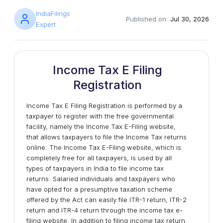
IndiaFilings
Published on:
Jul 30, 2026
Expert
Income Tax E Filing
Registration
Income Tax E Filing Registration is performed by a
taxpayer to register with the free governmental
facility, namely the Income Tax E-Filing website,
that allows taxpayers to file the Income Tax returns
online. The Income Tax E-Filing website, which is
completely free for all taxpayers, is used by all
types of taxpayers in India to file income tax
returns. Salaried individuals and taxpayers who
have opted for a presumptive taxation scheme
offered by the Act can easily file ITR-1 return, ITR-2
return and ITR-4 return through the income tax e-
filing website. In addition to filing income tax return,