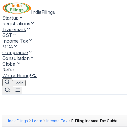
IndiaFilings
Startup
Registrations
Trademark
GST
Income Tax
MCA
Compliance
Consultation
Global
Refer
We're Hiring! 🥳
Login
IndiaFilings
Learn
Income Tax
E-Filing Income Tax Guide