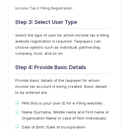
Income Tax E Filing Registration
Step 3: Select User Type
Select the type of user for whom income tax e-filing
website registration is required. Taxpayers can
choose options such as individual, partnership,
company, trust, and so on.
Step 4: Provide Basic Details
Provide basic details of the taxpayer for whom
income tax account is being created. Basic details
to be entered are:
PAN (this is your User ID for e-Filing website)
Name (Surname, Middle name and First name or
Organization Name in case of Non-Individuals)
Date of Birth /Date of Incorporation