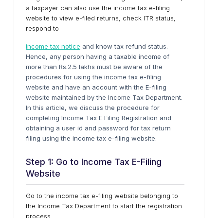
a taxpayer can also use the income tax e-filing
website to view e-filed returns, check ITR status,
respond to
income tax notice
and know tax refund status.
Hence, any person having a taxable income of
more than Rs.2.5 lakhs must be aware of the
procedures for using the income tax e-filing
website and have an account with the E-filing
website maintained by the Income Tax Department.
In this article, we discuss the procedure for
completing Income Tax E Filing Registration and
obtaining a user id and password for tax return
filing using the income tax e-filing website.
Step 1: Go to Income Tax E-Filing
Website
Go to the income tax e-filing website belonging to
the Income Tax Department to start the registration
process.