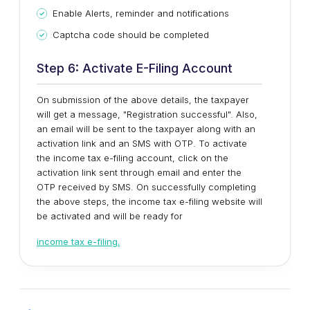
Enable Alerts, reminder and notifications
Captcha code should be completed
Step 6: Activate E-Filing Account
On submission of the above details, the taxpayer
will get a message, "Registration successful". Also,
an email will be sent to the taxpayer along with an
activation link and an SMS with OTP. To activate
the income tax e-filing account, click on the
activation link sent through email and enter the
OTP received by SMS. On successfully completing
the above steps, the income tax e-filing website will
be activated and will be ready for
income tax e-filing.