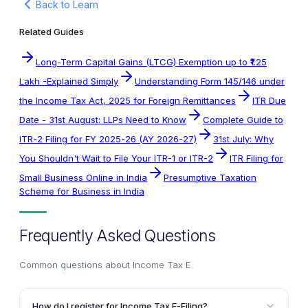
Back to Learn
Related Guides
Long-Term Capital Gains (LTCG) Exemption up to ₹1.25
Lakh -Explained Simply
Understanding Form 145/146 under
the Income Tax Act, 2025 for Foreign Remittances
ITR Due
Date - 31st August: LLPs Need to Know
Complete Guide to
ITR-2 Filing for FY 2025-26 (AY 2026-27)
31st July: Why
You Shouldn't Wait to File Your ITR-1 or ITR-2
ITR Filing for
Small Business Online in India
Presumptive Taxation
Scheme for Business in India
Frequently Asked Questions
Common questions about
Income Tax E
.
How do I register for Income Tax E-Filing?