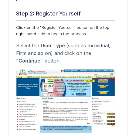
Step 2: Register Yourself
Click on the "Register Yourself" button on the top
right-hand side to begin the process.
Select the
User Type
(such as Individual,
Firm and so on) and click on the
"
Continue
" button.