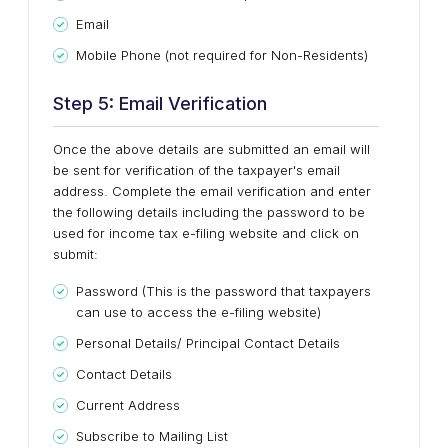
Email
Mobile Phone (not required for Non-Residents)
Step 5: Email Verification
Once the above details are submitted an email will
be sent for verification of the taxpayer's email
address. Complete the email verification and enter
the following details including the password to be
used for income tax e-filing website and click on
submit:
Password (This is the password that taxpayers
can use to access the e-filing website)
Personal Details/ Principal Contact Details
Contact Details
Current Address
Subscribe to Mailing List