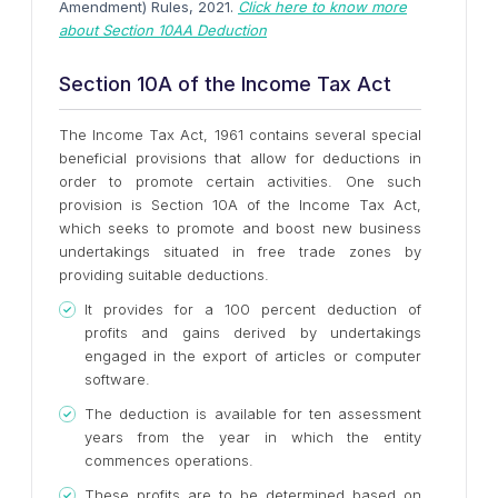
Amendment) Rules, 2021.
Click here to know more
about Section 10AA Deduction
Section 10A of the Income Tax Act
The Income Tax Act, 1961 contains several special
beneficial provisions that allow for deductions in
order to promote certain activities. One such
provision is Section 10A of the Income Tax Act,
which seeks to promote and boost new business
undertakings situated in free trade zones by
providing suitable deductions.
It provides for a 100 percent deduction of
profits and gains derived by undertakings
engaged in the export of articles or computer
software.
The deduction is available for ten assessment
years from the year in which the entity
commences operations.
These profits are to be determined based on