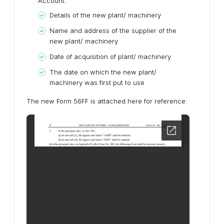
Account.
Details of the new plant/ machinery
Name and address of the supplier of the
new plant/ machinery
Date of acquisition of plant/ machinery
The date on which the new plant/
machinery was first put to use
The new Form 56FF is attached here for reference: