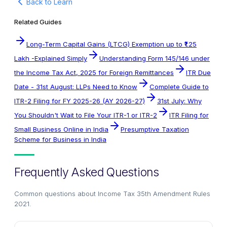
Back to Learn
Related Guides
Long-Term Capital Gains (LTCG) Exemption up to ₹1.25
Lakh -Explained Simply
Understanding Form 145/146 under
the Income Tax Act, 2025 for Foreign Remittances
ITR Due
Date - 31st August: LLPs Need to Know
Complete Guide to
ITR-2 Filing for FY 2025-26 (AY 2026-27)
31st July: Why
You Shouldn't Wait to File Your ITR-1 or ITR-2
ITR Filing for
Small Business Online in India
Presumptive Taxation
Scheme for Business in India
Frequently Asked Questions
Common questions about
Income Tax 35th Amendment Rules
2021
.