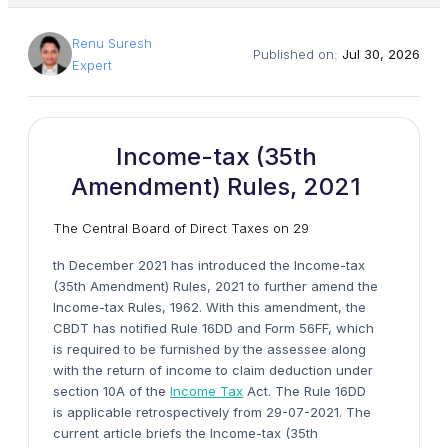
Renu Suresh
Published on:
Jul 30, 2026
Expert
Income-tax (35th
Amendment) Rules, 2021
The Central Board of Direct Taxes on 29
th December 2021 has introduced the Income-tax
(35th Amendment) Rules, 2021 to further amend the
Income-tax Rules, 1962. With this amendment, the
CBDT has notified Rule 16DD and Form 56FF, which
is required to be furnished by the assessee along
with the return of income to claim deduction under
section 10A of the
Income Tax
Act. The Rule 16DD
is applicable retrospectively from 29-07-2021. The
current article briefs the Income-tax (35th