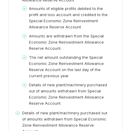
Allowance Reserve Account
Amounts of eligible profits debited to the
profit and loss account and credited to the
Special Economic Zone Reinvestment
Allowance Reserve Account
Amounts are withdrawn from the Special
Economic Zone Reinvestment Allowance
Reserve Account:
The net amount outstanding the Special
Economic Zone Reinvestment Allowance
Reserve Account on the last day of the
current previous year
Details of new plant/machinery purchased
out of amounts withdrawn from Special
Economic Zone Reinvestment Allowance
Reserve Account
Details of new plant/machinery purchased out
of amounts withdrawn from Special Economic
Zone Reinvestment Allowance Reserve