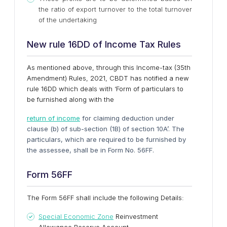
the ratio of export turnover to the total turnover
of the undertaking
New rule 16DD of Income Tax Rules
As mentioned above, through this Income-tax (35th
Amendment) Rules, 2021, CBDT has notified a new
rule 16DD which deals with ‘Form of particulars to
be furnished along with the
return of income
for claiming deduction under
clause (b) of sub-section (1B) of section 10A’. The
particulars, which are required to be furnished by
the assessee, shall be in Form No. 56FF.
Form 56FF
The Form 56FF shall include the following Details:
Special Economic Zone
Reinvestment