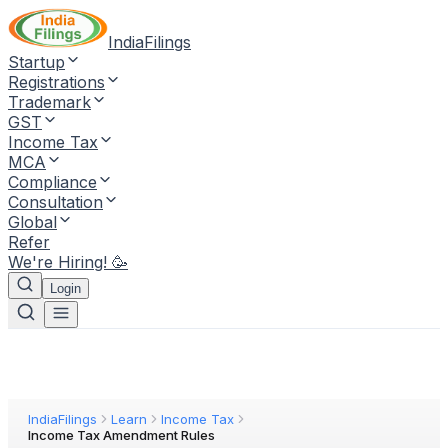
IndiaFilings
Startup
Registrations
Trademark
GST
Income Tax
MCA
Compliance
Consultation
Global
Refer
We're Hiring! 🥳
Login
IndiaFilings
Learn
Income Tax
Income Tax Amendment Rules