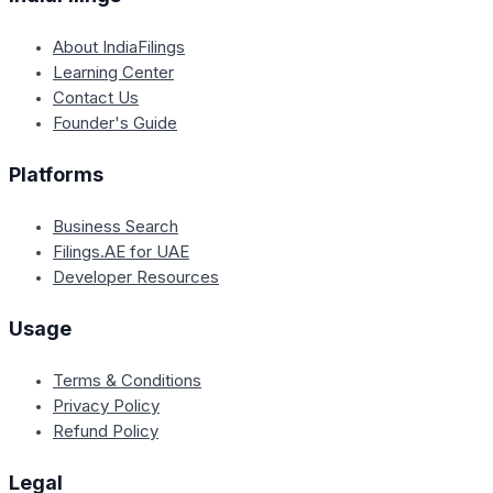
About IndiaFilings
Learning Center
Contact Us
Founder's Guide
Platforms
Business Search
Filings.AE for UAE
Developer Resources
Usage
Terms & Conditions
Privacy Policy
Refund Policy
Legal