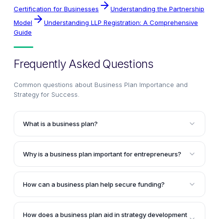
Certification for Businesses
Understanding the Partnership
Model
Understanding LLP Registration: A Comprehensive
Guide
Frequently Asked Questions
Common questions about
Business Plan Importance and
Strategy for Success
.
What is a business plan?
A business plan is a comprehensive document that
outlines the goals, strategies, and operational plans
Why is a business plan important for entrepreneurs?
for a business venture. It serves as a roadmap for
A business plan is crucial for entrepreneurs as it
the company, detailing the product or service
helps test the feasibility of their business ideas,
offerings, target market, marketing strategies,
How can a business plan help secure funding?
provides a structured framework for decision-
financial projections, and other essential aspects of
Investors and lenders often require a comprehensive
making, and serves as a roadmap for success. It
the business.
business plan to evaluate the potential and viability of
enables entrepreneurs to assess the viability of their
How does a business plan aid in strategy development