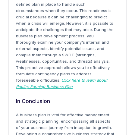
defined plan in place to handle such
circumstances when they occur.
This readiness is
crucial because it can be challenging to predict
when a crisis will emerge. However, it is possible to
anticipate the challenges that may arise.
During the
business plan development process, you
thoroughly examine your company's internal and
external aspects, identify potential issues, and
compile them through a SWOT (strengths,
weaknesses, opportunities, and threats) analysis.
This proactive approach allows you to effectively
formulate contingency plans to address
foreseeable difficulties.
Click here to learn about
Poultry Farming Business Plan
In Conclusion
A business plan is vital for effective management
and strategic planning, encompassing all aspects
of your business journey from inception to growth.
Developing a comprehensive business strategy that