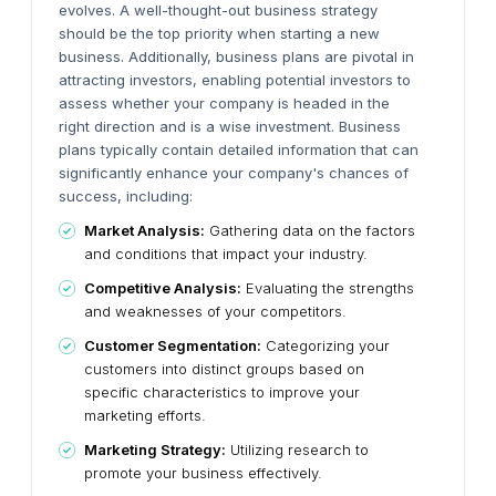
evolves. A well-thought-out business strategy
should be the top priority when starting a new
business. Additionally, business plans are pivotal in
attracting investors, enabling potential investors to
assess whether your company is headed in the
right direction and is a wise investment.
Business
plans typically contain detailed information that can
significantly enhance your company's chances of
success, including:
Market Analysis:
Gathering data on the factors
and conditions that impact your industry.
Competitive Analysis:
Evaluating the strengths
and weaknesses of your competitors.
Customer Segmentation:
Categorizing your
customers into distinct groups based on
specific characteristics to improve your
marketing efforts.
Marketing Strategy:
Utilizing research to
promote your business effectively.