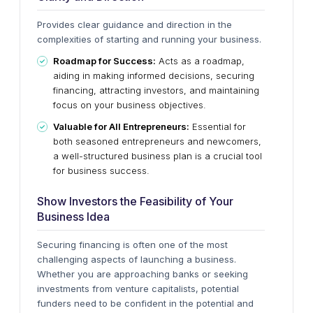
Provides clear guidance and direction in the
complexities of starting and running your business.
Roadmap for Success:
Acts as a roadmap,
aiding in making informed decisions, securing
financing, attracting investors, and maintaining
focus on your business objectives.
Valuable for All Entrepreneurs:
Essential for
both seasoned entrepreneurs and newcomers,
a well-structured business plan is a crucial tool
for business success.
Show Investors the Feasibility of Your
Business Idea
Securing financing is often one of the most
challenging aspects of launching a business.
Whether you are approaching banks or seeking
investments from venture capitalists, potential
funders need to be confident in the potential and