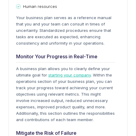
Human resources
Your business plan serves as a reference manual
that you and your team can consult in times of
uncertainty. Standardized procedures ensure that
tasks are executed as expected, enhancing
consistency and uniformity in your operations.
Monitor Your Progress in Real-Time
A business plan allows you to clearly define your
ultimate goal for
starting your company
. Within the
operations section of your business plan, you can
track your progress toward achieving your current
objectives using relevant metrics.
This might
involve increased output, reduced unnecessary
expenses, improved product quality, and more.
Additionally, this section outlines the responsibilities
and contributions of each team member.
Mitigate the Risk of Failure