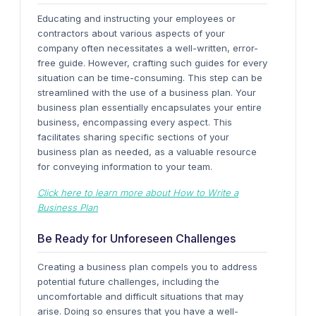
Educating and instructing your employees or
contractors about various aspects of your
company often necessitates a well-written, error-
free guide. However, crafting such guides for every
situation can be time-consuming. This step can be
streamlined with the use of a business plan.
Your
business plan essentially encapsulates your entire
business, encompassing every aspect. This
facilitates sharing specific sections of your
business plan as needed, as a valuable resource
for conveying information to your team.
Click here to learn more about How to Write a
Business Plan
Be Ready for Unforeseen Challenges
Creating a business plan compels you to address
potential future challenges, including the
uncomfortable and difficult situations that may
arise. Doing so ensures that you have a well-