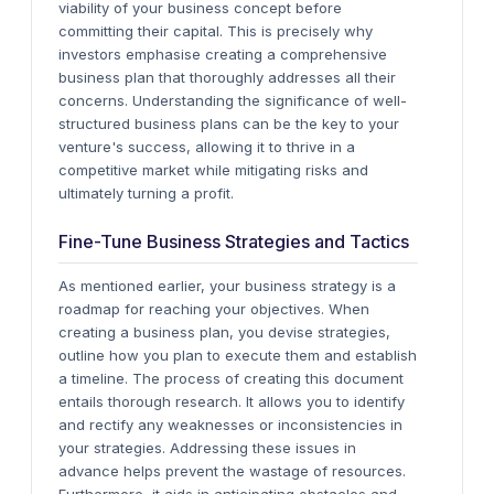
viability of your business concept before
committing their capital.
This is precisely why
investors emphasise creating a comprehensive
business plan that thoroughly addresses all their
concerns. Understanding the significance of well-
structured business plans can be the key to your
venture's success, allowing it to thrive in a
competitive market while mitigating risks and
ultimately turning a profit.
Fine-Tune Business Strategies and Tactics
As mentioned earlier, your business strategy is a
roadmap for reaching your objectives. When
creating a business plan, you devise strategies,
outline how you plan to execute them and establish
a timeline.
The process of creating this document
entails thorough research. It allows you to identify
and rectify any weaknesses or inconsistencies in
your strategies. Addressing these issues in
advance helps prevent the wastage of resources.