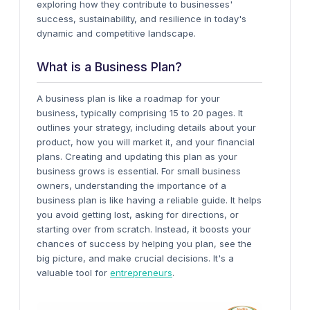
exploring how they contribute to businesses'
success, sustainability, and resilience in today's
dynamic and competitive landscape.
What is a Business Plan?
A business plan is like a roadmap for your
business, typically comprising 15 to 20 pages. It
outlines your strategy, including details about your
product, how you will market it, and your financial
plans. Creating and updating this plan as your
business grows is essential.
For small business
owners, understanding the importance of a
business plan is like having a reliable guide. It helps
you avoid getting lost, asking for directions, or
starting over from scratch. Instead, it boosts your
chances of success by helping you plan, see the
big picture, and make crucial decisions. It's a
valuable tool for
entrepreneurs
.