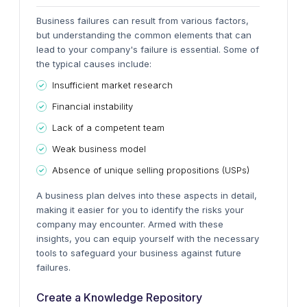
Business failures can result from various factors,
but understanding the common elements that can
lead to your company's failure is essential. Some of
the typical causes include:
Insufficient market research
Financial instability
Lack of a competent team
Weak business model
Absence of unique selling propositions (USPs)
A business plan delves into these aspects in detail,
making it easier for you to identify the risks your
company may encounter. Armed with these
insights, you can equip yourself with the necessary
tools to safeguard your business against future
failures.
Create a Knowledge Repository