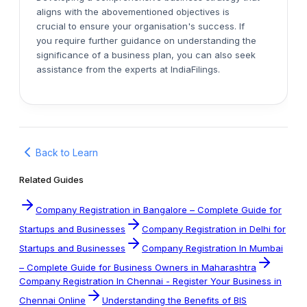
aligns with the abovementioned objectives is
crucial to ensure your organisation's success. If
you require further guidance on understanding the
significance of a business plan, you can also seek
assistance from the experts at IndiaFilings.
Back to Learn
Related Guides
Company Registration in Bangalore – Complete Guide for
Startups and Businesses
Company Registration in Delhi for
Startups and Businesses
Company Registration In Mumbai
– Complete Guide for Business Owners in Maharashtra
Company Registration In Chennai - Register Your Business in
Chennai Online
Understanding the Benefits of BIS