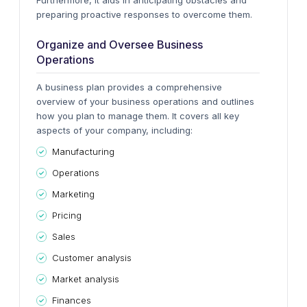
Furthermore, it aids in anticipating obstacles and
preparing proactive responses to overcome them.
Organize and Oversee Business
Operations
A business plan provides a comprehensive
overview of your business operations and outlines
how you plan to manage them. It covers all key
aspects of your company, including:
Manufacturing
Operations
Marketing
Pricing
Sales
Customer analysis
Market analysis
Finances