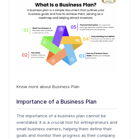
Know more about Business Plan
Importance of a Business Plan
The importance of a business plan cannot be
overstated. It is a crucial tool for entrepreneurs and
small business owners, helping them define their
goals and monitor their progress as their company