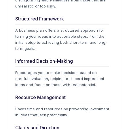
distinguishing viable initiatives from those that are
unrealistic or too risky.
Structured Framework
A business plan offers a structured approach for
turning your ideas into actionable steps, from the
initial setup to achieving both short-term and long-
term goals.
Informed Decision-Making
Encourages you to make decisions based on
careful evaluation, helping to discard impractical
ideas and focus on those with real potential.
Resource Management
Saves time and resources by preventing investment
in ideas that lack practicality.
Clarity and Direction