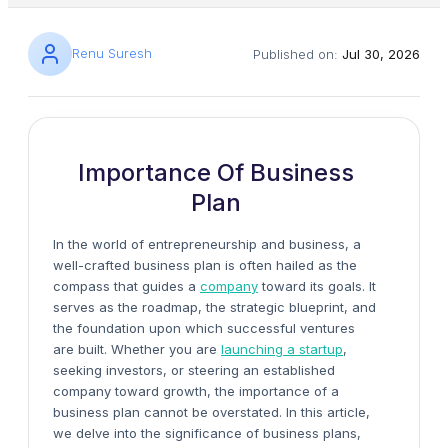
Renu Suresh
Published on:
Jul 30, 2026
Importance Of Business
Plan
In the world of entrepreneurship and business, a
well-crafted business plan is often hailed as the
compass that guides a
company
toward its goals. It
serves as the roadmap, the strategic blueprint, and
the foundation upon which successful ventures
are built. Whether you are
launching a startup
,
seeking investors, or steering an established
company toward growth, the importance of a
business plan cannot be overstated. In this article,
we delve into the significance of business plans,