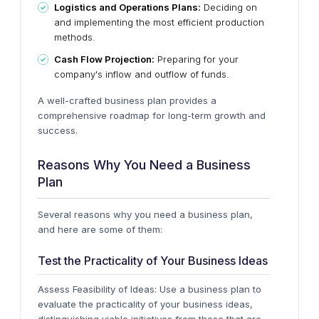
Logistics and Operations Plans:
Deciding on
and implementing the most efficient production
methods.
Cash Flow Projection:
Preparing for your
company's inflow and outflow of funds.
A well-crafted business plan provides a
comprehensive roadmap for long-term growth and
success.
Reasons Why You Need a Business
Plan
Several reasons why you need a business plan,
and here are some of them:
Test the Practicality of Your Business Ideas
Assess Feasibility of Ideas: Use a business plan to
evaluate the practicality of your business ideas,