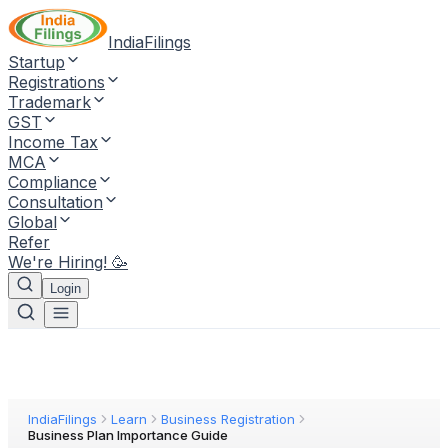
IndiaFilings
Startup
Registrations
Trademark
GST
Income Tax
MCA
Compliance
Consultation
Global
Refer
We're Hiring! 🥳
Login
IndiaFilings
Learn
Business Registration
Business Plan Importance Guide