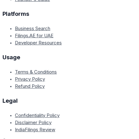
Platforms
Business Search
Filings.AE for UAE
Developer Resources
Usage
Terms & Conditions
Privacy Policy
Refund Policy
Legal
Confidentiality Policy
Disclaimer Policy
IndiaFilings Review