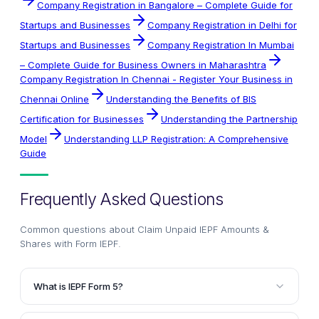
Company Registration in Bangalore – Complete Guide for
Startups and Businesses
Company Registration in Delhi for
Startups and Businesses
Company Registration In Mumbai
– Complete Guide for Business Owners in Maharashtra
Company Registration In Chennai - Register Your Business in
Chennai Online
Understanding the Benefits of BIS
Certification for Businesses
Understanding the Partnership
Model
Understanding LLP Registration: A Comprehensive
Guide
Frequently Asked Questions
Common questions about
Claim Unpaid IEPF Amounts &
Shares with Form IEPF
.
What is IEPF Form 5?
IEPF Form 5 is an application form designed to help