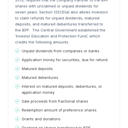
2013, requires that the company transfer to the IEPF
shares with unclaimed or unpaid dividends for
seven years. Section 125(3)(a) also allows investors
to claim refunds for unpaid dividends, matured
deposits, and matured debentures transferred to
the IEPF.
The Central Government established the
‘Investor Education and Protection Fund’, which
credits the following amounts.
Unpaid dividends from companies or banks
Application money for securities, due for refund
Matured deposits
Matured debentures
Interest on matured deposits, debentures, or
application money
Sale proceeds from fractional shares
Redemption amount of preference shares
Grants and donations
Dividend on shares transferred to IEPF