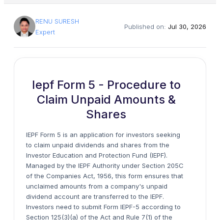
RENU SURESH
Published on:
Jul 30, 2026
Expert
Iepf Form 5 - Procedure to
Claim Unpaid Amounts &
Shares
IEPF Form 5 is an application for investors seeking
to claim unpaid dividends and shares from the
Investor Education and Protection Fund (IEPF).
Managed by the IEPF Authority under Section 205C
of the Companies Act, 1956, this form ensures that
unclaimed amounts from a company's unpaid
dividend account are transferred to the IEPF.
Investors need to submit Form IEPF-5 according to
Section 125(3)(a) of the Act and Rule 7(1) of the