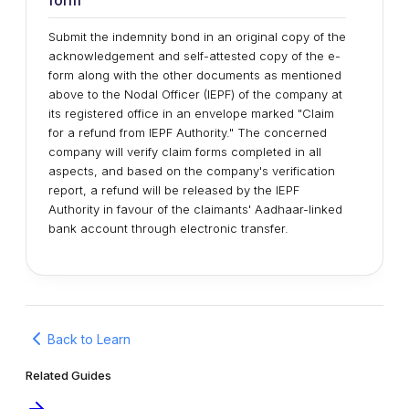
form
Submit the indemnity bond in an original copy of the
acknowledgement and self-attested copy of the e-
form along with the other documents as mentioned
above to the Nodal Officer (IEPF) of the company at
its registered office in an envelope marked "Claim
for a refund from IEPF Authority." The concerned
company will verify claim forms completed in all
aspects, and based on the company's verification
report, a refund will be released by the IEPF
Authority in favour of the claimants' Aadhaar-linked
bank account through electronic transfer.
Back to Learn
Related Guides