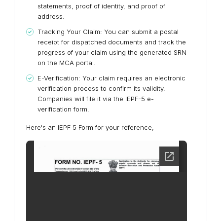
statements, proof of identity, and proof of
address.
Tracking Your Claim:
You can submit a postal
receipt for dispatched documents and track the
progress of your claim using the generated SRN
on the MCA portal.
E-Verification:
Your claim requires an electronic
verification process to confirm its validity.
Companies will file it via the IEPF-5 e-
verification form.
Here's an IEPF 5 Form for your reference,