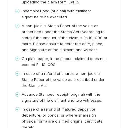
uploading the claim Form IEPF-5
Indemnity Bond (original) with claimant
signature to be executed
A non-judicial Stamp Paper of the value as
prescribed under the Stamp Act (According to
state) if the amount of the claim is Rs.10, 000 or
more. Please ensure to enter the date, place,
and Signature of the claimant and witness.
On plain paper, if the amount claimed does not
exceed Rs.10, 000.
In case of a refund of shares, a non-judicial
Stamp Paper of the value as prescribed under
the Stamp Act
Advance Stamped receipt (original) with the
signature of the claimant and two witnesses.
In case of a refund of matured deposit or
debenture, or bonds, or where shares (in
physical form) are claimed original certificate
thereto