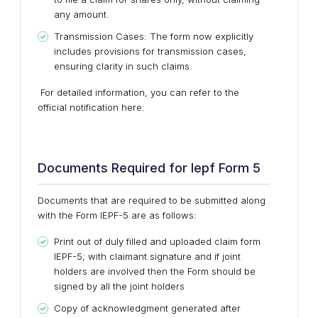
any amount.
Transmission Cases: The form now explicitly
includes provisions for transmission cases,
ensuring clarity in such claims.
For detailed information, you can refer to the
official notification here:
Documents Required for Iepf Form 5
Documents that are required to be submitted along
with the Form IEPF-5 are as follows:
Print out of duly filled and uploaded claim form
IEPF-5; with claimant signature and if joint
holders are involved then the Form should be
signed by all the joint holders
Copy of acknowledgment generated after