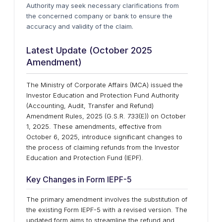
Authority may seek necessary clarifications from
the concerned company or bank to ensure the
accuracy and validity of the claim.
Latest Update (October 2025
Amendment)
The Ministry of Corporate Affairs (MCA) issued the
Investor Education and Protection Fund Authority
(Accounting, Audit, Transfer and Refund)
Amendment Rules, 2025 (G.S.R. 733(E)) on October
1, 2025. These amendments, effective from
October 6, 2025, introduce significant changes to
the process of claiming refunds from the Investor
Education and Protection Fund (IEPF).
Key Changes in Form IEPF-5
The primary amendment involves the substitution of
the existing Form IEPF-5 with a revised version. The
updated form aims to streamline the refund and