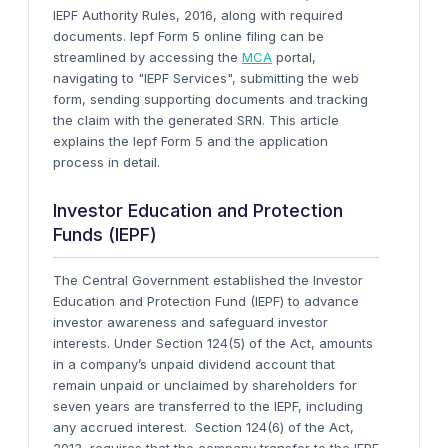
IEPF Authority Rules, 2016, along with required
documents. Iepf Form 5 online filing can be
streamlined by accessing the
MCA
portal,
navigating to "IEPF Services", submitting the web
form, sending supporting documents and tracking
the claim with the generated SRN. This article
explains the Iepf Form 5 and the application
process in detail.
Investor Education and Protection
Funds (IEPF)
The Central Government established the Investor
Education and Protection Fund (IEPF) to advance
investor awareness and safeguard investor
interests. Under Section 124(5) of the Act, amounts
in a company’s unpaid dividend account that
remain unpaid or unclaimed by shareholders for
seven years are transferred to the IEPF, including
any accrued interest.
Section 124(6) of the Act,