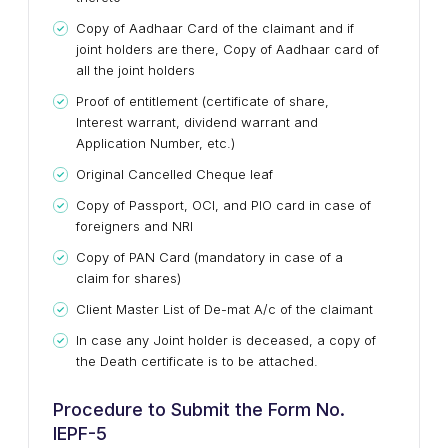
Copy of Aadhaar Card of the claimant and if
joint holders are there, Copy of Aadhaar card of
all the joint holders
Proof of entitlement (certificate of share,
Interest warrant, dividend warrant and
Application Number, etc.)
Original Cancelled Cheque leaf
Copy of Passport, OCI, and PIO card in case of
foreigners and NRI
Copy of PAN Card (mandatory in case of a
claim for shares)
Client Master List of De-mat A/c of the claimant
In case any Joint holder is deceased, a copy of
the Death certificate is to be attached.
Procedure to Submit the Form No.
IEPF-5