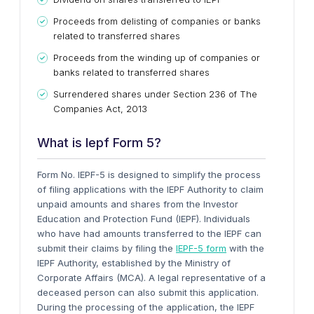
Proceeds from delisting of companies or banks
related to transferred shares
Proceeds from the winding up of companies or
banks related to transferred shares
Surrendered shares under Section 236 of The
Companies Act, 2013
What is Iepf Form 5?
Form No. IEPF-5 is designed to simplify the process
of filing applications with the IEPF Authority to claim
unpaid amounts and shares from the Investor
Education and Protection Fund (IEPF). Individuals
who have had amounts transferred to the IEPF can
submit their claims by filing the
IEPF-5 form
with the
IEPF Authority, established by the Ministry of
Corporate Affairs (MCA). A legal representative of a
deceased person can also submit this application.
During the processing of the application, the IEPF