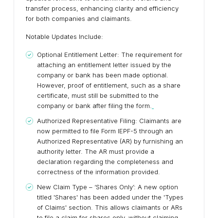
transfer process, enhancing clarity and efficiency
for both companies and claimants.
Notable Updates Include:
Optional Entitlement Letter: The requirement for
attaching an entitlement letter issued by the
company or bank has been made optional.
However, proof of entitlement, such as a share
certificate, must still be submitted to the
company or bank after filing the form.
Authorized Representative Filing: Claimants are
now permitted to file Form IEPF-5 through an
Authorized Representative (AR) by furnishing an
authority letter. The AR must provide a
declaration regarding the completeness and
correctness of the information provided.
New Claim Type – ‘Shares Only’: A new option
titled 'Shares' has been added under the 'Types
of Claims' section. This allows claimants or ARs
to file a claim for shares only, without claiming