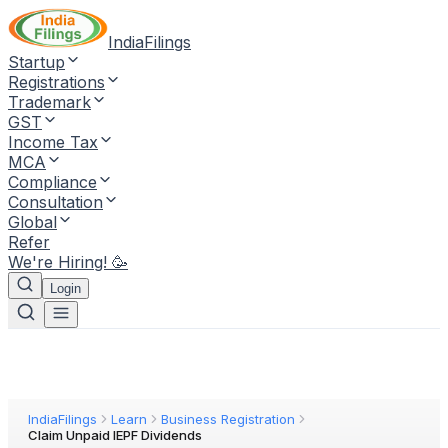
IndiaFilings
Startup
Registrations
Trademark
GST
Income Tax
MCA
Compliance
Consultation
Global
Refer
We're Hiring! 🥳
Login
IndiaFilings
Learn
Business Registration
Claim Unpaid IEPF Dividends