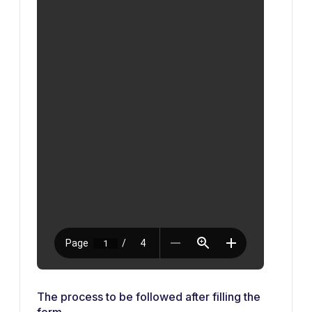
The process to be followed after filling the