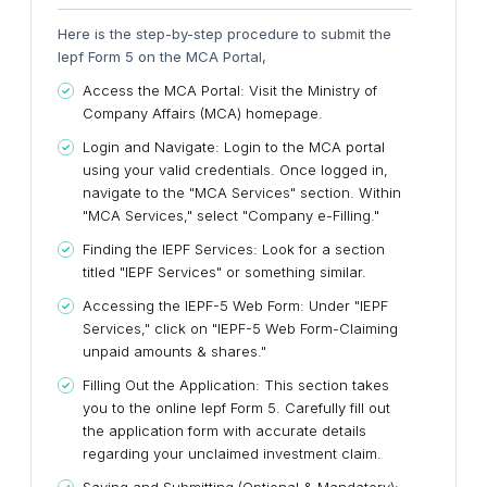
Here is the step-by-step procedure to submit the
Iepf Form 5 on the MCA Portal,
Access the MCA Portal:
Visit the Ministry of
Company Affairs (MCA) homepage.
Login and Navigate:
Login to the MCA portal
using your valid credentials. Once logged in,
navigate to the "MCA Services" section. Within
"MCA Services," select "Company e-Filling."
Finding the IEPF Services:
Look for a section
titled "IEPF Services" or something similar.
Accessing the IEPF-5 Web Form:
Under "IEPF
Services," click on "IEPF-5 Web Form-Claiming
unpaid amounts & shares."
Filling Out the Application:
This section takes
you to the online Iepf Form 5. Carefully fill out
the application form with accurate details
regarding your unclaimed investment claim.