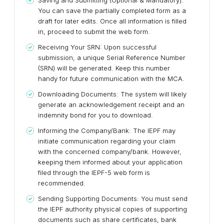
Saving and Submitting (Optional & Mandatory):
You can save the partially completed form as a
draft for later edits. Once all information is filled
in, proceed to submit the web form.
Receiving Your SRN:
Upon successful
submission, a unique Serial Reference Number
(SRN) will be generated. Keep this number
handy for future communication with the MCA.
Downloading Documents:
The system will likely
generate an acknowledgement receipt and an
indemnity bond for you to download.
Informing the Company/Bank:
The IEPF may
initiate communication regarding your claim
with the concerned company/bank. However,
keeping them informed about your application
filed through the IEPF-5 web form is
recommended.
Sending Supporting Documents:
You must send
the IEPF authority physical copies of supporting
documents such as share certificates, bank