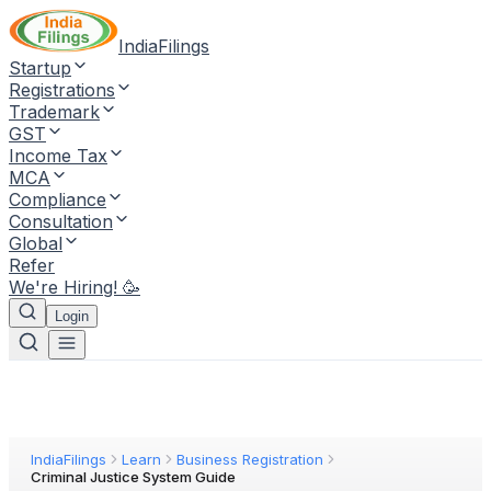
IndiaFilings
Startup
Registrations
Trademark
GST
Income Tax
MCA
Compliance
Consultation
Global
Refer
We're Hiring! 🥳
Login
IndiaFilings
Learn
Business Registration
Criminal Justice System Guide