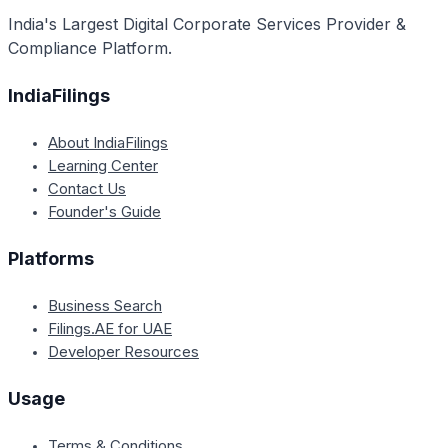
stakeholders.
India's Largest Digital Corporate Services Provider &
Compliance Platform.
IndiaFilings
About IndiaFilings
Learning Center
Contact Us
Founder's Guide
Platforms
Business Search
Filings.AE for UAE
Developer Resources
Usage
Terms & Conditions