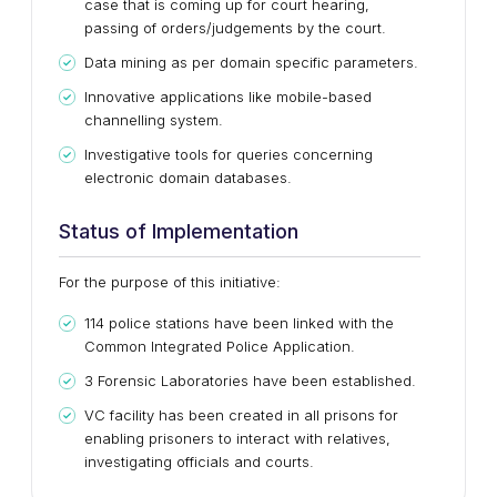
case that is coming up for court hearing,
passing of orders/judgements by the court.
Data mining as per domain specific parameters.
Innovative applications like mobile-based
channelling system.
Investigative tools for queries concerning
electronic domain databases.
Status of Implementation
For the purpose of this initiative:
114 police stations have been linked with the
Common Integrated Police Application.
3 Forensic Laboratories have been established.
VC facility has been created in all prisons for
enabling prisoners to interact with relatives,
investigating officials and courts.