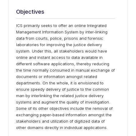
Objectives
ICS primarily seeks to offer an online Integrated
Management Information System by inter-linking
data from courts, police, prisons and forensic
laboratories for improving the justice delivery
system. Under this, all stakeholders would have
online and instant access to data available in
different software applications, thereby reducing
the time normally consumed in manual exchange of
documents or information amongst related
departments. On the whole, it is envisioned to
ensure speedy delivery of justice to the common
man by interlinking the related justice delivery
systems and augment the quality of investigation.
Some of its other objectives include the removal of
exchanging paper-based information amongst the
stakeholders and utilization of digitized data of
other domains directly in individual applications.