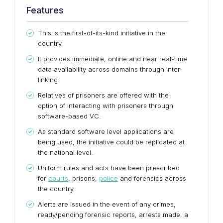
Features
This is the first-of-its-kind initiative in the
country.
It provides immediate, online and near real-time
data availability across domains through inter-
linking.
Relatives of prisoners are offered with the
option of interacting with prisoners through
software-based VC.
As standard software level applications are
being used, the initiative could be replicated at
the national level.
Uniform rules and acts have been prescribed
for
courts
, prisons,
police
and forensics across
the country.
Alerts are issued in the event of any crimes,
ready/pending forensic reports, arrests made, a