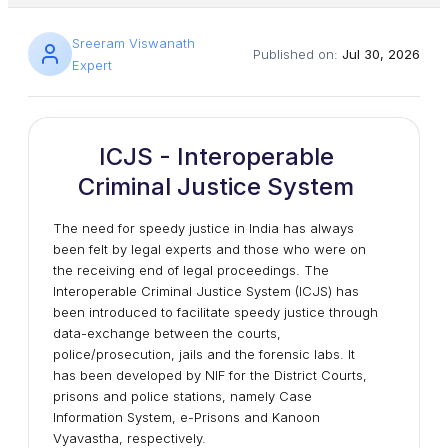
Sreeram Viswanath
Published on:
Jul 30, 2026
Expert
ICJS - Interoperable
Criminal Justice System
The need for speedy justice in India has always
been felt by legal experts and those who were on
the receiving end of legal proceedings. The
Interoperable Criminal Justice System (ICJS) has
been introduced to facilitate speedy justice through
data-exchange between the courts,
police/prosecution, jails and the forensic labs. It
has been developed by NIF for the District Courts,
prisons and police stations, namely Case
Information System, e-Prisons and Kanoon
Vyavastha, respectively.