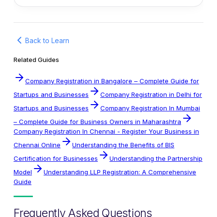
Back to Learn
Related Guides
Company Registration in Bangalore – Complete Guide for
Startups and Businesses
Company Registration in Delhi for
Startups and Businesses
Company Registration In Mumbai
– Complete Guide for Business Owners in Maharashtra
Company Registration In Chennai - Register Your Business in
Chennai Online
Understanding the Benefits of BIS
Certification for Businesses
Understanding the Partnership
Model
Understanding LLP Registration: A Comprehensive
Guide
Frequently Asked Questions