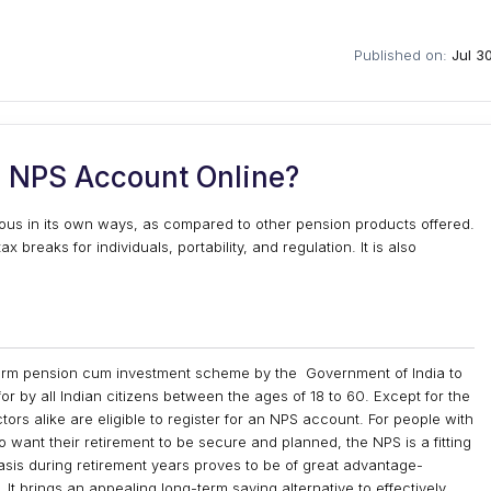
Published on:
Jul 3
 NPS Account Online?
us in its own ways, as compared to other pension products offered.
breaks for individuals, portability, and regulation. It is also
term pension cum investment scheme by the Government of India to
 for by all Indian citizens between the ages of 18 to 60. Except for the
ors alike are eligible to register for an NPS account. For people with
want their retirement to be secure and planned, the NPS is a fitting
sis during retirement years proves to be of great advantage-
 It brings an appealing long-term saving alternative to effectively