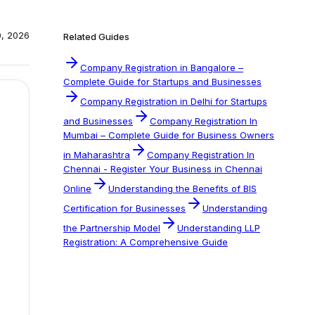
0, 2026
Related Guides
Company Registration in Bangalore –
Complete Guide for Startups and Businesses
Company Registration in Delhi for Startups
and Businesses
Company Registration In
Mumbai – Complete Guide for Business Owners
in Maharashtra
Company Registration In
Chennai - Register Your Business in Chennai
Online
Understanding the Benefits of BIS
Certification for Businesses
Understanding
the Partnership Model
Understanding LLP
Registration: A Comprehensive Guide