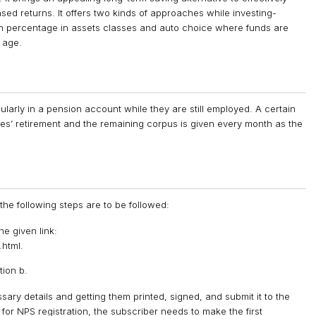
ed returns. It offers two kinds of approaches while investing-
ion percentage in assets classes and auto choice where funds are
 age.
larly in a pension account while they are still employed. A certain
ees’ retirement and the remaining corpus is given every month as the
he following steps are to be followed:
e given link:
html.
tion b.
sary details and getting them printed, signed, and submit it to the
for NPS registration, the subscriber needs to make the first