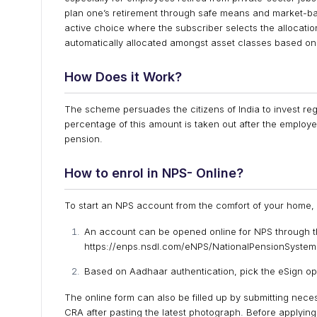
plan one’s retirement through safe means and market-bas
active choice where the subscriber selects the allocat
automatically allocated amongst asset classes based on
How Does it Work?
The scheme persuades the citizens of India to invest regu
percentage of this amount is taken out after the employ
pension.
How to enrol
in NPS- Online?
To start an NPS account from the comfort of your home, t
An account can be opened online for NPS through th
https://enps.nsdl.com/eNPS/NationalPensionSystem.
Based on Aadhaar authentication, pick the eSign op
The online form can also be filled up by submitting neces
CRA after pasting the latest photograph. Before applying 