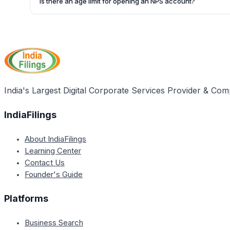
Is there an age limit for opening an NPS account?
https://cra-nsdl.com/CRA/pranCardStatusInput.do.
Yes, individuals between the ages of 18 and 60 are eligibl
India's Largest Digital Corporate Services Provider & Com
IndiaFilings
About IndiaFilings
Learning Center
Contact Us
Founder's Guide
Platforms
Business Search