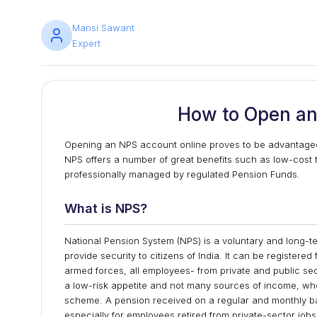
Mansi Sawant
Expert
How to Open an
Opening an NPS account online proves to be advantageo
NPS offers a number of great benefits such as low-cost tax 
professionally managed by regulated Pension Funds.
What is NPS?
National Pension System (NPS) is a voluntary and long-
provide security to citizens of India. It can be registered
armed forces, all employees- from private and public sect
a low-risk appetite and not many sources of income, who 
scheme. A pension received on a regular and monthly ba
especially for employees retired from private-sector jobs.