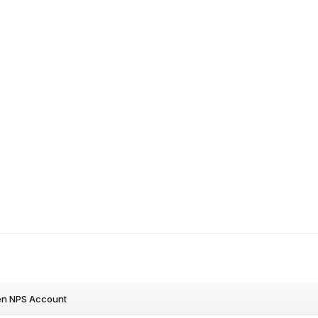
en NPS Account