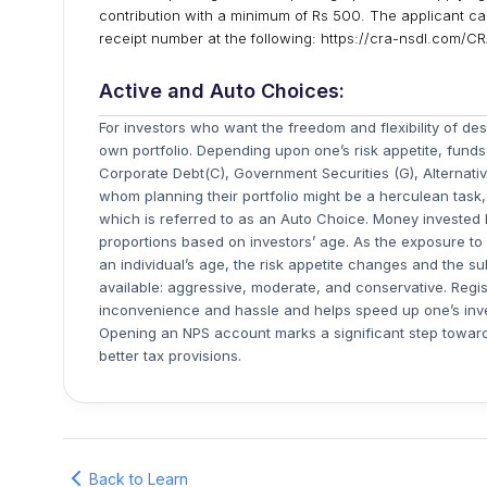
contribution with a minimum of Rs 500. The applicant can
receipt number at the following: https://cra-nsdl.com/
Active and Auto Choices:
For investors who want the freedom and flexibility of desi
own portfolio. Depending upon one’s risk appetite, funds
Corporate Debt(C), Government Securities (G), Alternati
whom planning their portfolio might be a herculean task, 
which is referred to as an Auto Choice. Money invested h
proportions based on investors’ age. As the exposure to
an individual’s age, the risk appetite changes and the su
available: aggressive, moderate, and conservative. Regi
inconvenience and hassle and helps speed up one’s inves
Opening an NPS account marks a significant step towards
better tax provisions.
Back to Learn