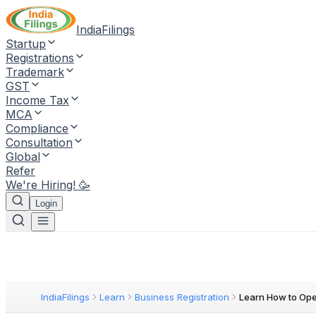
IndiaFilings
Startup
Registrations
Trademark
GST
Income Tax
MCA
Compliance
Consultation
Global
Refer
We're Hiring! 🥳
Login
IndiaFilings
Learn
Business Registration
Learn How to Op