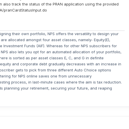
 also track the status of the PRAN application using the provided
CRA/pranCardStatusInput.do
gning their own portfolio, NPS offers the versatility to design your
 are allocated amongst four asset classes, namely- Equity(E),
ve Investment Funds (AIF). Whereas for other NPS subscribers for
NPS also lets you opt for an automated allocation of your portfolio,
ere is sorted as per asset classes E, C, and G in definite
 equity and corporate debt gradually decreases with an increase in
bscriber gets to pick from three different Auto Choice options
stering for NPS online saves one from unnecessary
ting process, in last-minute cases where the aim is tax reduction.
 planning your retirement, securing your future, and reaping