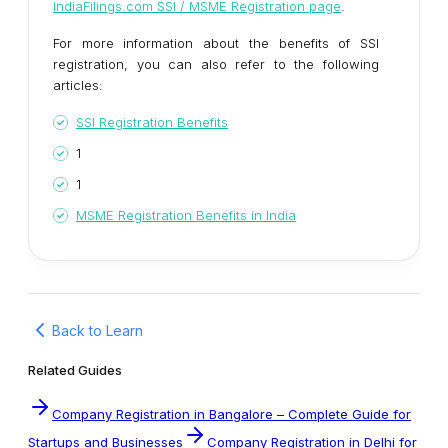
IndiaFilings.com SSI / MSME Registration page
.
For more information about the benefits of SSI
registration, you can also refer to the following
articles:
SSI Registration Benefits
1
1
MSME Registration Benefits in India
Back to Learn
Related Guides
Company Registration in Bangalore – Complete Guide for
Startups and Businesses
Company Registration in Delhi for