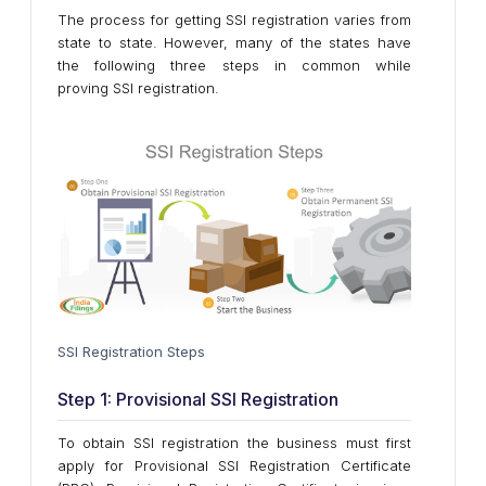
The process for getting SSI registration varies from
state to state. However, many of the states have
the following three steps in common while
proving SSI registration.
SSI Registration Steps
Step 1: Provisional SSI Registration
To obtain SSI registration the business must first
apply for Provisional SSI Registration Certificate