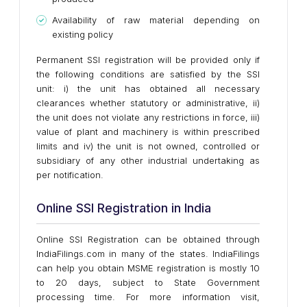
Availability of raw material depending on
existing policy
Permanent SSI registration will be provided only if
the following conditions are satisfied by the SSI
unit: i) the unit has obtained all necessary
clearances whether statutory or administrative, ii)
the unit does not violate any restrictions in force, iii)
value of plant and machinery is within prescribed
limits and iv) the unit is not owned, controlled or
subsidiary of any other industrial undertaking as
per notification.
Online SSI Registration in India
Online SSI Registration can be obtained through
IndiaFilings.com in many of the states. IndiaFilings
can help you obtain MSME registration is mostly 10
to 20 days, subject to State Government
processing time. For more information visit,