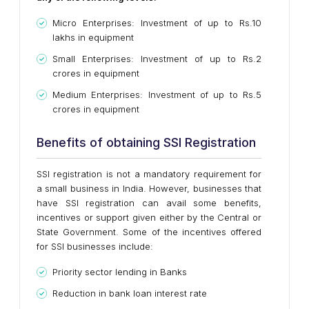
Micro Enterprises: Investment of up to Rs.10
lakhs in equipment
Small Enterprises: Investment of up to Rs.2
crores in equipment
Medium Enterprises: Investment of up to Rs.5
crores in equipment
Benefits of obtaining SSI Registration
SSI registration is not a mandatory requirement for
a small business in India. However, businesses that
have SSI registration can avail some benefits,
incentives or support given either by the Central or
State Government. Some of the incentives offered
for SSI businesses include:
Priority sector lending in Banks
Reduction in bank loan interest rate