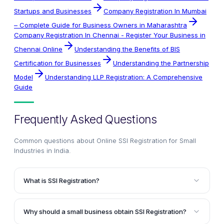
Startups and Businesses
Company Registration In Mumbai
– Complete Guide for Business Owners in Maharashtra
Company Registration In Chennai - Register Your Business in
Chennai Online
Understanding the Benefits of BIS
Certification for Businesses
Understanding the Partnership
Model
Understanding LLP Registration: A Comprehensive
Guide
Frequently Asked Questions
Common questions about
Online SSI Registration for Small
Industries in India
.
What is SSI Registration?
SSI Registration, or Small Scale Industry Registration,
is a registration provided by the Ministry of Micro,
Why should a small business obtain SSI Registration?
Small and Medium Enterprises in India. It acts as