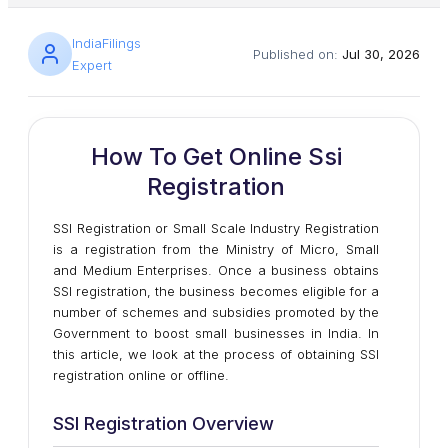
IndiaFilings
Published on:
Jul 30, 2026
Expert
How To Get Online Ssi
Registration
SSI Registration or Small Scale Industry Registration
is a registration from the Ministry of Micro, Small
and Medium Enterprises. Once a business obtains
SSI registration, the business becomes eligible for a
number of schemes and subsidies promoted by the
Government to boost small businesses in India. In
this article, we look at the process of obtaining SSI
registration online or offline.
SSI Registration Overview