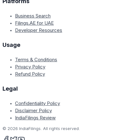
Platforms
Business Search
Filings.AE for UAE
Developer Resources
Usage
Terms & Conditions
Privacy Policy
Refund Policy
Legal
Confidentiality Policy
Disclaimer Policy
IndiaFilings Review
©
2026
IndiaFilings. All rights reserved.