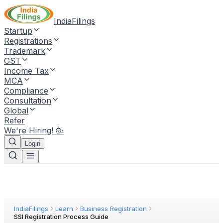
IndiaFilings
Startup
Registrations
Trademark
GST
Income Tax
MCA
Compliance
Consultation
Global
Refer
We're Hiring! 🥳
Login
IndiaFilings
Learn
Business Registration
SSI Registration Process Guide