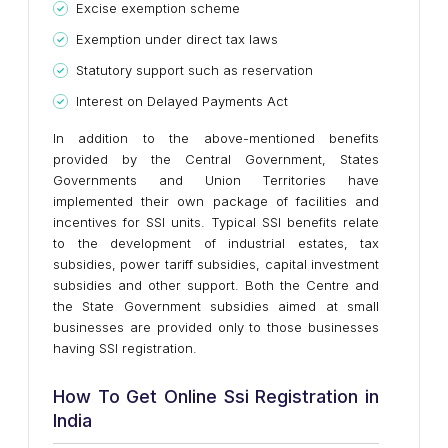
Excise exemption scheme
Exemption under direct tax laws
Statutory support such as reservation
Interest on Delayed Payments Act
In addition to the above-mentioned benefits
provided by the Central Government, States
Governments and Union Territories have
implemented their own package of facilities and
incentives for SSI units. Typical SSI benefits relate
to the development of industrial estates, tax
subsidies, power tariff subsidies, capital investment
subsidies and other support. Both the Centre and
the State Government subsidies aimed at small
businesses are provided only to those businesses
having SSI registration.
How To Get Online Ssi Registration in
India