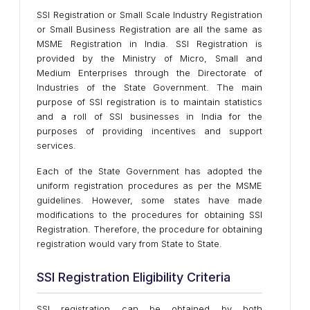
SSI Registration or Small Scale Industry Registration
or Small Business Registration are all the same as
MSME Registration in India. SSI Registration is
provided by the Ministry of Micro, Small and
Medium Enterprises through the Directorate of
Industries of the State Government. The main
purpose of SSI registration is to maintain statistics
and a roll of SSI businesses in India for the
purposes of providing incentives and support
services.
Each of the State Government has adopted the
uniform registration procedures as per the MSME
guidelines. However, some states have made
modifications to the procedures for obtaining SSI
Registration. Therefore, the procedure for obtaining
registration would vary from State to State.
SSI Registration Eligibility Criteria
SSI registration can be obtained by both