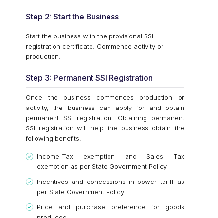
Step 2: Start the Business
Start the business with the provisional SSI
registration certificate. Commence activity or
production.
Step 3: Permanent SSI Registration
Once the business commences production or
activity, the business can apply for and obtain
permanent SSI registration. Obtaining permanent
SSI registration will help the business obtain the
following benefits:
Income-Tax exemption and Sales Tax
exemption as per State Government Policy
Incentives and concessions in power tariff as
per State Government Policy
Price and purchase preference for goods
produced