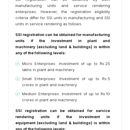
manufacturing units and service rendering
enterprises. However, the registration eligibility
criteria differ for SSI units in manufacturing and SSI
units in service rendering as follows:
SSI registration can be obtained for manufacturing
units if the investment in plant and
machinery (excluding land & buildings) is within
any of the following levels:
Micro Enterprises: Investment of up to Rs.25
lakhs in plant and machinery
Small Enterprises: Investment of up to Rs.5
crores in plant and machinery
Medium Enterprises: Investment of up to Rs.10
crores in plant and machinery
SSI registration can be obtained for service
rendering units if the investment in
equipment (excluding land & buildings) is within
any of the following levels: