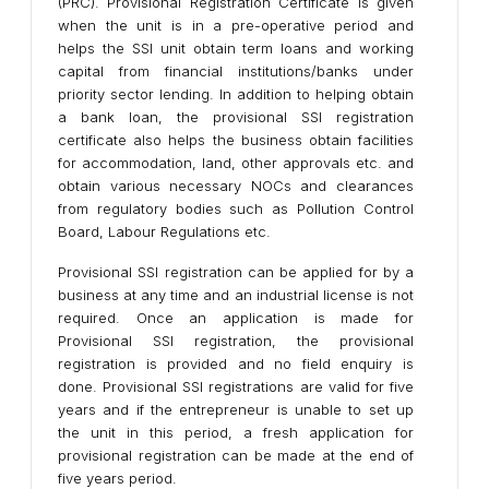
(PRC). Provisional Registration Certificate is given
when the unit is in a pre-operative period and
helps the SSI unit obtain term loans and working
capital from financial institutions/banks under
priority sector lending. In addition to helping obtain
a bank loan, the provisional SSI registration
certificate also helps the business obtain facilities
for accommodation, land, other approvals etc. and
obtain various necessary NOCs and clearances
from regulatory bodies such as Pollution Control
Board, Labour Regulations etc.
Provisional SSI registration can be applied for by a
business at any time and an industrial license is not
required. Once an application is made for
Provisional SSI registration, the provisional
registration is provided and no field enquiry is
done. Provisional SSI registrations are valid for five
years and if the entrepreneur is unable to set up
the unit in this period, a fresh application for
provisional registration can be made at the end of
five years period.