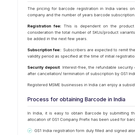
The pricing for barcode registration in India varies 
company and the number of years barcode subscription
Registration fee:
This is dependent on the product 
consideration the total number of SKUs/product variants/
be added in the next few years.
Subscription fee:
: Subscribers are expected to remit the
validity period as specified at the time of initial registr
Security deposit
: Interest-free, the refundable securit
after cancellation/ termination of subscription by GS1 Ind
Registered MSME businesses in India can enjoy a subsidy 
Process for obtaining Barcode in India
In India, it is easy to obtain Barcode by submitting t
allocation of GS1 Company Prefix has been used for bar
GS1 India registration form duly filled and signed alo