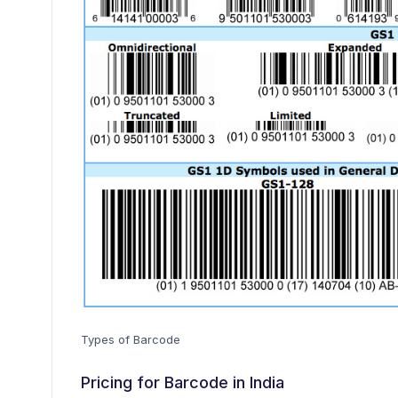
Types of Barcode
Pricing for Barcode in India