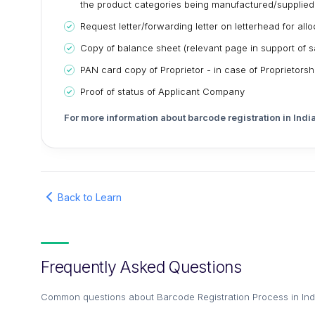
the product categories being manufactured/supplied
Request letter/forwarding letter on letterhead for al
Copy of balance sheet (relevant page in support of sa
PAN card copy of Proprietor - in case of Proprietors
Proof of status of Applicant Company
For more information about barcode registration in India
Back to Learn
Frequently Asked Questions
Common questions about
Barcode Registration Process in In