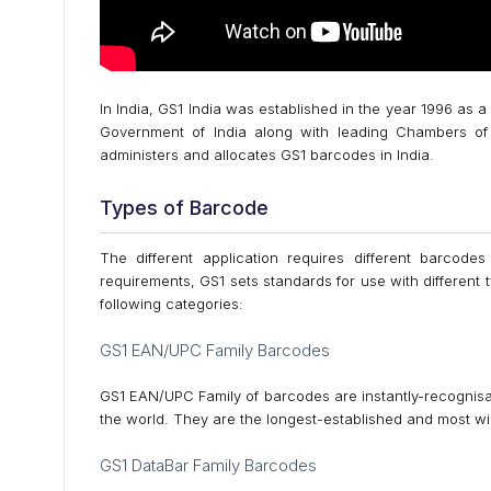
In India, GS1 India was established in the year 1996 as a
Government of India along with leading Chambers of 
administers and allocates GS1 barcodes in India.
Types of Barcode
The different application requires different barcodes
requirements, GS1 sets standards for use with different
following categories:
GS1 EAN/UPC Family Barcodes
GS1 EAN/UPC Family of barcodes are instantly-recognisab
the world. They are the longest-established and most wi
GS1 DataBar Family Barcodes