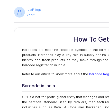
IndiaFilings
Expert
How To Get 
Barcodes are machine-readable symbols in the form of 
products. Barcodes play a key role in supply chains, e
identify and track products as they move through the s
barcode registration in India.
Refer to our article to know more about the
Barcode Regi
Barcode in India
GS1 is a not-for-profit, global entity that manages and
the barcode standard used by retailers, manufacture
industries such as Retail & Consumer Packaged Goods