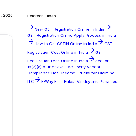
0, 2026
Related Guides
New GST Registration Online in India
GST Registration Online Apply Process in India
How to Get GSTIN Online in India
GST
Registration Cost Online in India
GST
Registration Fees Online in India
Section
16(2)(c) of the CGST Act- Why Vendor
Compliance Has Become Crucial for Claiming
ITC
E-Way Bill – Rules, Validity and Penalties