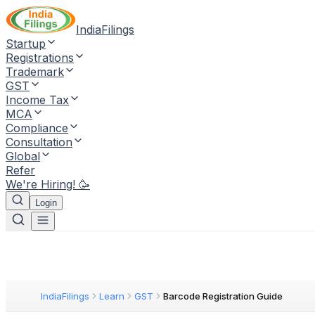
IndiaFilings
Startup
Registrations
Trademark
GST
Income Tax
MCA
Compliance
Consultation
Global
Refer
We're Hiring! 🥳
Login
IndiaFilings
Learn
GST
Barcode Registration Guide