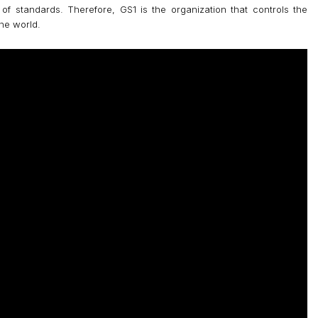
f standards. Therefore, GS1 is the organization that controls the
he world.