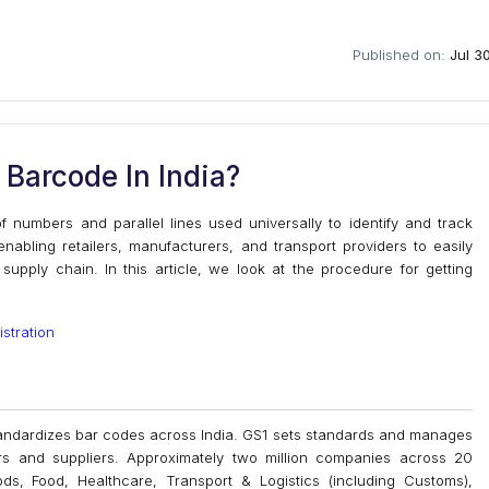
Published on:
Jul 3
Barcode In India?
numbers and parallel lines used universally to identify and track
nabling retailers, manufacturers, and transport providers to easily
upply chain. In this article, we look at the procedure for getting
stration
 standardizes bar codes across India. GS1 sets standards and manages
rs and suppliers. Approximately two million companies across 20
, Food, Healthcare, Transport & Logistics (including Customs),