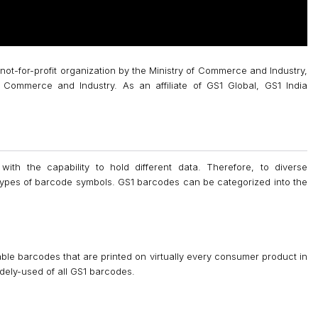
 not-for-profit organization by the Ministry of Commerce and Industry,
Commerce and Industry. As an affiliate of GS1 Global, GS1 India
 with the capability to hold different data. Therefore, to diverse
 types of barcode symbols. GS1 barcodes can be categorized into the
le barcodes that are printed on virtually every consumer product in
dely-used of all GS1 barcodes.