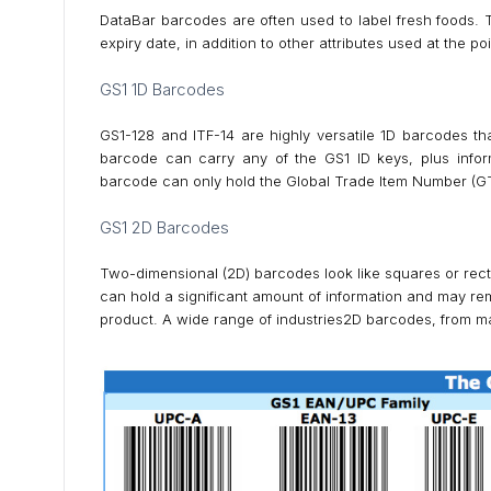
DataBar barcodes are often used to label fresh foods. 
expiry date, in addition to other attributes used at the p
GS1 1D Barcodes
GS1-128 and ITF-14 are highly versatile 1D barcodes th
barcode can carry any of the GS1 ID keys, plus infor
barcode can only hold the Global Trade Item Number (GTIN
GS1 2D Barcodes
Two-dimensional (2D) barcodes look like squares or rect
can hold a significant amount of information and may rem
product. A wide range of industries2D barcodes, from m