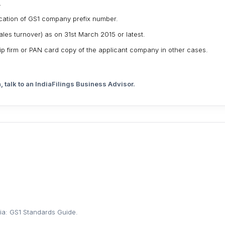
.
location of GS1 company prefix number.
les turnover) as on 31st March 2015 or latest.
hip firm or PAN card copy of the applicant company in other cases.
, talk to an IndiaFilings Business Advisor.
dia: GS1 Standards Guide
.