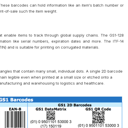
These barcodes can hold information like an item's batch number or
oint-of-sale such the item weight.
at enable items to track through global supply chains. The GS1-128
mation like serial numbers, expiration dates and more. The ITF-14
) and is suitable for printing on corrugated materials.
angles that contain many small, individual dots. A single 2D barcode
ain legible even when printed at a small size or etched onto a
anufacturing and warehousing to logistics and healthcare.