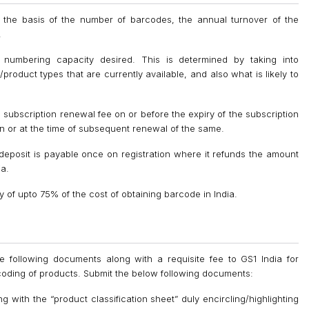
on the basis of the number of barcodes, the annual turnover of the
.
numbering capacity desired. This is determined by taking into
product types that are currently available, and also what is likely to
 subscription renewal fee on or before the expiry of the subscription
ation or at the time of subsequent renewal of the same.
y deposit is payable once on registration where it refunds the amount
ia.
of upto 75% of the cost of obtaining barcode in India.
he following documents along with a requisite fee to GS1 India for
coding of products. Submit the below following documents:
ng with the “product classification sheet” duly encircling/highlighting