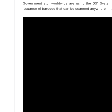
Government etc. worldwide are using the GS1 System o
issuance of barcode that can be scanned anywhere in t