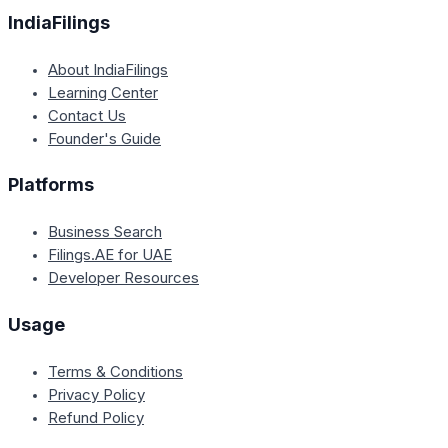
IndiaFilings
About IndiaFilings
Learning Center
Contact Us
Founder's Guide
Platforms
Business Search
Filings.AE for UAE
Developer Resources
Usage
Terms & Conditions
Privacy Policy
Refund Policy