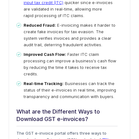
input tax credit (ITC)
quicker since e-invoices
are validated in real-time, allowing more
rapid
processing of ITC claims.
Reduced Fraud:
E-invoicing makes it harder to
create fake invoices for tax evasion. The
system verifies invoices and provides a clear
audit trail, deterring fraudulent activities.
Improved Cash Flow:
Faster ITC claim
processing
can improve a business's cash flow
by reducing the
time it takes to receive tax
credits.
Real-time Tracking:
Businesses can track the
status of their
e-invoices in real time
, improving
transparency and communication with buyers.
What are the Different Ways to
Download GST e-invoices?
The GST e-invoice portal offers three ways to