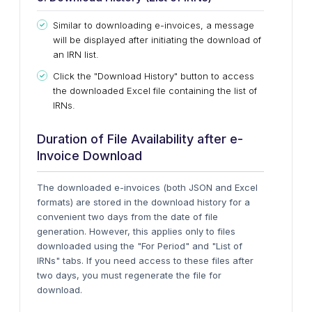
Similar to downloading e-invoices, a message
will
be displayed
after initiating the download of
an IRN list.
Click the "Download History" button to access
the downloaded Excel file containing the list of
IRNs.
Duration of File Availability after e-
Invoice Download
The downloaded e-invoices (both JSON and Excel
formats) are stored in the download history for
a
convenient
two days from the date of file
generation. However, this applies only to files
downloaded using the "For Period" and "List of
IRNs" tabs. If you need access to these files after
two days, you must regenerate the file for
download.