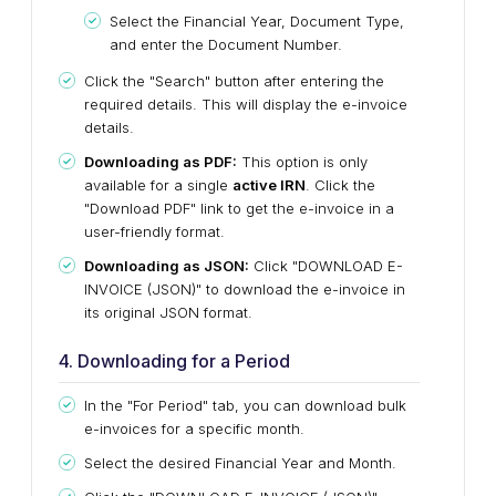
Select the Financial Year, Document Type,
and enter the Document Number.
Click the "Search" button after entering the
required details.
This
will display the e-invoice
details.
Downloading as PDF:
This option is only
available for a single
active IRN
. Click the
"Download PDF" link to get the e-invoice in a
user-friendly format.
Downloading as JSON:
Click "DOWNLOAD E-
INVOICE (JSON)" to download the e-invoice in
its original JSON format.
4. Downloading for a Period
In the "For Period" tab, you can download bulk
e-invoices
for a specific month.
Select the desired Financial Year and Month.