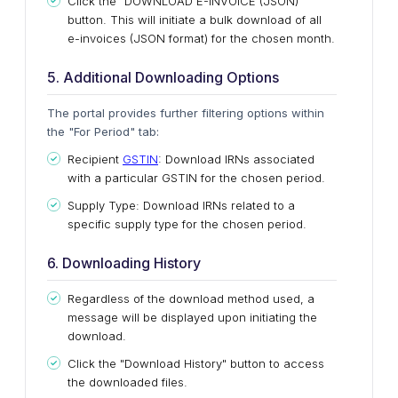
Click the "DOWNLOAD E-INVOICE (JSON)"
button.
This
will initiate a bulk download of all
e-invoices (JSON format) for the chosen month.
5. Additional Downloading Options
The portal provides further filtering options within
the "For Period" tab:
Recipient
GSTIN
: Download IRNs associated
with a particular GSTIN for the chosen
period
.
Supply Type: Download IRNs related to a
specific supply type for the
chosen
period
.
6. Downloading History
Regardless of the download method
used
, a
message will
be displayed
upon initiating the
download.
Click the "Download History" button to access
the downloaded files.