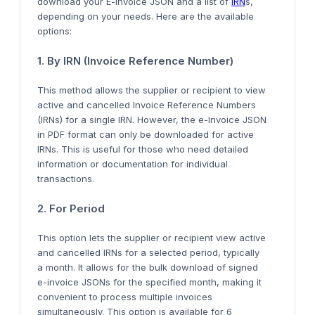
download your E-invoice JSON and a list of
IRN
s,
depending on your
needs. Here are the available
options:
1. By IRN (Invoice Reference Number)
This method allows the supplier or recipient to view
active and cancelled Invoice Reference Numbers
(IRNs) for a single IRN. However,
the e-Invoice JSON
in PDF format can only be downloaded
for active
IRNs.
This
is useful for those who need detailed
information or documentation for individual
transactions.
2. For
Period
This option lets the supplier or recipient view
active
and cancelled IRNs for a selected period, typically
a month.
It allows for the bulk download of signed
e-invoice
JSONs for the specified month, making it
convenient to process multiple invoices
simultaneously
.
This option is available for
6