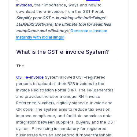
invoices
, their
importance
, ways and how to
download the e-invoices from the GST Portal.
Simplify your GST e-invoicing with IndiaFilings'
LEDGERS Software, the ultimate tool for seamless
compliance and efficiency!!
Generate e-Invoice
Instantly with IndiaFilings!
What is the GST e-invoice System?
The
GST e-invoice
System allowed GST-registered
persons to upload all their B2B invoices to the
Invoice Registration Portal (IRP).
The IRP generates
and provides the user a unique IRN (Invoice
Reference Number), digitally signed e-invoice and
QR code
.
The system aims to reduce tax evasion,
improve compliance, and facilitate seamless data
integration between suppliers, buyers, and the GST
system. E-invoicing is mandatory for registered
businesses with
an exceeding
turnover threshold