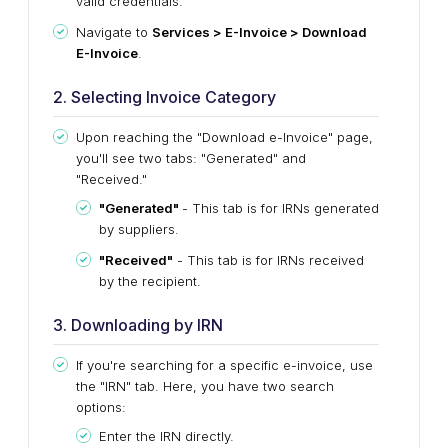
valid credentials.
Navigate to
Services > E-Invoice > Download
E-Invoice
.
2. Selecting Invoice Category
Upon reaching the "Download e-Invoice" page,
you'll see two tabs: "Generated" and
"Received."
"Generated"
- This tab is for IRNs generated
by suppliers.
"Received"
- This tab is for IRNs received
by the recipient.
3. Downloading by IRN
If you're searching for a specific e-invoice, use
the "IRN" tab. Here, you have two search
options:
Enter the IRN directly.