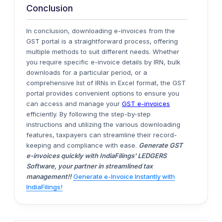
Conclusion
In conclusion, downloading e-invoices from the
GST portal is
a straightforward process, offering
multiple methods to suit different needs.
Whether
you require specific e-invoice details by IRN, bulk
downloads for a particular period, or a
comprehensive list of IRNs in Excel format, the GST
portal provides convenient options to ensure you
can access and manage your
GST e-invoices
efficiently.
By following the step-by-step
instructions and utilizing the various downloading
features, taxpayers can streamline their record-
keeping and compliance
with ease
.
Generate GST
e-invoices quickly with IndiaFilings' LEDGERS
Software, your partner in streamlined tax
management!!
Generate e-Invoice Instantly with
IndiaFilings!