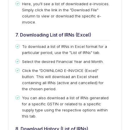
Here, you'll see a list of downloaded e-invoices.
Simply
click the link in the "Download File"
column to view or download the specific e-
invoice.
7. Downloading List of IRNs (Excel)
To download a list of IRNs in Excel format for a
particular period, use the "List of IRNs" tab.
Select the desired Financial Year and Month.
Click the "DOWNLOAD E-INVOICE (Excel)"
button.
This
will download an Excel sheet
containing all IRNs (active and cancelled) for
the chosen
period
.
You can also download a list of IRNs generated
for a specific GSTIN or related to
a specific
supply type
using the respective options within
this tab
.
8. Download History (List of IRNs)