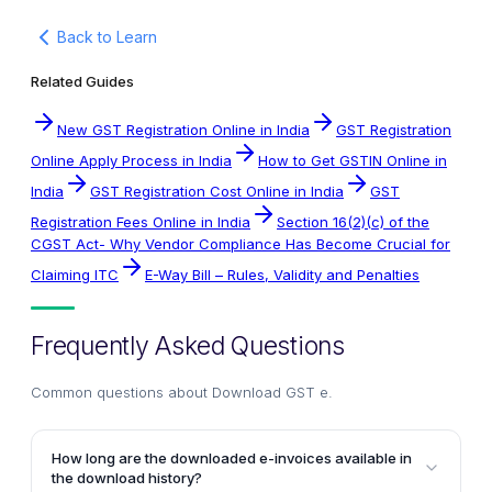
Back to Learn
Related Guides
New GST Registration Online in India
GST Registration
Online Apply Process in India
How to Get GSTIN Online in
India
GST Registration Cost Online in India
GST
Registration Fees Online in India
Section 16(2)(c) of the
CGST Act- Why Vendor Compliance Has Become Crucial for
Claiming ITC
E-Way Bill – Rules, Validity and Penalties
Frequently Asked Questions
Common questions about
Download GST e
.
How long are the downloaded e-invoices available in
the download history?