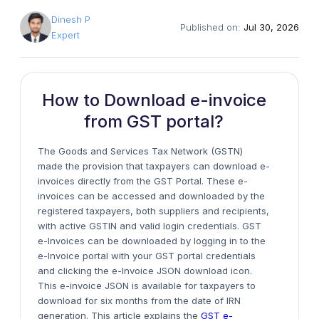
Dinesh P
Published on:
Jul 30, 2026
Expert
How to Download e-invoice
from GST portal?
The Goods and Services Tax Network (GSTN)
made the
provision
that taxpayers can download e-
invoices directly from the GST Portal. These e-
invoices can be accessed and downloaded by the
registered taxpayers,
both
suppliers and recipients,
with active GSTIN and valid login credentials. GST
e-Invoices can be downloaded by logging in to the
e-Invoice portal with your GST portal credentials
and clicking the e-Invoice JSON download icon.
This
e-invoice
JSON is available for taxpayers to
download for
six
months from the date of IRN
generation. This article explains the
GST e-