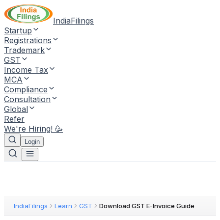
IndiaFilings
Startup
Registrations
Trademark
GST
Income Tax
MCA
Compliance
Consultation
Global
Refer
We're Hiring! 🥳
Login
IndiaFilings
Learn
GST
Download GST E-Invoice Guide