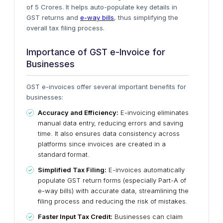
of 5 Crores. It helps
auto-populate
key details in
GST returns and
e-way bills
, thus simplifying the
overall tax filing process.
Importance of GST e-Invoice for
Businesses
GST e-invoices offer several
important
benefits for
businesses:
Accuracy and Efficiency:
E-invoicing eliminates
manual data entry, reducing errors and saving
time.
It also ensures data consistency across
platforms since
invoices are created in a
standard format.
Simplified Tax Filing:
E-invoices automatically
populate GST return forms (especially Part-A of
e-way bills) with accurate data, streamlining the
filing process and reducing the risk of mistakes.
Faster Input Tax Credit:
Businesses can claim