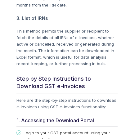
months from the IRN date.
3. List of IRNs
This method permits the supplier or recipient to
fetch the details of all IRNs of e-Invoices, whether
active or cancelled, received or generated during
the month.
The information can be downloaded
in
Excel format, which is
useful
for data analysis,
record-keeping, or further processing in bulk.
Step by Step Instructions to
Download GST e-Invoices
Here are the
step-by-step
instructions to download
e-invoices using GST e-invoices functionality:
1. Accessing the Download Portal
Login to your GST portal account using your