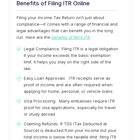
Benefits of Filing ITR Online
Filing your Income Tax Return isn’t just about
compliance—it comes with a range of financial and
legal advantages that can benefit you in the long
run. Here are the
benefits of filing ITR
:
Legal Compliance: Filing ITR is a legal obligation
if your income exceeds the basic exemption
limit. It helps you stay on the right side of the
law.
Easy Loan Approvals: ITR receipts serve as
proof of income and are often required when
applying for home, personal, or vehicle loans.
Visa Processing: Many embassies require ITR
proof for visa applications, especially for travel
or study abroad.
Claiming Refunds: If TDS (Tax Deducted at
Source) is deducted from your income but your
total income is below the taxable limit, filing ITR