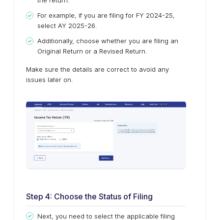
the return.
For example, if you are filing for FY 2024-25,
select AY 2025-26.
Additionally, choose whether you are filing an
Original Return or a Revised Return.
Make sure the details are correct to avoid any
issues later on.
Step 4: Choose the Status of Filing
Next, you need to select the applicable filing