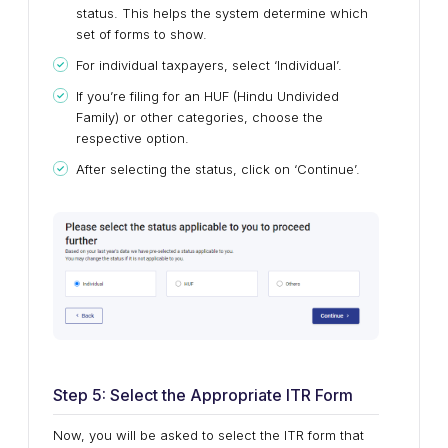
status. This helps the system determine which
set of forms to show.
For individual taxpayers, select ‘Individual’.
If you’re filing for an HUF (Hindu Undivided
Family) or other categories, choose the
respective option.
After selecting the status, click on ‘Continue’.
Step 5: Select the Appropriate ITR Form
Now, you will be asked to select the ITR form that