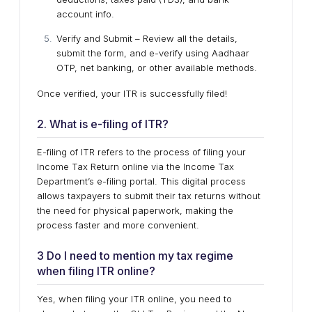
account info.
Verify and Submit – Review all the details,
submit the form, and e-verify using Aadhaar
OTP, net banking, or other available methods.
Once verified, your ITR is successfully filed!
2. What is e-filing of ITR?
E-filing of ITR refers to the process of filing your
Income Tax Return online via the Income Tax
Department’s e-filing portal. This digital process
allows taxpayers to submit their tax returns without
the need for physical paperwork, making the
process faster and more convenient.
3 Do I need to mention my tax regime
when filing ITR online?
Yes, when filing your ITR online, you need to