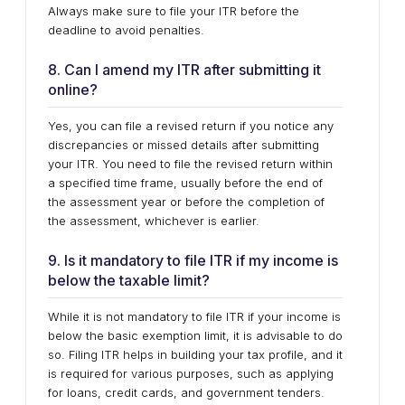
Always make sure to file your ITR before the
deadline to avoid penalties.
8. Can I amend my ITR after submitting it
online?
Yes, you can file a revised return if you notice any
discrepancies or missed details after submitting
your ITR. You need to file the revised return within
a specified time frame, usually before the end of
the assessment year or before the completion of
the assessment, whichever is earlier.
9. Is it mandatory to file ITR if my income is
below the taxable limit?
While it is not mandatory to file ITR if your income is
below the basic exemption limit, it is advisable to do
so. Filing ITR helps in building your tax profile, and it
is required for various purposes, such as applying
for loans, credit cards, and government tenders.