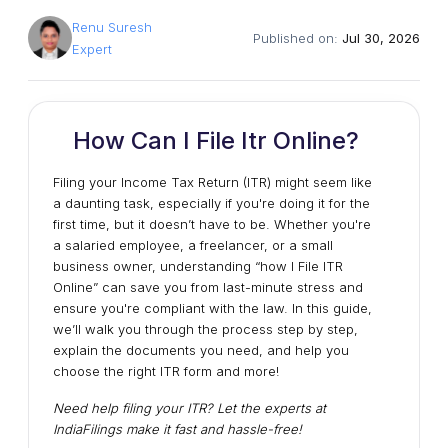
Renu Suresh
Published on:
Jul 30, 2026
Expert
How Can I File Itr Online?
Filing your Income Tax Return (ITR) might seem like
a daunting task, especially if you're doing it for the
first time, but it doesn’t have to be. Whether you're
a salaried employee, a freelancer, or a small
business owner, understanding “how I File ITR
Online” can save you from last-minute stress and
ensure you're compliant with the law. In this guide,
we’ll walk you through the process step by step,
explain the documents you need, and help you
choose the right ITR form and more!
Need help filing your ITR? Let the experts at
IndiaFilings make it fast and hassle-free!