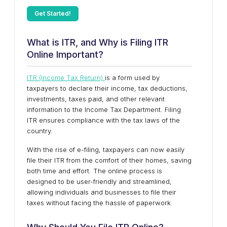
Get Started!
What is ITR, and Why is Filing ITR
Online Important?
ITR (Income Tax Return)
is a form used by
taxpayers to declare their income, tax deductions,
investments, taxes paid, and other relevant
information to the Income Tax Department. Filing
ITR ensures compliance with the tax laws of the
country.
With the rise of e-filing, taxpayers can now easily
file their ITR from the comfort of their homes, saving
both time and effort. The online process is
designed to be user-friendly and streamlined,
allowing individuals and businesses to file their
taxes without facing the hassle of paperwork.