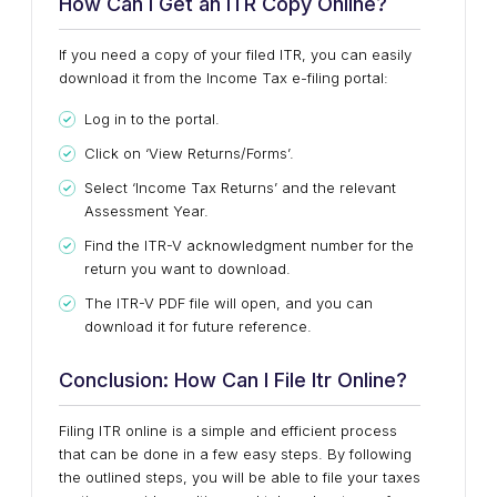
How Can I Get an ITR Copy Online?
If you need a copy of your filed ITR, you can easily
download it from the Income Tax e-filing portal:
Log in to the portal.
Click on ‘View Returns/Forms’.
Select ‘Income Tax Returns’ and the relevant
Assessment Year.
Find the ITR-V acknowledgment number for the
return you want to download.
The ITR-V PDF file will open, and you can
download it for future reference.
Conclusion: How Can I File Itr Online?
Filing ITR online is a simple and efficient process
that can be done in a few easy steps. By following
the outlined steps, you will be able to file your taxes