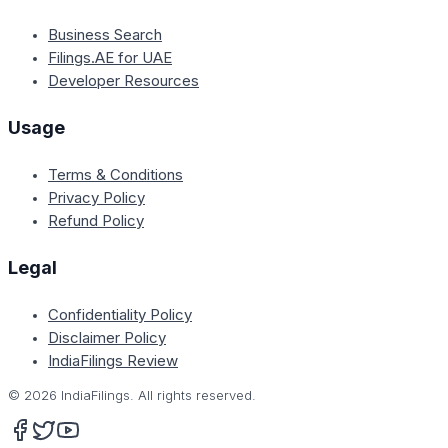
Business Search
Filings.AE for UAE
Developer Resources
Usage
Terms & Conditions
Privacy Policy
Refund Policy
Legal
Confidentiality Policy
Disclaimer Policy
IndiaFilings Review
©
2026
IndiaFilings. All rights reserved.