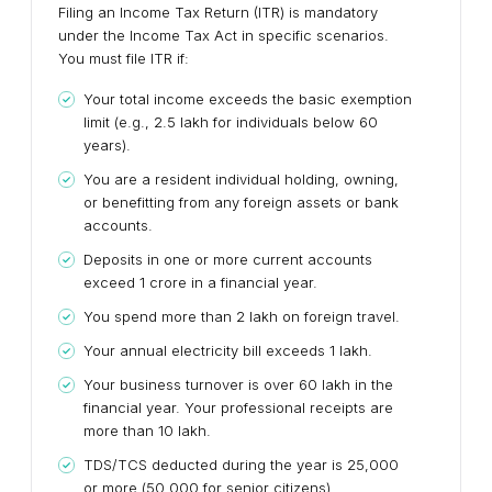
Filing an Income Tax Return (ITR) is mandatory
under the Income Tax Act in specific scenarios.
You must file ITR if:
Your total income exceeds the basic exemption
limit (e.g., ₹2.5 lakh for individuals below 60
years).
You are a resident individual holding, owning,
or benefitting from any foreign assets or bank
accounts.
Deposits in one or more current accounts
exceed ₹1 crore in a financial year.
You spend more than ₹2 lakh on foreign travel.
Your annual electricity bill exceeds ₹1 lakh.
Your business turnover is over ₹60 lakh in the
financial year. Your professional receipts are
more than ₹10 lakh.
TDS/TCS deducted during the year is ₹25,000
or more (₹50,000 for senior citizens).