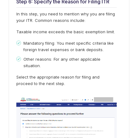
Step 6: Specify the Reason for Filing ITR
In this step, you need to mention why you are filing
your ITR. Common reasons include:
Taxable income exceeds the basic exemption limit.
Mandatory filing: You meet specific criteria like
foreign travel expenses or bank deposits.
Other reasons: For any other applicable
situation.
Select the appropriate reason for filing and
proceed to the next step.