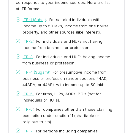
corresponds to your income sources. Here are list
of ITR forms:
ITR-1 (Sahaj)
: For salaried individuals with
income up to ₹50 lakh, income from one house
property, and other sources (like interest).
ITR-2:
For individuals and HUFs not having
income from business or profession.
ITR-3
: For individuals and HUFs having income
from business or profession.
ITR-4 (Sugam):
For presumptive income from
business or profession (under sections 44AD,
44ADA, or 44AE), with income up to ₹50 lakh.
ITR-5:
For firms, LLPs, AOPs, BOIs (not for
individuals or HUFs).
ITR-6
: For companies other than those claiming
exemption under section 11 (charitable or
religious trusts).
ITR-7:
For persons including companies