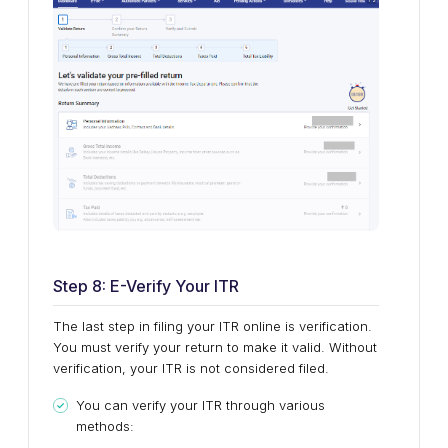
Step 8: E-Verify Your ITR
The last step in filing your ITR online is verification.
You must verify your return to make it valid. Without
verification, your ITR is not considered filed.
You can verify your ITR through various
methods: