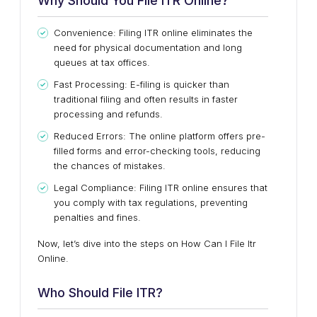
Why Should You File ITR Online?
Convenience: Filing ITR online eliminates the
need for physical documentation and long
queues at tax offices.
Fast Processing: E-filing is quicker than
traditional filing and often results in faster
processing and refunds.
Reduced Errors: The online platform offers pre-
filled forms and error-checking tools, reducing
the chances of mistakes.
Legal Compliance: Filing ITR online ensures that
you comply with tax regulations, preventing
penalties and fines.
Now, let’s dive into the steps on How Can I File Itr
Online.
Who Should File ITR?