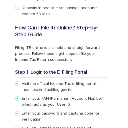
Deposits in one or more savings accounts
exceed ₹50 lakh.
How Can I File Itr Online? Step-by-
Step Guide
Filing ITR online is a simple and straightforward
process. Follow these eight steps to file your
Income Tax Return successfully:
Step 1: Login to the E-Filing Portal
Visit the official Income Tax e-filing portal:
incometaxindiaefiling.gov.in.
Enter your PAN (Permanent Account Number),
which acts as your User ID.
Enter your password and captcha code for
verification.