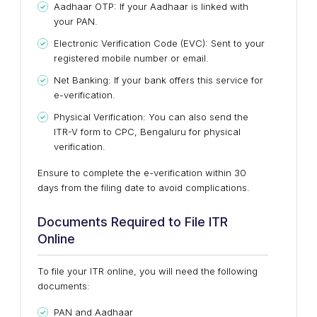
Aadhaar OTP: If your Aadhaar is linked with
your PAN.
Electronic Verification Code (EVC): Sent to your
registered mobile number or email.
Net Banking: If your bank offers this service for
e-verification.
Physical Verification: You can also send the
ITR-V form to CPC, Bengaluru for physical
verification.
Ensure to complete the e-verification within 30
days from the filing date to avoid complications.
Documents Required to File ITR
Online
To file your ITR online, you will need the following
documents:
PAN and Aadhaar