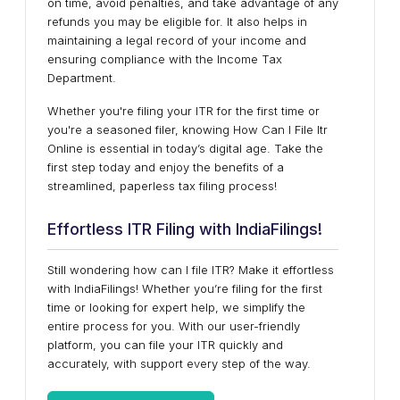
on time, avoid penalties, and take advantage of any
refunds you may be eligible for. It also helps in
maintaining a legal record of your income and
ensuring compliance with the Income Tax
Department.
Whether you're filing your ITR for the first time or
you're a seasoned filer, knowing How Can I File Itr
Online is essential in today’s digital age. Take the
first step today and enjoy the benefits of a
streamlined, paperless tax filing process!
Effortless ITR Filing with IndiaFilings!
Still wondering how can I file ITR? Make it effortless
with IndiaFilings! Whether you’re filing for the first
time or looking for expert help, we simplify the
entire process for you. With our user-friendly
platform, you can file your ITR quickly and
accurately, with support every step of the way.