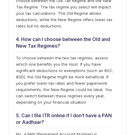
choose between the Old Tax Regime and the New
Tax Regime. The tax regime you select will impact
your tax calculations. The Old Regime allows
deductions, while the New Regime offers lower tax
rates but no deductions.
4. How can I choose between the Old and
New Tax Regimes?
To choose between the two tax regimes, assess
which one benefits you the most. If you have
significant deductions or exemptions (such as 80C,
80D), the Old Regime might be more beneficial. If
you prefer lower tax rates and fewer paperwork
requirements, the New Regime could be ideal. You
can switch between these regimes every year,
depending on your financial situation.
5. Can I file ITR online if I don’t have a PAN
or Aadhaar?
No, a PAN (Permanent Account Number) is