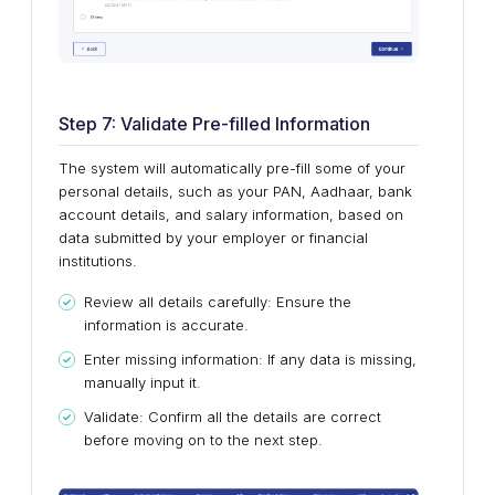
Step 7: Validate Pre-filled Information
The system will automatically pre-fill some of your
personal details, such as your PAN, Aadhaar, bank
account details, and salary information, based on
data submitted by your employer or financial
institutions.
Review all details carefully: Ensure the
information is accurate.
Enter missing information: If any data is missing,
manually input it.
Validate: Confirm all the details are correct
before moving on to the next step.