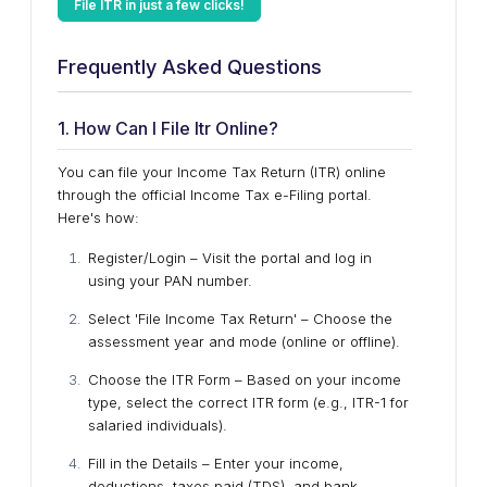
File ITR in just a few clicks!
Frequently Asked Questions
1. How Can I File Itr Online?
You can file your Income Tax Return (ITR) online
through the official Income Tax e-Filing portal.
Here's how:
Register/Login – Visit the portal and log in
using your PAN number.
Select 'File Income Tax Return' – Choose the
assessment year and mode (online or offline).
Choose the ITR Form – Based on your income
type, select the correct ITR form (e.g., ITR-1 for
salaried individuals).
Fill in the Details – Enter your income,
deductions, taxes paid (TDS), and bank