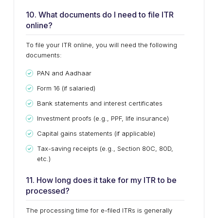
10. What documents do I need to file ITR
online?
To file your ITR online, you will need the following
documents:
PAN and Aadhaar
Form 16 (if salaried)
Bank statements and interest certificates
Investment proofs (e.g., PPF, life insurance)
Capital gains statements (if applicable)
Tax-saving receipts (e.g., Section 80C, 80D,
etc.)
11. How long does it take for my ITR to be
processed?
The processing time for e-filed ITRs is generally