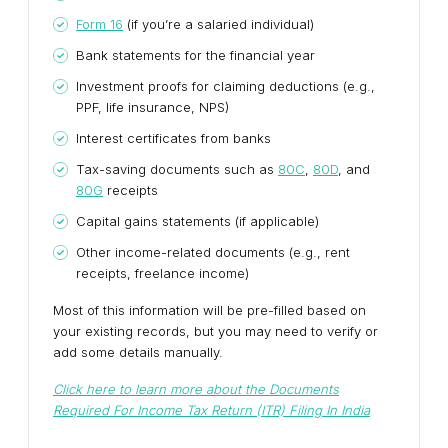
Form 16
(if you’re a salaried individual)
Bank statements for the financial year
Investment proofs for claiming deductions (e.g.,
PPF, life insurance, NPS)
Interest certificates from banks
Tax-saving documents such as
80C
,
80D
, and
80G
receipts
Capital gains statements (if applicable)
Other income-related documents (e.g., rent
receipts, freelance income)
Most of this information will be pre-filled based on
your existing records, but you may need to verify or
add some details manually.
Click here to learn more about the
Documents
Required For Income Tax Return (ITR) Filing In India