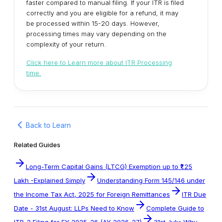
faster compared to manual filing. If your ITR is filed
correctly and you are eligible for a refund, it may
be processed within 15-20 days. However,
processing times may vary depending on the
complexity of your return.
Click here to Learn more about ITR Processing
time.
Back to Learn
Related Guides
Long-Term Capital Gains (LTCG) Exemption up to ₹1.25
Lakh -Explained Simply
Understanding Form 145/146 under
the Income Tax Act, 2025 for Foreign Remittances
ITR Due
Date - 31st August: LLPs Need to Know
Complete Guide to