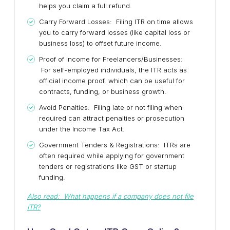
helps you claim a full refund.
Carry Forward Losses: Filing ITR on time allows
you to carry forward losses (like capital loss or
business loss) to offset future income.
Proof of Income for Freelancers/Businesses:
For self-employed individuals, the ITR acts as
official income proof, which can be useful for
contracts, funding, or business growth.
Avoid Penalties: Filing late or not filing when
required can attract penalties or prosecution
under the Income Tax Act.
Government Tenders & Registrations: ITRs are
often required while applying for government
tenders or registrations like GST or startup
funding.
Also read: What happens if a company does not file
ITR?