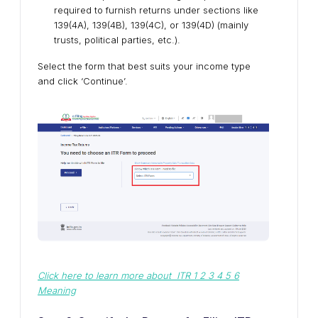
required to furnish returns under sections like
139(4A), 139(4B), 139(4C), or 139(4D) (mainly
trusts, political parties, etc.).
Select the form that best suits your income type
and click ‘Continue’.
Click here to learn more about ITR 1 2 3 4 5 6
Meaning