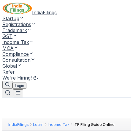
IndiaFilings
Startup
Registrations
Trademark
GST
Income Tax
MCA
Compliance
Consultation
Global
Refer
We're Hiring! 🥳
Login
IndiaFilings
Learn
Income Tax
ITR Filing Guide Online