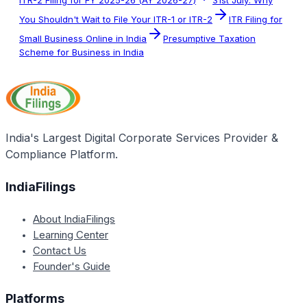
ITR-2 Filing for FY 2025-26 (AY 2026-27)
31st July: Why
You Shouldn't Wait to File Your ITR-1 or ITR-2
ITR Filing for
Small Business Online in India
Presumptive Taxation
Scheme for Business in India
India's Largest Digital Corporate Services Provider &
Compliance Platform.
IndiaFilings
About IndiaFilings
Learning Center
Contact Us
Founder's Guide
Platforms