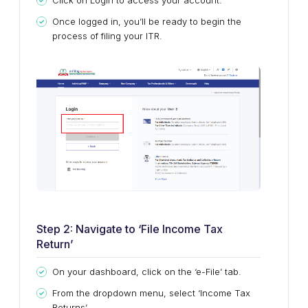
Click on Login to access your account.
Once logged in, you’ll be ready to begin the
process of filing your ITR.
Step 2: Navigate to ‘File Income Tax
Return’
On your dashboard, click on the ‘e-File’ tab.
From the dropdown menu, select ‘Income Tax
Returns’.