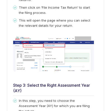
Then click on ‘File Income Tax Return’ to start
the filing process.
This will open the page where you can select
the relevant details for your return.
Step 3: Select the Right Assessment Year
(AY)
In this step, you need to choose the
Assessment Year (AY) for which you are filing