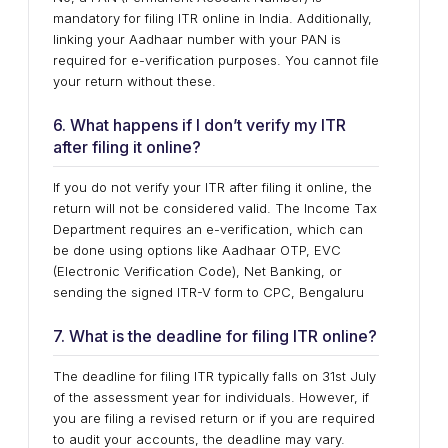
mandatory for filing ITR online in India. Additionally,
linking your Aadhaar number with your PAN is
required for e-verification purposes. You cannot file
your return without these.
6. What happens if I don’t verify my ITR
after filing it online?
If you do not verify your ITR after filing it online, the
return will not be considered valid. The Income Tax
Department requires an e-verification, which can
be done using options like Aadhaar OTP, EVC
(Electronic Verification Code), Net Banking, or
sending the signed ITR-V form to CPC, Bengaluru
7. What is the deadline for filing ITR online?
The deadline for filing ITR typically falls on 31st July
of the assessment year for individuals. However, if
you are filing a revised return or if you are required
to audit your accounts, the deadline may vary.