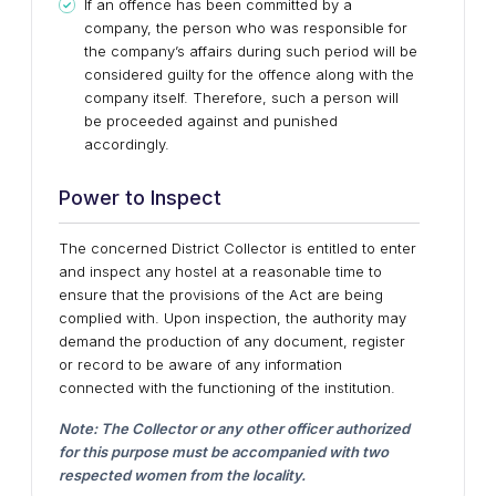
If an offence has been committed by a
company, the person who was responsible for
the company’s affairs during such period will be
considered guilty for the offence along with the
company itself. Therefore, such a person will
be proceeded against and punished
accordingly.
Power to Inspect
The concerned District Collector is entitled to enter
and inspect any hostel at a reasonable time to
ensure that the provisions of the Act are being
complied with. Upon inspection, the authority may
demand the production of any document, register
or record to be aware of any information
connected with the functioning of the institution.
Note: The Collector or any other officer authorized
for this purpose must be accompanied with two
respected women from the locality.