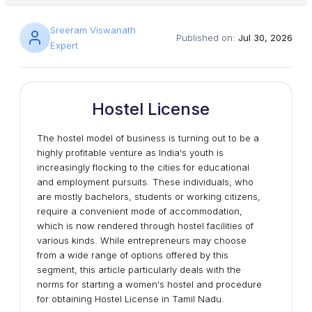
Sreeram Viswanath
Published on:
Jul 30, 2026
Expert
Hostel License
The hostel model of business is turning out to be a
highly profitable venture as India's youth is
increasingly flocking to the cities for educational
and employment pursuits. These individuals, who
are mostly bachelors, students or working citizens,
require a convenient mode of accommodation,
which is now rendered through hostel facilities of
various kinds. While entrepreneurs may choose
from a wide range of options offered by this
segment, this article particularly deals with the
norms for starting a women's hostel and procedure
for obtaining Hostel License in Tamil Nadu.