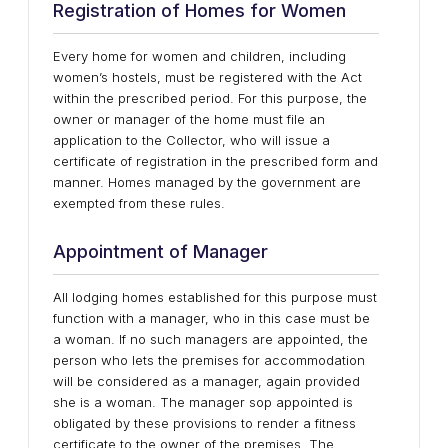
Registration of Homes for Women
Every home for women and children, including
women’s hostels, must be registered with the Act
within the prescribed period. For this purpose, the
owner or manager of the home must file an
application to the Collector, who will issue a
certificate of registration in the prescribed form and
manner. Homes managed by the government are
exempted from these rules.
Appointment of Manager
All lodging homes established for this purpose must
function with a manager, who in this case must be
a woman. If no such managers are appointed, the
person who lets the premises for accommodation
will be considered as a manager, again provided
she is a woman. The manager sop appointed is
obligated by these provisions to render a fitness
certificate to the owner of the premises. The