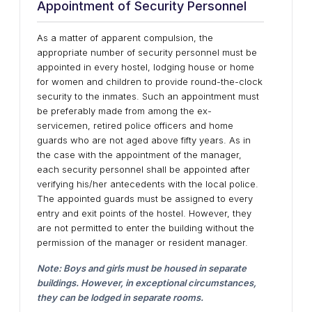
Appointment of Security Personnel
As a matter of apparent compulsion, the
appropriate number of security personnel must be
appointed in every hostel, lodging house or home
for women and children to provide round-the-clock
security to the inmates. Such an appointment must
be preferably made from among the ex-
servicemen, retired police officers and home
guards who are not aged above fifty years. As in
the case with the appointment of the manager,
each security personnel shall be appointed after
verifying his/her antecedents with the local police.
The appointed guards must be assigned to every
entry and exit points of the hostel. However, they
are not permitted to enter the building without the
permission of the manager or resident manager.
Note: Boys and girls must be housed in separate
buildings. However, in exceptional circumstances,
they can be lodged in separate rooms.