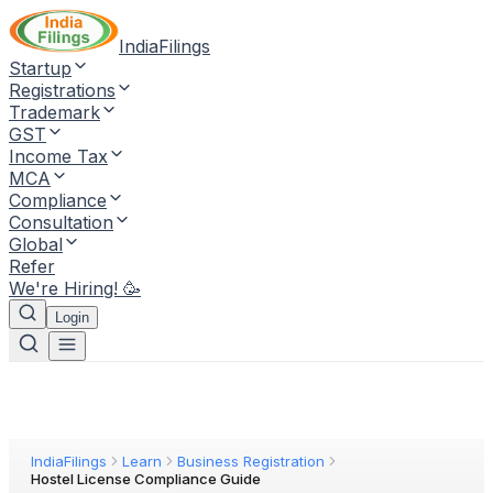
IndiaFilings
Startup
Registrations
Trademark
GST
Income Tax
MCA
Compliance
Consultation
Global
Refer
We're Hiring! 🥳
Login
IndiaFilings
Learn
Business Registration
Hostel License Compliance Guide