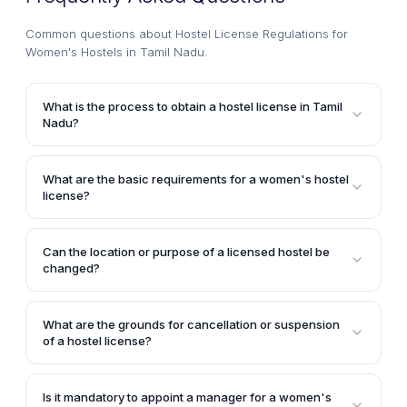
Common questions about
Hostel License Regulations for
Women's Hostels in Tamil Nadu
.
What is the process to obtain a hostel license in Tamil
Nadu?
To obtain a hostel license in Tamil Nadu, an
application must be filed with the District Collector of
What are the basic requirements for a women's hostel
the respective district, along with a fee not
license?
exceeding Rs. 3,000. The Collector will then decide
A women's hostel license in Tamil Nadu must include
whether to grant the license, which will be valid for
details such as the name and location of the hostel,
three years and can be renewed.
Can the location or purpose of a licensed hostel be
the name of the manager or resident manager, the
changed?
nature of the hostel, and the minimum standards for
No, a license holder cannot change the name,
lodging, sanitation, health, hygiene, and other
location, or purpose of the hostel without obtaining
prescribed conditions.
What are the grounds for cancellation or suspension
prior permission from the District Collector.
of a hostel license?
A hostel license can be canceled or suspended if it
was obtained through misrepresentation or fraud, if
Is it mandatory to appoint a manager for a women's