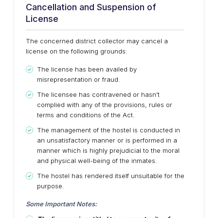
Cancellation and Suspension of
License
The concerned district collector may cancel a
license on the following grounds:
The license has been availed by
misrepresentation or fraud.
The licensee has contravened or hasn’t
complied with any of the provisions, rules or
terms and conditions of the Act.
The management of the hostel is conducted in
an unsatisfactory manner or is performed in a
manner which is highly prejudicial to the moral
and physical well-being of the inmates.
The hostel has rendered itself unsuitable for the
purpose.
Some Important Notes: