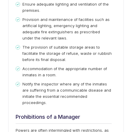
Ensure adequate lighting and ventilation of the
premises.
Provision and maintenance of facilities such as
artificial lighting, emergency lighting and
adequate fire extinguishers as prescribed
under the relevant laws.
The provision of suitable storage areas to
facilitate the storage of refuse, waste or rubbish
before its final disposal.
Accommodation of the appropriate number of
inmates in a room.
Notify the inspector where any of the inmates
are suffering from a communicable disease and
initiate the essential recommended
proceedings.
Prohibitions of a Manager
Powers are often intermingled with restrictions, as