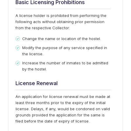
Basic Licensing Prohibitions
A license holder is prohibited from performing the
following acts without obtaining prior permission
from the respective Collector:
Change the name or location of the hostel.
Modify the purpose of any service specified in
the license.
Increase the number of inmates to be admitted
by the hostel.
License Renewal
An application for license renewal must be made at
least three months prior to the expiry of the initial
license. Delays, if any, would be condoned on valid
grounds provided the application for the same is
filed before the date of expiry of license.