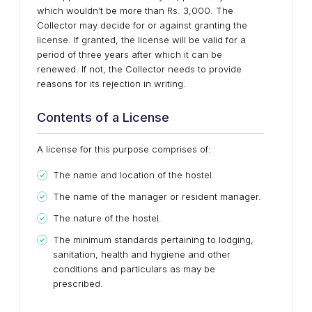
which wouldn’t be more than Rs. 3,000. The
Collector may decide for or against granting the
license. If granted, the license will be valid for a
period of three years after which it can be
renewed. If not, the Collector needs to provide
reasons for its rejection in writing.
Contents of a License
A license for this purpose comprises of:
The name and location of the hostel.
The name of the manager or resident manager.
The nature of the hostel.
The minimum standards pertaining to lodging,
sanitation, health and hygiene and other
conditions and particulars as may be
prescribed.