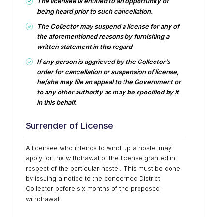
The licensee is entitled to an opportunity of
being heard prior to such cancellation.
The Collector may suspend a license for any of
the aforementioned reasons by furnishing a
written statement in this regard
If any person is aggrieved by the Collector’s
order for cancellation or suspension of license,
he/she may file an appeal to the Government or
to any other authority as may be specified by it
in this behalf.
Surrender of License
A licensee who intends to wind up a hostel may
apply for the withdrawal of the license granted in
respect of the particular hostel. This must be done
by issuing a notice to the concerned District
Collector before six months of the proposed
withdrawal.