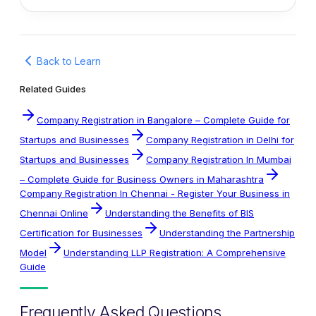
Back to Learn
Related Guides
Company Registration in Bangalore – Complete Guide for
Startups and Businesses
Company Registration in Delhi for
Startups and Businesses
Company Registration In Mumbai
– Complete Guide for Business Owners in Maharashtra
Company Registration In Chennai - Register Your Business in
Chennai Online
Understanding the Benefits of BIS
Certification for Businesses
Understanding the Partnership
Model
Understanding LLP Registration: A Comprehensive
Guide
Frequently Asked Questions