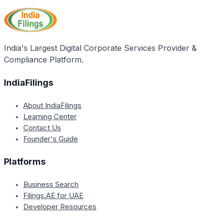
ensure compliance with the Act's provisions. The
Collector can demand the production of any relevant
documents, registers, or records and must be
accompanied by two respected local women during
India's Largest Digital Corporate Services Provider &
the inspection.
Compliance Platform.
IndiaFilings
About IndiaFilings
Learning Center
Contact Us
Founder's Guide
Platforms
Business Search
Filings.AE for UAE
Developer Resources