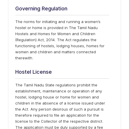
Governing Regulation
The norms for initiating and running a women’s
hostel or home is provided in The Tamil Nadu
Hostels and Homes for Women and Children
(Regulation) Act, 2014. The Act regulates the
functioning of hostels, lodging houses, homes for
women and children and matters connected
therewith.
Hostel License
The Tamil Nadu State regulations prohibit the
establishment, maintenance or operation of any
hostel, lodging house or home for women and
children in the absence of a license issued under
the Act. Any person desirous of such a pursuit is
therefore required to file an application for the
license to the Collector of the respective district.
The application must be duly supported by a fee