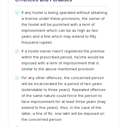
If any hostel is being operated without obtaining
a license under these provisions, the owner of
the hostel will be punished with a term of
imprisonment which can be as high as two
years and a fine which may extend to fifty
thousand rupees.
If a hostel owner hasn’t registered the premise
within the prescribed period, he/she would be
imposed with a term of imprisonment that is
similar to the above-mentioned provision.
For any other offences, the concerned person
will be incarcerated for a period of two years
(extendable to three years). Repeated offences
of the same nature could force the person to
face imprisonment for at least three years (may
extend to five years). Also, in the case of the
latter, a fine of Rs. one lakh will be imposed on
the concerned person.