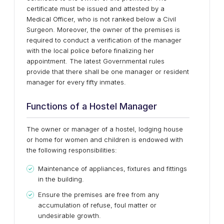
certificate must be issued and attested by a
Medical Officer, who is not ranked below a Civil
Surgeon. Moreover, the owner of the premises is
required to conduct a verification of the manager
with the local police before finalizing her
appointment. The latest Governmental rules
provide that there shall be one manager or resident
manager for every fifty inmates.
Functions of a Hostel Manager
The owner or manager of a hostel, lodging house
or home for women and children is endowed with
the following responsibilities:
Maintenance of appliances, fixtures and fittings
in the building.
Ensure the premises are free from any
accumulation of refuse, foul matter or
undesirable growth.