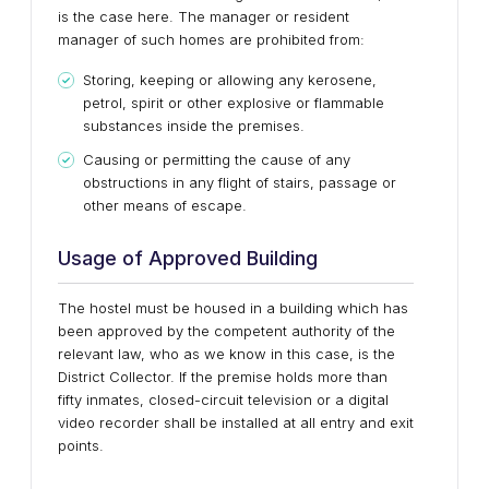
is the case here. The manager or resident
manager of such homes are prohibited from:
Storing, keeping or allowing any kerosene,
petrol, spirit or other explosive or flammable
substances inside the premises.
Causing or permitting the cause of any
obstructions in any flight of stairs, passage or
other means of escape.
Usage of Approved Building
The hostel must be housed in a building which has
been approved by the competent authority of the
relevant law, who as we know in this case, is the
District Collector. If the premise holds more than
fifty inmates, closed-circuit television or a digital
video recorder shall be installed at all entry and exit
points.