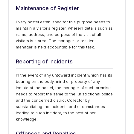
Maintenance of Register
Every hostel established for this purpose needs to
maintain a visitor’s register, wherein details such as
name, address, and purpose of the visit of all
visitors is stored. The manager or resident
manager is held accountable for this task.
Reporting of Incidents
In the event of any untoward incident which has its
bearing on the body, mind or property of any
inmate of the hostel, the manager of such premise
needs to report the same to the jurisdictional police
and the concerned district Collector by
substantiating the incidents and circumstances
leading to such incident, to the best of her
knowledge.
Offences and Penalties