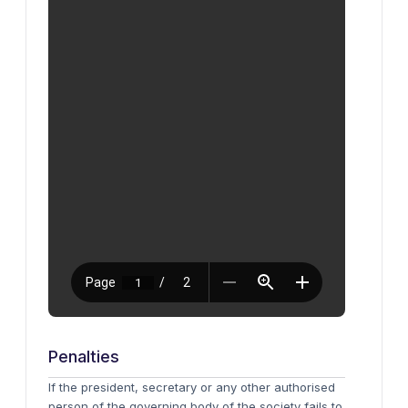
Penalties
If the president, secretary or any other authorised
person of the governing body of the society fails to