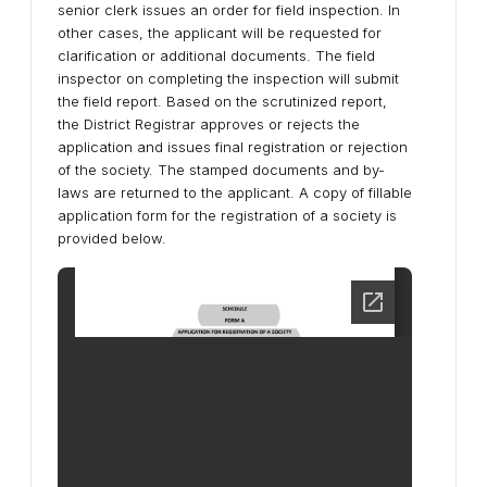
senior clerk issues an order for field inspection. In
other cases, the applicant will be requested for
clarification or additional documents. The field
inspector on completing the inspection will submit
the field report. Based on the scrutinized report,
the District Registrar approves or rejects the
application and issues final registration or rejection
of the society. The stamped documents and by-
laws are returned to the applicant. A copy of fillable
application form for the registration of a society is
provided below.