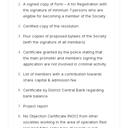
A signed copy of Form – A for Registration with
the signature of minimum 7 persons who are
eligible for becoming a member of the Society
Certified copy of the resolution
Four copies of proposed bylaws of the Society
(with the signature of all members)
Certificate granted by the police stating that
the main promoter and members signing the
application are not involved in criminal activity.
List of members with a contribution towards
share capital & admission fee
Certificate by District Central Bank regarding
bank balance
Project report
No Objection Certificate (NOC) from other
societies working in the area of operation (Not