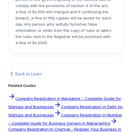
comply with the provisions of section 4 of the act,
a fine of Rs.500 will charged and if continuing the
breach, a fine of fifty rupees will be levied for each
day. Any person who wilfully furnishes false
information or omits from the copy of rules or alters
the rules sent to the Registrar will be punished with
a fine of Rs.2000.
Back to Learn
Related Guides
Company Registration in Bangalore – Complete Guide for
Startups and Businesses
Company Registration in Delhi for
Startups and Businesses
Company Registration In Mumbai
– Complete Guide for Business Owners in Maharashtra
Company Registration In Chennai - Register Your Business in