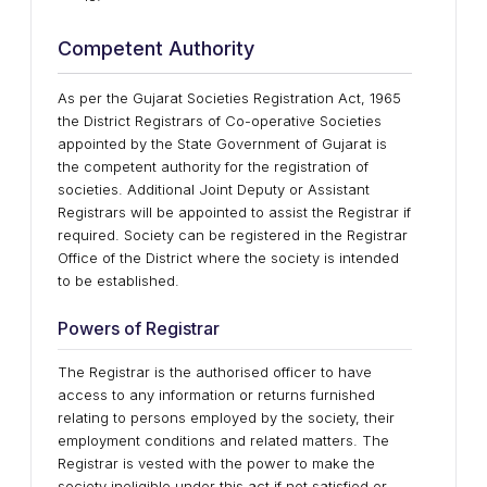
Competent Authority
As per the Gujarat Societies Registration Act, 1965
the District Registrars of Co-operative Societies
appointed by the State Government of Gujarat is
the competent authority for the registration of
societies. Additional Joint Deputy or Assistant
Registrars will be appointed to assist the Registrar if
required. Society can be registered in the Registrar
Office of the District where the society is intended
to be established.
Powers of Registrar
The Registrar is the authorised officer to have
access to any information or returns furnished
relating to persons employed by the society, their
employment conditions and related matters. The
Registrar is vested with the power to make the
society ineligible under this act if not satisfied or