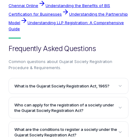
Chennai Online
Understanding the Benefits of BIS
Certification for Businesses
Understanding the Partnership
Model
Understanding LLP Registration: A Comprehensive
Guide
Frequently Asked Questions
Common questions about
Gujarat Society Registration
Procedure & Requirements
.
What is the Gujarat Society Registration Act, 1965?
The Gujarat Society Registration Act, 1965 is an
amendment to the Societies Registration Act, 1860,
Who can apply for the registration of a society under
which governs the registration and operations of
the Gujarat Society Registration Act?
societies in the state of Gujarat. It extends to the
Any person desiring to register a society with an
whole of the state of Gujarat and outlines the
objective of charity can apply for the registration
specific requirements and procedures for registering
What are the conditions to register a society under the
under the Gujarat Society Registration Act. However,
Gujarat Society Registration Act?
a society in Gujarat.