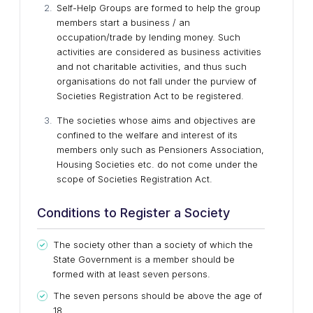
Self-Help Groups are formed to help the group
members start a business / an
occupation/trade by lending money. Such
activities are considered as business activities
and not charitable activities, and thus such
organisations do not fall under the purview of
Societies Registration Act to be registered.
The societies whose aims and objectives are
confined to the welfare and interest of its
members only such as Pensioners Association,
Housing Societies etc. do not come under the
scope of Societies Registration Act.
Conditions to Register a Society
The society other than a society of which the
State Government is a member should be
formed with at least seven persons.
The seven persons should be above the age of
18.