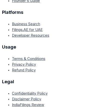
Founder's Guide
Platforms
Business Search
Filings.AE for UAE
Developer Resources
Usage
Terms & Conditions
Privacy Policy
Refund Policy
Legal
Confidentiality Policy
Disclaimer Policy
IndiaFilings Review