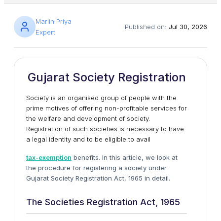
Marlin Priya
Published on:
Jul 30, 2026
Expert
Gujarat Society Registration
Society is an organised group of people with the
prime motives of offering non-profitable services for
the welfare and development of society.
Registration of such societies is necessary to have
a legal identity and to be eligible to avail
tax-exemption
benefits. In this article, we look at
the procedure for registering a society under
Gujarat Society Registration Act, 1965 in detail.
The Societies Registration Act, 1965