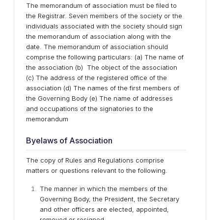
The memorandum of association must be filed to
the Registrar. Seven members of the society or the
individuals associated with the society should sign
the memorandum of association along with the
date. The memorandum of association should
comprise the following particulars: (a) The name of
the association (b) The object of the association
(c) The address of the registered office of the
association (d) The names of the first members of
the Governing Body (e) The name of addresses
and occupations of the signatories to the
memorandum
Byelaws of Association
The copy of Rules and Regulations comprise
matters or questions relevant to the following.
The manner in which the members of the
Governing Body, the President, the Secretary
and other officers are elected, appointed,
removed or resigned.