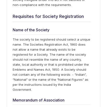
non-compliance with the requirements.
Requisites for Society Registration
Name of the Society
The society to be registered should select a unique
name. The Societies Registration Act, 1960 does
not allow a name that already exists to be
registered for a Society. The name of the society
should not resemble the name of any country,
state, local authority or that is prohibited under the
Emblems and Names Act, 1950. A Society should
not contain any of the following words: - “Indian”,
“National” or the name of the “National Figures” as
per the instructions issued by the India
Government.
Memorandum of Association