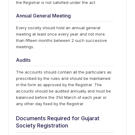
the Registrar is not satisfied under the act.
Annual General Meeting
Every society should hold an annual general
meeting at least once every year and not more
than fifteen months between 2 such successive
meetings.
Audits
The accounts should contain all the particulars as
prescribed by the rules and should be maintained
in the form as approved by the Registrar. The
accounts should be audited annually and must be
balanced before the 31st March of each year or
any other day fixed by the Registrar.
Documents Required for Gujarat
Society Registration