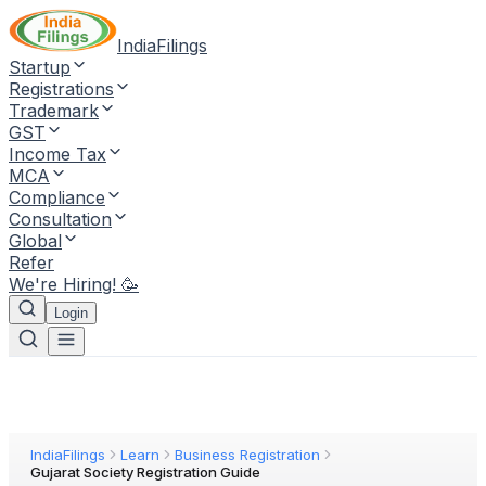
IndiaFilings
Startup
Registrations
Trademark
GST
Income Tax
MCA
Compliance
Consultation
Global
Refer
We're Hiring! 🥳
Login
IndiaFilings
Learn
Business Registration
Gujarat Society Registration Guide