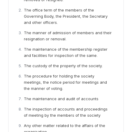
The office term of the members of the
Governing Body, the President, the Secretary
and other officers.
The manner of admission of members and their
resignation or removal.
The maintenance of the membership register
and facilities for inspection of the same.
The custody of the property of the society.
The procedure for holding the society
meetings, the notice period for meetings and
the manner of voting.
The maintenance and audit of accounts
The inspection of accounts and proceedings
of meeting by the members of the society
Any other matter related to the affairs of the
organisation.