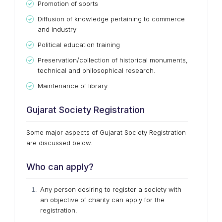
Promotion of sports
Diffusion of knowledge pertaining to commerce
and industry
Political education training
Preservation/collection of historical monuments,
technical and philosophical research.
Maintenance of library
Gujarat Society Registration
Some major aspects of Gujarat Society Registration
are discussed below.
Who can apply?
Any person desiring to register a society with
an objective of charity can apply for the
registration.