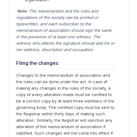
Note
: The memorandum and the rules and
regulations of the society can be printed or
typewritten, and each subscriber to the
memorandum of association should sign the same
in the presence of at least one witness. The
witness who attests the signature should add his or
her address, description and occupation.
Filing the changes:
Changes to the memorandum of association and
the rules can be done under the act. In case of
making any changes in the rules of the society, a
copy of every alteration made must be certified to
be a correct copy by at least three members of the
governing body. The certified copy must be sent to
the Registrar within thirty days of making such
alteration. Similarly, the Registrar will sanction any
alteration of the memorandum of association if
satisfied. Such changes will not come into effect if