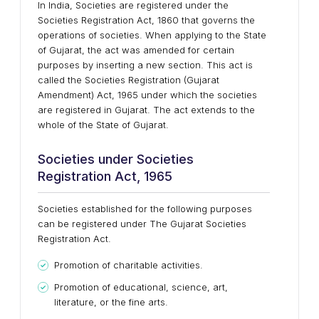
In India, Societies are registered under the
Societies Registration Act, 1860 that governs the
operations of societies. When applying to the State
of Gujarat, the act was amended for certain
purposes by inserting a new section. This act is
called the Societies Registration (Gujarat
Amendment) Act, 1965 under which the societies
are registered in Gujarat. The act extends to the
whole of the State of Gujarat.
Societies under Societies
Registration Act, 1965
Societies established for the following purposes
can be registered under The Gujarat Societies
Registration Act.
Promotion of charitable activities.
Promotion of educational, science, art,
literature, or the fine arts.