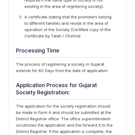
required if the same type of society is not
existing in the area of registering society).
A certificate stating that the promoters belong
to different families and reside in the area of
operation of the Society (Certified copy of the
Certificate by Talati / Chohra)
Processing Time
The process of registering a society in Gujarat
extends for 60 Days from the date of application.
Application Process for Gujarat
Society Registration:
The application for the society registration should
be made in Form A and should be submitted at the
District Registrar office. The office superintendent
scrutinizes the application and the forward it to the
District Registrar. If the application is complete, the