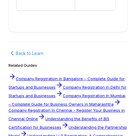
Back to Learn
Related Guides
Company Registration in Bangalore – Complete Guide for
Startups and Businesses
Company Registration in Delhi for
Startups and Businesses
Company Registration In Mumbai
– Complete Guide for Business Owners in Maharashtra
Company Registration In Chennai - Register Your Business in
Chennai Online
Understanding the Benefits of BIS
Certification for Businesses
Understanding the Partnership
Model
Understanding LLP Registration: A Comprehensive