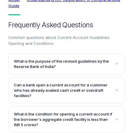
Guide
Frequently Asked Questions
Common questions about
Current Account Guidelines:
Opening and Conditions
.
What is the purpose of the revised guidelines by the
Reserve Bank of India?
The revised guidelines aim to strengthen credit
discipline by providing instructions on the opening of
Can a bank open a current account for a customer
current accounts for borrowers, based on the
who has already availed cash credit or overdraft
amount of credit facilities availed by them. This is to
facilities?
ensure better monitoring and control over the usage
No, as per the revised guidelines, banks cannot open
of funds.
a current account for a customer who has already
What is the condition for opening a current account if
availed credit facilities in the form of cash credit or
the borrower's aggregate credit facility is less than
overdraft.
INR 5 crores?