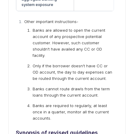
system exposure
Other important instructions-
Banks are allowed to open the current
account of any prospective potential
customer. However, such customer
shouldn’t have availed any CC or OD
facility.
Only if the borrower doesn’t have CC or
OD account, the day to day expenses can
be routed through the current account.
Banks cannot route drawls from the term
loans through the current account.
Banks are required to regularly, at least
once in a quarter, monitor all the current
accounts.
Synopsis of revised guidelines