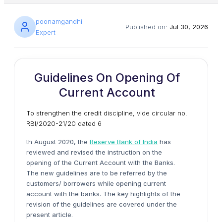
poonamgandhi
Published on:
Jul 30, 2026
Expert
Guidelines On Opening Of
Current Account
To strengthen the credit discipline, vide circular no.
RBI/2020-21/20 dated 6
th August 2020, the
Reserve Bank of India
has
reviewed and revised the instruction on the
opening of the Current Account with the Banks.
The new guidelines are to be referred by the
customers/ borrowers while opening current
account with the banks. The key highlights of the
revision of the guidelines are covered under the
present article.