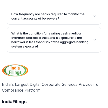
No, as per the revised guidelines, banks cannot route
drawls from term loans through the current account
How frequently are banks required to monitor the
of a borrower.
current accounts of borrowers?
Banks are required to regularly monitor all the current
accounts, at least once in a quarter, as per the
What is the condition for availing cash credit or
revised guidelines.
overdraft facilities if the bank's exposure to the
borrower is less than 10% of the aggregate banking
system exposure?
If the bank's exposure to the borrower is less than
10% of the aggregate banking system exposure, the
borrower can avail cash credit or overdraft facilities,
but they can only be used for credits. Debits can only
be made to remit funds to the cash credit or
overdraft account with a bank that has 10% or more
India's Largest Digital Corporate Services Provider &
exposure to the borrower.
Compliance Platform.
IndiaFilings