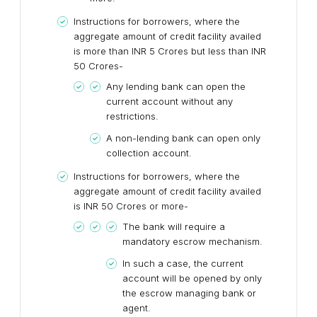
Instructions for borrowers, where the
aggregate amount of credit facility availed
is more than INR 5 Crores but less than INR
50 Crores-
Any lending bank can open the
current account without any
restrictions.
A non-lending bank can open only
collection account.
Instructions for borrowers, where the
aggregate amount of credit facility availed
is INR 50 Crores or more-
The bank will require a
mandatory escrow mechanism.
In such a case, the current
account will be opened by only
the escrow managing bank or
agent.