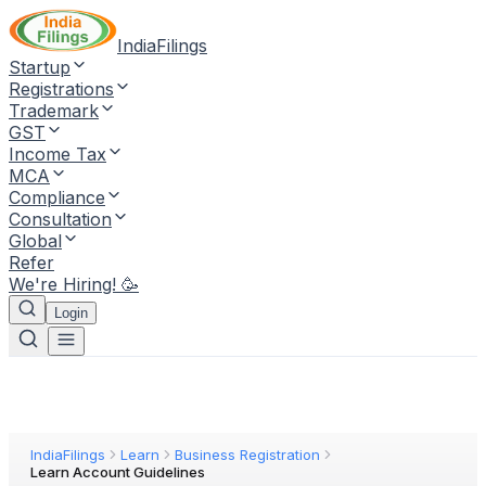
IndiaFilings
Startup
Registrations
Trademark
GST
Income Tax
MCA
Compliance
Consultation
Global
Refer
We're Hiring! 🥳
Login
IndiaFilings
Learn
Business Registration
Learn Account Guidelines