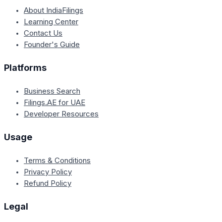
About IndiaFilings
Learning Center
Contact Us
Founder's Guide
Platforms
Business Search
Filings.AE for UAE
Developer Resources
Usage
Terms & Conditions
Privacy Policy
Refund Policy
Legal