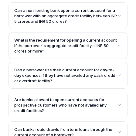
If the borrower's aggregate credit facility is less than
INR 5 crores, the customer is required to give an
Can a non-lending bank open a current account for a
undertaking to the bank stating that they will inform
borrower with an aggregate credit facility between INR
the bank if the total credit facility availed becomes
5 crores and INR 50 crores?
INR 5 crores or more.
For borrowers with an aggregate credit facility
between INR 5 crores and INR 50 crores, a non-
What is the requirement for opening a current account
lending bank can only open a collection account but
if the borrower's aggregate credit facility is INR 50
not a regular current account.
crores or more?
If the borrower's aggregate credit facility is INR 50
crores or more, the bank will require a mandatory
Can a borrower use their current account for day-to-
escrow mechanism, and the current account can
day expenses if they have not availed any cash credit
only be opened by the escrow managing bank or
or overdraft facility?
agent.
Yes, if the borrower does not have any cash credit or
overdraft account, the day-to-day expenses can be
Are banks allowed to open current accounts for
routed through the current account.
prospective customers who have not availed any
credit facilities?
Yes, banks are allowed to open current accounts for
prospective potential customers who have not
Can banks route drawls from term loans through the
availed any cash credit or overdraft facilities.
current account of a borrower?