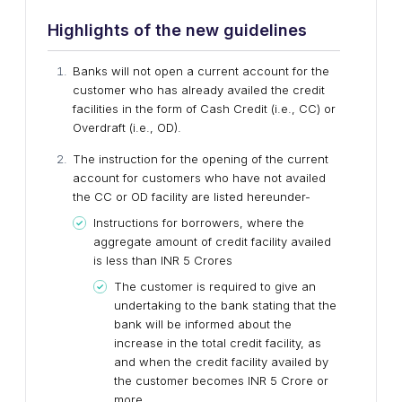
Highlights of the new guidelines
Banks will not open a current account for the
customer who has already availed the credit
facilities in the form of Cash Credit (i.e., CC) or
Overdraft (i.e., OD).
The instruction for the opening of the current
account for customers who have not availed
the CC or OD facility are listed hereunder-
Instructions for borrowers, where the
aggregate amount of credit facility availed
is less than INR 5 Crores
The customer is required to give an
undertaking to the bank stating that the
bank will be informed about the
increase in the total credit facility, as
and when the credit facility availed by
the customer becomes INR 5 Crore or
more.