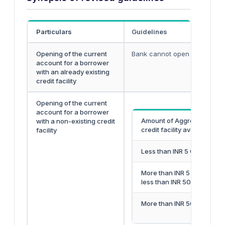
Particulars
Guidelines
Opening of the current
Bank cannot open a current 
account for a borrower
with an already existing
credit facility
Opening of the current
account for a borrower
Amount of Aggregate
with a non-existing credit
credit facility availed
facility
Less than INR 5 Crore
More than INR 5 Crore but
less than INR 50 Crore
More than INR 50 Crore