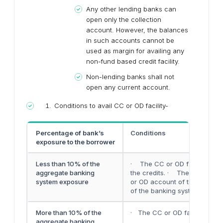
Any other lending banks can
open only the collection
account. However, the balances
in such accounts cannot be
used as margin for availing any
non-fund based credit facility.
Non-lending banks shall not
open any current account.
Conditions to avail CC or OD facility-
Percentage of bank’s
Conditions
exposure to the borrower
Less than 10% of the
· The CC or OD facility can 
aggregate banking
the credits. · The debit can 
system exposure
or OD account of the borrowe
of the banking system to that
More than 10% of the
· The CC or OD facility can b
aggregate banking