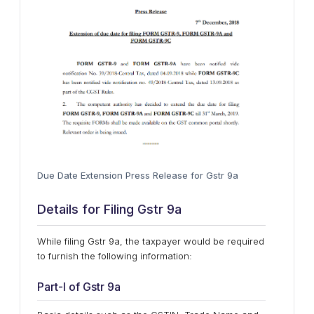
Due Date Extension Press Release for Gstr 9a
Details for Filing Gstr 9a
While filing Gstr 9a, the taxpayer would be required
to furnish the following information:
Part-I of Gstr 9a