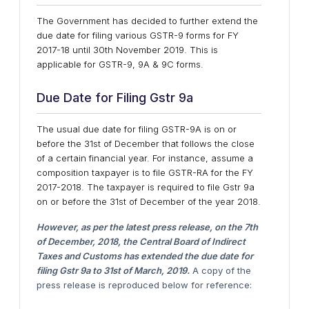
The Government has decided to further extend the
due date for filing various GSTR-9 forms for FY
2017-18 until 30th November 2019. This is
applicable for GSTR-9, 9A & 9C forms.
Due Date for Filing Gstr 9a
The usual due date for filing GSTR-9A is on or
before the 31st of December that follows the close
of a certain financial year. For instance, assume a
composition taxpayer is to file GSTR-RA for the FY
2017-2018. The taxpayer is required to file Gstr 9a
on or before the 31st of December of the year 2018.
However, as per the latest press release, on the 7th
of December, 2018, the Central Board of Indirect
Taxes and Customs has extended the due date for
filing Gstr 9a to 31st of March, 2019.
A copy of the
press release is reproduced below for reference: