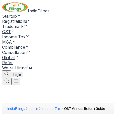
IndiaFilings
Startup
Registrations
Trademark
GST
Income Tax
MCA
Compliance
Consultation
Global
Refer
We're Hiring! 🥳
Login
IndiaFilings
Learn
Income Tax
GST Annual Return Guide