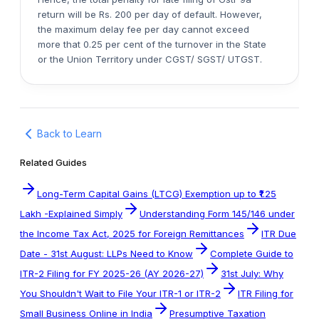
return will be Rs. 200 per day of default. However,
the maximum delay fee per day cannot exceed
more that 0.25 per cent of the turnover in the State
or the Union Territory under CGST/ SGST/ UTGST.
Back to Learn
Related Guides
Long-Term Capital Gains (LTCG) Exemption up to ₹1.25
Lakh -Explained Simply
Understanding Form 145/146 under
the Income Tax Act, 2025 for Foreign Remittances
ITR Due
Date - 31st August: LLPs Need to Know
Complete Guide to
ITR-2 Filing for FY 2025-26 (AY 2026-27)
31st July: Why
You Shouldn't Wait to File Your ITR-1 or ITR-2
ITR Filing for
Small Business Online in India
Presumptive Taxation