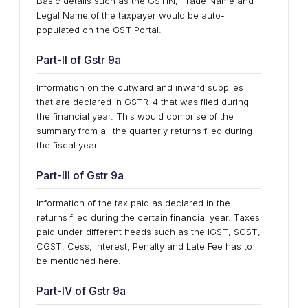
Basic details such as the GSTIN, Trade Name and
Legal Name of the taxpayer would be auto-
populated on the GST Portal.
Part-II of Gstr 9a
Information on the outward and inward supplies
that are declared in GSTR-4 that was filed during
the financial year. This would comprise of the
summary from all the quarterly returns filed during
the fiscal year.
Part-III of Gstr 9a
Information of the tax paid as declared in the
returns filed during the certain financial year. Taxes
paid under different heads such as the IGST, SGST,
CGST, Cess, Interest, Penalty and Late Fee has to
be mentioned here.
Part-IV of Gstr 9a