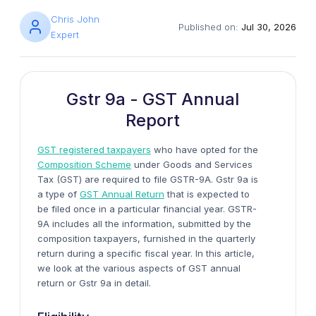
Chris John
Published on:
Jul 30, 2026
Expert
Gstr 9a - GST Annual
Report
GST registered taxpayers
who have opted for the
Composition Scheme
under Goods and Services
Tax (GST) are required to file GSTR-9A. Gstr 9a is
a type of
GST Annual Return
that is expected to
be filed once in a particular financial year. GSTR-
9A includes all the information, submitted by the
composition taxpayers, furnished in the quarterly
return during a specific fiscal year. In this article,
we look at the various aspects of GST annual
return or Gstr 9a in detail.