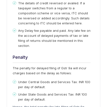
The details of credit reversed or availed. If a
taxpayer switches from a regular to a
composition scheme or vice versa, ITC should
be reversed or added accordingly. Such details
concerning to ITC should be entered here.
Any Delay fee payable and paid. Any late fee on
the account of delayed payments of tax or late
filing of returns should be mentioned in this
section.
Penalty
The penalty for delayed filing of Gstr 9a will incur
charges based on the delay as follows:
Under Central Goods and Services Tax: INR 100
per day of default.
Under State Goods and Services Tax: INR 100
per day of default.
Hence, the total penalty for late filing of Gstr 9a