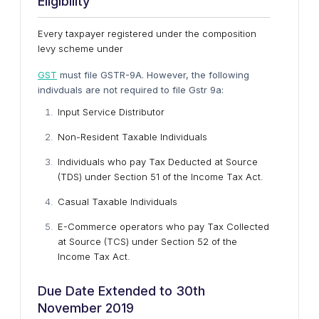
Eligibility
Every taxpayer registered under the composition
levy scheme under
GST
must file GSTR-9A. However, the following
indivduals are not required to file Gstr 9a:
Input Service Distributor
Non-Resident Taxable Individuals
Individuals who pay Tax Deducted at Source
(TDS) under Section 51 of the Income Tax Act.
Casual Taxable Individuals
E-Commerce operators who pay Tax Collected
at Source (TCS) under Section 52 of the
Income Tax Act.
Due Date Extended to 30th
November 2019