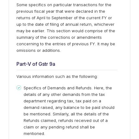
Some specifics on particular transactions for the
previous fiscal year that were declared in the
returns of April to September of the current FY or
up to the date of filing of annual return, whichever
may be earlier. This section would comprise of the
summary of the corrections or amendments
concerning to the entries of previous FY. It may be
omissions or additions.
Part-V of Gstr 9a
Various information such as the following:
Specifics of Demands and Refunds. Here, the
details of any other demands from the tax
department regarding tax, tax paid on a
demand raised, any balance to be paid should
be mentioned. Similarly, all the details of the
Refunds claimed, refunds received out of a
claim or any pending refund shall be
mentioned.