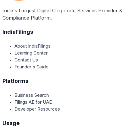
GST laws and regulations.
India's Largest Digital Corporate Services Provider &
Compliance Platform.
IndiaFilings
About IndiaFilings
Learning Center
Contact Us
Founder's Guide
Platforms
Business Search
Filings.AE for UAE
Developer Resources
Usage