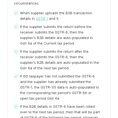
circumstances.
When supplier uploads the B2B transaction
details in
GSTR-1
and 5.
If the supplier submits the return before the
receiver submits the GSTR-6, then the
supplier's B2B details are auto-populated in
Gstr 6a of the Current tax period.
If the supplier submits the return after the
receiver submits the GSTR-6, then the
supplier's B2B details are auto-populated in the
Gstr 6a of the next tax period.
If ISD taxpayer has not submitted the GSTR-6
and the supplier has already submitted the
GSTR-1, the GSTR-1/5 data is auto-populated to
the corresponding tax period's GSTR-6A or
open tax period Gstr 6a.
If the B2B details in GSTR-6 have been rolled
over to the next tax period, then that will be part
of GSTR-6 of the following tax period. However,