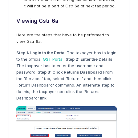
it will not be a part of Gstr 6a of next tax period.
Viewing Gstr 6a
Here are the steps that have to be performed to
view Gstr 6a.
Step 1: Login to the Portal
The taxpayer has to login
to the official
GST Portal
.
Step 2: Enter the Details
The taxpayer has to enter the username and
password.
Step 3: Click Returns Dashboard
From
the 'Services' tab, select 'Returns' and then click
'Return Dashboard' command. An alternate step to
do this, the taxpayer can click the 'Returns
Dashboard' link.