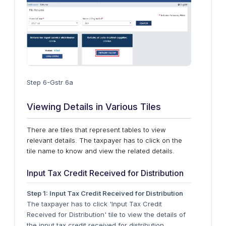
Step 6-Gstr 6a
Viewing Details in Various Tiles
There are tiles that represent tables to view
relevant details. The taxpayer has to click on the
tile name to know and view the related details.
Input Tax Credit Received for Distribution
Step 1: Input Tax Credit Received for Distribution
The taxpayer has to click 'Input Tax Credit
Received for Distribution' tile to view the details of
the input tax credit received for distribution.