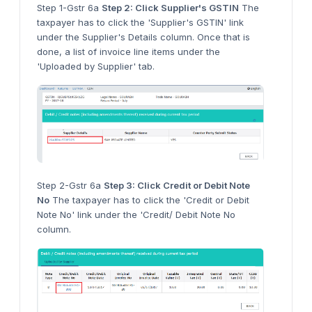
Step 1-Gstr 6a
Step 2: Click Supplier's GSTIN
The
taxpayer has to click the 'Supplier's GSTIN' link
under the Supplier's Details column. Once that is
done, a list of invoice line items under the
'Uploaded by Supplier' tab.
Step 2-Gstr 6a
Step 3: Click Credit or Debit Note
No
The taxpayer has to click the 'Credit or Debit
Note No' link under the 'Credit/ Debit Note No
column.