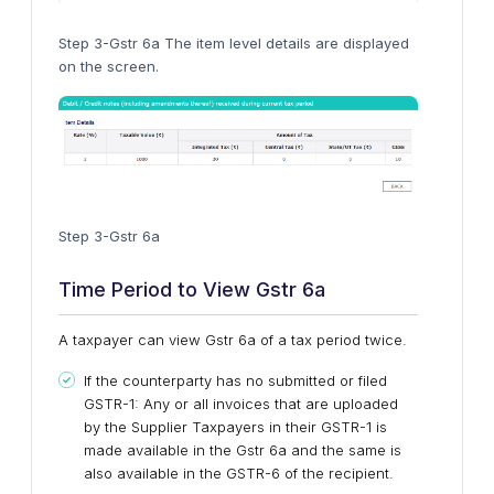
Step 3-Gstr 6a The item level details are displayed
on the screen.
Step 3-Gstr 6a
Time Period to View Gstr 6a
A taxpayer can view Gstr 6a of a tax period twice.
If the counterparty has no submitted or filed
GSTR-1: Any or all invoices that are uploaded
by the Supplier Taxpayers in their GSTR-1 is
made available in the Gstr 6a and the same is
also available in the GSTR-6 of the recipient.