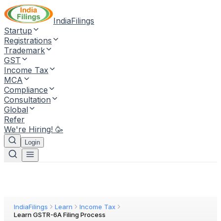
IndiaFilings
Startup
Registrations
Trademark
GST
Income Tax
MCA
Compliance
Consultation
Global
Refer
We're Hiring! 🥳
Login
IndiaFilings
Learn
Income Tax
Learn GSTR-6A Filing Process