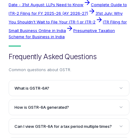
Date - 31st August: LLPs Need to Know
Complete Guide to
ITR-2 Filing for FY 2025-26 (AY 2026-27)
31st July: Why
You Shouldn't Wait to File Your ITR-1 or ITR-2
ITR Filing for
Small Business Online in India
Presumptive Taxation
Scheme for Business in India
Frequently Asked Questions
Common questions about
GSTR
.
What is GSTR-6A?
GSTR-6A is a system-generated statement of inward
supplies for a receiver taxpayer, containing details of
How is GSTR-6A generated?
supplies made by their counterparty suppliers. It is
GSTR-6A is generated when the supplier uploads the
available in a read-only format, and the taxpayer
B2B transaction details in GSTR-1 or GSTR-5. If the
cannot take any action on it.
Can I view GSTR-6A for a tax period multiple times?
supplier submits the return before the receiver
Yes, you can view GSTR-6A of a tax period twice.
submits GSTR-6, the supplier's B2B details are auto-