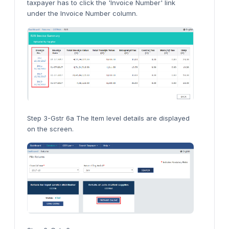
taxpayer has to click the 'Invoice Number' link
under the Invoice Number column.
Step 3-Gstr 6a The Item level details are displayed
on the screen.