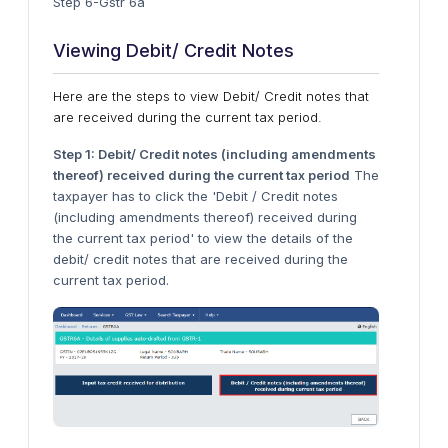
Step 6-Gstr 6a
Viewing Debit/ Credit Notes
Here are the steps to view Debit/ Credit notes that
are received during the current tax period.
Step 1: Debit/ Credit notes (including amendments
thereof) received during the current tax period
The
taxpayer has to click the 'Debit / Credit notes
(including amendments thereof) received during
the current tax period' to view the details of the
debit/ credit notes that are received during the
current tax period.