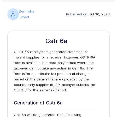
Bennisha
Published on:
Jul 30, 2026
Expert
Gstr 6a
GSTR-6A is a system generated statement of
inward supplies for a receiver taxpayer. GSTR-6A
form is available in a read-only format where the
taxpayer cannot take any action in Gstr 6a. The
form is for a particular tax period and changes
based on the details that are uploaded by the
counterparty supplier till ISD taxpayer submits the
GSTR-6 for the same tax period.
Generation of Gstr 6a
Gstr 6a will be generated in the following