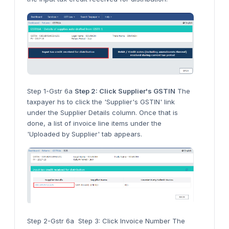
Step 1-Gstr 6a
Step 2: Click Supplier's GSTIN
The
taxpayer hs to click the 'Supplier's GSTIN' link
under the Supplier Details column. Once that is
done, a list of invoice line items under the
'Uploaded by Supplier' tab appears.
Step 2-Gstr 6a Step 3: Click Invoice Number The