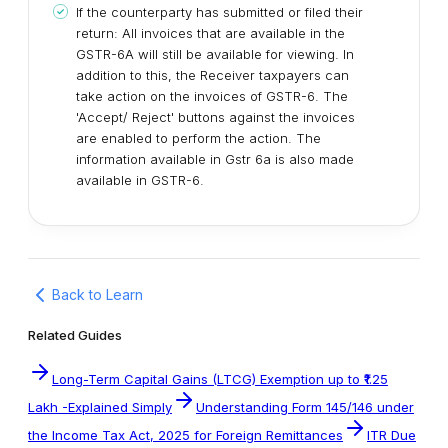
If the counterparty has submitted or filed their
return: All invoices that are available in the
GSTR-6A will still be available for viewing. In
addition to this, the Receiver taxpayers can
take action on the invoices of GSTR-6. The
'Accept/ Reject' buttons against the invoices
are enabled to perform the action. The
information available in Gstr 6a is also made
available in GSTR-6.
Back to Learn
Related Guides
Long-Term Capital Gains (LTCG) Exemption up to ₹1.25
Lakh -Explained Simply
Understanding Form 145/146 under
the Income Tax Act, 2025 for Foreign Remittances
ITR Due