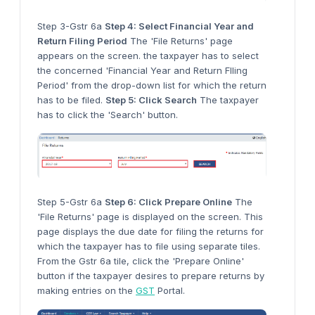
Step 3-Gstr 6a
Step 4: Select Financial Year and
Return Filing Period
The 'File Returns' page
appears on the screen. the taxpayer has to select
the concerned 'Financial Year and Return FIling
Period' from the drop-down list for which the return
has to be filed.
Step 5: Click Search
The taxpayer
has to click the 'Search' button.
Step 5-Gstr 6a
Step 6: Click Prepare Online
The
'File Returns' page is displayed on the screen. This
page displays the due date for filing the returns for
which the taxpayer has to file using separate tiles.
From the Gstr 6a tile, click the 'Prepare Online'
button if the taxpayer desires to prepare returns by
making entries on the
GST
Portal.