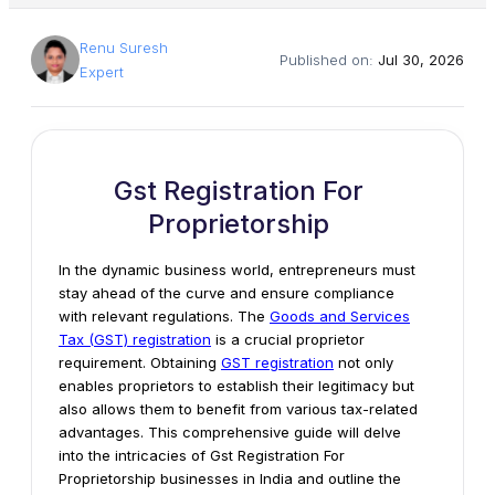
Renu Suresh
Published on:
Jul 30, 2026
Expert
Gst Registration For
Proprietorship
In the dynamic business world, entrepreneurs must
stay ahead of the curve and ensure compliance
with relevant regulations. The
Goods and Services
Tax (GST) registration
is a crucial proprietor
requirement. Obtaining
GST registration
not only
enables proprietors to establish their legitimacy but
also allows them to benefit from various tax-related
advantages. This comprehensive guide will delve
into the intricacies of Gst Registration For
Proprietorship businesses in India and outline the