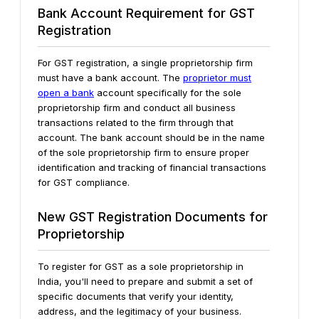
Bank Account Requirement for GST
Registration
For GST registration, a single proprietorship firm
must have a bank account. The
proprietor must
open a bank
account specifically for the sole
proprietorship firm and conduct all business
transactions related to the firm through that
account. The bank account should be in the name
of the sole proprietorship firm to ensure proper
identification and tracking of financial transactions
for GST compliance.
New GST Registration Documents for
Proprietorship
To register for GST as a sole proprietorship in
India, you'll need to prepare and submit a set of
specific documents that verify your identity,
address, and the legitimacy of your business.