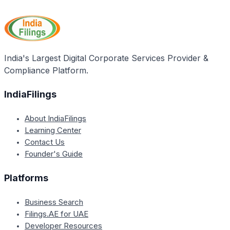
operate without GST registration if its annual
turnover is below the prescribed threshold (currently
Rs. 40 lakhs for goods and Rs. 20 lakhs for services).
However, obtaining voluntary GST registration can be
beneficial for availing input tax credit, expanding
India's Largest Digital Corporate Services Provider &
market reach, and establishing credibility with
Compliance Platform.
registered customers or businesses.
IndiaFilings
About IndiaFilings
Learning Center
Contact Us
Founder's Guide
Platforms
Business Search
Filings.AE for UAE
Developer Resources