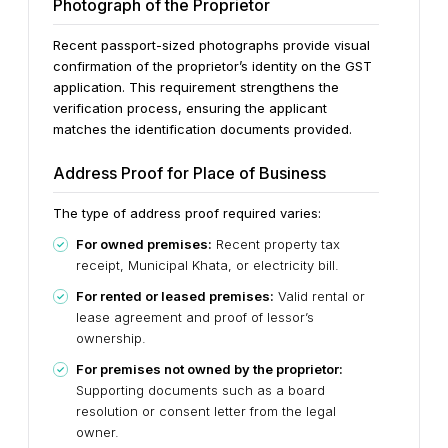
Photograph of the Proprietor
Recent passport-sized photographs provide visual
confirmation of the proprietor’s identity on the GST
application. This requirement strengthens the
verification process, ensuring the applicant
matches the identification documents provided.
Address Proof for Place of Business
The type of address proof required varies:
For owned premises:
Recent property tax
receipt, Municipal Khata, or electricity bill.
For rented or leased premises:
Valid rental or
lease agreement and proof of lessor’s
ownership.
For premises not owned by the proprietor:
Supporting documents such as a board
resolution or consent letter from the legal
owner.