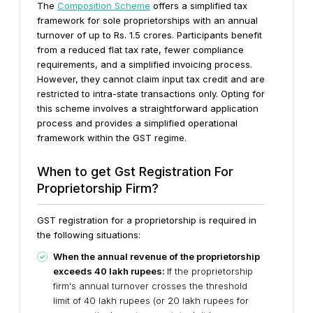
The
Composition Scheme
offers a simplified tax
framework for sole proprietorships with an annual
turnover of up to Rs. 1.5 crores. Participants benefit
from a reduced flat tax rate, fewer compliance
requirements, and a simplified invoicing process.
However, they cannot claim input tax credit and are
restricted to intra-state transactions only. Opting for
this scheme involves a straightforward application
process and provides a simplified operational
framework within the GST regime.
When to get Gst Registration For
Proprietorship Firm?
GST registration for a proprietorship is required in
the following situations:
When the annual revenue of the proprietorship
exceeds 40 lakh rupees:
If the proprietorship
firm's annual turnover crosses the threshold
limit of 40 lakh rupees (or 20 lakh rupees for