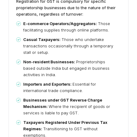
Registration for GST is compulsory for specific
proprietorship businesses due to the nature of their
operations, regardless of turnover:
E-commerce Operators/Aggregators:
Those
facilitating supplies through online platforms.
Casual Taxpayers:
Those who undertake
transactions occasionally through a temporary
stall or setup.
Non-resident Businesses:
Proprietorships
based outside India but engaged in business
activities in India.
Importers and Exporters:
Essential for
international trade compliance.
Businesses under GST Reverse Charge
Mechanism:
Where the recipient of goods or
services is liable to pay GST.
Taxpayers Registered Under Previous Tax
Regimes:
Transitioning to GST without
exemptions.