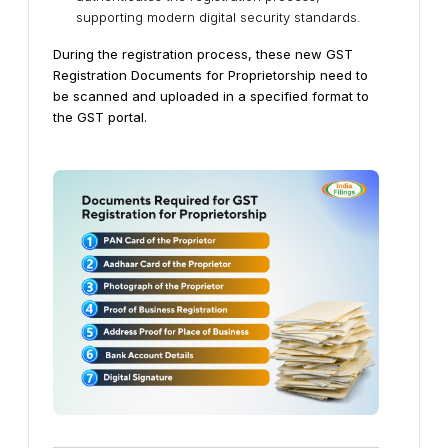
supporting modern digital security standards.
During the registration process, these new GST
Registration Documents for Proprietorship need to
be scanned and uploaded in a specified format to
the GST portal.