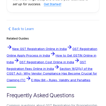
set up for success.
Get Started!
Back to Learn
Related Guides
New GST Registration Online in India
GST Registration
Online Apply Process in India
How to Get GSTIN Online in
India
GST Registration Cost Online in India
GST
Registration Fees Online in India
Section 16(2)(c) of the
CGST Act- Why Vendor Compliance Has Become Crucial for
Claiming ITC
E-Way Bill – Rules, Validity and Penalties
Frequently Asked Questions
Common questions about
GST Registration for Proprietorship