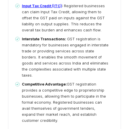
Input Tax Credit (ITC)
:
Registered businesses
can claim Input Tax Credit, allowing them to
offset the GST paid on inputs against the GST
liability on output supplies. This reduces the
overall tax burden and enhances cash flow.
Interstate Transactions:
GST registration is
mandatory for businesses engaged in interstate
trade or providing services across state
borders. It enables the smooth movement of
goods and services across India and eliminates
the complexities associated with multiple state
taxes.
Competitive Advantage:
GST registration
provides a competitive edge to proprietorship
businesses, allowing them to participate in the
formal economy. Registered businesses can
avail themselves of government tenders,
expand their market reach, and establish
customer credibility.