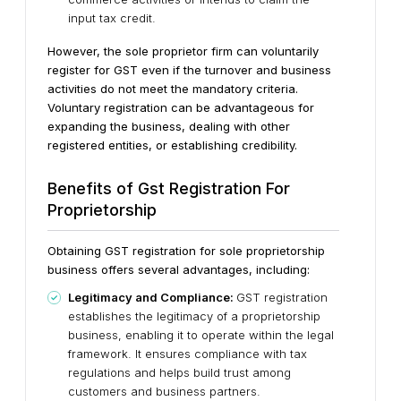
input tax credit.
However, the sole proprietor firm can voluntarily
register for GST even if the turnover and business
activities do not meet the mandatory criteria.
Voluntary registration can be advantageous for
expanding the business, dealing with other
registered entities, or establishing credibility.
Benefits of Gst Registration For
Proprietorship
Obtaining GST registration for sole proprietorship
business offers several advantages, including:
Legitimacy and Compliance:
GST registration
establishes the legitimacy of a proprietorship
business, enabling it to operate within the legal
framework. It ensures compliance with tax
regulations and helps build trust among
customers and business partners.