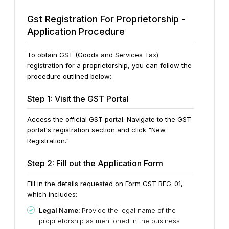
Gst Registration For Proprietorship -
Application Procedure
To obtain GST (Goods and Services Tax)
registration for a proprietorship, you can follow the
procedure outlined below:
Step 1: Visit the GST Portal
Access the official GST portal. Navigate to the GST
portal's registration section and click "New
Registration."
Step 2: Fill out the Application Form
Fill in the details requested on Form GST REG-01,
which includes:
Legal Name:
Provide the legal name of the
proprietorship as mentioned in the business