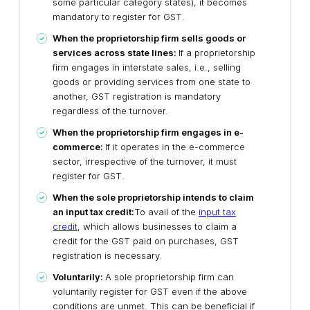
some particular category states), it becomes
mandatory to register for GST.
When the proprietorship firm sells goods or
services across state lines:
If a proprietorship
firm engages in interstate sales, i.e., selling
goods or providing services from one state to
another, GST registration is mandatory
regardless of the turnover.
When the proprietorship firm engages in e-
commerce:
If it operates in the e-commerce
sector, irrespective of the turnover, it must
register for GST.
When the sole proprietorship intends to claim
an input tax credit:
To avail of the
input tax
credit
, which allows businesses to claim a
credit for the GST paid on purchases, GST
registration is necessary.
Voluntarily:
A sole proprietorship firm can
voluntarily register for GST even if the above
conditions are unmet. This can be beneficial if