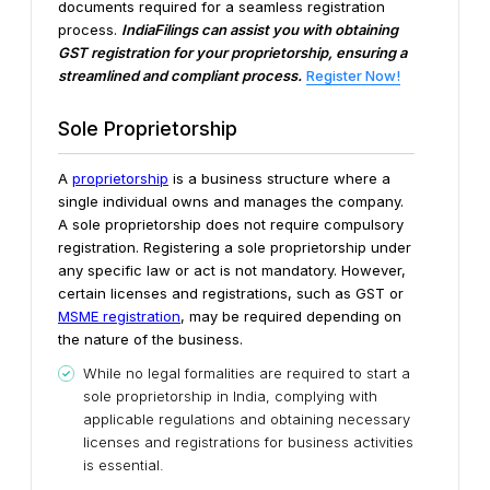
documents required for a seamless registration
process.
IndiaFilings can assist you with obtaining
GST registration for your proprietorship, ensuring a
streamlined and compliant process.
Register Now!
Sole Proprietorship
A
proprietorship
is a business structure where a
single individual owns and manages the company.
A sole proprietorship does not require compulsory
registration. Registering a sole proprietorship under
any specific law or act is not mandatory. However,
certain licenses and registrations, such as GST or
MSME registration
, may be required depending on
the nature of the business.
While no legal formalities are required to start a
sole proprietorship in India, complying with
applicable regulations and obtaining necessary
licenses and registrations for business activities
is essential.