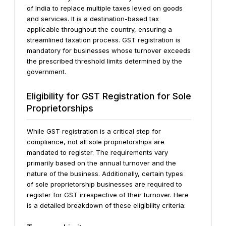
of India to replace multiple taxes levied on goods
and services. It is a destination-based tax
applicable throughout the country, ensuring a
streamlined taxation process. GST registration is
mandatory for businesses whose turnover exceeds
the prescribed threshold limits determined by the
government.
Eligibility for GST Registration for Sole
Proprietorships
While GST registration is a critical step for
compliance, not all sole proprietorships are
mandated to register. The requirements vary
primarily based on the annual turnover and the
nature of the business. Additionally, certain types
of sole proprietorship businesses are required to
register for GST irrespective of their turnover. Here
is a detailed breakdown of these eligibility criteria: