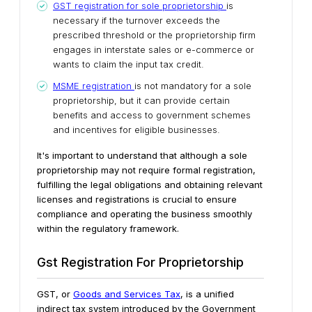
GST registration for sole proprietorship
is
necessary if the turnover exceeds the
prescribed threshold or the proprietorship firm
engages in interstate sales or e-commerce or
wants to claim the input tax credit.
MSME registration
is not mandatory for a sole
proprietorship, but it can provide certain
benefits and access to government schemes
and incentives for eligible businesses.
It's important to understand that although a sole
proprietorship may not require formal registration,
fulfilling the legal obligations and obtaining relevant
licenses and registrations is crucial to ensure
compliance and operating the business smoothly
within the regulatory framework.
Gst Registration For Proprietorship
GST, or
Goods and Services Tax
, is a unified
indirect tax system introduced by the Government