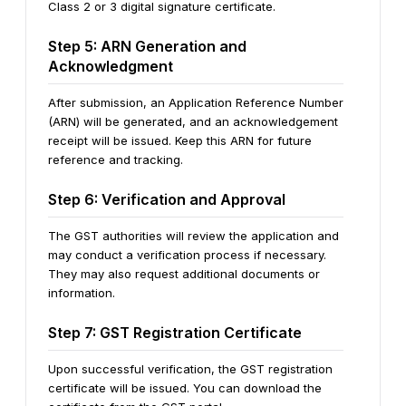
Class 2 or 3 digital signature certificate.
Step 5: ARN Generation and
Acknowledgment
After submission, an Application Reference Number
(ARN) will be generated, and an acknowledgement
receipt will be issued. Keep this ARN for future
reference and tracking.
Step 6: Verification and Approval
The GST authorities will review the application and
may conduct a verification process if necessary.
They may also request additional documents or
information.
Step 7: GST Registration Certificate
Upon successful verification, the GST registration
certificate will be issued. You can download the