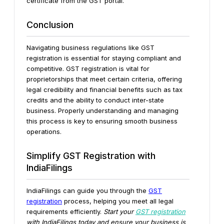
certificate from the GST portal.
Conclusion
Navigating business regulations like GST
registration is essential for staying compliant and
competitive. GST registration is vital for
proprietorships that meet certain criteria, offering
legal credibility and financial benefits such as tax
credits and the ability to conduct inter-state
business. Properly understanding and managing
this process is key to ensuring smooth business
operations.
Simplify GST Registration with
IndiaFilings
IndiaFilings can guide you through the
GST
registration
process, helping you meet all legal
requirements efficiently.
Start your
GST registration
with IndiaFilings today and ensure your business is