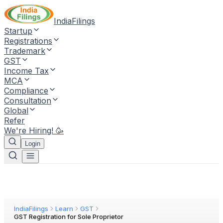
IndiaFilings
Startup
Registrations
Trademark
GST
Income Tax
MCA
Compliance
Consultation
Global
Refer
We're Hiring! 🥳
Login
IndiaFilings
Learn
GST
GST Registration for Sole Proprietor