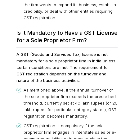
the firm wants to expand its business, establish
credibility, or deal with other entities requiring
GST registration.
Is It Mandatory to Have a GST License
for a Sole Proprietor Firm?
A GST (Goods and Services Tax) license is not
mandatory for a sole proprietor firm in India unless
certain conditions are met. The requirement for
GST registration depends on the turnover and
nature of the business activities.
As mentioned above, If the annual turnover of
the sole proprietor firm exceeds the prescribed
threshold, currently set at 40 lakh rupees (or 20
lakh rupees for particular category states), GST
registration becomes mandatory.
GST registration is compulsory if the sole
proprietor firm engages in interstate sales or e-
commerce activities or intends to claim the