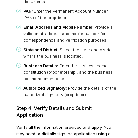
documents.
PAN:
Enter the Permanent Account Number
(PAN) of the proprietor.
Email Address and Mobile Number:
Provide a
valid email address and mobile number for
correspondence and verification purposes.
State and District:
Select the state and district
where the business is located.
Business Details:
Enter the business name,
constitution (proprietorship), and the business
commencement date.
Authorized Signatory:
Provide the details of the
authorized signatory (proprietor).
Step 4: Verify Details and Submit
Application
Verify all the information provided and apply. You
may need to digitally sign the application using a