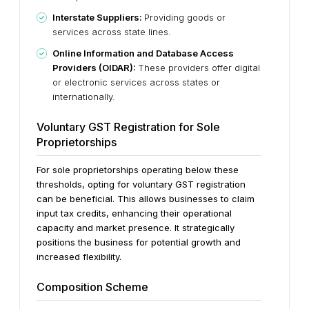
Interstate Suppliers:
Providing goods or
services across state lines.
Online Information and Database Access
Providers (OIDAR):
These providers offer digital
or electronic services across states or
internationally.
Voluntary GST Registration for Sole
Proprietorships
For sole proprietorships operating below these
thresholds, opting for voluntary GST registration
can be beneficial. This allows businesses to claim
input tax credits, enhancing their operational
capacity and market presence. It strategically
positions the business for potential growth and
increased flexibility.
Composition Scheme