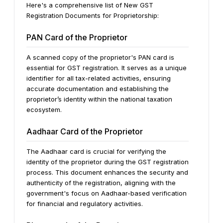
Here's a comprehensive list of New GST
Registration Documents for Proprietorship:
PAN Card of the Proprietor
A scanned copy of the proprietor's PAN card is
essential for GST registration. It serves as a unique
identifier for all tax-related activities, ensuring
accurate documentation and establishing the
proprietor’s identity within the national taxation
ecosystem.
Aadhaar Card of the Proprietor
The Aadhaar card is crucial for verifying the
identity of the proprietor during the GST registration
process. This document enhances the security and
authenticity of the registration, aligning with the
government's focus on Aadhaar-based verification
for financial and regulatory activities.