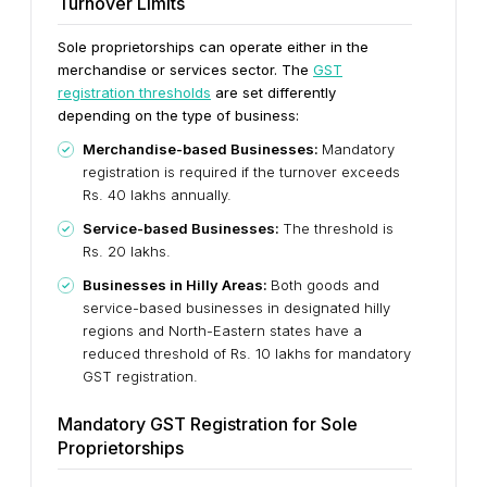
Turnover Limits
Sole proprietorships can operate either in the
merchandise or services sector. The
GST
registration thresholds
are set differently
depending on the type of business:
Merchandise-based Businesses:
Mandatory
registration is required if the turnover exceeds
Rs. 40 lakhs annually.
Service-based Businesses:
The threshold is
Rs. 20 lakhs.
Businesses in Hilly Areas:
Both goods and
service-based businesses in designated hilly
regions and North-Eastern states have a
reduced threshold of Rs. 10 lakhs for mandatory
GST registration.
Mandatory GST Registration for Sole
Proprietorships