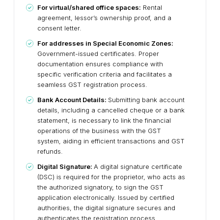
For virtual/shared office spaces:
Rental
agreement, lessor’s ownership proof, and a
consent letter.
For addresses in Special Economic Zones:
Government-issued certificates. Proper
documentation ensures compliance with
specific verification criteria and facilitates a
seamless GST registration process.
Bank Account Details:
Submitting bank account
details, including a cancelled cheque or a bank
statement, is necessary to link the financial
operations of the business with the GST
system, aiding in efficient transactions and GST
refunds.
Digital Signature:
A digital signature certificate
(DSC) is required for the proprietor, who acts as
the authorized signatory, to sign the GST
application electronically. Issued by certified
authorities, the digital signature secures and
authenticates the registration process,