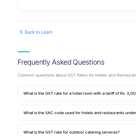
Back to Learn
Frequently Asked Questions
Common questions about
GST Rates for Hotels and Restaurant
What is the GST rate for a hotel room with a tariff of Rs. 3,0
According to the article, a hotel room with a tariff ranging 
per night attracts a GST rate of 18%. Therefore, for a hotel 
What is the SAC code used for hotels and restaurants unde
3,000 per night, the applicable GST rate would be 18%.
Hotels and restaurants need to use the SAC (Services Acco
invoices under GST. The article provides a list of SAC cod
What is the GST rate for outdoor catering services?