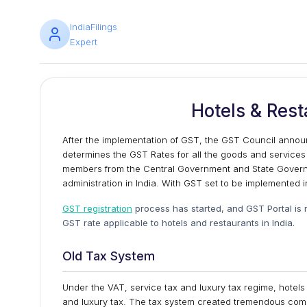
IndiaFilings
Expert
Hotels & Rest
After the implementation of GST, the GST Council anno
determines the GST Rates for all the goods and services
members from the Central Government and State Governm
administration in India. With GST set to be implemented in
GST registration
process has started, and GST Portal is no
GST rate applicable to hotels and restaurants in India.
Old Tax System
Under the VAT, service tax and luxury tax regime, hotel
and luxury tax. The tax system created tremendous compl