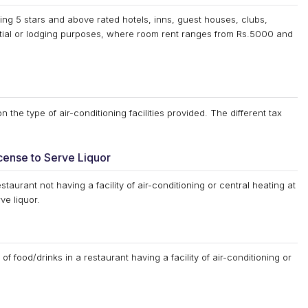
ng 5 stars and above rated hotels, inns, guest houses, clubs,
tial or lodging purposes, where room rent ranges from Rs.5000 and
the type of air-conditioning facilities provided. The different tax
cense to Serve Liquor
staurant not having a facility of air-conditioning or central heating at
ve liquor.
of food/drinks in a restaurant having a facility of air-conditioning or