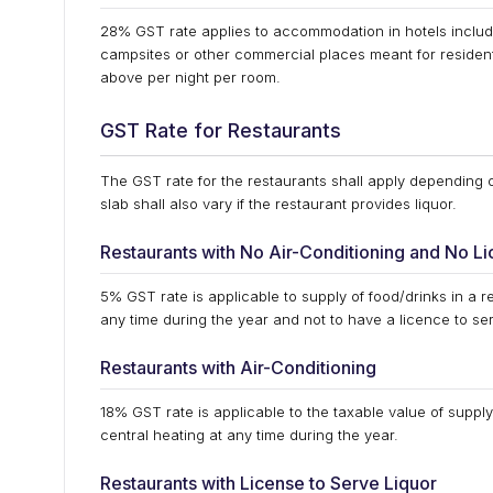
28% GST rate applies to accommodation in hotels includi
campsites or other commercial places meant for residen
above per night per room.
GST Rate for Restaurants
The GST rate for the restaurants shall apply depending on 
slab shall also vary if the restaurant provides liquor.
Restaurants with No Air-Conditioning and No Li
5% GST rate is applicable to supply of food/drinks in a re
any time during the year and not to have a licence to ser
Restaurants with Air-Conditioning
18% GST rate is applicable to the taxable value of supply 
central heating at any time during the year.
Restaurants with License to Serve Liquor