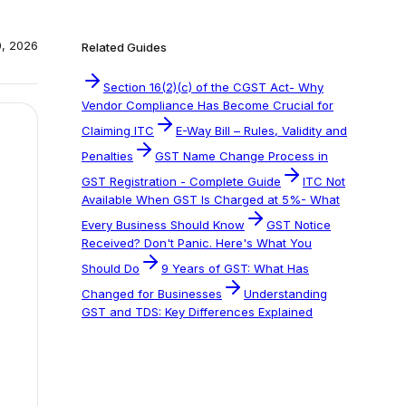
0, 2026
Related Guides
Section 16(2)(c) of the CGST Act- Why
Vendor Compliance Has Become Crucial for
Claiming ITC
E-Way Bill – Rules, Validity and
Penalties
GST Name Change Process in
GST Registration - Complete Guide
ITC Not
Available When GST Is Charged at 5%- What
Every Business Should Know
GST Notice
Received? Don't Panic. Here's What You
Should Do
9 Years of GST: What Has
Changed for Businesses
Understanding
GST and TDS: Key Differences Explained