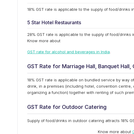
18% GST rate is applicable to the supply of food/drinks in
5 Star Hotel Restaurants
28% GST rate is applicable to the supply of food/drinks i
Know more about
GST rate for alcohol and beverages in India
.
GST Rate for Marriage Hall, Banquet Hall,
18% GST rate is applicable on bundled service by way of
drink, in a premises (including hotel, convention centre,
organizing a function) together with renting of such prem
GST Rate for Outdoor Catering
Supply of food/drinks in outdoor catering attracts 18% GS
Know more about
G