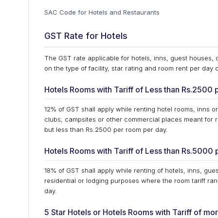
SAC Code for Hotels and Restaurants
GST Rate for Hotels
The GST rate applicable for hotels, inns, guest houses,
on the type of facility, star rating and room rent per day
Hotels Rooms with Tariff of Less than Rs.2500 
12% of GST shall apply while renting hotel rooms, inns or
clubs, campsites or other commercial places meant for r
but less than Rs.2500 per room per day.
Hotels Rooms with Tariff of Less than Rs.5000 
18% of GST shall apply while renting of hotels, inns, gu
residential or lodging purposes where the room tariff r
day.
5 Star Hotels or Hotels Rooms with Tariff of m