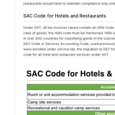
restaurants would have to maintain compliance only und
SAC Code for Hotels and Restaurants
Under GST, all tax invoices raised contain an HSN Code 
case of goods, the HSN code must be mentioned. HSN or
in over 200 countries for classifying goods in the course
SAC Code or Services Accounting Code, used previously
were enrolled under service tax, the migration to GST f
code for all hotel and restaurant services under GST: