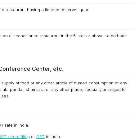
 a restaurant having a licence to serve liquor.
n an air-conditioned restaurant in the 5-star or above-rated hotel.
 Conference Center, etc.
 supply of food or any other article of human consumption or any
 club, pandal, shamiana or any other place, specially arranged for
ises.
T rate in India.
ST return filing
or
GST
in India.