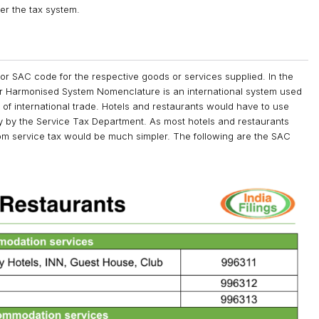
er the tax system.
or SAC code for the respective goods or services supplied. In the
 Harmonised System Nomenclature is an international system used
 of international trade. Hotels and restaurants would have to use
 by the Service Tax Department. As most hotels and restaurants
rom service tax would be much simpler. The following are the SAC