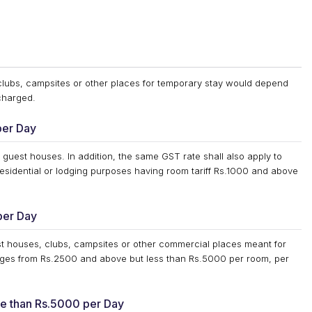
 clubs, campsites or other places for temporary stay would depend
 charged.
per Day
 guest houses. In addition, the same GST rate shall also apply to
esidential or lodging purposes having room tariff Rs.1000 and above
per Day
est houses, clubs, campsites or other commercial places meant for
anges from Rs.2500 and above but less than Rs.5000 per room, per
ore than Rs.5000 per Day