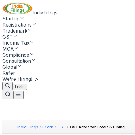
IndiaFilings
Startup
Registrations
Trademark
GST
Income Tax
MCA
Compliance
Consultation
Global
Refer
We're Hiring! 🥳
Login
IndiaFilings
Learn
GST
GST Rates for Hotels & Dining