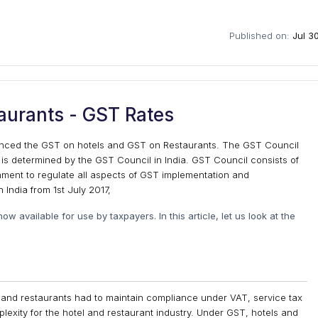
Published on:
Jul 3
aurants - GST Rates
unced the GST on hotels and GST on Restaurants. The GST Council
 is determined by the GST Council in India. GST Council consists of
ent to regulate all aspects of GST implementation and
 India from 1st July 2017,
w available for use by taxpayers. In this article, let us look at the
s and restaurants had to maintain compliance under VAT, service tax
exity for the hotel and restaurant industry. Under GST, hotels and