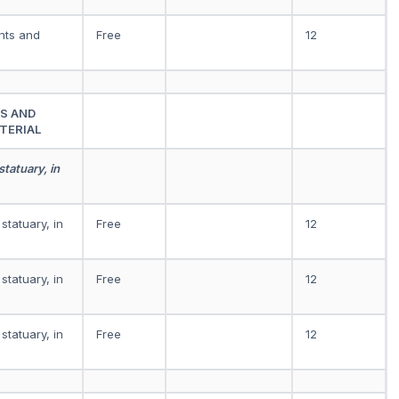
ints and
Free
12
S AND
TERIAL
statuary, in
statuary, in
Free
12
statuary, in
Free
12
statuary, in
Free
12