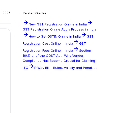
0, 2026
Related Guides
New GST Registration Online in India
GST Registration Online Apply Process in India
How to Get GSTIN Online in India
GST
Registration Cost Online in India
GST
Registration Fees Online in India
Section
16(2)(c) of the CGST Act- Why Vendor
Compliance Has Become Crucial for Claiming
ITC
E-Way Bill – Rules, Validity and Penalties