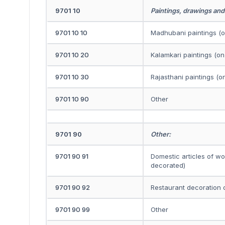
9701 10
Paintings, drawings and
9701 10 10
Madhubani paintings (on
9701 10 20
Kalamkari paintings (on 
9701 10 30
Rajasthani paintings (on
9701 10 90
Other
9701 90
Other:
9701 90 91
Domestic articles of w
decorated)
9701 90 92
Restaurant decoration o
9701 90 99
Other