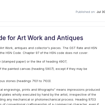
Published on:
Jul 3
e for Art Work and Antiques
r Art Work, antiques and collector's pieces. The GST Rate and HSN
f the HSN Code. Chapter 97 of the HSN code does not cover:
 (stamped paper) or the like of heading 4907;
 of the painted canvas (heading 5907); except if they may be
ious stones (headings 7101 to 7103).
nal engravings, prints and lithographs" means impressions produced
al plates wholly executed by hand by the artist, irrespective of the
luding any mechanical or photomechanical process. Heading 9703
 of conventional craftsmanship of a commercial character, even if