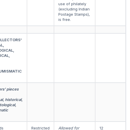
use of philately
(excluding Indian
Postage Stamps),
is free.
OLLECTORS'
L,
OGICAL,
ICAL,
UMISMATIC
ors' pieces
l, historical,
tological,
matic
ds
Restricted
Allowed for
12