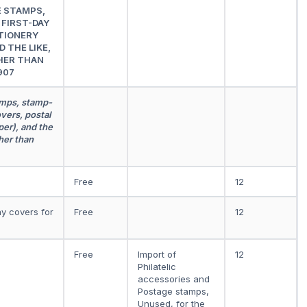
E STAMPS,
FIRST-DAY
TIONERY
 THE LIKE,
HER THAN
907
amps, stamp-
vers, postal
er), and the
her than
Free
12
ay covers for
Free
12
Free
Import of
12
Philatelic
accessories and
Postage stamps,
Unused, for the