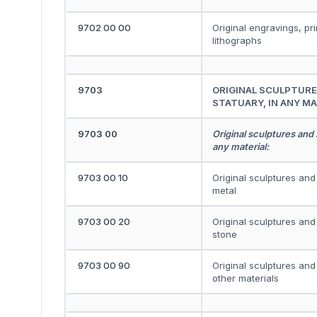
9702 00 00
Original engravings, pr
lithographs
9703
ORIGINAL SCULPTURE
STATUARY, IN ANY MA
9703 00
Original sculptures and 
any material:
9703 00 10
Original sculptures and 
metal
9703 00 20
Original sculptures and 
stone
9703 00 90
Original sculptures and 
other materials