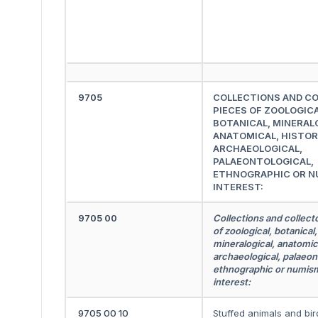
9705
COLLECTIONS AND C
PIECES OF ZOOLOGICA
BOTANICAL, MINERAL
ANATOMICAL, HISTOR
ARCHAEOLOGICAL,
PALAEONTOLOGICAL,
ETHNOGRAPHIC OR N
INTEREST:
9705 00
Collections and collect
of zoological, botanical,
mineralogical, anatomica
archaeological, palaeon
ethnographic or numis
interest:
9705 00 10
Stuffed animals and bir