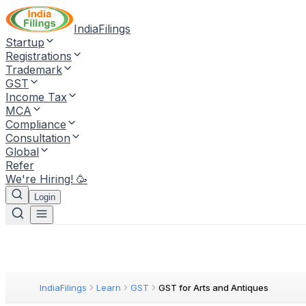
IndiaFilings
Startup
Registrations
Trademark
GST
Income Tax
MCA
Compliance
Consultation
Global
Refer
We're Hiring! 🥳
Login
IndiaFilings
Learn
GST
GST for Arts and Antiques