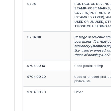
9704
POSTAGE OR REVENU
STAMP-POST MARKS, 
COVERS, POSTAL STA
(STAMPED PAPER), AND
USED OR UNUSED, OT
THOSE OF HEADING 4
9704 00
Postage or revenue st
post marks, first-day co
stationery (stamped pap
like, used or unused, ot
those of heading 4907:
9704 00 10
Used postal stamp
9704 00 20
Used or unused first-d
philatelists
9704 00 90
Other