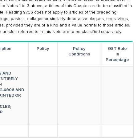
to Notes 1 to 3 above, articles of this Chapter are to be classified in
le. Heading 9706 does not apply to articles of the preceding
ngs, pastels, collages or similarly decorative plaques, engravings,
les, provided they are of a kind and a value normal to those articles.
articles referred to in this Note are to be classified separately.
iption
Policy
Policy
GST Rate
Conditions
in
Percentage
S AND
ENTIRELY
N
G 4906 AND
AINTED OR
CLES;
AR