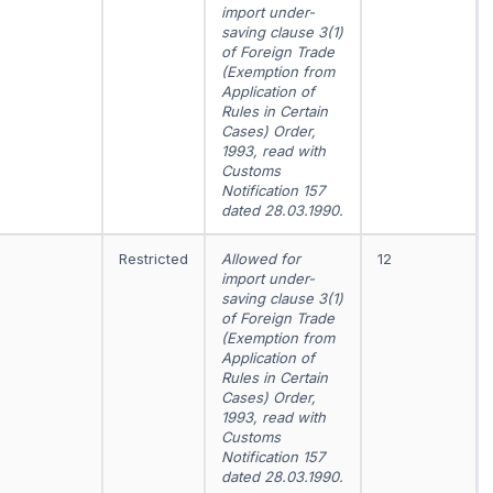
import under-
saving clause 3(1)
of Foreign Trade
(Exemption from
Application of
Rules in Certain
Cases) Order,
1993, read with
Customs
Notification 157
dated 28.03.1990.
Restricted
Allowed for
12
import under-
saving clause 3(1)
of Foreign Trade
(Exemption from
Application of
Rules in Certain
Cases) Order,
1993, read with
Customs
Notification 157
dated 28.03.1990.