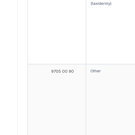
(taxidermy)
Other
9705 00 90