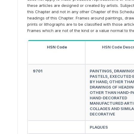
these articles are designed or created by artists. Subject 
this Chapter and not in any other Chapter of this Schedu
headings of this Chapter. Frames around paintings, drawi
prints or lithographs are to be classified with those artic
Frames which are not of the kind or a value normal to the 
HSN Code
HSN Code Descr
9701
PAINTINGS, DRAWING
PASTELS, EXECUTED 
BY HAND, OTHER THA
DRAWINGS OF HEADIN
OTHER THAN HAND-P
HAND-DECORATED
MANUFACTURED ARTI
COLLAGES AND SIMIL
DECORATIVE
PLAQUES