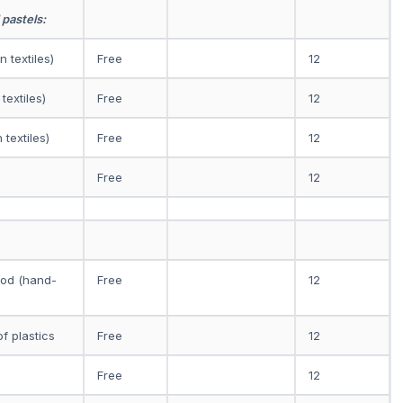
 pastels:
 textiles)
Free
12
textiles)
Free
12
 textiles)
Free
12
Free
12
ood (hand-
Free
12
f plastics
Free
12
Free
12