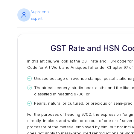
Supreena
Expert
GST Rate and HSN Cod
In this article, we look at the GST rate and HSN code fo
Code for Art Work and Antiques fall under Chapter 97 o
Unused postage or revenue stamps, postal stationery
Theatrical scenery, studio back-cloths and the like,
classified in heading 9706; or
Pearls, natural or cultured, or precious or semi-prec
For the purposes of heading 9702, the expression "origi
directly, in black and white, or colour, of one or of sever
processor of the material employed by him, but not inc
does not apply to mass-produced reproductions or works