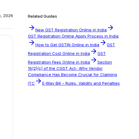
0, 2026
Related Guides
New GST Registration Online in India
GST Registration Online Apply Process in India
How to Get GSTIN Online in India
GST
Registration Cost Online in India
GST
Registration Fees Online in India
Section
16(2)(c) of the CGST Act- Why Vendor
Compliance Has Become Crucial for Claiming
ITC
E-Way Bill – Rules, Validity and Penalties