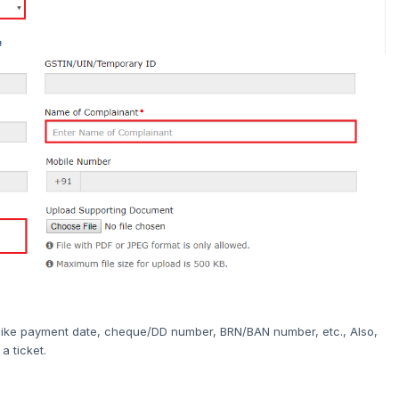
t, like payment date, cheque/DD number, BRN/BAN number, etc., Also,
a ticket.