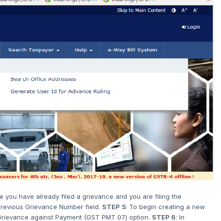
e you have already filed a grievance and you are filing the
 Previous Grievance Number field.
STEP
5
: To begin creating a new
e Grievance against Payment (GST PMT 07) option.
STEP 6
: In