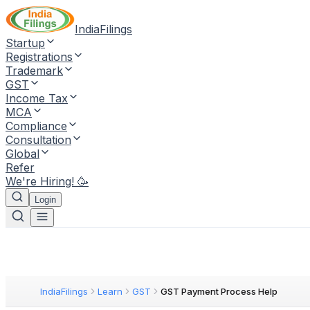
IndiaFilings
Startup
Registrations
Trademark
GST
Income Tax
MCA
Compliance
Consultation
Global
Refer
We're Hiring! 🥳
Login
IndiaFilings
Learn
GST
GST Payment Process Help