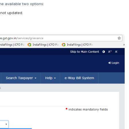
he available two options:
 not updated.