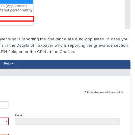
payer who is reporting the grievance are auto-populated. In case you
ls in the Details of Taxpayer who is reporting the grievance section.
PIN field, enter the CPIN of the Challan.