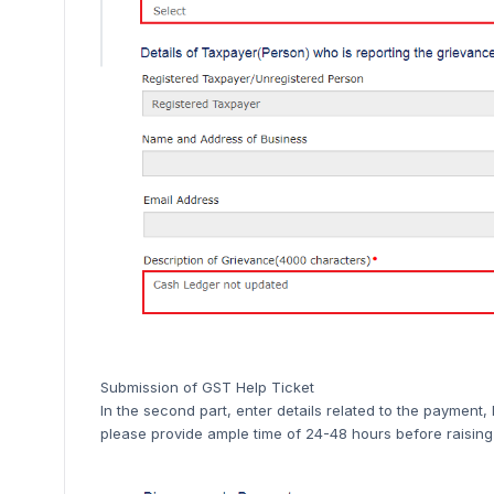
Submission of GST Help Ticket
In the second part, enter details related to the paymen
please provide ample time of 24-48 hours before raising 