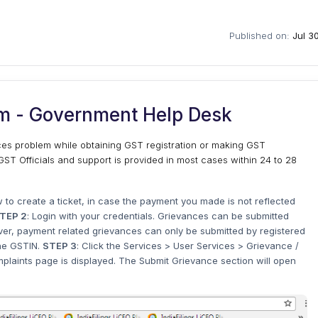
Published on:
Jul 3
m - Government Help Desk
aces problem while obtaining GST registration or making GST
ST Officials and support is provided in most cases within 24 to 28
w to create a ticket, in case the payment you made is not reflected
TEP 2
: Login with your credentials. Grievances can be submitted
er, payment related grievances can only be submitted by registered
the GSTIN.
STEP 3
: Click the Services > User Services > Grievance /
laints page is displayed. The Submit Grievance section will open