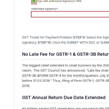
GST Ticket for Payment Problem
STEP 9
: Select the Si
signatory.
STEP 10
: Click the SUBMIT WITH DSC or SUBM
No Late Fee for GSTR-1 & GSTR-3B Retu
The biggest relief extended to small business by the 31s
return. The GST Council has announced: “Late fee shall
GSTR-3B &FORM GSTR-4 for the months/quarters July 201
before 31.03.2019.” Thus, filing of Form GSTR-1, GSTR-3B 
2019.
GST Annual Return Due Date Extended
All entities having GST registration are required to file