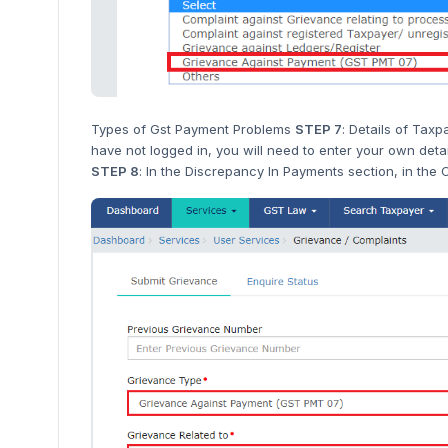
Types of Gst Payment Problems
STEP 7
: Details of Tax
have not logged in, you will need to enter your own detai
STEP 8
: In the Discrepancy In Payments section, in the C