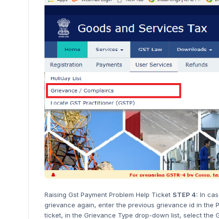
Raising Gst Payment Problem Help Ticket
STEP 4:
In cas
grievance again, enter the previous grievance id in the
ticket, in the Grievance Type drop-down list, select th