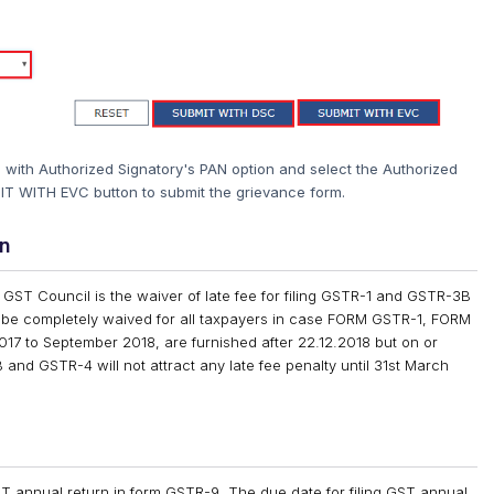
gn with Authorized Signatory's PAN option and select the Authorized
IT WITH EVC button to submit the grievance form.
rn
t GST Council is the waiver of late fee for filing GSTR-1 and GSTR-3B
 be completely waived for all taxpayers in case FORM GSTR-1, FORM
7 to September 2018, are furnished after 22.12.2018 but on or
and GSTR-4 will not attract any late fee penalty until 31st March
 GST annual return in form GSTR-9. The due date for filing GST annual