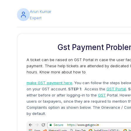
Arun Kumar
Expert
Gst Payment Proble
A ticket can be raised on GST Portal in case the user f
payment. These help tickets are attended by dedicated G
hours. Know more about how to
make GST payment here
. You can follow the steps belo
on your GST account.
STEP 1
: Access the
GST Portal
.
S
either before or after logging-in to the
GST
Portal. Howev
users or taxpayers, since they are required to mention 
Complaints option as shown below. The Grievance / Comp
by default.