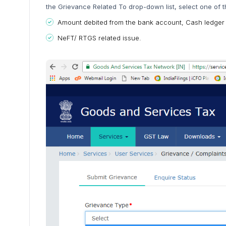
the Grievance Related To drop-down list, select one of t
Amount debited from the bank account, Cash ledger
NeFT/ RTGS related issue.