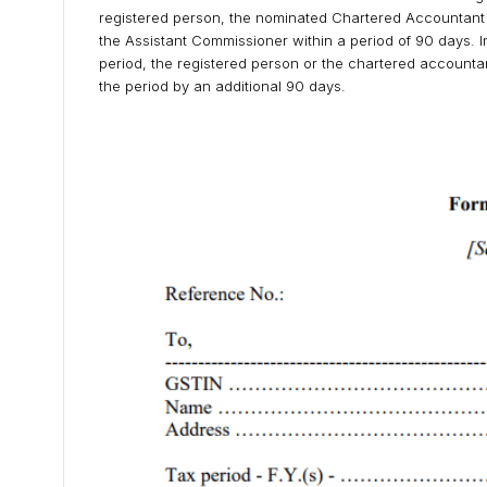
registered person, the nominated Chartered Accountant s
the Assistant Commissioner within a period of 90 days. In 
period, the registered person or the chartered accountan
the period by an additional 90 days.