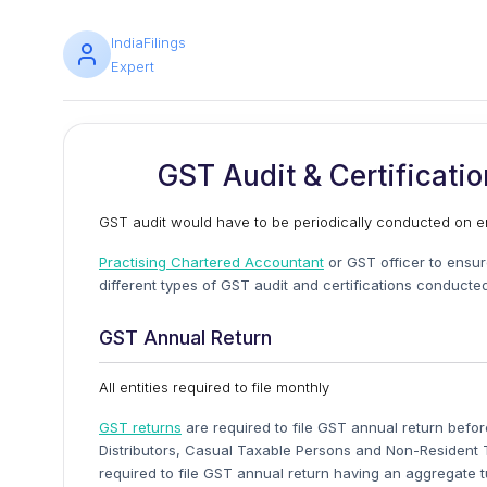
IndiaFilings
Expert
GST Audit & Certificati
GST audit would have to be periodically conducted on en
Practising Chartered Accountant
or GST officer to ensure
different types of GST audit and certifications conducte
GST Annual Return
All entities required to file monthly
GST returns
are required to file GST annual return befor
Distributors, Casual Taxable Persons and Non-Resident T
required to file GST annual return having an aggregate t