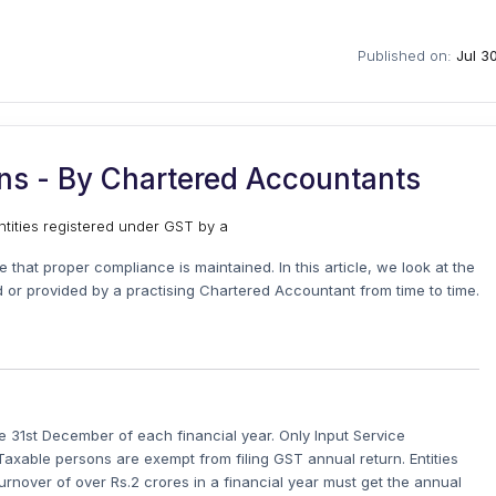
Published on:
Jul 3
ons - By Chartered Accountants
tities registered under GST by a
 that proper compliance is maintained. In this article, we look at the
d or provided by a practising Chartered Accountant from time to time.
e 31st December of each financial year. Only Input Service
axable persons are exempt from filing GST annual return. Entities
urnover of over Rs.2 crores in a financial year must get the annual