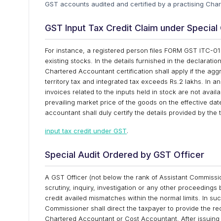
GST accounts audited and certified by a practising Ch
GST Input Tax Credit Claim under Specia
For instance, a registered person files FORM GST ITC-01 w
existing stocks. In the details furnished in the declarati
Chartered Accountant certification shall apply if the agg
territory tax and integrated tax exceeds Rs.2 lakhs. In a
invoices related to the inputs held in stock are not ava
prevailing market price of the goods on the effective dat
accountant shall duly certify the details provided by th
input tax credit under GST
.
Special Audit Ordered by GST Officer
A GST Officer (not below the rank of Assistant Commissione
scrutiny, inquiry, investigation or any other proceedings b
credit availed mismatches within the normal limits. In su
Commissioner shall direct the taxpayer to provide the r
Chartered Accountant or Cost Accountant. After issuing