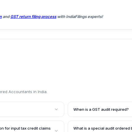
n
and
GST return filing process
with IndiaFilings experts!
ered Accountants in India
.
When is a GST audit required?
ticing Chartered
Entities registered under GST w
red under GST is maintaining
financial year are required to 
n for input tax credit claims
What is a special audit ordered 
The audit aims to verify the
a practicing Chartered Accounta