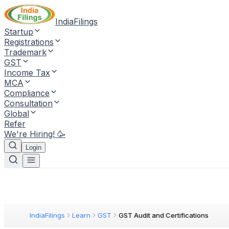
IndiaFilings
Startup
Registrations
Trademark
GST
Income Tax
MCA
Compliance
Consultation
Global
Refer
We're Hiring! 🥳
Login
IndiaFilings
Learn
GST
GST Audit and Certifications