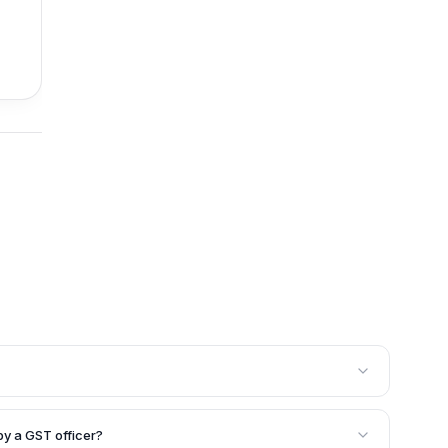
ith an aggregate turnover exceeding Rs. 2 crores in a
get their annual GST accounts audited and certified by
by a GST officer?
nt. Additionally, a GST officer can order a special