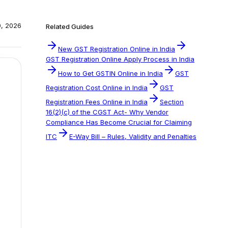
0, 2026
Related Guides
New GST Registration Online in India
GST Registration Online Apply Process in India
How to Get GSTIN Online in India
GST
Registration Cost Online in India
GST
Registration Fees Online in India
Section
16(2)(c) of the CGST Act- Why Vendor
Compliance Has Become Crucial for Claiming
ITC
E-Way Bill – Rules, Validity and Penalties