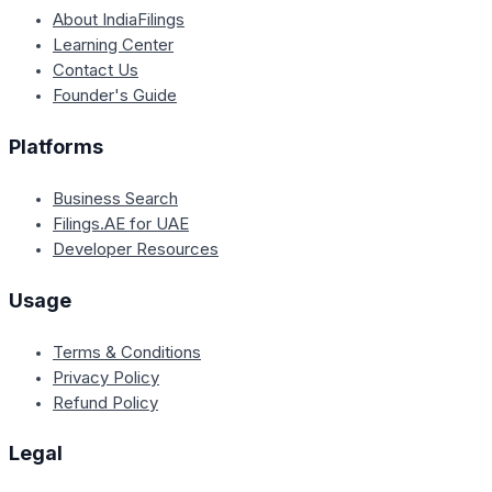
About IndiaFilings
Learning Center
Contact Us
Founder's Guide
Platforms
Business Search
Filings.AE for UAE
Developer Resources
Usage
Terms & Conditions
Privacy Policy
Refund Policy
Legal