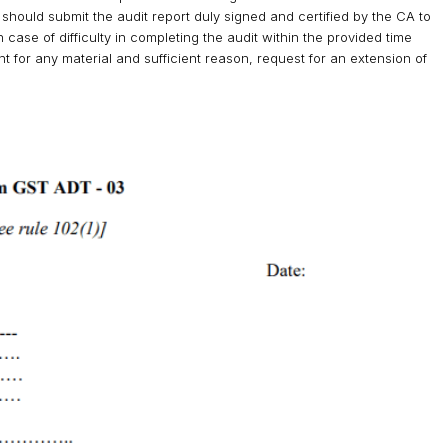
hould submit the audit report duly signed and certified by the CA to
case of difficulty in completing the audit within the provided time
t for any material and sufficient reason, request for an extension of