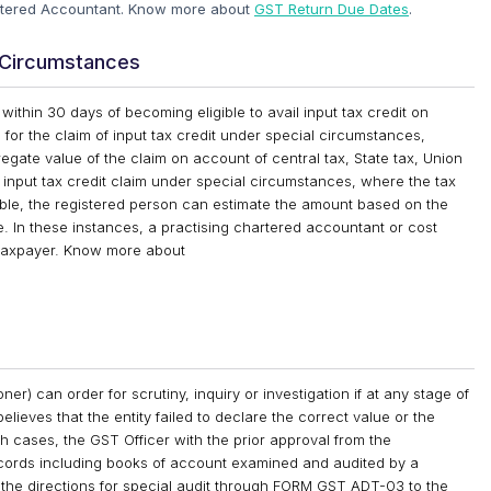
artered Accountant. Know more about
GST Return Due Dates
.
l Circumstances
ithin 30 days of becoming eligible to avail input tax credit on
on for the claim of input tax credit under special circumstances,
regate value of the claim on account of central tax, State tax, Union
n input tax credit claim under special circumstances, where the tax
ilable, the registered person can estimate the amount based on the
e. In these instances, a practising chartered accountant or cost
e taxpayer. Know more about
r) can order for scrutiny, inquiry or investigation if at any stage of
elieves that the entity failed to declare the correct value or the
ch cases, the GST Officer with the prior approval from the
ecords including books of account examined and audited by a
 the directions for special audit through FORM GST ADT-03 to the