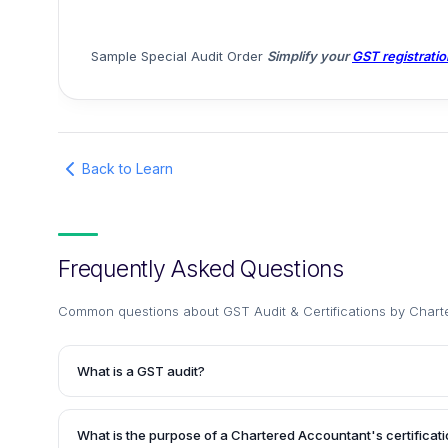
Sample Special Audit Order
Simplify your
GST registratio
Back to Learn
Frequently Asked Questions
Common questions about
GST Audit & Certifications by Chart
What is a GST audit?
A GST audit is a periodic examination conducted by a prac
Accountant or GST officer to ensure that an entity registe
What is the purpose of a Chartered Accountant's certificatio
proper compliance with the relevant laws and regulations. 