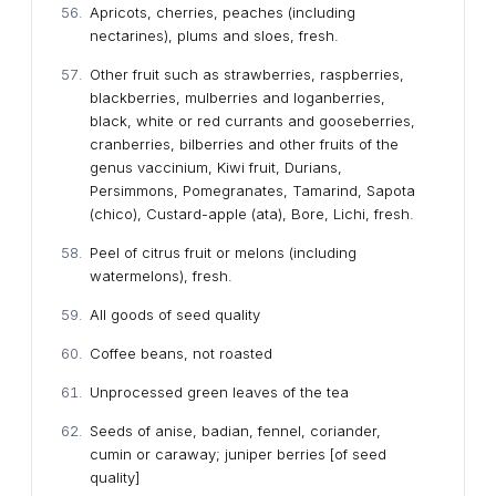
Apricots, cherries, peaches (including
nectarines), plums and sloes, fresh.
Other fruit such as strawberries, raspberries,
blackberries, mulberries and loganberries,
black, white or red currants and gooseberries,
cranberries, bilberries and other fruits of the
genus vaccinium, Kiwi fruit, Durians,
Persimmons, Pomegranates, Tamarind, Sapota
(chico), Custard-apple (ata), Bore, Lichi, fresh.
Peel of citrus fruit or melons (including
watermelons), fresh.
All goods of seed quality
Coffee beans, not roasted
Unprocessed green leaves of the tea
Seeds of anise, badian, fennel, coriander,
cumin or caraway; juniper berries [of seed
quality]