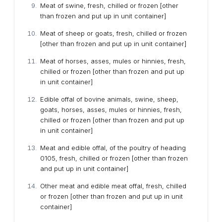
Meat of swine, fresh, chilled or frozen [other
than frozen and put up in unit container]
Meat of sheep or goats, fresh, chilled or frozen
[other than frozen and put up in unit container]
Meat of horses, asses, mules or hinnies, fresh,
chilled or frozen [other than frozen and put up
in unit container]
Edible offal of bovine animals, swine, sheep,
goats, horses, asses, mules or hinnies, fresh,
chilled or frozen [other than frozen and put up
in unit container]
Meat and edible offal, of the poultry of heading
0105, fresh, chilled or frozen [other than frozen
and put up in unit container]
Other meat and edible meat offal, fresh, chilled
or frozen [other than frozen and put up in unit
container]