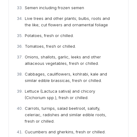
Semen including frozen semen
Live trees and other plants; bulbs, roots and
the like; cut flowers and ornamental foliage
Potatoes, fresh or chilled.
Tomatoes, fresh or chilled.
Onions, shallots, garlic, leeks and other
alliaceous vegetables, fresh or chilled.
Cabbages, cauliflowers, kohlrabi, kale and
similar edible brassicas, fresh or chilled.
Lettuce (Lactuca sativa) and chicory
(Cichorium spp.), fresh or chilled.
Carrots, turnips, salad beetroot, salsify,
celeriac, radishes and similar edible roots,
fresh or chilled.
Cucumbers and gherkins, fresh or chilled.