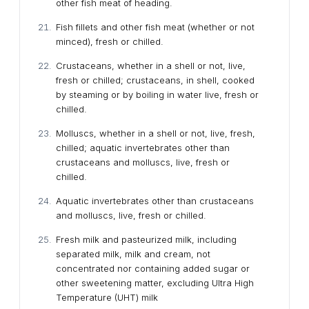
other fish meat of heading.
Fish fillets and other fish meat (whether or not
minced), fresh or chilled.
Crustaceans, whether in a shell or not, live,
fresh or chilled; crustaceans, in shell, cooked
by steaming or by boiling in water live, fresh or
chilled.
Molluscs, whether in a shell or not, live, fresh,
chilled; aquatic invertebrates other than
crustaceans and molluscs, live, fresh or
chilled.
Aquatic invertebrates other than crustaceans
and molluscs, live, fresh or chilled.
Fresh milk and pasteurized milk, including
separated milk, milk and cream, not
concentrated nor containing added sugar or
other sweetening matter, excluding Ultra High
Temperature (UHT) milk