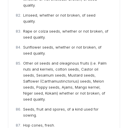
quality.
Linseed, whether or not broken, of seed
quality.
Rape or colza seeds, whether or not broken, of
seed quality.
Sunflower seeds, whether or not broken, of
seed quality.
Other oil seeds and oleaginous fruits (i.e. Palm
nuts and kernels, cotton seeds, Castor oil
seeds, Sesamum seeds, Mustard seeds,
Saffower (Carthamustinctorius) seeds, Melon
seeds, Poppy seeds, Ajams, Mango kernel,
Niger seed, Kokam) whether or not broken, of
seed quality.
Seeds, fruit and spores, of a kind used for
sowing.
Hop cones, fresh.