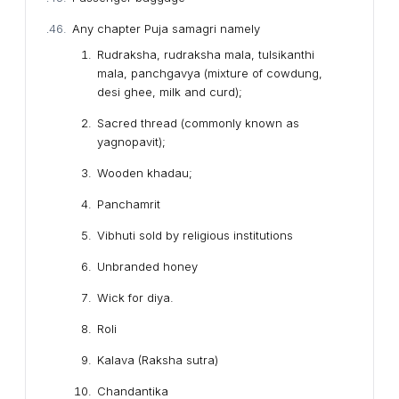
Any chapter Puja samagri namely
Rudraksha, rudraksha mala, tulsikanthi
mala, panchgavya (mixture of cowdung,
desi ghee, milk and curd);
Sacred thread (commonly known as
yagnopavit);
Wooden khadau;
Panchamrit
Vibhuti sold by religious institutions
Unbranded honey
Wick for diya.
Roli
Kalava (Raksha sutra)
Chandantika