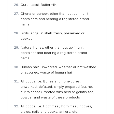
Curd; Lassi; Buttermilk
Chena or paneer, other than put up in unit
containers and bearing a registered brand
name;
Birds' eggs, in shell, fresh, preserved or
cooked
Natural honey, other than put up in unit
container and bearing a registered brand
name
Human hair, unworked, whether or not washed
or scoured; waste of human hair
All goods, i.e. Bones and horn-cores,
unworked, defatted, simply prepared (but not
cut to shape), treated with acid or gelatinized;
powder and waste of these products
All goods, i.e. Hoof meal; horn meal; hooves,
claws, nails and beaks; antlers; etc.