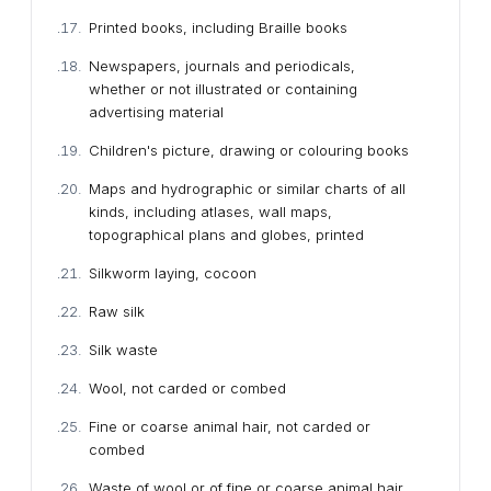
Printed books, including Braille books
Newspapers, journals and periodicals,
whether or not illustrated or containing
advertising material
Children's picture, drawing or colouring books
Maps and hydrographic or similar charts of all
kinds, including atlases, wall maps,
topographical plans and globes, printed
Silkworm laying, cocoon
Raw silk
Silk waste
Wool, not carded or combed
Fine or coarse animal hair, not carded or
combed
Waste of wool or of fine or coarse animal hair