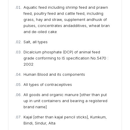
Aquatic feed including shrimp feed and prawn
feed, poultry feed and cattle feed, including
grass, hay and straw, supplement andhusk of
pulses, concentrates andadditives, wheat bran
and de-oiled cake
Salt, all types
Dicalcium phosphate (DCP) of animal feed
grade conforming to IS specification No.5470 :
2002
Human Blood and its components
All types of contraceptives
All goods and organic manure [other than put
up in unit containers and bearing a registered
brand name]
Kajal [other than kajal pencil sticks], Kumkum,
Bindi, Sindur, Alta