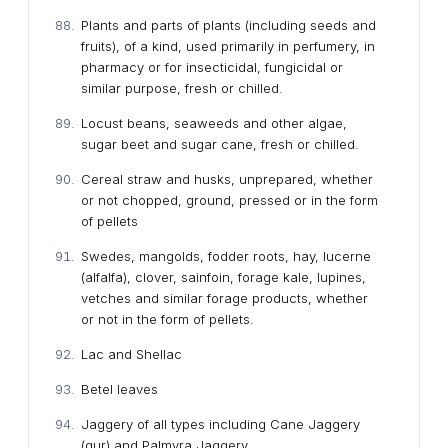
Plants and parts of plants (including seeds and
fruits), of a kind, used primarily in perfumery, in
pharmacy or for insecticidal, fungicidal or
similar purpose, fresh or chilled.
Locust beans, seaweeds and other algae,
sugar beet and sugar cane, fresh or chilled.
Cereal straw and husks, unprepared, whether
or not chopped, ground, pressed or in the form
of pellets
Swedes, mangolds, fodder roots, hay, lucerne
(alfalfa), clover, sainfoin, forage kale, lupines,
vetches and similar forage products, whether
or not in the form of pellets.
Lac and Shellac
Betel leaves
Jaggery of all types including Cane Jaggery
(gur) and Palmyra Jaggery