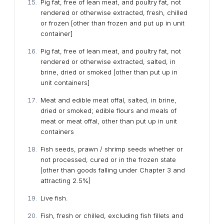
Pig fat, free of lean meat, and poultry fat, not
rendered or otherwise extracted, fresh, chilled
or frozen [other than frozen and put up in unit
container]
Pig fat, free of lean meat, and poultry fat, not
rendered or otherwise extracted, salted, in
brine, dried or smoked [other than put up in
unit containers]
Meat and edible meat offal, salted, in brine,
dried or smoked; edible flours and meals of
meat or meat offal, other than put up in unit
containers
Fish seeds, prawn / shrimp seeds whether or
not processed, cured or in the frozen state
[other than goods falling under Chapter 3 and
attracting 2.5%]
Live fish.
Fish, fresh or chilled, excluding fish fillets and