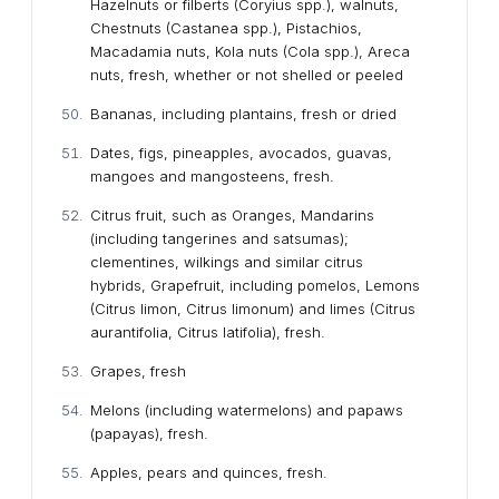
Hazelnuts or filberts (Coryius spp.), walnuts,
Chestnuts (Castanea spp.), Pistachios,
Macadamia nuts, Kola nuts (Cola spp.), Areca
nuts, fresh, whether or not shelled or peeled
Bananas, including plantains, fresh or dried
Dates, figs, pineapples, avocados, guavas,
mangoes and mangosteens, fresh.
Citrus fruit, such as Oranges, Mandarins
(including tangerines and satsumas);
clementines, wilkings and similar citrus
hybrids, Grapefruit, including pomelos, Lemons
(Citrus limon, Citrus limonum) and limes (Citrus
aurantifolia, Citrus latifolia), fresh.
Grapes, fresh
Melons (including watermelons) and papaws
(papayas), fresh.
Apples, pears and quinces, fresh.