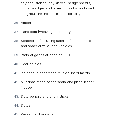
scythes, sickles, hay knives, hedge shears,
timber wedges and other tools of a kind used
in agriculture, horticulture or forestry.
Amber charkha
Handloom [weaving machinery]
Spacecraft (including satellites) and suborbital
and spacecraft launch vehicles
Parts of goods of heading 8801
Hearing aids
Indigenous handmade musical instruments
Muddhas made of sarkanda and phool bahari
jhadoo
Slate pencils and chalk sticks
Slates
Passenger baggage