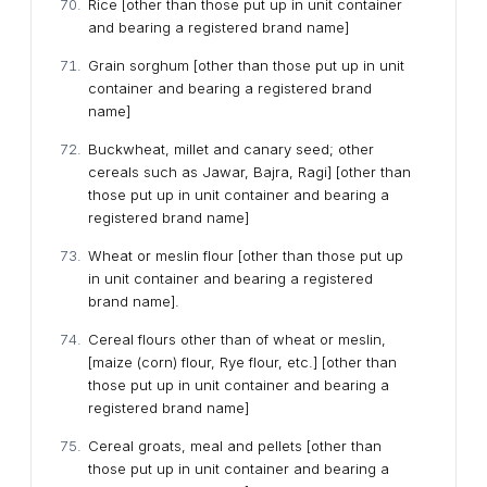
Rice [other than those put up in unit container
and bearing a registered brand name]
Grain sorghum [other than those put up in unit
container and bearing a registered brand
name]
Buckwheat, millet and canary seed; other
cereals such as Jawar, Bajra, Ragi] [other than
those put up in unit container and bearing a
registered brand name]
Wheat or meslin flour [other than those put up
in unit container and bearing a registered
brand name].
Cereal flours other than of wheat or meslin,
[maize (corn) flour, Rye flour, etc.] [other than
those put up in unit container and bearing a
registered brand name]
Cereal groats, meal and pellets [other than
those put up in unit container and bearing a