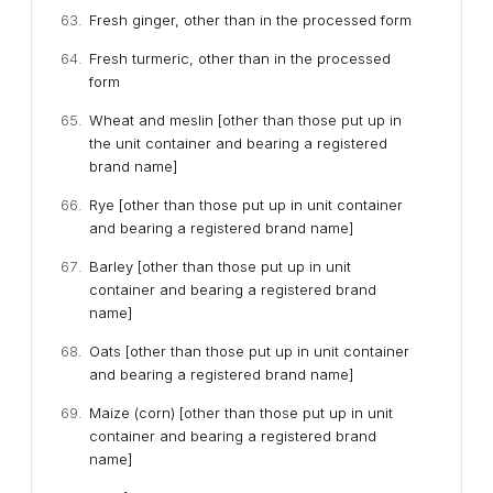
Fresh ginger, other than in the processed form
Fresh turmeric, other than in the processed
form
Wheat and meslin [other than those put up in
the unit container and bearing a registered
brand name]
Rye [other than those put up in unit container
and bearing a registered brand name]
Barley [other than those put up in unit
container and bearing a registered brand
name]
Oats [other than those put up in unit container
and bearing a registered brand name]
Maize (corn) [other than those put up in unit
container and bearing a registered brand
name]