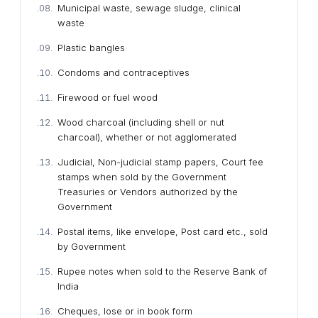
Municipal waste, sewage sludge, clinical
waste
Plastic bangles
Condoms and contraceptives
Firewood or fuel wood
Wood charcoal (including shell or nut
charcoal), whether or not agglomerated
Judicial, Non-judicial stamp papers, Court fee
stamps when sold by the Government
Treasuries or Vendors authorized by the
Government
Postal items, like envelope, Post card etc., sold
by Government
Rupee notes when sold to the Reserve Bank of
India
Cheques, lose or in book form