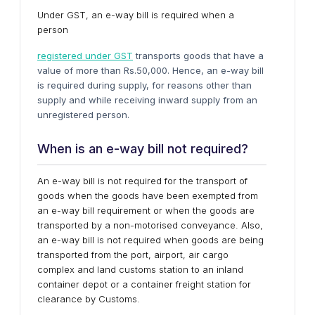
Under GST, an e-way bill is required when a
person
registered under GST
transports goods that have a
value of more than Rs.50,000. Hence, an e-way bill
is required during supply, for reasons other than
supply and while receiving inward supply from an
unregistered person.
When is an e-way bill not required?
An e-way bill is not required for the transport of
goods when the goods have been exempted from
an e-way bill requirement or when the goods are
transported by a non-motorised conveyance. Also,
an e-way bill is not required when goods are being
transported from the port, airport, air cargo
complex and land customs station to an inland
container depot or a container freight station for
clearance by Customs.