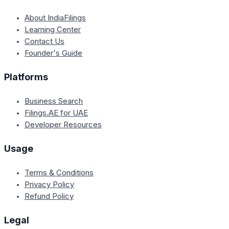
About IndiaFilings
Learning Center
Contact Us
Founder's Guide
Platforms
Business Search
Filings.AE for UAE
Developer Resources
Usage
Terms & Conditions
Privacy Policy
Refund Policy
Legal