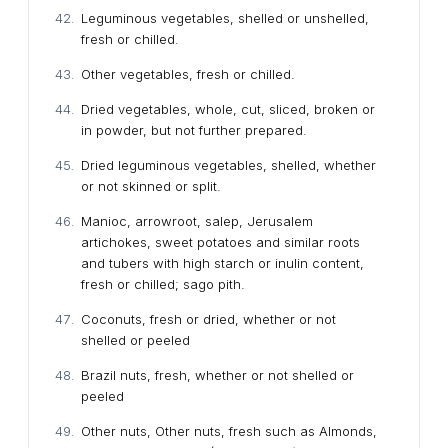
Leguminous vegetables, shelled or unshelled,
fresh or chilled.
Other vegetables, fresh or chilled.
Dried vegetables, whole, cut, sliced, broken or
in powder, but not further prepared.
Dried leguminous vegetables, shelled, whether
or not skinned or split.
Manioc, arrowroot, salep, Jerusalem
artichokes, sweet potatoes and similar roots
and tubers with high starch or inulin content,
fresh or chilled; sago pith.
Coconuts, fresh or dried, whether or not
shelled or peeled
Brazil nuts, fresh, whether or not shelled or
peeled
Other nuts, Other nuts, fresh such as Almonds,