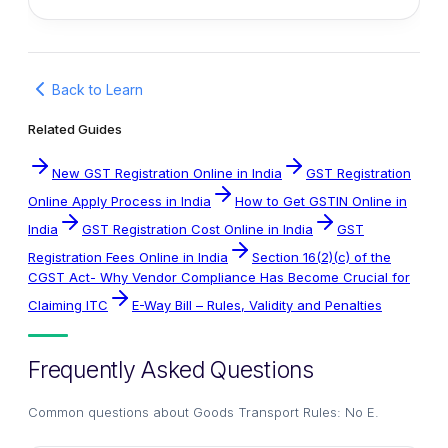
Back to Learn
Related Guides
New GST Registration Online in India
GST Registration
Online Apply Process in India
How to Get GSTIN Online in
India
GST Registration Cost Online in India
GST
Registration Fees Online in India
Section 16(2)(c) of the
CGST Act- Why Vendor Compliance Has Become Crucial for
Claiming ITC
E-Way Bill – Rules, Validity and Penalties
Frequently Asked Questions
Common questions about
Goods Transport Rules: No E
.