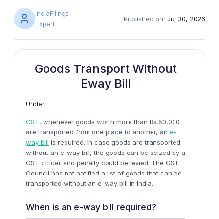
IndiaFilings
Published on:
Jul 30, 2026
Expert
Goods Transport Without
Eway Bill
Under
GST
, whenever goods worth more than Rs.50,000
are transported from one place to another, an
e-
way bill
is required. In case goods are transported
without an e-way bill, the goods can be seized by a
GST officer and penalty could be levied. The GST
Council has not notified a list of goods that can be
transported without an e-way bill in India.
When is an e-way bill required?