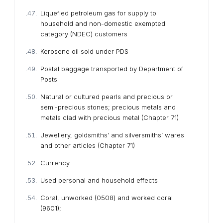
Liquefied petroleum gas for supply to
household and non-domestic exempted
category (NDEC) customers
Kerosene oil sold under PDS
Postal baggage transported by Department of
Posts
Natural or cultured pearls and precious or
semi-precious stones; precious metals and
metals clad with precious metal (Chapter 71)
Jewellery, goldsmiths’ and silversmiths’ wares
and other articles (Chapter 71)
Currency
Used personal and household effects
Coral, unworked (0508) and worked coral
(9601);