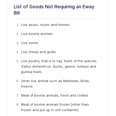
List of Goods Not Requiring an Eway
Bill
Live asses, mules and hinnies
Live bovine animals
Live swine
Live sheep and goats
Live poultry, that is to say, fowls of the species
Gallus domesticus, ducks, geese, turkeys and
guinea fowls.
Other live animal such as Mammals, Birds,
Insects
Meat of bovine animals, fresh and chilled.
Meat of bovine animals frozen [other than
frozen and put up in unit container]