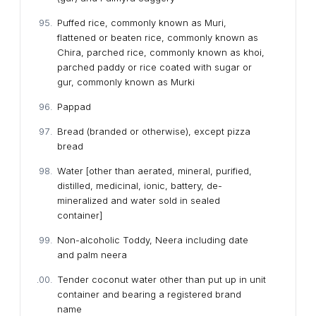
Puffed rice, commonly known as Muri,
flattened or beaten rice, commonly known as
Chira, parched rice, commonly known as khoi,
parched paddy or rice coated with sugar or
gur, commonly known as Murki
Pappad
Bread (branded or otherwise), except pizza
bread
Water [other than aerated, mineral, purified,
distilled, medicinal, ionic, battery, de-
mineralized and water sold in sealed
container]
Non-alcoholic Toddy, Neera including date
and palm neera
Tender coconut water other than put up in unit
container and bearing a registered brand
name