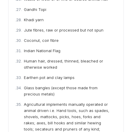
Gandhi Topi
Khadi yarn
Jute fibres, raw or processed but not spun
Coconut, coir fibre
Indian National Flag
Human hair, dressed, thinned, bleached or
otherwise worked
Earthen pot and clay lamps
Glass bangles (except those made from
precious metals)
Agricultural implements manually operated or
animal driven i.e. Hand tools, such as spades,
shovels, mattocks, picks, hoes, forks and
rakes; axes, bill hooks and similar hewing
tools; secateurs and pruners of any kind;