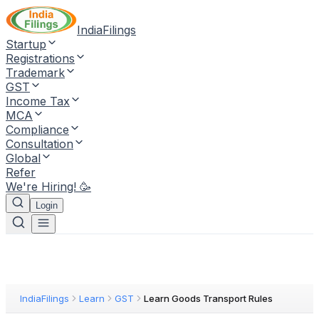
IndiaFilings
Startup
Registrations
Trademark
GST
Income Tax
MCA
Compliance
Consultation
Global
Refer
We're Hiring! 🥳
Login
IndiaFilings
Learn
GST
Learn Goods Transport Rules