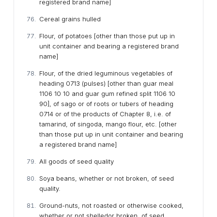
registered brand name]
Cereal grains hulled
Flour, of potatoes [other than those put up in
unit container and bearing a registered brand
name]
Flour, of the dried leguminous vegetables of
heading 0713 (pulses) [other than guar meal
1106 10 10 and guar gum refined split 1106 10
90], of sago or of roots or tubers of heading
0714 or of the products of Chapter 8, i.e. of
tamarind, of singoda, mango flour, etc. [other
than those put up in unit container and bearing
a registered brand name]
All goods of seed quality
Soya beans, whether or not broken, of seed
quality.
Ground-nuts, not roasted or otherwise cooked,
whether or not shelledor broken, of seed