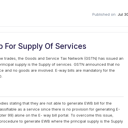
Published on:
Jul 3
 For Supply Of Services
the trades, the Goods and Service Tax Network (GSTN) has issued an
principal supply is the Supply of services. GSTN announced that no
vice and no goods are involved. E-way bills are mandatory for the
0.
ies stating that they are not able to generate EWB bill for the
ssifiable as a service since there is no provision for generating E-
er 99) alone on the E- way bill portal. To overcome this issue,
e procedure to generate EWB where the principal supply is the Supply