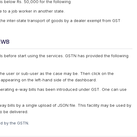
s below Rs. 50,000 for the following:
 to a job worker in another state.
he inter-state transport of goods by a dealer exempt from GST
/EWB
ls before start using the services. GSTN has provided the following
the user or sub-user as the case may be. Then click on the
’ appearing on the left-hand side of the dashboard.
nerating e-way bills has been introduced under GST. One can use
y bills by a single upload of JSON file. This facility may be used by
o be delivered.
ed by the GSTN.