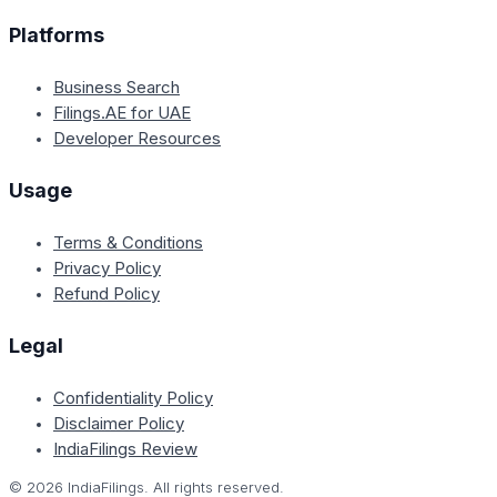
Platforms
Business Search
Filings.AE for UAE
Developer Resources
Usage
Terms & Conditions
Privacy Policy
Refund Policy
Legal
Confidentiality Policy
Disclaimer Policy
IndiaFilings Review
©
2026
IndiaFilings. All rights reserved.