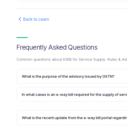
Back to Learn
Frequently Asked Questions
Common questions about
EWB for Service Supply: Rules & A
What is the purpose of the advisory issued by GSTN?
The advisory issued by GSTN aims to provide guidance on 
(EWB) when the principal supply is the supply of services. 
In what cases is an e-way bill required for the supply of ser
by traders who were unable to generate EWB for the mov
principal supply was classified as a service, as there was 
An e-way bill may be required for the supply of services su
only the Service Accounting Code (SAC) on the e-way bill p
works contract services, catering services, and pandal o
the movement of goods is involved along with the principal
What is the recent update from the e-way bill portal regar