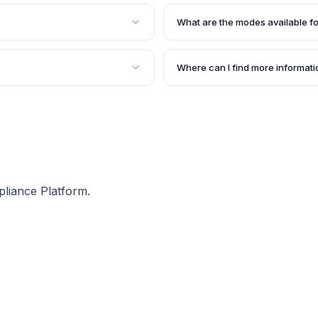
h 2021, stating that e-way
An e-way bill is an 'electronic
rvices. There should be a
goods are being transported in 
What are the modes available fo
andatorily.
uploaded before the commencem
 of the conveyance for the
The modes available for genera
xceeds Rs. 50,000, whether
Bulk Generation offline tool.
Where can I find more informat
e e-way bills by a single
The article provides a link to 
nesses having a large
accessed for more detailed info
supply of services.
pliance Platform.