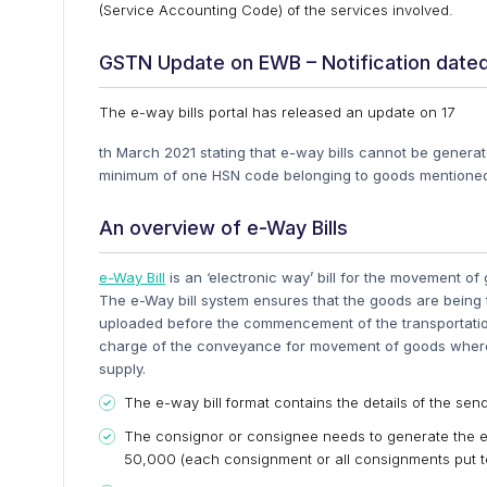
(Service Accounting Code) of the services involved.
GSTN Update on EWB – Notification dated
The e-way bills portal has released an update on 17
th March 2021 stating that e-way bills cannot be genera
minimum of one HSN code belonging to goods mentioned
An overview of e-Way Bills
e-Way Bill
is an ‘electronic way’ bill for the movement o
The e-Way bill system ensures that the goods are being t
uploaded before the commencement of the transportation
charge of the conveyance for movement of goods where 
supply.
The e-way bill format contains the details of the sende
The consignor or consignee needs to generate the e-
50,000 (each consignment or all consignments put tog