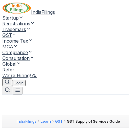
IndiaFilings
Startup
Registrations
Trademark
GST
Income Tax
MCA
Compliance
Consultation
Global
Refer
We're Hiring! 🥳
Login
IndiaFilings
Learn
GST
GST Supply of Services Guide