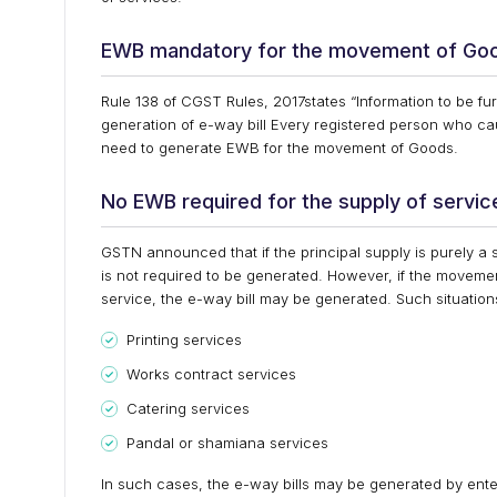
EWB mandatory for the movement of Go
Rule 138 of CGST Rules, 2017states “Information to be 
generation of e-way bill Every registered person who 
need to generate EWB for the movement of Goods.
No EWB required for the supply of servic
GSTN announced that if the principal supply is purely a 
is not required to be generated. However, if the movemen
service, the e-way bill may be generated. Such situations
Printing services
Works contract services
Catering services
Pandal or shamiana services
In such cases, the e-way bills may be generated by ente