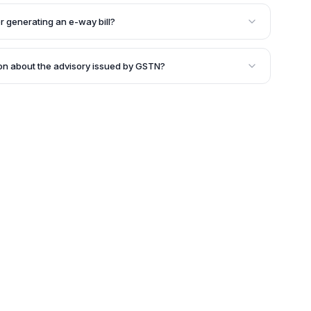
 way' bill for the movement of goods that ensures the
line with the GST norms and relevant information is
r generating an e-way bill?
ent of the transportation of goods.
ting an e-way bill include the EWB Portal, SMS, and
ion about the advisory issued by GSTN?
the official advisory issued by GSTN, which can be
rmation about the generation of e-way bills for the