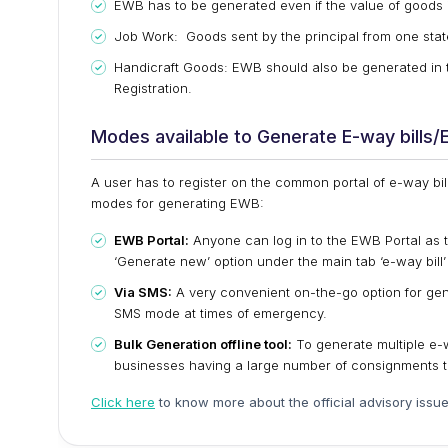
EWB has to be generated even if the value of goods i
Job Work: Goods sent by the principal from one state
Handicraft Goods: EWB should also be generated in t
Registration.
Modes available to Generate E-way bills
A user has to register on the common portal of e-way bil
modes for generating EWB:
EWB Portal:
Anyone can log in to the EWB Portal as 
‘Generate new’ option under the main tab ‘e-way bill
Via SMS:
A very convenient on-the-go option for ge
SMS mode at times of emergency.
Bulk Generation offline tool:
To generate multiple e-wa
businesses having a large number of consignments t
Click here
to know more about the official advisory issu