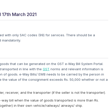
 17th March 2021
ted with only SAC codes (99) for services. There should be a
 mandatorily.
f goods that can be generated on the GST e-Way Bill System Portal.
ransported in line with the
GST
norms and relevant information is
 of goods. e-Way Bills/ EWB needs to be carried by the person in
the value of the consignment exceeds Rs. 50,000 whether or not a
r, receiver, and the transporter (if the seller is not the transporter).
way bill when the value of goods transported is more than Rs.
ether) in their own vehicle/railways/ airways/ ship.