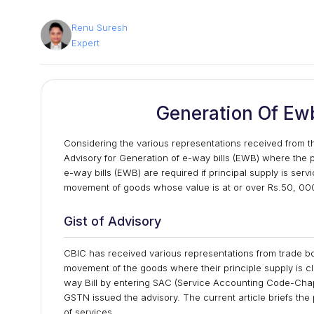
Renu Suresh
Expert
Generation Of Ewb
Considering the various representations received from 
Advisory for Generation of e-way bills (EWB) where the 
e-way bills (EWB) are required if principal supply is ser
movement of goods whose value is at or over Rs.50, 00
Gist of Advisory
CBIC has received various representations from trade bod
movement of the goods where their principle supply is cla
way Bill by entering SAC (Service Accounting Code-Chapt
GSTN issued the advisory. The current article briefs th
of services.