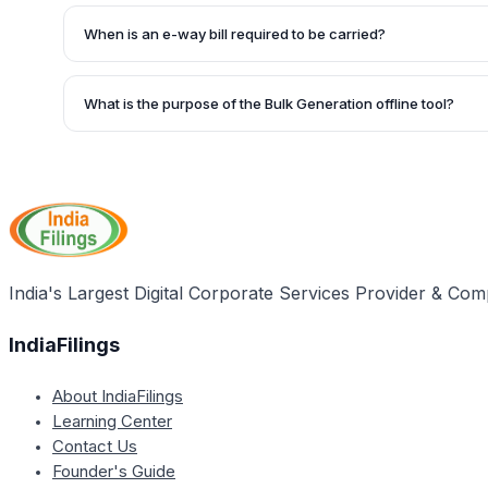
The e-way bill portal has released an update on 17th Marc
bills cannot be generated with only SAC codes (99) for se
When is an e-way bill required to be carried?
minimum of one HSN code belonging to goods mentioned m
An e-way bill needs to be carried by the person in charge
movement of goods where the value of the consignment e
What is the purpose of the Bulk Generation offline tool?
or not it is a supply.
The Bulk Generation offline tool is used to generate multipl
upload of a JSON file. This facility may be useful for busi
number of consignments to be delivered.
India's Largest Digital Corporate Services Provider & Com
IndiaFilings
About IndiaFilings
Learning Center
Contact Us
Founder's Guide