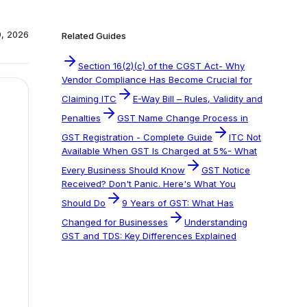
0, 2026
Related Guides
Section 16(2)(c) of the CGST Act- Why
Vendor Compliance Has Become Crucial for
Claiming ITC
E-Way Bill – Rules, Validity and
Penalties
GST Name Change Process in
GST Registration - Complete Guide
ITC Not
Available When GST Is Charged at 5%- What
Every Business Should Know
GST Notice
Received? Don't Panic. Here's What You
Should Do
9 Years of GST: What Has
Changed for Businesses
Understanding
GST and TDS: Key Differences Explained