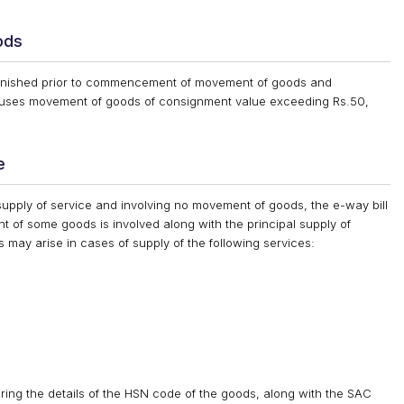
ods
furnished prior to commencement of movement of goods and
causes movement of goods of consignment value exceeding Rs.50,
e
supply of service and involving no movement of goods, the e-way bill
t of some goods is involved along with the principal supply of
 may arise in cases of supply of the following services:
ring the details of the HSN code of the goods, along with the SAC