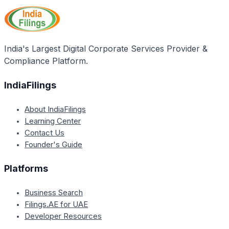
and Contractors Credit Scheme, which are tailored
for entrepreneurs and contractors seeking financial
assistance.
India's Largest Digital Corporate Services Provider &
Compliance Platform.
IndiaFilings
About IndiaFilings
Learning Center
Contact Us
Founder's Guide
Platforms
Business Search
Filings.AE for UAE
Developer Resources