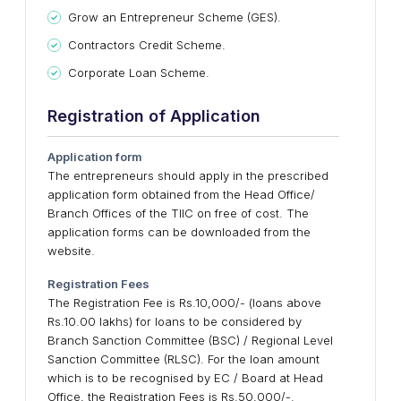
Grow an Entrepreneur Scheme (GES).
Contractors Credit Scheme.
Corporate Loan Scheme.
Registration of Application
Application form
The entrepreneurs should apply in the prescribed
application form obtained from the Head Office/
Branch Offices of the TIIC on free of cost. The
application forms can be downloaded from the
website.
Registration Fees
The Registration Fee is Rs.10,000/- (loans above
Rs.10.00 lakhs) for loans to be considered by
Branch Sanction Committee (BSC) / Regional Level
Sanction Committee (RLSC). For the loan amount
which is to be recognised by EC / Board at Head
Office, the Registration Fees is Rs.50,000/-.