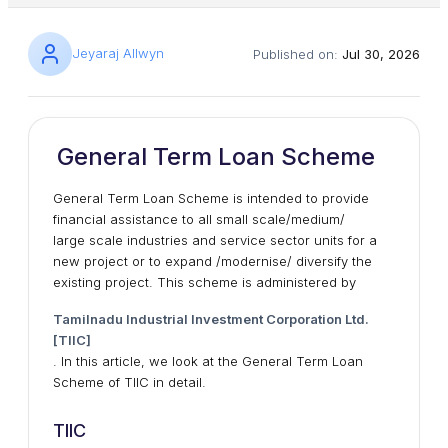
Jeyaraj Allwyn
Published on:
Jul 30, 2026
General Term Loan Scheme
General Term Loan Scheme is intended to provide
financial assistance to all small scale/medium/
large scale industries and service sector units for a
new project or to expand /modernise/ diversify the
existing project. This scheme is administered by
Tamilnadu Industrial Investment Corporation Ltd.
[TIIC]
. In this article, we look at the General Term Loan
Scheme of TIIC in detail.
TIIC