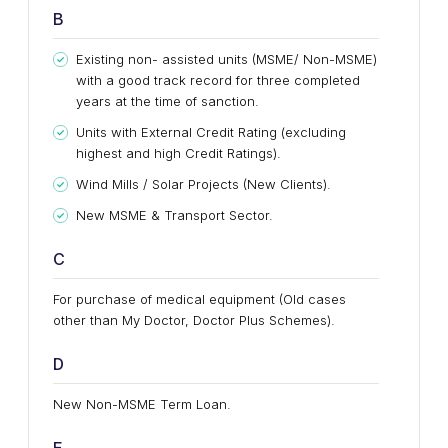
B
Existing non- assisted units (MSME/ Non-MSME)
with a good track record for three completed
years at the time of sanction.
Units with External Credit Rating (excluding
highest and high Credit Ratings).
Wind Mills / Solar Projects (New Clients).
New MSME & Transport Sector.
C
For purchase of medical equipment (Old cases
other than My Doctor, Doctor Plus Schemes).
D
New Non-MSME Term Loan.