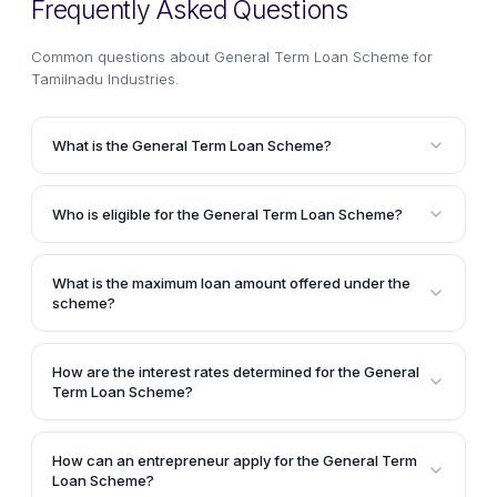
Frequently Asked Questions
Common questions about
General Term Loan Scheme for
Tamilnadu Industries
.
What is the General Term Loan Scheme?
The General Term Loan Scheme is a financial
assistance program administered by the Tamilnadu
Who is eligible for the General Term Loan Scheme?
Industrial Investment Corporation Ltd. (TIIC) to
Proprietary concerns, partnerships, private limited
provide loans for setting up new projects, expanding,
companies, and public limited companies operating
modernizing, or diversifying existing small, medium,
What is the maximum loan amount offered under the
in the small, medium, and large-scale industries and
and large-scale industries and service sector units in
scheme?
service sectors are eligible to apply for the General
Tamilnadu.
The article does not specify a maximum loan amount
Term Loan Scheme.
under the General Term Loan Scheme. It states that
How are the interest rates determined for the General
the quantum of the loan depends on the applicant's
Term Loan Scheme?
creditworthiness and other factors.
The interest rates are determined based on the
applicant's category, such as existing assisted
How can an entrepreneur apply for the General Term
clients with a good track record, new clients,
Loan Scheme?