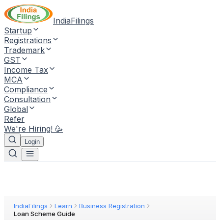
IndiaFilings
Startup
Registrations
Trademark
GST
Income Tax
MCA
Compliance
Consultation
Global
Refer
We're Hiring! 🥳
Login
IndiaFilings
Learn
Business Registration
Loan Scheme Guide