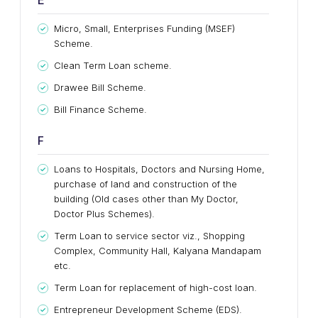
E
Micro, Small, Enterprises Funding (MSEF)
Scheme.
Clean Term Loan scheme.
Drawee Bill Scheme.
Bill Finance Scheme.
F
Loans to Hospitals, Doctors and Nursing Home,
purchase of land and construction of the
building (Old cases other than My Doctor,
Doctor Plus Schemes).
Term Loan to service sector viz., Shopping
Complex, Community Hall, Kalyana Mandapam
etc.
Term Loan for replacement of high-cost loan.
Entrepreneur Development Scheme (EDS).