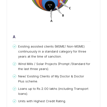
A
Existing assisted clients (MSME/ Non-MSME)
continuously in a standard category for three
years at the time of sanction.
Wind Mills / Solar Projects (Prompt /Standard for
the last three years).
New/ Existing Clients of My Doctor & Doctor
Plus scheme.
Loans up to Rs.2.00 lakhs (including Transport
loans).
Units with Highest Credit Rating.