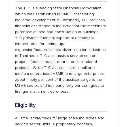
The TIIC is a leading State Financial Corporation
which was established in 1949. For fostering
industrial development in Tamilnadu, TIIC provides
financial assistance to industries for the machinery,
purchase of land and construction of buildings.
TIIC provides financial support at competitive
interest rates for setting up/
expansion/modernisation/ diversification industries
in Tamilnadu. TIIC also assists service sector
projects (hotels, hospitals and tourism-related
projects). While TIIC assists micro, small and
medium enterprises [MSME] and large enterprises,
about ninety per cent of the assistance go to the
MSME sector, of this, nearly forty per cent goes to
first generation entrepreneurs.
Eligibility
All small scale/medium/ large scale industries and
service sector units. A proprietary concern,