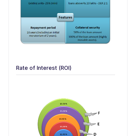
Rate of Interest (ROI)