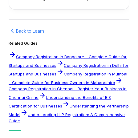
Back to Learn
Related Guides
Company Registration in Bangalore – Complete Guide for
Startups and Businesses
Company Registration in Delhi for
Startups and Businesses
Company Registration In Mumbai
– Complete Guide for Business Owners in Maharashtra
Company Registration In Chennai - Register Your Business in
Chennai Online
Understanding the Benefits of BIS
Certification for Businesses
Understanding the Partnership
Model
Understanding LLP Registration: A Comprehensive
Guide