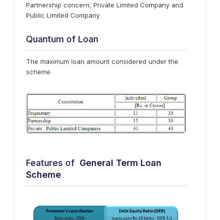
Partnership concern, Private Limited Company and
Public Limited Company.
Quantum of Loan
The maximum loan amount considered under the
scheme.
Features of
General Term Loan
Scheme