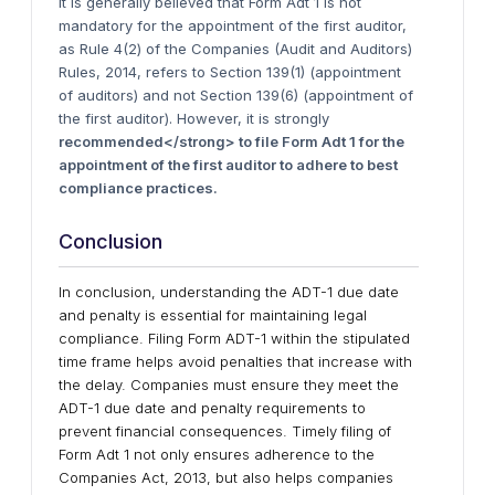
It is generally believed that Form Adt 1 is not
mandatory for the appointment of the first auditor,
as Rule 4(2) of the Companies (Audit and Auditors)
Rules, 2014, refers to Section 139(1) (appointment
of auditors) and not Section 139(6) (appointment of
the first auditor). However, it is strongly
recommended</strong> to file Form Adt 1 for the
appointment of the first auditor to adhere to best
compliance practices.
Conclusion
In conclusion, understanding the ADT-1 due date
and penalty is essential for maintaining legal
compliance. Filing Form ADT-1 within the stipulated
time frame helps avoid penalties that increase with
the delay. Companies must ensure they meet the
ADT-1 due date and penalty requirements to
prevent financial consequences. Timely filing of
Form Adt 1 not only ensures adherence to the
Companies Act, 2013, but also helps companies