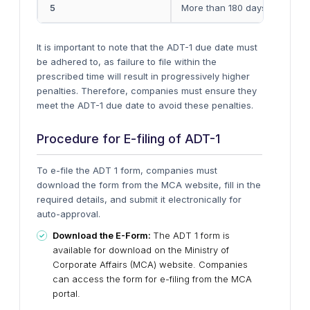
5
More than 180 days
It is important to note that the ADT-1 due date must
be adhered to, as failure to file within the
prescribed time will result in progressively higher
penalties. Therefore, companies must ensure they
meet the ADT-1 due date to avoid these penalties.
Procedure for E-filing of ADT-1
To e-file the ADT 1 form, companies must
download the form from the MCA website, fill in the
required details, and submit it electronically for
auto-approval.
Download the E-Form:
The ADT 1 form is
available for download on the Ministry of
Corporate Affairs (MCA) website. Companies
can access the form for e-filing from the MCA
portal.