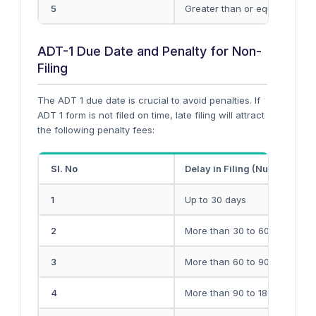
5
Greater than or equal to INR 
ADT-1 Due Date and Penalty for Non-
Filing
The ADT 1 due date is crucial to avoid penalties. If
ADT 1 form is not filed on time, late filing will attract
the following penalty fees:
Sl. No
Delay in Filing (Number of D
1
Up to 30 days
2
More than 30 to 60 days
3
More than 60 to 90 days
4
More than 90 to 180 days