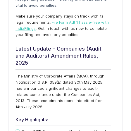
vital to avoid penalties.
Make sure your company stays on track with its
legal requirements!
File Form Adt 1 hassle-free with
IndiaFilings
. Get in touch with us now to complete
your filing and avoid any penalties.
Latest Update – Companies (Audit
and Auditors) Amendment Rules,
2025
The
Ministry of Corporate Affairs (MCA)
, through
Notification
G.S.R. 359(E)
dated
30th May 2025
,
has announced significant changes to audit-
related compliance under the Companies Act,
2013. These amendments come into effect from
14th July 2025
.
Key Highlights: