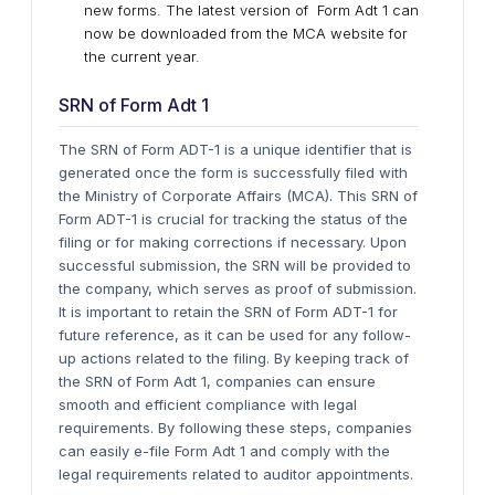
new forms. The latest version of Form Adt 1 can
now be downloaded from the MCA website for
the current year.
SRN of Form Adt 1
The SRN of Form ADT-1 is a unique identifier that is
generated once the form is successfully filed with
the Ministry of Corporate Affairs (MCA). This SRN of
Form ADT-1 is crucial for tracking the status of the
filing or for making corrections if necessary. Upon
successful submission, the SRN will be provided to
the company, which serves as proof of submission.
It is important to retain the SRN of Form ADT-1 for
future reference, as it can be used for any follow-
up actions related to the filing. By keeping track of
the SRN of Form Adt 1, companies can ensure
smooth and efficient compliance with legal
requirements.
By following these steps, companies
can easily e-file Form Adt 1 and comply with the
legal requirements related to auditor appointments.