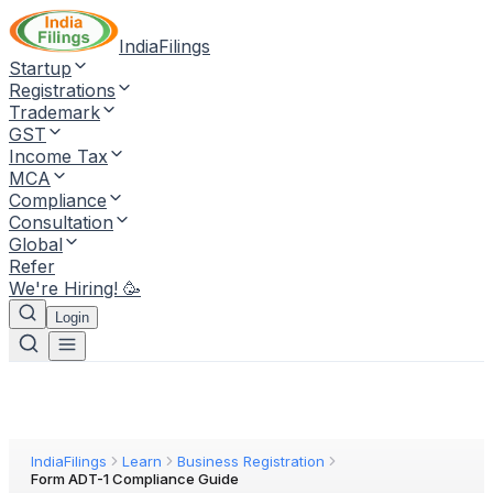
IndiaFilings
Startup
Registrations
Trademark
GST
Income Tax
MCA
Compliance
Consultation
Global
Refer
We're Hiring! 🥳
Login
IndiaFilings
Learn
Business Registration
Form ADT-1 Compliance Guide