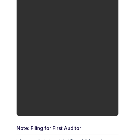
Note: Filing for First Auditor