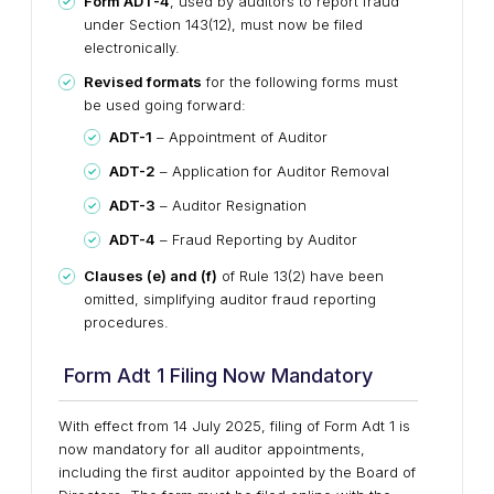
Form ADT-4
, used by auditors to report fraud
under Section 143(12),
must now be
filed
electronically
.
Revised formats
for the following forms must
be used going forward:
ADT-1
– Appointment of Auditor
ADT-2
– Application for Auditor Removal
ADT-3
– Auditor Resignation
ADT-4
– Fraud Reporting by Auditor
Clauses (e) and (f)
of Rule 13(2) have been
omitted, simplifying auditor fraud reporting
procedures.
Form Adt 1 Filing Now Mandatory
With effect from
14 July 2025
,
filing of Form Adt 1 is
now mandatory
for
all auditor appointments
,
including the
first auditor
appointed by the Board of