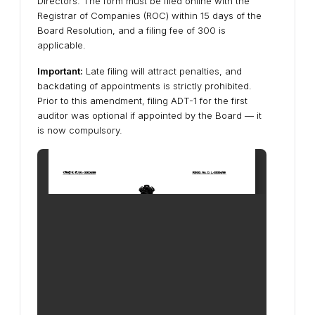
Directors. The form must be
filed online with the
Registrar of Companies (ROC) within 15 days of the
Board Resolution
, and a
filing fee of ₹300
is
applicable.
Important:
Late filing will attract penalties, and
backdating of appointments is strictly prohibited.
Prior to this amendment, filing ADT-1 for the first
auditor was optional if appointed by the Board — it
is now
compulsory
.