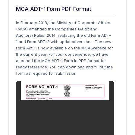
MCA ADT-1 Form PDF Format
In February 2018, the Ministry of Corporate Affairs
(MCA) amended the Companies (Audit and
Auditors) Rules, 2014, replacing the old Form ADT-
1 and Form ADT-2 with updated versions. The new
Form Adt 1 is now available on the MCA website for
the current year.
For your convenience, we have
attached the MCA ADT-1 Form in PDF format for
ready reference. You can download and fill out the
form as required for submission.