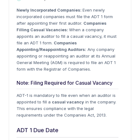
Newly Incorporated Companies:
Even newly
incorporated companies must file the ADT 1 form
after appointing their first auditor.
Companies
Filling Casual Vacancies:
When a company
appoints an auditor to fill a casual vacancy, it must
file an ADT 1 form.
Companies
Appointing/Reappointing Auditors:
Any company
appointing or reappointing an auditor at its Annual
General Meeting (AGM) is required to file an ADT 1
form with the Registrar of Companies.
Note: Filing Required for Casual Vacancy
ADT-1 is mandatory to file even when an auditor is
appointed to fill a
casual vacancy
in the company.
This ensures compliance with the legal
requirements under the Companies Act, 2013.
ADT 1 Due Date