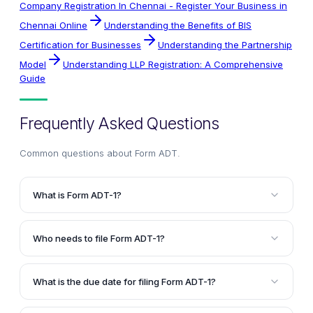
Company Registration In Chennai - Register Your Business in
Chennai Online
Understanding the Benefits of BIS
Certification for Businesses
Understanding the Partnership
Model
Understanding LLP Registration: A Comprehensive
Guide
Frequently Asked Questions
Common questions about
Form ADT
.
What is Form ADT-1?
Form ADT-1 is a mandatory compliance form that
companies must file with the Registrar of Companies
Who needs to file Form ADT-1?
(ROC) to notify them about the appointment or
All companies, including listed, unlisted, public,
reappointment of an auditor after the Annual General
private, and newly incorporated companies, must file
Meeting (AGM). It serves as an official notice and is a
What is the due date for filing Form ADT-1?
Form ADT-1 after appointing or reappointing an
legal requirement under the Companies Act, 2013.
For existing companies, Form ADT-1 must be filed
auditor. This requirement also applies when filling