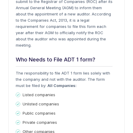
submit to the Registrar of Companies (ROC) after its
Annual General Meeting (AGM) to inform them
about the appointment of a new auditor.
According
to the Companies Act, 2013, it is a legal
requirement for companies to file this form each
year after their AGM to officially notify the ROC
about the auditor who was appointed during the
meeting.
Who Needs to File ADT 1 form?
The responsibility to file ADT 1 form lies solely with
the company and not with the auditor. The form
must be filed by:
All Companies:
Listed companies
Unlisted companies
Public companies
Private companies
Other companies