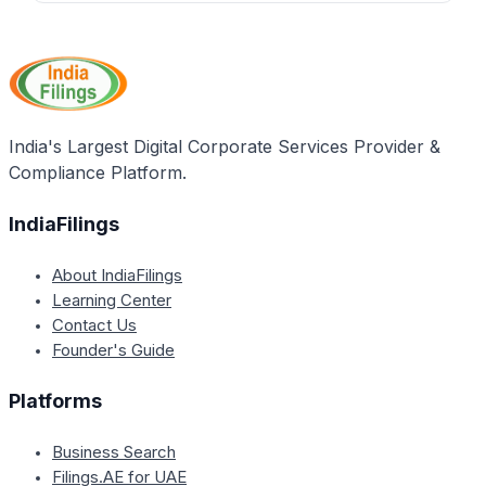
IndiaFilings is a professional compliance service
best compliance practices and maintain
provider that can assist companies in filing Form
transparency.
ADT-1 quickly and accurately, ensuring compliance
with the Companies Act, 2013, and avoiding penalties
for late filing. Companies can contact IndiaFilings to
streamline their ADT-1 filing process.
India's Largest Digital Corporate Services Provider &
Compliance Platform.
IndiaFilings
About IndiaFilings
Learning Center
Contact Us
Founder's Guide
Platforms
Business Search
Filings.AE for UAE