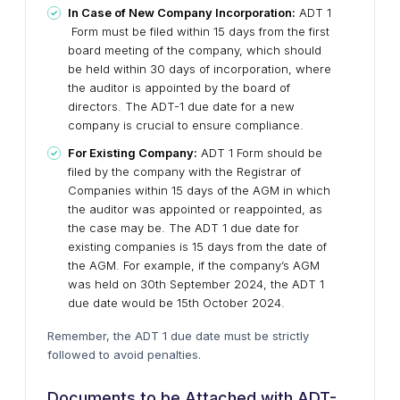
In Case of New Company Incorporation:
ADT 1
Form must be filed within 15 days from the first
board meeting of the company, which should
be held within 30 days of incorporation, where
the auditor is appointed by the board of
directors. The ADT-1 due date for a new
company is crucial to ensure compliance.
For Existing Company:
ADT 1 Form should be
filed by the company with the Registrar of
Companies within 15 days of the AGM in which
the auditor was appointed or reappointed, as
the case may be. The ADT 1 due date for
existing companies is 15 days from the date of
the AGM. For example, if the company’s AGM
was held on 30th September 2024, the ADT 1
due date would be 15th October 2024.
Remember, the ADT 1 due date must be strictly
followed to avoid penalties.
Documents to be Attached with ADT-