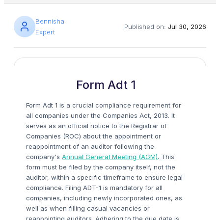
Bennisha
Published on:
Jul 30, 2026
Expert
Form Adt 1
Form Adt 1 is a crucial compliance requirement for
all companies under the Companies Act, 2013. It
serves as an official notice to the Registrar of
Companies (ROC) about the appointment or
reappointment of an auditor following the
company's
Annual General Meeting (AGM)
. This
form must be filed by the company itself, not the
auditor, within a specific timeframe to ensure legal
compliance. Filing ADT-1 is mandatory for all
companies, including newly incorporated ones, as
well as when filling casual vacancies or
reappointing auditors. Adhering to the due date is