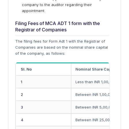
company to the auditor regarding their
appointment.
Filing Fees of MCA ADT 1 form with the
Registrar of Companies
The filing fees for Form Adt 1 with the Registrar of
Companies are based on the nominal share capital
of the company, as follows:
Sl. No
Nominal Share Capital of th
1
Less than INR 1,00,000
2
Between INR 1,00,000 and IN
3
Between INR 5,00,000 and IN
4
Between INR 25,00,000 and I