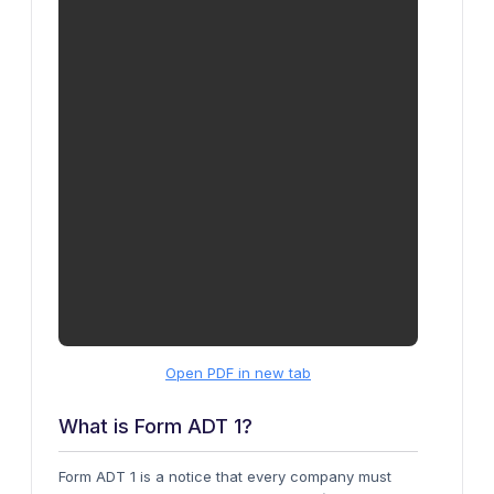
Open PDF in new tab
What is Form ADT 1?
Form ADT 1 is a notice that every company must