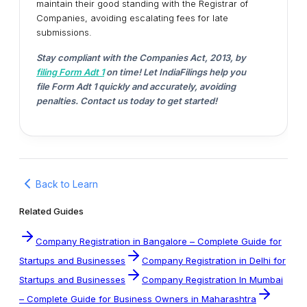
maintain their good standing with the Registrar of
Companies, avoiding escalating fees for late
submissions.
Stay compliant with the Companies Act, 2013, by
filing Form Adt 1
on time! Let IndiaFilings help you
file Form Adt 1 quickly and accurately, avoiding
penalties. Contact us today to get started!
Back to Learn
Related Guides
Company Registration in Bangalore – Complete Guide for
Startups and Businesses
Company Registration in Delhi for
Startups and Businesses
Company Registration In Mumbai
– Complete Guide for Business Owners in Maharashtra