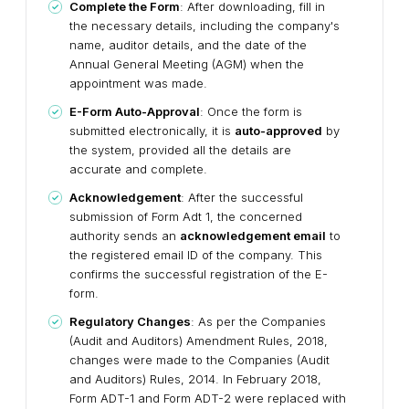
Complete the Form
: After downloading, fill in
the necessary details, including the company's
name, auditor details, and the date of the
Annual General Meeting (AGM) when the
appointment was made.
E-Form Auto-Approval
: Once the form is
submitted electronically, it is
auto-approved
by
the system, provided all the details are
accurate and complete.
Acknowledgement
: After the successful
submission of Form Adt 1, the concerned
authority sends an
acknowledgement email
to
the registered email ID of the company. This
confirms the successful registration of the E-
form.
Regulatory Changes
: As per the Companies
(Audit and Auditors) Amendment Rules, 2018,
changes were made to the Companies (Audit
and Auditors) Rules, 2014. In February 2018,
Form ADT-1 and Form ADT-2 were replaced with