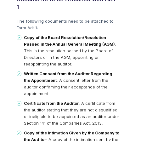
1
The following documents need to be attached to
Form Adt 1:
Copy of the Board Resolution/Resolution
Passed in the Annual General Meeting (AGM)
:
This is the resolution passed by the Board of
Directors or in the AGM, appointing or
reappointing the auditor.
Written Consent from the Auditor Regarding
the Appointment
: A consent letter from the
auditor confirming their acceptance of the
appointment.
Certificate from the Auditor
: A certificate from
the auditor stating that they are not disqualified
or ineligible to be appointed as an auditor under
Section 141 of the Companies Act, 2013.
Copy of the Intimation Given by the Company to
the Auditor
: A copy of the intimation sent by the