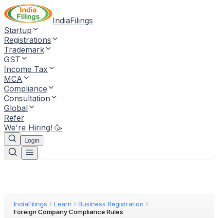
IndiaFilings
Startup
Registrations
Trademark
GST
Income Tax
MCA
Compliance
Consultation
Global
Refer
We're Hiring! 🥳
Login
IndiaFilings
Learn
Business Registration
Foreign Company Compliance Rules