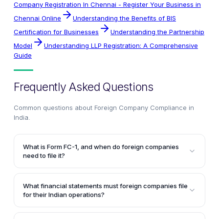
Company Registration In Chennai - Register Your Business in
Chennai Online
Understanding the Benefits of BIS
Certification for Businesses
Understanding the Partnership
Model
Understanding LLP Registration: A Comprehensive
Guide
Frequently Asked Questions
Common questions about
Foreign Company Compliance in
India
.
What is Form FC-1, and when do foreign companies
need to file it?
Foreign companies registered in India are required to
file Form FC-1 within 30 days of establishing a place
What financial statements must foreign companies file
of business in India. This application must be
for their Indian operations?
accompanied by an attested copy of approval from
Foreign companies registered in India must prepare
the Reserve Bank of India under the Foreign