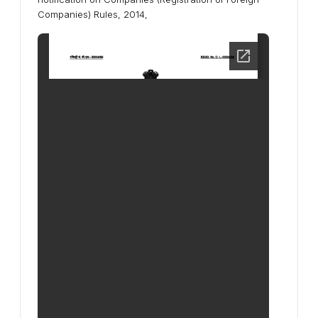
Companies) Rules, 2014,