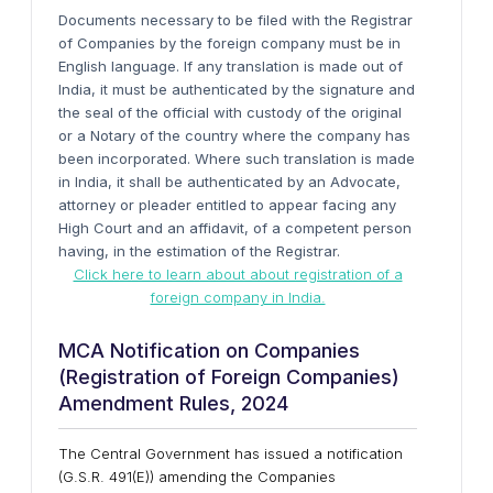
Documents necessary to be filed with the Registrar
of Companies by the foreign company must be in
English language. If any translation is made out of
India, it must be authenticated by the signature and
the seal of the official with custody of the original
or a Notary of the country where the company has
been incorporated. Where such translation is made
in India, it shall be authenticated by an Advocate,
attorney or pleader entitled to appear facing any
High Court and an affidavit, of a competent person
having, in the estimation of the Registrar.
Click here to learn about about registration of a
foreign company in India.
MCA Notification on Companies
(Registration of Foreign Companies)
Amendment Rules, 2024
The Central Government has issued a notification
(G.S.R. 491(E)) amending the Companies