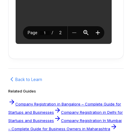
Back to Learn
Related Guides
Company Registration in Bangalore – Complete Guide for
Startups and Businesses
Company Registration in Delhi for
Startups and Businesses
Company Registration In Mumbai
– Complete Guide for Business Owners in Maharashtra