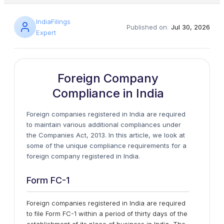
IndiaFilings
Published on:
Jul 30, 2026
Expert
Foreign Company
Compliance in India
Foreign companies registered in India are required
to maintain various additional compliances under
the Companies Act, 2013. In this article, we look at
some of the unique compliance requirements for a
foreign company registered in India.
Form FC-1
Foreign companies registered in India are required
to file Form FC-1 within a period of thirty days of the