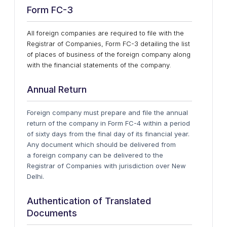
Form FC-3
All foreign companies are required to file with the
Registrar of Companies, Form FC-3 detailing the list
of places of business of the foreign company along
with the financial statements of the company.
Annual Return
Foreign company must prepare and file the annual
return of the company in Form FC-4 within a period
of sixty days from the final day of its financial year.
Any document which should be delivered from
a foreign company can be delivered to the
Registrar of Companies with jurisdiction over New
Delhi.
Authentication of Translated
Documents