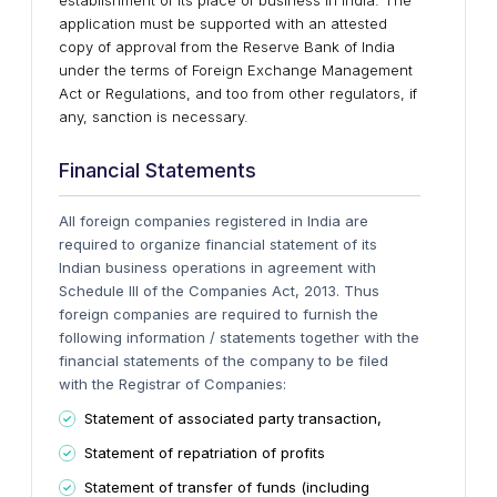
establishment of its place of business in India. The
application must be supported with an attested
copy of approval from the Reserve Bank of India
under the terms of Foreign Exchange Management
Act or Regulations, and too from other regulators, if
any, sanction is necessary.
Financial Statements
All foreign companies registered in India are
required to organize financial statement of its
Indian business operations in agreement with
Schedule III of the Companies Act, 2013. Thus
foreign companies are required to furnish the
following information / statements together with the
financial statements of the company to be filed
with the Registrar of Companies:
Statement of associated party transaction,
Statement of repatriation of profits
Statement of transfer of funds (including