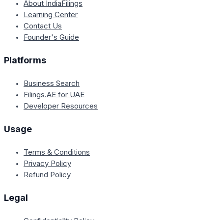
About IndiaFilings
Learning Center
Contact Us
Founder's Guide
Platforms
Business Search
Filings.AE for UAE
Developer Resources
Usage
Terms & Conditions
Privacy Policy
Refund Policy
Legal