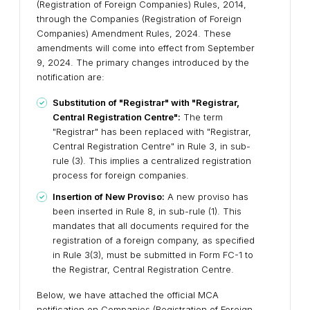
(Registration of Foreign Companies) Rules, 2014,
through the Companies (Registration of Foreign
Companies) Amendment Rules, 2024. These
amendments will come into effect from September
9, 2024. The primary changes introduced by the
notification are:
Substitution of "Registrar" with "Registrar,
Central Registration Centre":
The term
"Registrar" has been replaced with "Registrar,
Central Registration Centre" in Rule 3, in sub-
rule (3). This implies a centralized registration
process for foreign companies.
Insertion of New Proviso:
A new proviso has
been inserted in Rule 8, in sub-rule (1). This
mandates that all documents required for the
registration of a foreign company, as specified
in Rule 3(3), must be submitted in Form FC-1 to
the Registrar, Central Registration Centre.
Below, we have attached the official MCA
notification on Companies (Registration of Foreign