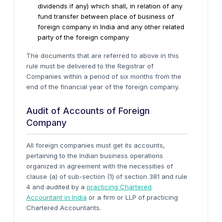
dividends if any) which shall, in relation of any
fund transfer between place of business of
foreign company in India and any other related
party of the foreign company
The documents that are referred to above in this
rule must be delivered to the Registrar of
Companies within a period of six months from the
end of the financial year of the foreign company.
Audit of Accounts of Foreign
Company
All foreign companies must get its accounts,
pertaining to the Indian business operations
organized in agreement with the necessities of
clause (a) of sub-section (1) of section 381 and rule
4 and audited by a
practicing Chartered
Accountant in India
or a firm or LLP of practicing
Chartered Accountants.