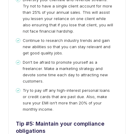
Try not to have a single client account for more
than 25% of your annual sales. This will assist
you lessen your reliance on one client while
also ensuring that if you lose that client, you will
not face financial hardship.
Continue to research industry trends and gain
new abilities so that you can stay relevant and
get good quality jobs.
Don't be afraid to promote yourself as a
freelancer. Make a marketing strategy and
devote some time each day to attracting new
customers.
Try to pay off any high-interest personal loans
or credit cards that are past due. Also, make
sure your EMI isn't more than 20% of your
monthly income.
Tip #
5
:
Maintain your compliance
obligations