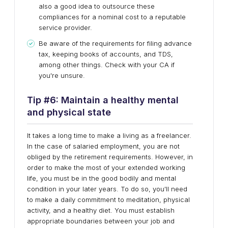
also a good idea to outsource these
compliances for a nominal cost to a reputable
service provider.
Be aware of the requirements for filing advance
tax, keeping books of accounts, and TDS,
among other things. Check with your CA if
you're unsure.
Tip #
6
:
Maintain a healthy mental
and physical state
It takes a long time to make a living as a freelancer.
In the case of salaried employment, you are not
obliged by the retirement requirements. However, in
order to make the most of your extended working
life, you must be in the good bodily and mental
condition in your later years. To do so, you'll need
to make a daily commitment to meditation, physical
activity, and a healthy diet. You must establish
appropriate boundaries between your job and