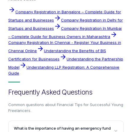
Company Registration in Bangalore – Complete Guide for
Startups and Businesses
Company Registration in Delhi for
Startups and Businesses
Company Registration In Mumbai
– Complete Guide for Business Owners in Maharashtra
Company Registration In Chennai - Register Your Business in
Chennai Online
Understanding the Benefits of BIS
Certification for Businesses
Understanding the Partnership
Model
Understanding LLP Registration: A Comprehensive
Guide
Frequently Asked Questions
Common questions about
Financial Tips for Successful Young
Freelancers
.
What is the importance of having an emergency fund