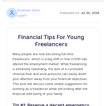
Shubham atkari
Published on:
Jul 30, 2026
Expert
Financial Tips For Young
Freelancers
Many people are now becoming full-time
freelancers, which is a big shift in how COVID has
altered the employment market. While freelancing
is extremely rewarding, the lack of a consistent
revenue flow and work pressure can easily divert
your attention away from your financial objectives.
This post will discuss some simple suggestions for
working as a freelancer while still looking after the
financial well-being of your family.
Tip #1: Reserve a decent emergency