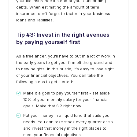
your life insurance instead of your outstanding
debts. When estimating the amount of term
insurance, don't forget to factor in your business
loans and liabilities.
Tip #
3
:
Invest in the right avenues
by paying yourself first
As a freelancer, you'll have to put in a lot of work in
the early years to get your firm off the ground and
to new heights. In this hustle, it's easy to lose sight
of your financial objectives. You can take the
following steps to get started:
Make it a goal to pay yourself first - set aside
10% of your monthly salary for your financial
goals. Make that SIP right now.
Put your money in a liquid fund that suits your
needs. You can take stock every quarter or so
and invest that money in the right places to
meet your financial objectives.