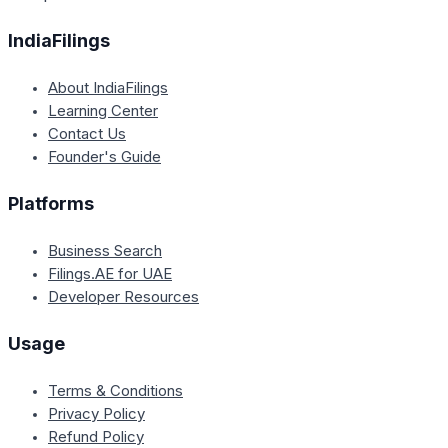
IndiaFilings
About IndiaFilings
Learning Center
Contact Us
Founder's Guide
Platforms
Business Search
Filings.AE for UAE
Developer Resources
Usage
Terms & Conditions
Privacy Policy
Refund Policy