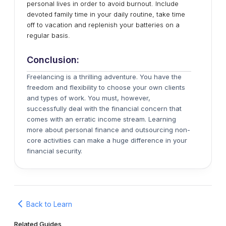
personal lives in order to avoid burnout. Include
devoted family time in your daily routine, take time
off to vacation and replenish your batteries on a
regular basis.
Conclusion:
Freelancing is a thrilling adventure. You have the
freedom and flexibility to choose your own clients
and types of work. You must, however,
successfully deal with the financial concern that
comes with an erratic income stream. Learning
more about personal finance and outsourcing non-
core activities can make a huge difference in your
financial security.
Back to Learn
Related Guides