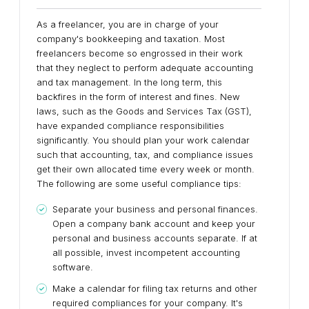
As a freelancer, you are in charge of your
company's bookkeeping and taxation. Most
freelancers become so engrossed in their work
that they neglect to perform adequate accounting
and tax management. In the long term, this
backfires in the form of interest and fines. New
laws, such as the Goods and Services Tax (GST),
have expanded compliance responsibilities
significantly. You should plan your work calendar
such that accounting, tax, and compliance issues
get their own allocated time every week or month.
The following are some useful compliance tips:
Separate your business and personal finances.
Open a company bank account and keep your
personal and business accounts separate. If at
all possible, invest incompetent accounting
software.
Make a calendar for filing tax returns and other
required compliances for your company. It's