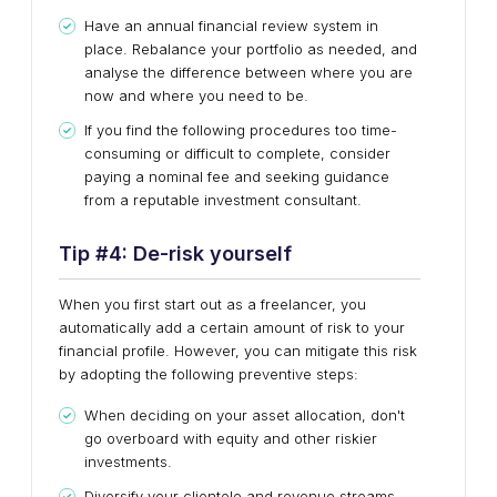
Have an annual financial review system in
place. Rebalance your portfolio as needed, and
analyse the difference between where you are
now and where you need to be.
If you find the following procedures too time-
consuming or difficult to complete, consider
paying a nominal fee and seeking guidance
from a reputable investment consultant.
Tip #
4
:
De-risk yourself
When you first start out as a freelancer, you
automatically add a certain amount of risk to your
financial profile. However, you can mitigate this risk
by adopting the following preventive steps:
When deciding on your asset allocation, don't
go overboard with equity and other riskier
investments.
Diversify your clientele and revenue streams.