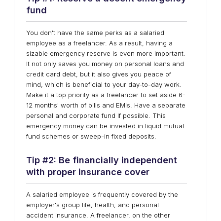
fund
You don't have the same perks as a salaried
employee as a freelancer. As a result, having a
sizable emergency reserve is even more important.
It not only saves you money on personal loans and
credit card debt, but it also gives you peace of
mind, which is beneficial to your day-to-day work.
Make it a top priority as a freelancer to set aside 6-
12 months' worth of bills and EMIs. Have a separate
personal and corporate fund if possible. This
emergency money can be invested in liquid mutual
fund schemes or sweep-in fixed deposits.
Tip #2: Be financially independent
with proper insurance cover
A salaried employee is frequently covered by the
employer's group life, health, and personal
accident insurance. A freelancer, on the other