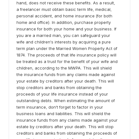
hand, does not receive these benefits. As a result,
a freelancer must obtain basic term life, medical,
personal accident, and home insurance (for both
home and office). In addition, purchase property
insurance for both your home and your business. If
you are a married man, you can safeguard your
wife and children's interests by acquiring a pure
term plan under the Married Women Property Act of
1874. The proceeds of that life insurance policy will
be treated as a trust for the benefit of your wife and
children, according to the MWPA. This will shield
the insurance funds from any claims made against
your estate by creditors after your death. This will
stop creditors and banks from obtaining the
proceeds of your life insurance instead of your
outstanding debts. When estimating the amount of
term insurance, don't forget to factor in your
business loans and liabilities. This will shield the
insurance funds from any claims made against your
estate by creditors after your death. This will stop
creditors and banks from obtaining the proceeds of