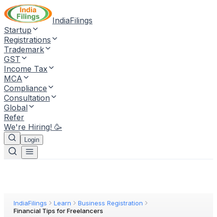
IndiaFilings
Startup
Registrations
Trademark
GST
Income Tax
MCA
Compliance
Consultation
Global
Refer
We're Hiring! 🥳
Login
IndiaFilings
Learn
Business Registration
Financial Tips for Freelancers