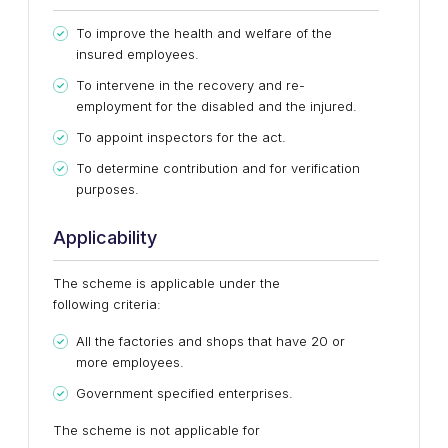
To improve the health and welfare of the
insured employees.
To intervene in the recovery and re-
employment for the disabled and the injured.
To appoint inspectors for the act.
To determine contribution and for verification
purposes.
Applicability
The scheme is applicable under the
following criteria:
All the factories and shops that have 20 or
more employees.
Government specified enterprises.
The scheme is not applicable for