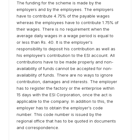
The funding for the scheme is made by the
employers and by the employees. The employers
have to contribute 4.75% of the payable wages
whereas the employees have to contribute 1.75% of
their wages. There is no requirement when the
average daily wages in a wage period is equal to
or less than Rs. 40. It is the employer's
responsibility to deposit his contribution as well as
his employee's contribution to the ESI account. All
contributions have to be made properly and non-
availability of funds cannot be accepted for non-
availability of funds. There are no ways to ignore
contribution, damages and interests. The employer
has to register the factory or the enterprise within
15 days with the ESI Corporation, once the act is
applicable to the company. In addition to this, the
employer has to obtain the employer's code
number. This code number is issued by the
regional office that has to be quoted in documents
and correspondence.