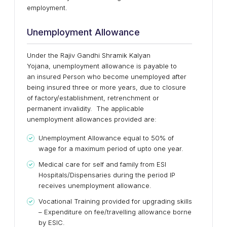
employment.
Unemployment Allowance
Under the Rajiv Gandhi Shramik Kalyan
Yojana, unemployment allowance is payable to
an insured Person who become unemployed after
being insured three or more years, due to closure
of factory/establishment, retrenchment or
permanent invalidity. The applicable
unemployment allowances provided are:
Unemployment Allowance equal to 50% of
wage for a maximum period of upto one year.
Medical care for self and family from ESI
Hospitals/Dispensaries during the period IP
receives unemployment allowance.
Vocational Training provided for upgrading skills
– Expenditure on fee/travelling allowance borne
by ESIC.