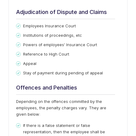
Adjudication of Dispute and Claims
Employees Insurance Court
Institutions of proceedings, etc
Powers of employees' Insurance Court
Reference to High Court
Appeal
Stay of payment during pending of appeal
Offences and Penalties
Depending on the offences committed by the
employees, the penalty charges vary. They are
given below:
If there is a false statement or false
representation, then the employee shall be