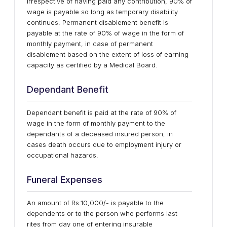
irrespective of having paid any contribution, 90% of
wage is payable so long as temporary disability
continues. Permanent disablement benefit is
payable at the rate of 90% of wage in the form of
monthly payment, in case of permanent
disablement based on the extent of loss of earning
capacity as certified by a Medical Board.
Dependant Benefit
Dependant benefit is paid at the rate of 90% of
wage in the form of monthly payment to the
dependants of a deceased insured person, in
cases death occurs due to employment injury or
occupational hazards.
Funeral Expenses
An amount of Rs.10,000/- is payable to the
dependents or to the person who performs last
rites from day one of entering insurable