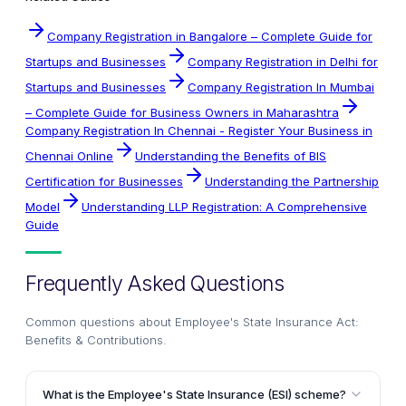
Company Registration in Bangalore – Complete Guide for
Startups and Businesses
Company Registration in Delhi for
Startups and Businesses
Company Registration In Mumbai
– Complete Guide for Business Owners in Maharashtra
Company Registration In Chennai - Register Your Business in
Chennai Online
Understanding the Benefits of BIS
Certification for Businesses
Understanding the Partnership
Model
Understanding LLP Registration: A Comprehensive
Guide
Frequently Asked Questions
Common questions about
Employee's State Insurance Act:
Benefits & Contributions
.
What is the Employee's State Insurance (ESI) scheme?