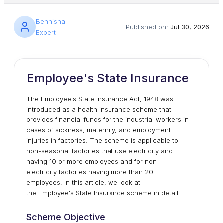
Bennisha
Published on:
Jul 30, 2026
Expert
Employee's State Insurance
The Employee's State Insurance Act, 1948 was
introduced as a health insurance scheme that
provides financial funds for the industrial workers in
cases of sickness, maternity, and employment
injuries in factories. The scheme is applicable to
non-seasonal factories that use electricity and
having 10 or more employees and for non-
electricity factories having more than 20
employees. In this article, we look at
the Employee's State Insurance scheme in detail.
Scheme Objective