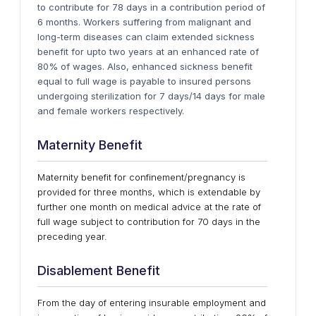
to contribute for 78 days in a contribution period of
6 months. Workers suffering from malignant and
long-term diseases can claim extended sickness
benefit for upto two years at an enhanced rate of
80% of wages. Also, enhanced sickness benefit
equal to full wage is payable to insured persons
undergoing sterilization for 7 days/14 days for male
and female workers respectively.
Maternity Benefit
Maternity benefit for confinement/pregnancy is
provided for three months, which is extendable by
further one month on medical advice at the rate of
full wage subject to contribution for 70 days in the
preceding year.
Disablement Benefit
From the day of entering insurable employment and