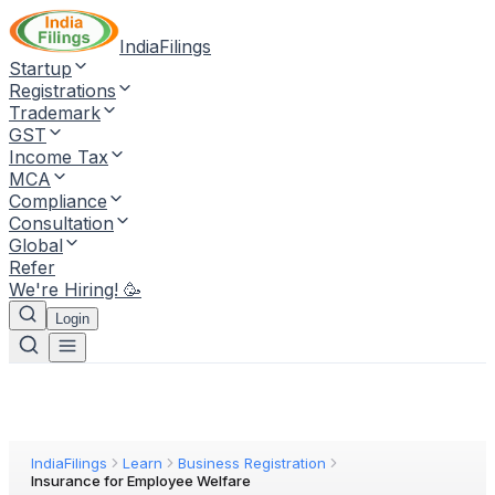
IndiaFilings
Startup
Registrations
Trademark
GST
Income Tax
MCA
Compliance
Consultation
Global
Refer
We're Hiring! 🥳
Login
IndiaFilings
Learn
Business Registration
Insurance for Employee Welfare