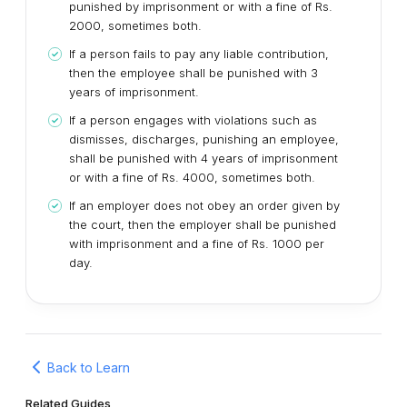
punished by imprisonment or with a fine of Rs.
2000, sometimes both.
If a person fails to pay any liable contribution,
then the employee shall be punished with 3
years of imprisonment.
If a person engages with violations such as
dismisses, discharges, punishing an employee,
shall be punished with 4 years of imprisonment
or with a fine of Rs. 4000, sometimes both.
If an employer does not obey an order given by
the court, then the employer shall be punished
with imprisonment and a fine of Rs. 1000 per
day.
Back to Learn
Related Guides