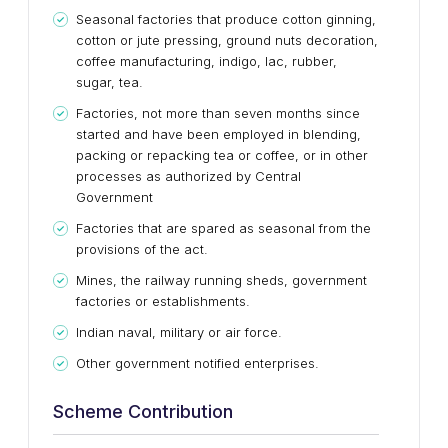
Seasonal factories that produce cotton ginning,
cotton or jute pressing, ground nuts decoration,
coffee manufacturing, indigo, lac, rubber,
sugar, tea.
Factories, not more than seven months since
started and have been employed in blending,
packing or repacking tea or coffee, or in other
processes as authorized by Central
Government
Factories that are spared as seasonal from the
provisions of the act.
Mines, the railway running sheds, government
factories or establishments.
Indian naval, military or air force.
Other government notified enterprises.
Scheme Contribution