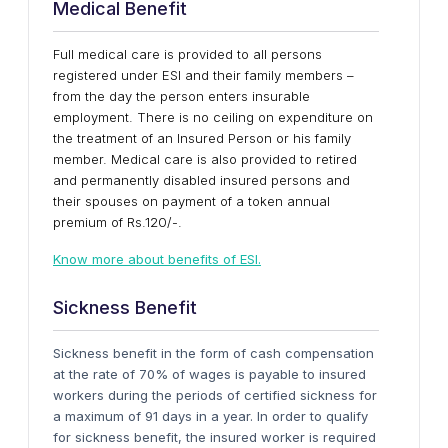
Medical Benefit
Full medical care is provided to all persons
registered under ESI and their family members –
from the day the person enters insurable
employment. There is no ceiling on expenditure on
the treatment of an Insured Person or his family
member. Medical care is also provided to retired
and permanently disabled insured persons and
their spouses on payment of a token annual
premium of Rs.120/-.
Know more about benefits of ESI.
Sickness Benefit
Sickness benefit in the form of cash compensation
at the rate of 70% of wages is payable to insured
workers during the periods of certified sickness for
a maximum of 91 days in a year. In order to qualify
for sickness benefit, the insured worker is required