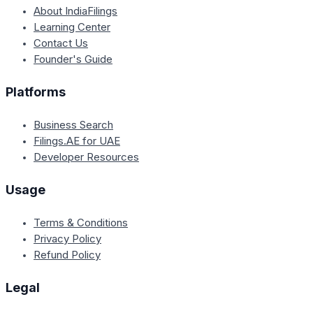
About IndiaFilings
Learning Center
Contact Us
Founder's Guide
Platforms
Business Search
Filings.AE for UAE
Developer Resources
Usage
Terms & Conditions
Privacy Policy
Refund Policy
Legal