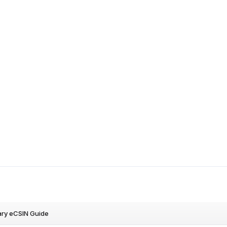
ry eCSIN Guide