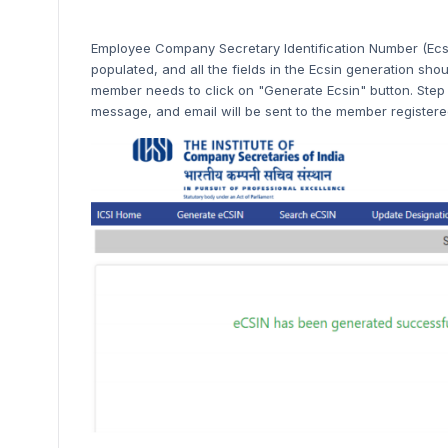
Employee Company Secretary Identification Number (Ecsi
populated, and all the fields in the Ecsin generation should
member needs to click on "Generate Ecsin" button. Step 
message, and email will be sent to the member registered