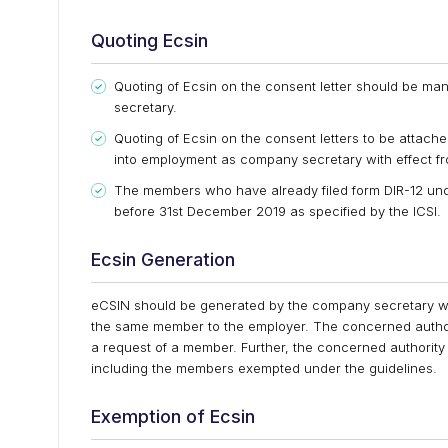
Quoting Ecsin
Quoting of Ecsin on the consent letter should be m
secretary.
Quoting of Ecsin on the consent letters to be attac
into employment as company secretary with effect fr
The members who have already filed form DIR-12 un
before 31st December 2019 as specified by the ICSI.
Ecsin Generation
eCSIN should be generated by the company secretary while
the same member to the employer. The concerned authorit
a request of a member. Further, the concerned authority
including the members exempted under the guidelines.
Exemption of Ecsin