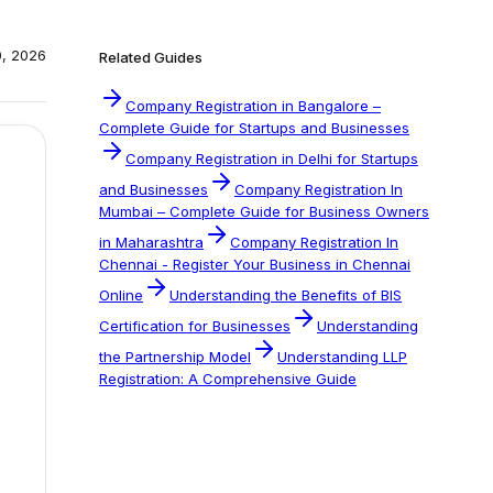
0, 2026
Related Guides
Company Registration in Bangalore –
Complete Guide for Startups and Businesses
Company Registration in Delhi for Startups
and Businesses
Company Registration In
Mumbai – Complete Guide for Business Owners
in Maharashtra
Company Registration In
Chennai - Register Your Business in Chennai
Online
Understanding the Benefits of BIS
Certification for Businesses
Understanding
the Partnership Model
Understanding LLP
Registration: A Comprehensive Guide