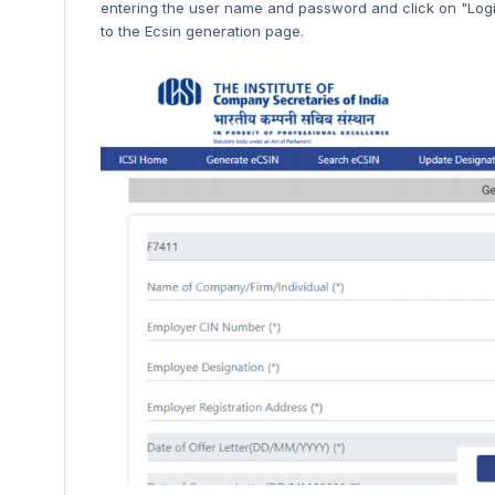
entering the user name and password and click on "Login
to the Ecsin generation page.