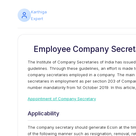
Karthiga
Expert
Employee Company Secretar
The Institute of Company Secretaries of India has issu
guidelines. Through these guidelines, an effort is made t
company secretaries employed in a company. The main ob
secretaries in employment as per section 203 of Compan
number mandatorily from 1st October 2019. In this article,
Appointment of Company Secretary
Applicability
The company secretary should generate Ecsin at the tim
of the following manner such as resignation, removal, ret