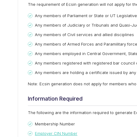
The requirement of Ecsin generation will not apply for t
Any members of Parliament or State or UT Legislativ
Any members of Judiciary or Tribunals and Quasi-Jud
Any members of Civil services and allied disciplines
Any members of Armed Forces and Paramilitary forc
Any members employed in Central Government, State
Any members registered with registered bar council o
Any members are holding a certificate issued by any o
Note: Ecsin generation does not apply for members who a
Information Required
The following are the information required to generate E
Membership Number
Employer CIN Number