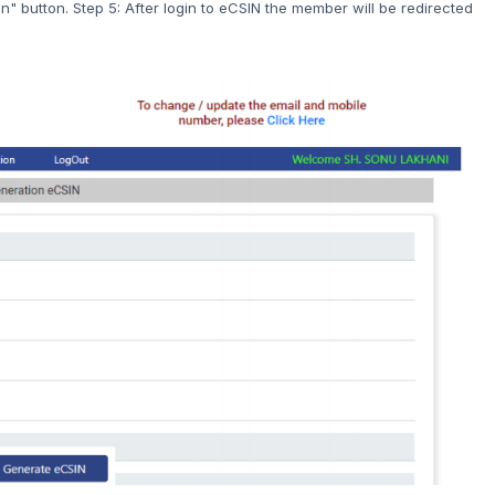
" button. Step 5: After login to eCSIN the member will be redirected