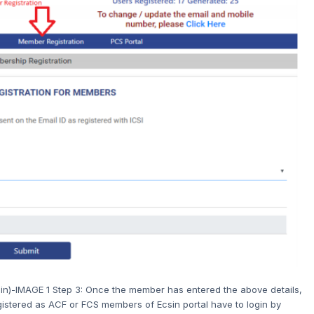
in)-IMAGE 1 Step 3: Once the member has entered the above details,
gistered as ACF or FCS members of Ecsin portal have to login by