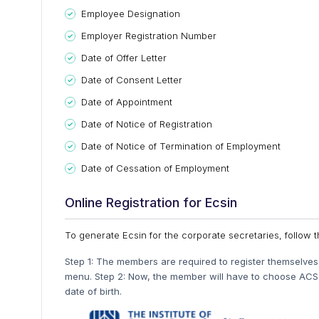
Employee Designation
Employer Registration Number
Date of Offer Letter
Date of Consent Letter
Date of Appointment
Date of Notice of Registration
Date of Notice of Termination of Employment
Date of Cessation of Employment
Online Registration for Ecsin
To generate Ecsin for the corporate secretaries, follow
Step 1: The members are required to register themselve
menu. Step 2: Now, the member will have to choose ACS 
date of birth.