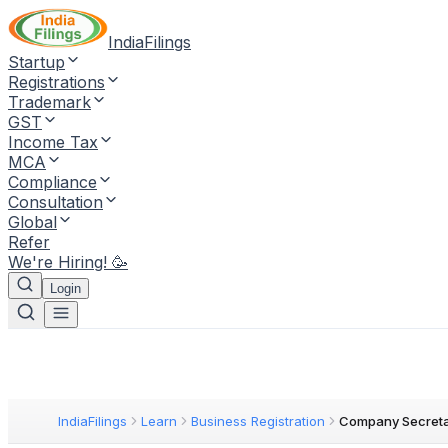
IndiaFilings
Startup
Registrations
Trademark
GST
Income Tax
MCA
Compliance
Consultation
Global
Refer
We're Hiring! 🥳
Login
IndiaFilings
Learn
Business Registration
Company Secreta