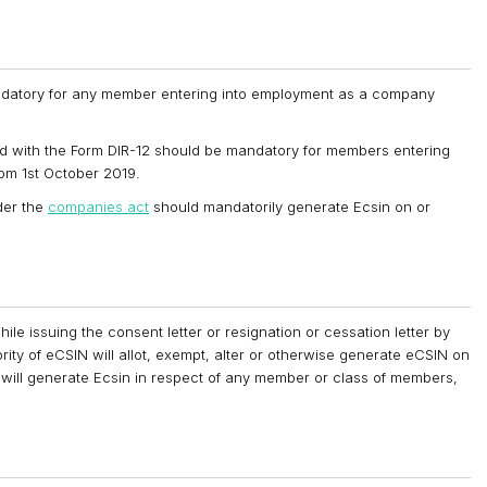
andatory for any member entering into employment as a company
hed with the Form DIR-12 should be mandatory for members entering
om 1st October 2019.
der the
companies act
should mandatorily generate Ecsin on or
 issuing the consent letter or resignation or cessation letter by
y of eCSIN will allot, exempt, alter or otherwise generate eCSIN on
 will generate Ecsin in respect of any member or class of members,