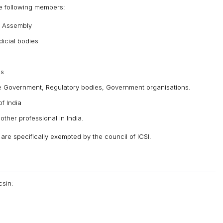
he following members:
e Assembly
icial bodies
es
 Government, Regulatory bodies, Government organisations.
f India
ther professional in India.
re specifically exempted by the council of ICSI.
csin: