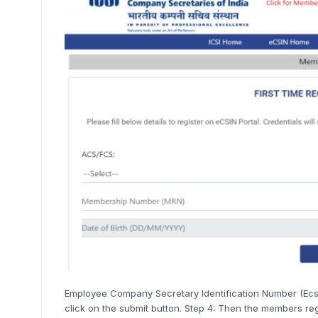
Employee Company Secretary Identification Number (Ecs
click on the submit button. Step 4: Then the members re