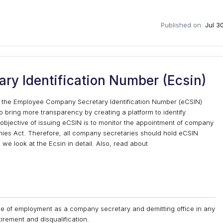
Published on:
Jul 3
y Identification Number (Ecsin)
ed the Employee Company Secretary Identification Number (eCSIN)
o bring more transparency by creating a platform to identify
jective of issuing eCSIN is to monitor the appointment of company
ies Act. Therefore, all company secretaries should hold eCSIN
 we look at the Ecsin in detail. Also, read about
e of employment as a company secretary and demitting office in any
irement and disqualification.