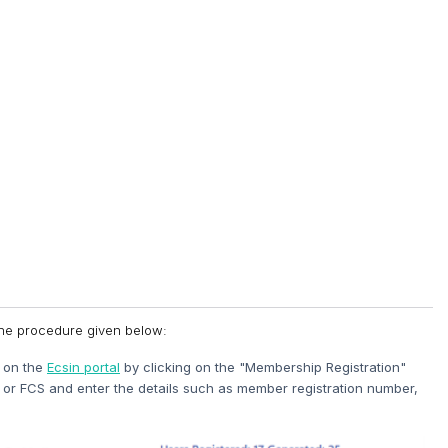
 the procedure given below:
s on the
Ecsin portal
by clicking on the "Membership Registration"
or FCS and enter the details such as member registration number,