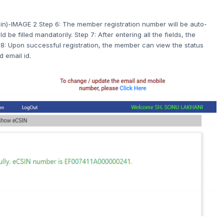
n)-IMAGE 2 Step 6: The member registration number will be auto-
 be filled mandatorily. Step 7: After entering all the fields, the
8: Upon successful registration, the member can view the status
 email id.